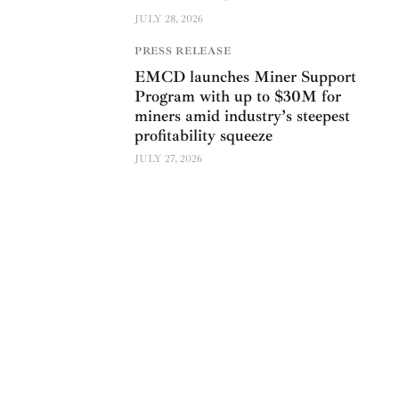
JULY 28, 2026
PRESS RELEASE
EMCD launches Miner Support
Program with up to $30M for
miners amid industry’s steepest
profitability squeeze
JULY 27, 2026