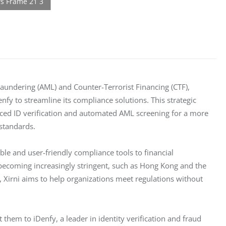
aundering (AML) and Counter-Terrorist Financing (CTF), 
y to streamline its compliance solutions. This strategic 
anced ID verification and automated AML screening for a more 
 standards.
ible and user-friendly compliance tools to financial 
 becoming increasingly stringent, such as Hong Kong and the 
Xirni aims to help organizations meet regulations without 
 them to iDenfy, a leader in identity verification and fraud 