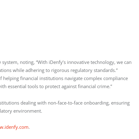
 system, noting, “With iDenfy’s innovative technology, we can 
utions while adhering to rigorous regulatory standards.” 
f helping financial institutions navigate complex compliance 
h essential tools to protect against financial crime.”
institutions dealing with non-face-to-face onboarding, ensuring 
gulatory environment.
w.idenfy.com
.