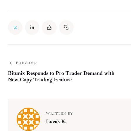
PREVIOUS
Bitunix Responds to Pro Trader Demand with
New Copy Trading Feature
WRITTEN BY
Lucas K.