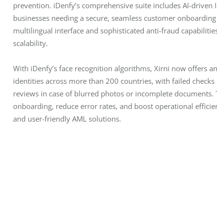
prevention. iDenfy’s comprehensive suite includes AI-driven ID
businesses needing a secure, seamless customer onboarding p
multilingual interface and sophisticated anti-fraud capabiliti
scalability.
With iDenfy’s face recognition algorithms, Xirni now offers an
identities across more than 200 countries, with failed checks
reviews in case of blurred photos or incomplete documents. Th
onboarding, reduce error rates, and boost operational efficie
and user-friendly AML solutions.