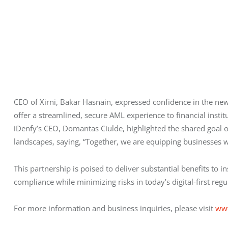
CEO of Xirni, Bakar Hasnain, expressed confidence in the new
offer a streamlined, secure AML experience to financial instit
iDenfy’s CEO, Domantas Ciulde, highlighted the shared goal o
landscapes, saying, “Together, we are equipping businesses wit
This partnership is poised to deliver substantial benefits to 
compliance while minimizing risks in today’s digital-first re
For more information and business inquiries, please visit 
ww