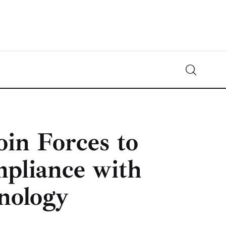
Crypto-News.net
News from the world of cryptocurrencies
oin Forces to
pliance with
nology