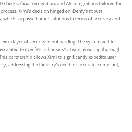
 checks, facial recognition, and API integrations tailored for 
rocess. Xirni’s decision hinged on iDenfy’s robust 
es, which surpassed other solutions in terms of accuracy and 
 extra layer of security in onboarding. The system verifies 
 escalated to iDenfy’s in-house KYC team, ensuring thorough 
is partnership allows Xirni to significantly expedite user 
ncy, addressing the industry’s need for accurate, compliant, 