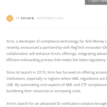
BY
LUCAS K.
NOVEMBER 7, 2024
Xirni, a developer of compliance technology for Anti-Money L
recently announced a partnership with RegTech innovator iDenf
collaboration will enhance Xirni’s offerings, integrating adv
efficient onboarding process that meets the latest regulatory
Since its launch in 2019, Xirni has focused on offering access
institutions, especially in regions where AML regulations are
UAE. By automating core aspects of AML and CTF compliance, 
burdening their resources or increasing costs.
Xirni’s search for an advanced ID verification solution brought