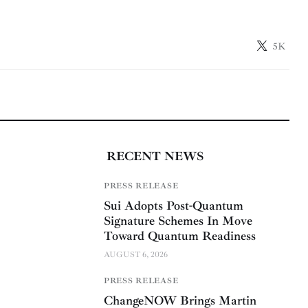
5K
RECENT NEWS
PRESS RELEASE
Sui Adopts Post-Quantum
Signature Schemes In Move
Toward Quantum Readiness
AUGUST 6, 2026
PRESS RELEASE
ChangeNOW Brings Martin