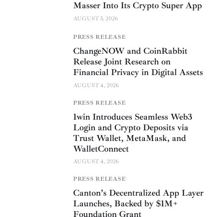
Masser Into Its Crypto Super App
AUGUST 5, 2026
PRESS RELEASE
ChangeNOW and CoinRabbit
Release Joint Research on
Financial Privacy in Digital Assets
AUGUST 4, 2026
PRESS RELEASE
1win Introduces Seamless Web3
Login and Crypto Deposits via
Trust Wallet, MetaMask, and
WalletConnect
AUGUST 4, 2026
PRESS RELEASE
Canton’s Decentralized App Layer
Launches, Backed by $1M+
Foundation Grant