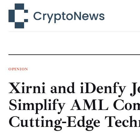
News
Technology
Markets
Learn
Press Release
OPINION
Xirni and iDenfy J
Contact
Simplify AML Com
Cutting-Edge Tech