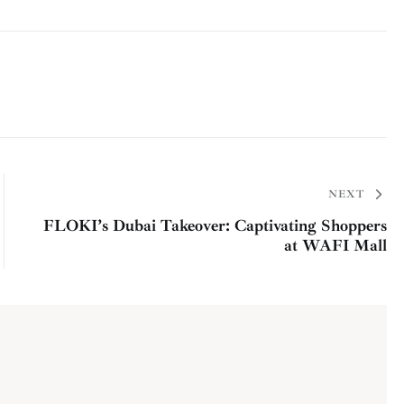
NEXT
FLOKI’s Dubai Takeover: Captivating Shoppers
at WAFI Mall