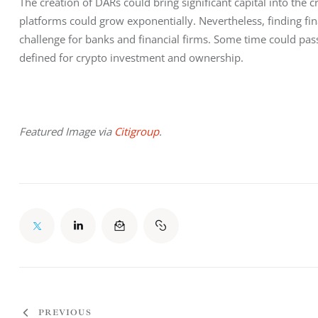
The creation of DARs could bring significant capital into the 
platforms could grow exponentially. Nevertheless, finding fina
challenge for banks and financial firms. Some time could pass b
defined for crypto investment and ownership.
Featured Image via 
Citigroup
.
PREVIOUS