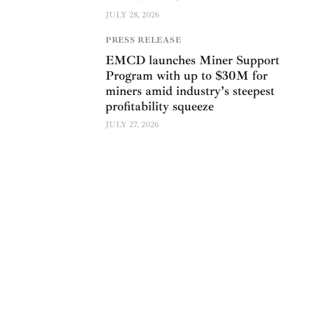
JULY 28, 2026
PRESS RELEASE
EMCD launches Miner Support
Program with up to $30M for
miners amid industry’s steepest
profitability squeeze
JULY 27, 2026