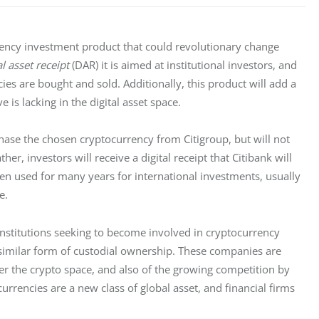
rrency investment product that could revolutionary change 
al asset receipt
 (DAR) it is aimed at institutional investors, and 
es are bought and sold. Additionally, this product will add a 
e is lacking in the digital asset space.
hase the chosen cryptocurrency from Citigroup, but will not 
er, investors will receive a digital receipt that Citibank will 
een used for many years for international investments, usually 
e. 
institutions seeking to become involved in cryptocurrency 
 similar form of custodial ownership. These companies are 
er the crypto space, and also of the growing competition by 
currencies are a new class of global asset, and financial firms 