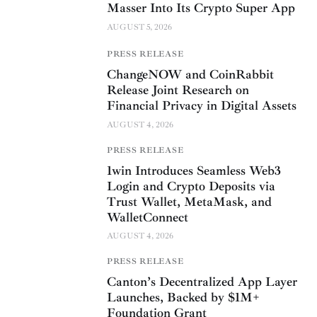
Masser Into Its Crypto Super App
AUGUST 5, 2026
PRESS RELEASE
ChangeNOW and CoinRabbit
Release Joint Research on
Financial Privacy in Digital Assets
AUGUST 4, 2026
PRESS RELEASE
1win Introduces Seamless Web3
Login and Crypto Deposits via
Trust Wallet, MetaMask, and
WalletConnect
AUGUST 4, 2026
PRESS RELEASE
Canton’s Decentralized App Layer
Launches, Backed by $1M+
Foundation Grant