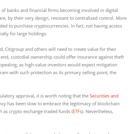
f banks and financial firms becoming involved in digital 
 by their very design, resistant to centralized control. More 
ded to purchase cryptocurrencies. In fact, not having access 
ally for large holdings. 
, Citigroup and others will need to create value for their 
 end, custodial ownership could offer insurance against theft 
appealing, as high-value investors would expect mitigation 
ram with such protection as its primary selling point, the 
latory approval, it is worth noting that the 
Securities and 
ency has been slow to embrace the legitimacy of blockchain 
ch as crypto exchange traded funds (
ETFs
). Nevertheless, 