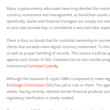
Many cryptocurrency advocates have long derided the notion o
currency investment and management, as blockchain assets are,
specifically, banks and financial managers are simply not nee
to your own private keys is considered a very bad idea, especi
There is thus no doubt that for custodial ownership to succeed
clients that exceeds mere digital currency investment. To this
as well as proper handling of records. This service could be 
against such losses. In fact, Coinbase has its own similar prog
Institutional 
Coinbase Custody
.  
Although the issuance of crypto DARs is expected to meet regu
Exchange Commission
 (SEC) has yet to rule on them. The ag
assets, having recently rejected similar financial products su
regulatory clarification is sorely needed.