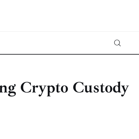
Crypto-News.net
News from the world of cryptocurrencies
ing Crypto Custody