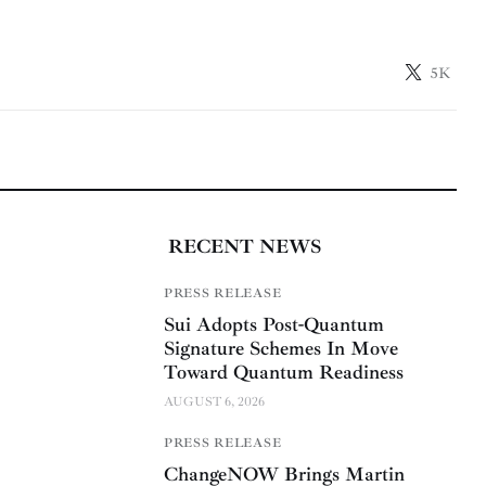
5K
RECENT NEWS
PRESS RELEASE
Sui Adopts Post-Quantum
Signature Schemes In Move
Toward Quantum Readiness
AUGUST 6, 2026
PRESS RELEASE
ChangeNOW Brings Martin