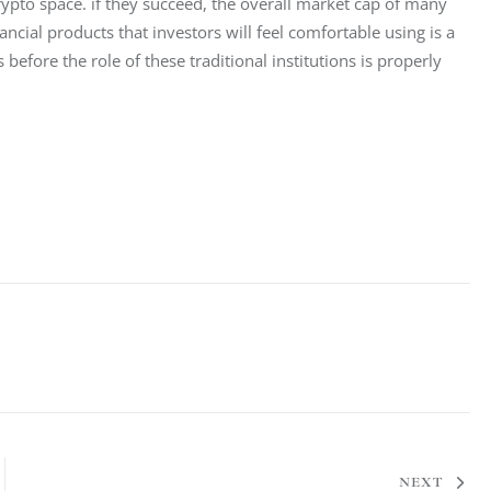
crypto space. if they succeed, the overall market cap of many 
ncial products that investors will feel comfortable using is a 
efore the role of these traditional institutions is properly 
NEXT