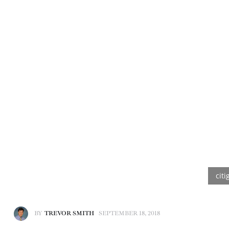
BY
TREVOR SMITH
SEPTEMBER 18, 2018