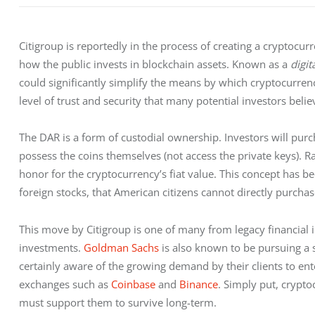
Citigroup is reportedly in the process of creating a cryptocu
how the public invests in blockchain assets. Known as a 
digit
could significantly simplify the means by which cryptocurrenci
level of trust and security that many potential investors believ
The DAR is a form of custodial ownership. Investors will purc
possess the coins themselves (not access the private keys). Rath
honor for the cryptocurrency’s fiat value. This concept has b
foreign stocks, that American citizens cannot directly purchas
This move by Citigroup is one of many from legacy financial 
investments. 
Goldman Sachs
 is also known to be pursuing a
certainly aware of the growing demand by their clients to ent
exchanges such as 
Coinbase
 and 
Binance
. Simply put, crypto
must support them to survive long-term.