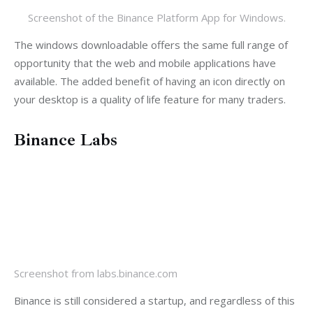
Screenshot of the Binance Platform App for Windows.
The windows downloadable offers the same full range of 
opportunity that the web and mobile applications have 
available. The added benefit of having an icon directly on 
your desktop is a quality of life feature for many traders.
Binance Labs
Screenshot from labs.binance.com
Binance is still considered a startup, and regardless of this 