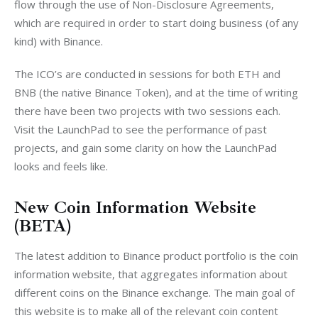
flow through the use of Non-Disclosure Agreements, 
which are required in order to start doing business (of any 
kind) with Binance.
The ICO’s are conducted in sessions for both ETH and 
BNB (the native Binance Token), and at the time of writing 
there have been two projects with two sessions each. 
Visit the LaunchPad to see the performance of past 
projects, and gain some clarity on how the LaunchPad 
looks and feels like.
New Coin Information Website
(BETA)
The latest addition to Binance product portfolio is the coin 
information website, that aggregates information about 
different coins on the Binance exchange. The main goal of 
this website is to make all of the relevant coin content 