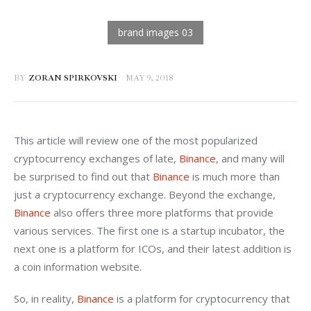
BY
ZORAN SPIRKOVSKI
MAY 9, 2018
This article will review one of the most popularized 
cryptocurrency exchanges of late, 
Binance
, and many will 
be surprised to find out that 
Binance
 is much more than 
just a cryptocurrency exchange. Beyond the exchange, 
Binance
 also offers three more platforms that provide 
various services. The first one is a startup incubator, the 
next one is a platform for ICOs, and their latest addition is 
a coin information website.
So, in reality, 
Binance
 is a platform for cryptocurrency that 