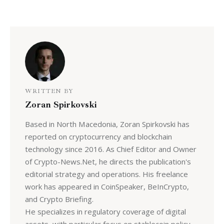
WRITTEN BY
Zoran Spirkovski
Based in North Macedonia, Zoran Spirkovski has
reported on cryptocurrency and blockchain
technology since 2016. As Chief Editor and Owner
of Crypto-News.Net, he directs the publication's
editorial strategy and operations. His freelance
work has appeared in CoinSpeaker, BeInCrypto,
and Crypto Briefing.
He specializes in regulatory coverage of digital