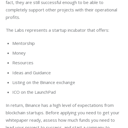
fact, they are still successful enough to be able to 
completely support other projects with their operational 
profits.
The Labs represents a startup incubator that offers:
Mentorship
Money
Resources
Ideas and Guidance
Listing on the Binance exchange
ICO on the LaunchPad
In return, Binance has a high level of expectations from 
blockchain startups. Before applying you need to get your 
whitepaper ready, assess how much funds you need to 
lead your project to success, and start a company to 