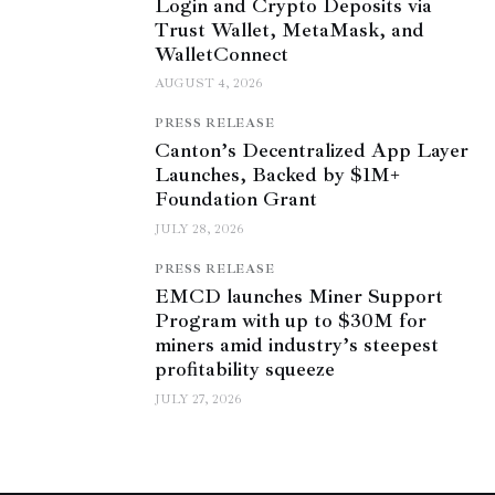
Login and Crypto Deposits via
Trust Wallet, MetaMask, and
WalletConnect
AUGUST 4, 2026
PRESS RELEASE
Canton’s Decentralized App Layer
Launches, Backed by $1M+
Foundation Grant
JULY 28, 2026
PRESS RELEASE
EMCD launches Miner Support
Program with up to $30M for
miners amid industry’s steepest
profitability squeeze
JULY 27, 2026