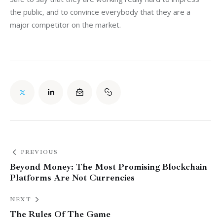
the public, and to convince everybody that they are a 
major competitor on the market.
PREVIOUS
Beyond Money: The Most Promising Blockchain
Platforms Are Not Currencies
NEXT
The Rules Of The Game