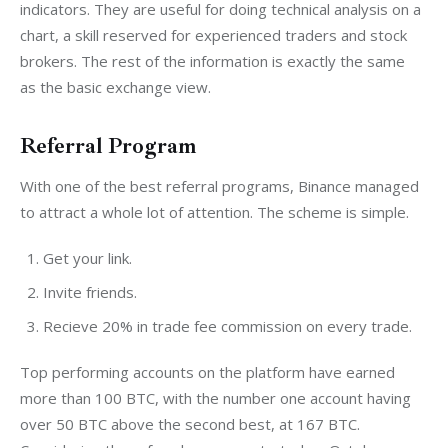
indicators. They are useful for doing technical analysis on a 
chart, a skill reserved for experienced traders and stock 
brokers. The rest of the information is exactly the same 
as the basic exchange view.
Referral Program
With one of the best referral programs, Binance managed 
to attract a whole lot of attention. The scheme is simple.
Get your link.
Invite friends.
Recieve 20% in trade fee commission on every trade.
Top performing accounts on the platform have earned 
more than 100 BTC, with the number one account having 
over 50 BTC above the second best, at 167 BTC. 