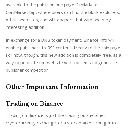
available to the public on one page. Similarly to 
CoinMarketCap, where users can find the block explorers, 
official websites, and whitepapers, but with one very 
interesting addition.
In exchange for a BNB token payment, Binance info will 
enable publishers to RSS content directly to the coin page. 
For now, though, this new addition is completely free, as a 
way to populate the website with content and generate 
publisher competition.
Other Important Information
Trading on Binance
Trading on Binance is just like trading on any other 
cryptocurrency exchange, or a stock market. You get to 