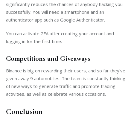
significantly reduces the chances of anybody hacking you 
successfully. You will need a smartphone and an 
authenticator app such as Google Authenticator.
You can activate 2FA after creating your account and 
logging in for the first time.
Competitions and Giveaways
Binance is big on rewarding their users, and so far they’ve 
given away 9 automobiles. The team is constantly thinking 
of new ways to generate traffic and promote trading 
activities, as well as celebrate various occasions.
Conclusion