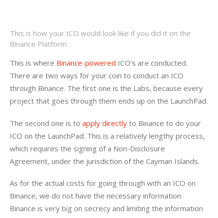
This is how your ICO would look like if you did it on the
Binance Platform
This is where 
Binance-powered
 ICO’s are conducted. 
There are two ways for your coin to conduct an ICO 
through Binance. The first one is the Labs, because every 
project that goes through them ends up on the LaunchPad.
The second one is to 
apply directly
 to Binance to do your 
ICO on the LaunchPad. This is a relatively lengthy process, 
which requires the signing of a Non-Disclosure 
Agreement, under the jurisdiction of the Cayman Islands.
As for the actual costs for going through with an ICO on 
Binance, we do not have the necessary information. 
Binance is very big on secrecy and limiting the information 