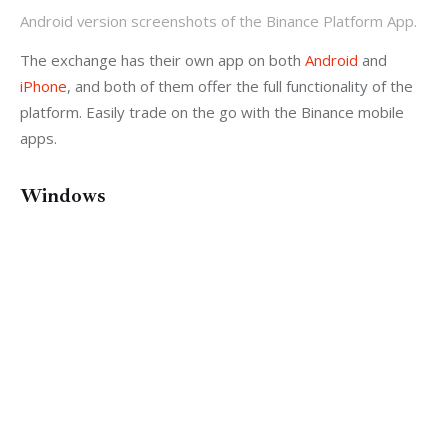
Android version screenshots of the Binance Platform App.
The exchange has their own app on both 
Android
 and 
iPhone
, and both of them offer the full functionality of the 
platform. Easily trade on the go with the Binance mobile 
apps.
Windows