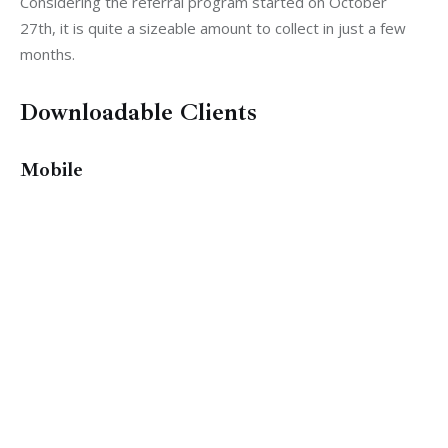
Considering the referral program started on October 
27th, it is quite a sizeable amount to collect in just a few 
months.
Downloadable Clients
Mobile