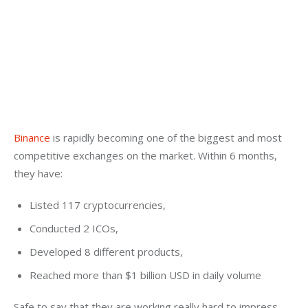
Binance
 is rapidly becoming one of the biggest and most 
competitive exchanges on the market. Within 6 months, 
they have:
Listed 117 cryptocurrencies,
Conducted 2 ICOs,
Developed 8 different products,
Reached more than $1 billion USD in daily volume
Safe to say that they are working really hard to impress 