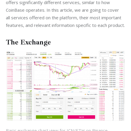
offers significantly different services, similar to how 
CoinBase operates. In this article, we are going to cover 
all services offered on the platform, their most important 
features, and relevant information specific to each product.
The Exchange
Basic exchange chart view for ICN/ETH on Binance.