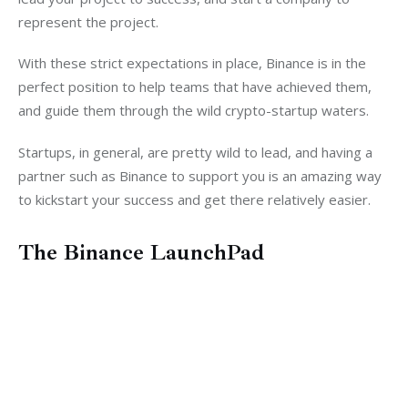
represent the project.
With these strict expectations in place, Binance is in the 
perfect position to help teams that have achieved them, 
and guide them through the wild crypto-startup waters.
Startups, in general, are pretty wild to lead, and having a 
partner such as Binance to support you is an amazing way 
to kickstart your success and get there relatively easier.
The Binance LaunchPad