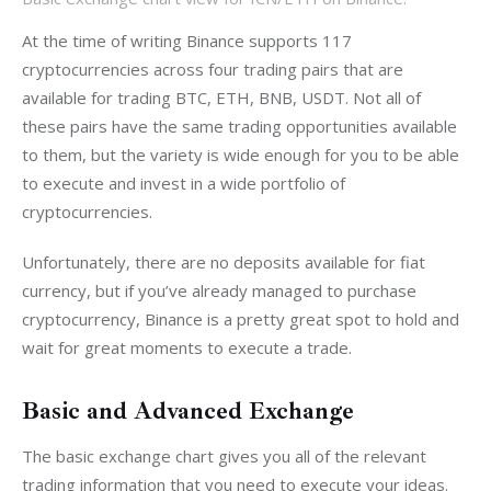
At the time of writing Binance supports 117 
cryptocurrencies across four trading pairs that are 
available for trading BTC, ETH, BNB, USDT. Not all of 
these pairs have the same trading opportunities available 
to them, but the variety is wide enough for you to be able 
to execute and invest in a wide portfolio of 
cryptocurrencies.
Unfortunately, there are no deposits available for fiat 
currency, but if you’ve already managed to purchase 
cryptocurrency, Binance is a pretty great spot to hold and 
wait for great moments to execute a trade.
Basic and Advanced Exchange
The basic exchange chart gives you all of the relevant 
trading information that you need to execute your ideas. 