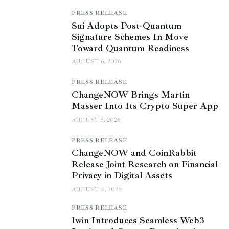
PRESS RELEASE
Sui Adopts Post-Quantum
Signature Schemes In Move
Toward Quantum Readiness
AUGUST 6, 2026
PRESS RELEASE
ChangeNOW Brings Martin
Masser Into Its Crypto Super App
AUGUST 5, 2026
PRESS RELEASE
ChangeNOW and CoinRabbit
Release Joint Research on Financial
Privacy in Digital Assets
AUGUST 4, 2026
PRESS RELEASE
1win Introduces Seamless Web3