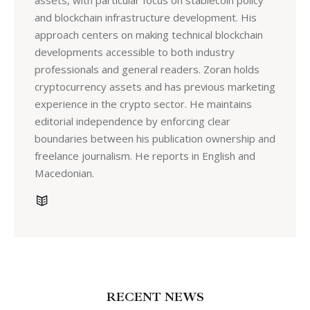
assets, with particular focus on stablecoin policy
and blockchain infrastructure development. His
approach centers on making technical blockchain
developments accessible to both industry
professionals and general readers. Zoran holds
cryptocurrency assets and has previous marketing
experience in the crypto sector. He maintains
editorial independence by enforcing clear
boundaries between his publication ownership and
freelance journalism. He reports in English and
Macedonian.
RECENT NEWS