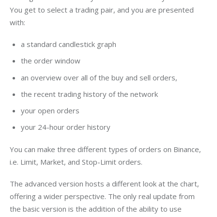
You get to select a trading pair, and you are presented 
with:
a standard candlestick graph
the order window
an overview over all of the buy and sell orders,
the recent trading history of the network
your open orders
your 24-hour order history
You can make three different types of orders on Binance, 
i.e. Limit, Market, and Stop-Limit orders.
The advanced version hosts a different look at the chart, 
offering a wider perspective. The only real update from 
the basic version is the addition of the ability to use 