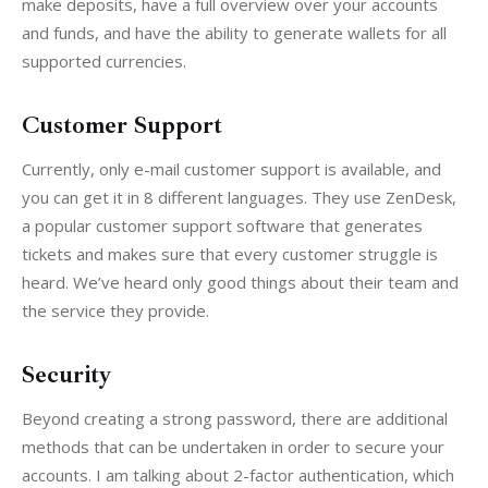
make deposits, have a full overview over your accounts 
and funds, and have the ability to generate wallets for all 
supported currencies.
Customer Support
Currently, only e-mail customer support is available, and 
you can get it in 8 different languages. They use ZenDesk, 
a popular customer support software that generates 
tickets and makes sure that every customer struggle is 
heard. We’ve heard only good things about their team and 
the service they provide.
Security
Beyond creating a strong password, there are additional 
methods that can be undertaken in order to secure your 
accounts. I am talking about 2-factor authentication, which 