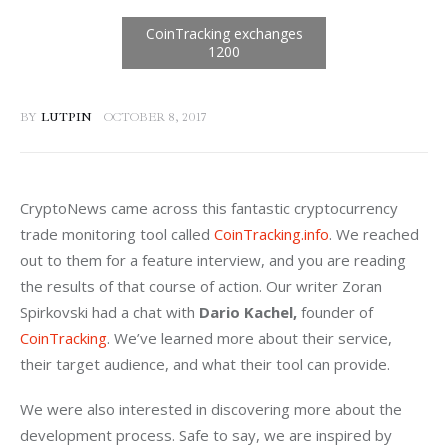
BY
LUTPIN
OCTOBER 8, 2017
CryptoNews came across this fantastic cryptocurrency 
trade monitoring tool called 
CoinTracking.info
. We reached 
out to them for a feature interview, and you are reading 
the results of that course of action. Our writer Zoran 
Spirkovski had a chat with 
Dario Kachel, 
founder of 
CoinTracking
. We’ve learned more about their service, 
their target audience, and what their tool can provide.
We were also interested in discovering more about the 
development process. Safe to say, we are inspired by 