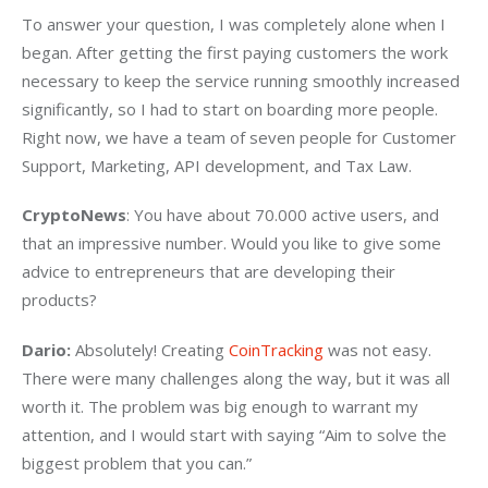
To answer your question, I was completely alone when I 
began. After getting the first paying customers the work 
necessary to keep the service running smoothly increased 
significantly, so I had to start on boarding more people. 
Right now, we have a team of seven people for Customer 
Support, Marketing, API development, and Tax Law.
CryptoNews
: You have about 70.000 active users, and 
that an impressive number. Would you like to give some 
advice to entrepreneurs that are developing their 
products?
Dario:
 Absolutely! Creating 
CoinTracking
 was not easy. 
There were many challenges along the way, but it was all 
worth it. The problem was big enough to warrant my 
attention, and I would start with saying “Aim to solve the 
biggest problem that you can.”