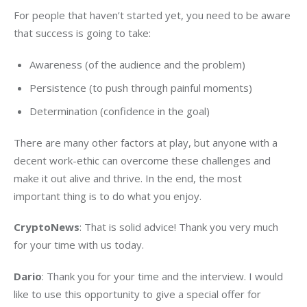
For people that haven’t started yet, you need to be aware 
that success is going to take:
Awareness (of the audience and the problem)
Persistence (to push through painful moments)
Determination (confidence in the goal)
There are many other factors at play, but anyone with a 
decent work-ethic can overcome these challenges and 
make it out alive and thrive. In the end, the most 
important thing is to do what you enjoy.
CryptoNews
: That is solid advice! Thank you very much 
for your time with us today.
Dario
: Thank you for your time and the interview. I would 
like to use this opportunity to give a special offer for 