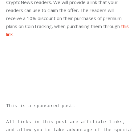
CryptoNews readers. We will provide a link that your 
readers can use to claim the offer. The readers will 
receive a 10% discount on their purchases of premium 
plans on CoinTracking, when purchasing them through 
this 
link
.
This is a sponsored post.

All links in this post are affiliate links, 

and allow you to take advantage of the special 