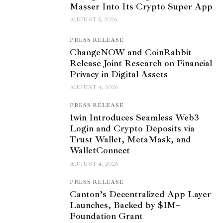
Masser Into Its Crypto Super App
AUGUST 5, 2026
PRESS RELEASE
ChangeNOW and CoinRabbit
Release Joint Research on Financial
Privacy in Digital Assets
AUGUST 4, 2026
PRESS RELEASE
1win Introduces Seamless Web3
Login and Crypto Deposits via
Trust Wallet, MetaMask, and
WalletConnect
AUGUST 4, 2026
PRESS RELEASE
Canton’s Decentralized App Layer
Launches, Backed by $1M+
Foundation Grant