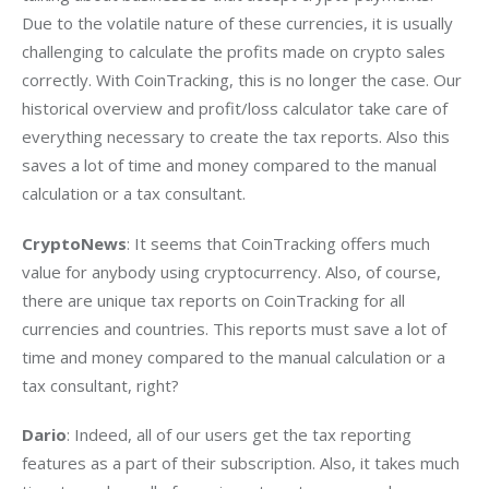
Due to the volatile nature of these currencies, it is usually 
challenging to calculate the profits made on crypto sales 
correctly. With CoinTracking, this is no longer the case. Our 
historical overview and profit/loss calculator take care of 
everything necessary to create the tax reports. Also this 
saves a lot of time and money compared to the manual 
calculation or a tax consultant.
CryptoNews
: It seems that CoinTracking offers much 
value for anybody using cryptocurrency. Also, of course, 
there are unique tax reports on CoinTracking for all 
currencies and countries. This reports must save a lot of 
time and money compared to the manual calculation or a 
tax consultant, right?
Dario
: Indeed, all of our users get the tax reporting 
features as a part of their subscription. Also, it takes much 