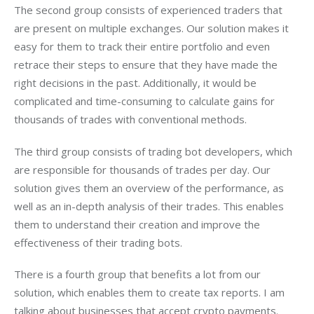
The second group consists of experienced traders that 
are present on multiple exchanges. Our solution makes it 
easy for them to track their entire portfolio and even 
retrace their steps to ensure that they have made the 
right decisions in the past. Additionally, it would be 
complicated and time-consuming to calculate gains for 
thousands of trades with conventional methods.
The third group consists of trading bot developers, which 
are responsible for thousands of trades per day. Our 
solution gives them an overview of the performance, as 
well as an in-depth analysis of their trades. This enables 
them to understand their creation and improve the 
effectiveness of their trading bots.
There is a fourth group that benefits a lot from our 
solution, which enables them to create tax reports. I am 
talking about businesses that accept crypto payments. 