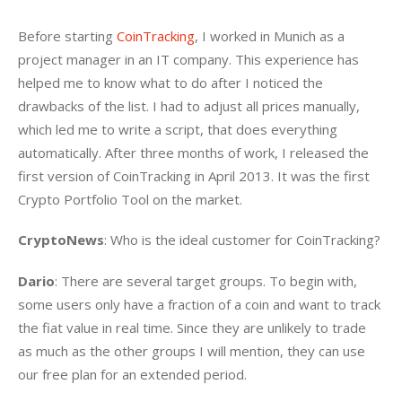
Before starting 
CoinTracking
, I worked in Munich as a 
project manager in an IT company. This experience has 
helped me to know what to do after I noticed the 
drawbacks of the list. I had to adjust all prices manually, 
which led me to write a script, that does everything 
automatically. After three months of work, I released the 
first version of CoinTracking in April 2013. It was the first 
Crypto Portfolio Tool on the market.
CryptoNews
: Who is the ideal customer for CoinTracking?
Dario
: There are several target groups. To begin with, 
some users only have a fraction of a coin and want to track 
the fiat value in real time. Since they are unlikely to trade 
as much as the other groups I will mention, they can use 
our free plan for an extended period.