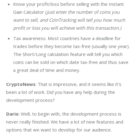
Know your profit/loss before selling with the Instant
Gain Calculator (
Just enter the number of coins you
want to sell, and CoinTracking will tell you how much
profit or loss you will achieve with this transaction.)
Tax awareness. Most countries have a deadline for
trades before they become tax-free (usually one year).
The Short/Long calculation feature will tell you which
coins can be sold on which date tax-free and thus save
a great deal of time and money.
CryptoNews
: That is impressive, and it seems like it’s 
been a lot of work. Did you have any help during the 
development process?
Dario
: Well, to begin with, the development process is 
never really finished. We have a lot of new features and 
options that we want to develop for our audience.