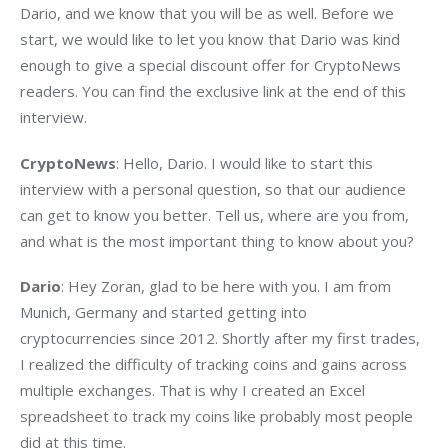
Dario, and we know that you will be as well. Before we 
start, we would like to let you know that Dario was kind 
enough to give a special discount offer for CryptoNews 
readers. You can find the exclusive link at the end of this 
interview.
CryptoNews
: Hello, Dario. I would like to start this 
interview with a personal question, so that our audience 
can get to know you better. Tell us, where are you from, 
and what is the most important thing to know about you?
Dario
: Hey Zoran, glad to be here with you. I am from 
Munich, Germany and started getting into 
cryptocurrencies since 2012. Shortly after my first trades, 
I realized the difficulty of tracking coins and gains across 
multiple exchanges. That is why I created an Excel 
spreadsheet to track my coins like probably most people 
did at this time.