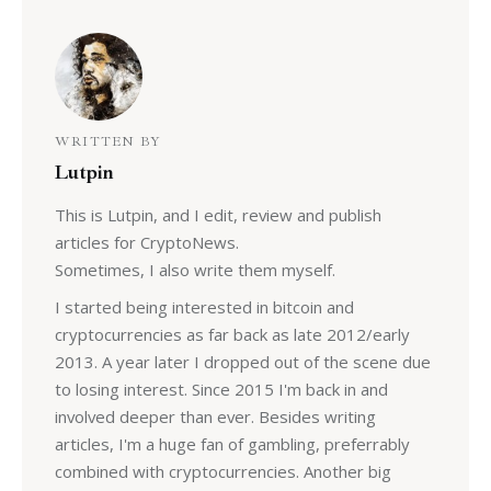
WRITTEN BY
Lutpin
This is Lutpin, and I edit, review and publish
articles for CryptoNews.
Sometimes, I also write them myself.
I started being interested in bitcoin and
cryptocurrencies as far back as late 2012/early
2013. A year later I dropped out of the scene due
to losing interest. Since 2015 I'm back in and
involved deeper than ever. Besides writing
articles, I'm a huge fan of gambling, preferrably
combined with cryptocurrencies. Another big