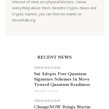
interest of mine are physical bitcoins, I know
everything about them. Besides Crypto-News and
Crypto-Games, you can find me mainly on
bitcointalk.org
RECENT NEWS
PRESS RELEASE
Sui Adopts Post-Quantum
Signature Schemes In Move
Toward Quantum Readiness
AUGUST 6, 2026
PRESS RELEASE
ChangeNOW Brings Martin