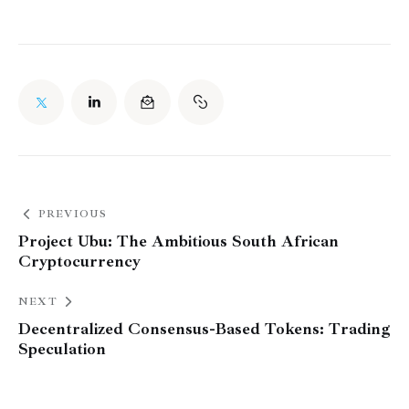
PREVIOUS
Project Ubu: The Ambitious South African
Cryptocurrency
NEXT
Decentralized Consensus-Based Tokens: Trading
Speculation