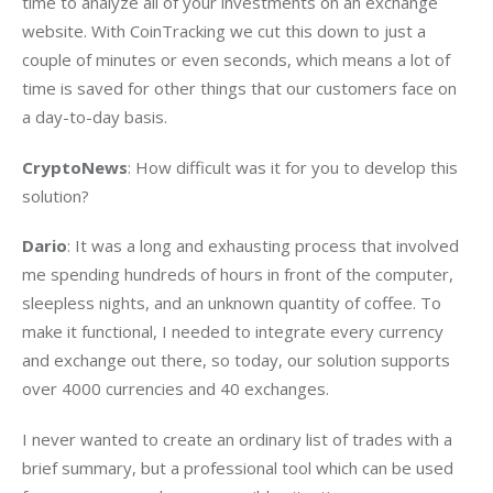
time to analyze all of your investments on an exchange 
website. With CoinTracking we cut this down to just a 
couple of minutes or even seconds, which means a lot of 
time is saved for other things that our customers face on 
a day-to-day basis.
CryptoNews
: How difficult was it for you to develop this 
solution?
Dario
: It was a long and exhausting process that involved 
me spending hundreds of hours in front of the computer, 
sleepless nights, and an unknown quantity of coffee. To 
make it functional, I needed to integrate every currency 
and exchange out there, so today, our solution supports 
over 4000 currencies and 40 exchanges.
I never wanted to create an ordinary list of trades with a 
brief summary, but a professional tool which can be used 