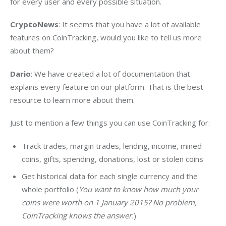
for every user and every possible situation.
CryptoNews
: It seems that you have a lot of available 
features on CoinTracking, would you like to tell us more 
about them?
Dario
: We have created a lot of documentation that 
explains every feature on our platform. That is the best 
resource to learn more about them.
Just to mention a few things you can use CoinTracking for:
Track trades, margin trades, lending, income, mined
coins, gifts, spending, donations, lost or stolen coins
Get historical data for each single currency and the
whole portfolio (
You want to know how much your
coins were worth on 1 January 2015? No problem,
CoinTracking knows the answer.
)