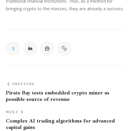
traditional financial institutions. Thus, as a method for 
bringing crypto to the masses, they are already a success.
PREVIOUS
Pirate Bay tests embedded crypto miner as
possible source of revenue
NEXT
Complex AI trading algorithms for advanced
capital gains