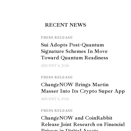
RECENT NEWS
PRESS RELEASE
Sui Adopts Post-Quantum
Signature Schemes In Move
Toward Quantum Readiness
AUGUST 6, 2026
PRESS RELEASE
ChangeNOW Brings Martin
Masser Into Its Crypto Super App
AUGUST 5, 2026
PRESS RELEASE
ChangeNOW and CoinRabbit
Release Joint Research on Financial
Privacy in Digital Assets