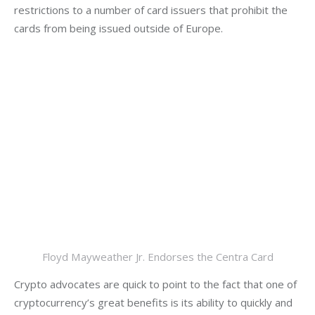
restrictions to a number of card issuers that prohibit the 
cards from being issued outside of Europe.  
Floyd Mayweather Jr. Endorses the Centra Card
Crypto advocates are quick to point to the fact that one of 
cryptocurrency’s great benefits is its ability to quickly and 