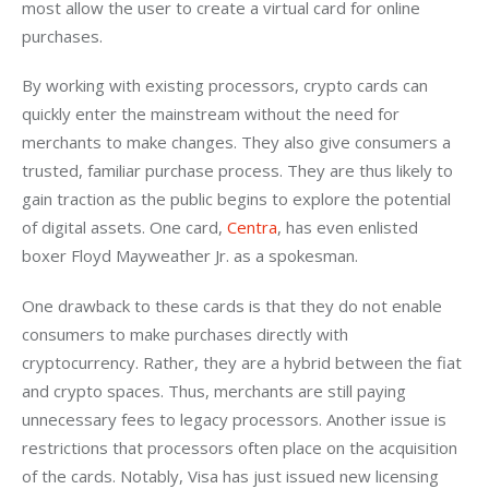
most allow the user to create a virtual card for online 
purchases.
By working with existing processors, crypto cards can 
quickly enter the mainstream without the need for 
merchants to make changes. They also give consumers a 
trusted, familiar purchase process. They are thus likely to 
gain traction as the public begins to explore the potential 
of digital assets. One card, 
Centra
, has even enlisted 
boxer Floyd Mayweather Jr. as a spokesman. 
One drawback to these cards is that they do not enable 
consumers to make purchases directly with 
cryptocurrency. Rather, they are a hybrid between the fiat 
and crypto spaces. Thus, merchants are still paying 
unnecessary fees to legacy processors. Another issue is 
restrictions that processors often place on the acquisition 
of the cards. Notably, Visa has just issued new licensing 