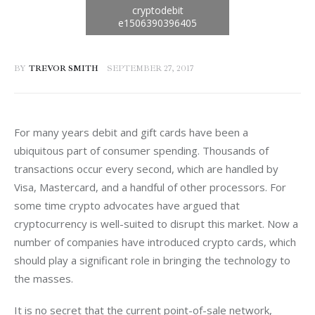
BY
TREVOR SMITH
SEPTEMBER 27, 2017
For many years debit and gift cards have been a 
ubiquitous part of consumer spending. Thousands of 
transactions occur every second, which are handled by 
Visa, Mastercard, and a handful of other processors. For 
some time crypto advocates have argued that 
cryptocurrency is well-suited to disrupt this market. Now a 
number of companies have introduced crypto cards, which 
should play a significant role in bringing the technology to 
the masses.
It is no secret that the current point-of-sale network, 