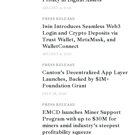
AUGUST 4, 2026
PRESS RELEASE
1win Introduces Seamless Web3
Login and Crypto Deposits via
Trust Wallet, MetaMask, and
WalletConnect
AUGUST 4, 2026
PRESS RELEASE
Canton’s Decentralized App Layer
Launches, Backed by $1M+
Foundation Grant
JULY 28, 2026
PRESS RELEASE
EMCD launches Miner Support
Program with up to $30M for
miners amid industry’s steepest
profitability squeeze