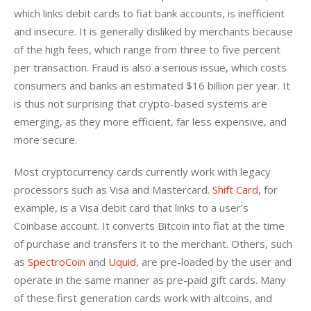
which links debit cards to fiat bank accounts, is inefficient 
and insecure. It is generally disliked by merchants because 
of the high fees, which range from three to five percent 
per transaction. Fraud is also a serious issue, which costs 
consumers and banks an estimated $16 billion per year. It 
is thus not surprising that crypto-based systems are 
emerging, as they more efficient, far less expensive, and 
more secure.
Most cryptocurrency cards currently work with legacy 
processors such as Visa and Mastercard. 
Shift Card
, for 
example, is a Visa debit card that links to a user’s 
Coinbase account. It converts Bitcoin into fiat at the time 
of purchase and transfers it to the merchant. Others, such 
as 
SpectroCoin
 and 
Uquid
, are pre-loaded by the user and 
operate in the same manner as pre-paid gift cards. Many 
of these first generation cards work with altcoins, and 