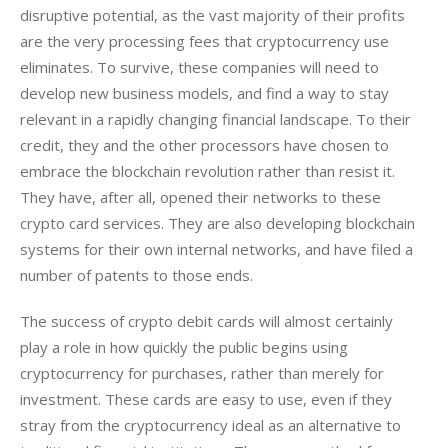
disruptive potential, as the vast majority of their profits 
are the very processing fees that cryptocurrency use 
eliminates. To survive, these companies will need to 
develop new business models, and find a way to stay 
relevant in a rapidly changing financial landscape. To their 
credit, they and the other processors have chosen to 
embrace the blockchain revolution rather than resist it. 
They have, after all, opened their networks to these 
crypto card services. They are also developing blockchain 
systems for their own internal networks, and have filed a 
number of patents to those ends. 
The success of crypto debit cards will almost certainly 
play a role in how quickly the public begins using 
cryptocurrency for purchases, rather than merely for 
investment. These cards are easy to use, even if they 
stray from the cryptocurrency ideal as an alternative to 