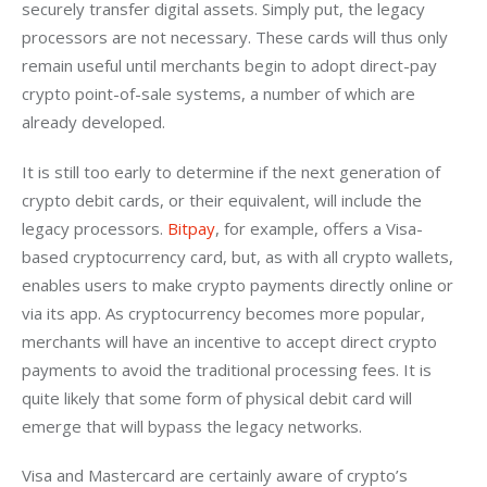
securely transfer digital assets. Simply put, the legacy 
processors are not necessary. These cards will thus only 
remain useful until merchants begin to adopt direct-pay 
crypto point-of-sale systems, a number of which are 
already developed. 
It is still too early to determine if the next generation of 
crypto debit cards, or their equivalent, will include the 
legacy processors. 
Bitpay
, for example, offers a Visa-
based cryptocurrency card, but, as with all crypto wallets, 
enables users to make crypto payments directly online or 
via its app. As cryptocurrency becomes more popular, 
merchants will have an incentive to accept direct crypto 
payments to avoid the traditional processing fees. It is 
quite likely that some form of physical debit card will 
emerge that will bypass the legacy networks. 
Visa and Mastercard are certainly aware of crypto’s 