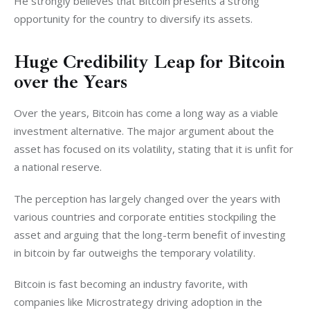
He strongly believes that Bitcoin presents a strong 
opportunity for the country to diversify its assets. 
Huge Credibility Leap for Bitcoin
over the Years
Over the years, Bitcoin has come a long way as a viable 
investment alternative. The major argument about the 
asset has focused on its volatility, stating that it is unfit for 
a national reserve. 
The perception has largely changed over the years with 
various countries and corporate entities stockpiling the 
asset and arguing that the long-term benefit of investing 
in bitcoin by far outweighs the temporary volatility. 
Bitcoin is fast becoming an industry favorite, with 
companies like Microstrategy driving adoption in the 