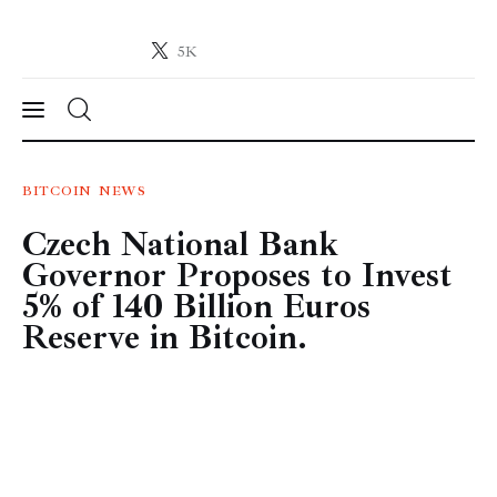
5K
Crypto-News.net
News from the world of cryptocurrencies
News
BITCOIN
NEWS
Czech National Bank
Technology
Governor Proposes to Invest
Markets
5% of 140 Billion Euros
Reserve in Bitcoin.
Learn
Press Release
Contact