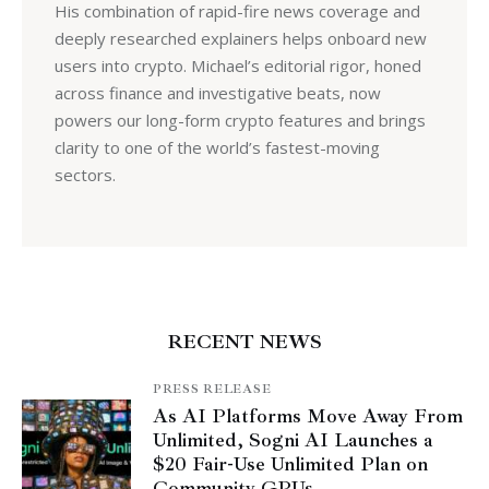
His combination of rapid-fire news coverage and
deeply researched explainers helps onboard new
users into crypto. Michael’s editorial rigor, honed
across finance and investigative beats, now
powers our long-form crypto features and brings
clarity to one of the world’s fastest-moving
sectors.
RECENT NEWS
PRESS RELEASE
As AI Platforms Move Away From
Unlimited, Sogni AI Launches a
$20 Fair-Use Unlimited Plan on
Community GPUs