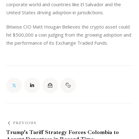
corporate world and countries like El Salvador and the 
United States driving adoption in jurisdictions. 
Bitwise CIO Matt Hougan Believes the crypto asset could 
hit $500,000 a coin judging from the growing adoption and 
the performance of its Exchange Traded Funds. 
PREVIOUS
Trump’s Tariff Strategy Forces Colombia to