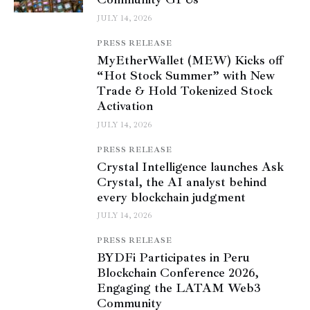
JULY 14, 2026
PRESS RELEASE
MyEtherWallet (MEW) Kicks off
“Hot Stock Summer” with New
Trade & Hold Tokenized Stock
Activation
JULY 14, 2026
PRESS RELEASE
Crystal Intelligence launches Ask
Crystal, the AI analyst behind
every blockchain judgment
JULY 14, 2026
PRESS RELEASE
BYDFi Participates in Peru
Blockchain Conference 2026,
Engaging the LATAM Web3
Community