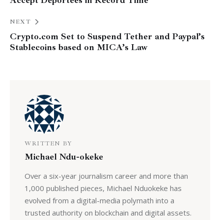
Accept Deportees in Record Time
NEXT
Crypto.com Set to Suspend Tether and Paypal’s
Stablecoins based on MICA’s Law
WRITTEN BY
Michael Ndu-okeke
Over a six-year journalism career and more than
1,000 published pieces, Michael Nduokeke has
evolved from a digital-media polymath into a
trusted authority on blockchain and digital assets.