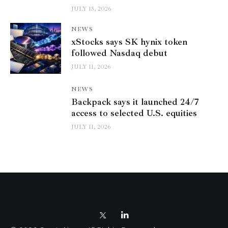
JULY 13, 2026
NEWS
xStocks says SK hynix token
followed Nasdaq debut
JULY 11, 2026
NEWS
Backpack says it launched 24/7
access to selected U.S. equities
JULY 11, 2026