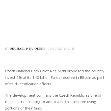
BY
MICHAEL NDU-OKEKE
JANUARY 29, 2025
Czech National Bank Chief Aleš Michl proposed the country 
invest 5% of its 140 billion Euros reserve in Bitcoin as part 
of its diversification efforts. 
The development confirms the Czech Republic as one of 
the countries looking to adopt a Bitcoin reserve using 
portions of their fund. 