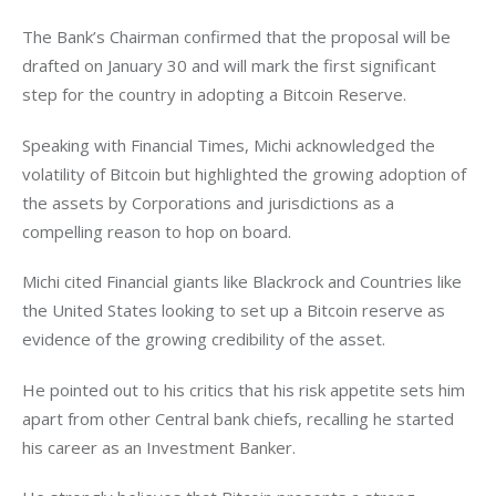
The Bank’s Chairman confirmed that the proposal will be 
drafted on January 30 and will mark the first significant 
step for the country in adopting a Bitcoin Reserve. 
Speaking with Financial Times, Michi acknowledged the 
volatility of Bitcoin but highlighted the growing adoption of 
the assets by Corporations and jurisdictions as a 
compelling reason to hop on board. 
Michi cited Financial giants like Blackrock and Countries like 
the United States looking to set up a Bitcoin reserve as 
evidence of the growing credibility of the asset. 
He pointed out to his critics that his risk appetite sets him 
apart from other Central bank chiefs, recalling he started 
his career as an Investment Banker. 