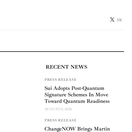
5K
RECENT NEWS
PRESS RELEASE
Sui Adopts Post-Quantum
Signature Schemes In Move
Toward Quantum Readiness
AUGUST 6, 2026
PRESS RELEASE
ChangeNOW Brings Martin