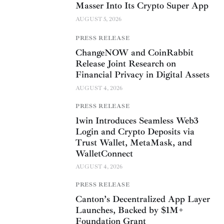
Masser Into Its Crypto Super App
AUGUST 5, 2026
PRESS RELEASE
ChangeNOW and CoinRabbit
Release Joint Research on
Financial Privacy in Digital Assets
AUGUST 4, 2026
PRESS RELEASE
1win Introduces Seamless Web3
Login and Crypto Deposits via
Trust Wallet, MetaMask, and
WalletConnect
AUGUST 4, 2026
PRESS RELEASE
Canton’s Decentralized App Layer
Launches, Backed by $1M+
Foundation Grant