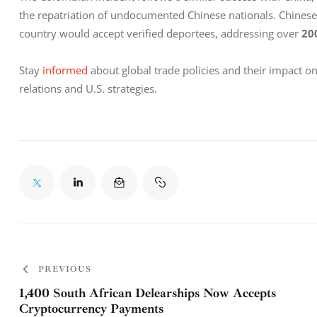
the repatriation of undocumented Chinese nationals. Chines
country would accept verified deportees, addressing over 
20
Stay 
informed 
about global trade policies and their impact o
relations and U.S. strategies.
PREVIOUS
1,400 South African Delearships Now Accepts
Cryptocurrency Payments