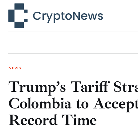
News
Technology
Markets
Learn
Press Release
NEWS
Trump’s Tariff Str
Contact
Colombia to Accept
Record Time