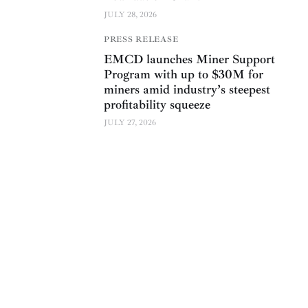
JULY 28, 2026
PRESS RELEASE
EMCD launches Miner Support
Program with up to $30M for
miners amid industry’s steepest
profitability squeeze
JULY 27, 2026