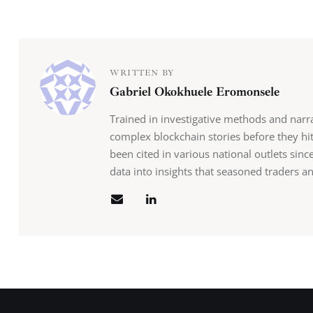
WRITTEN BY
Gabriel Okokhuele Eromonsele
Trained in investigative methods and narr
complex blockchain stories before they hit
been cited in various national outlets sin
data into insights that seasoned traders an