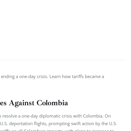
 ending a one-day crisis. Learn how tariffs became a 
res Against Colombia
to resolve a one-day diplomatic crisis with Colombia. On 
S. deportation flights, prompting swift action by the U.S. 