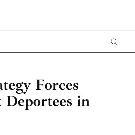
Crypto-News.net
News from the world of cryptocurrencies
ategy Forces
 Deportees in