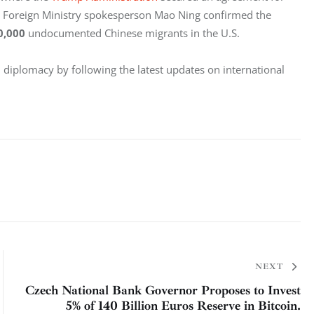
e Foreign Ministry spokesperson Mao Ning confirmed the 
0,000 
undocumented Chinese migrants in the U.S.
n diplomacy by following the latest updates on international 
NEXT
Czech National Bank Governor Proposes to Invest
5% of 140 Billion Euros Reserve in Bitcoin.