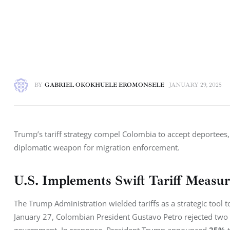
BY
GABRIEL OKOKHUELE EROMONSELE
JANUARY 29, 2025
Trump’s tariff strategy compel Colombia to accept deportees,
diplomatic weapon for migration enforcement.
U.S. Implements Swift Tariff Measu
The Trump Administration wielded tariffs as a strategic tool 
January 27, Colombian President Gustavo Petro rejected two U.