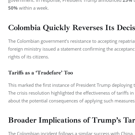
government. In response, President Trump announced 
25%
 
50%
 within a week.
Colombia Quickly Reverses Its Decis
The Colombian government’s resistance to accepting repatriat
foreign ministry issued a statement confirming the acceptance
rights of its citizens.
Tariffs as a ‘Tradefare’ Too
This marked the first instance of President Trump deploying t
The crisis resolution highlighted the effectiveness of tariffs 
about the potential consequences of applying such measures
Broader Implications of Trump’s Tar
The Colombian incident follows a similar success with China,