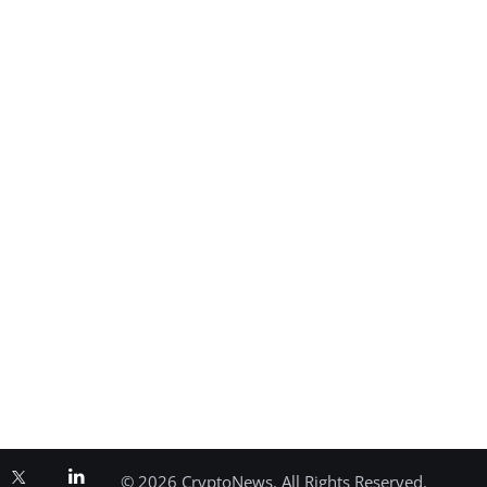
© 2026 CryptoNews. All Rights Reserved.