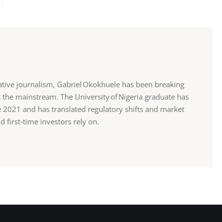
ative journalism, Gabriel Okokhuele has been breaking
 the mainstream. The University of Nigeria graduate has
ce 2021 and has translated regulatory shifts and market
d first‑time investors rely on.