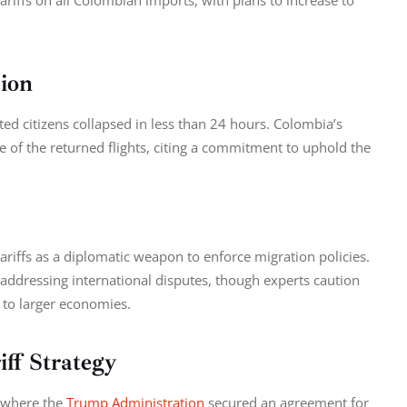
tariffs on all Colombian imports, with plans to increase to 
ion
ed citizens collapsed in less than 24 hours. Colombia’s 
 of the returned flights, citing a commitment to uphold the 
ariffs as a diplomatic weapon to enforce migration policies. 
in addressing international disputes, though experts caution 
 to larger economies.
iff Strategy
 where the 
Trump Administration
 secured an agreement for 