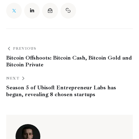
PREVIOUS
Bitcoin Offshoots: Bitcoin Cash, Bitcoin Gold and
Bitcoin Private
NEXT
Season 5 of Ubisoft Entrepreneur Labs has
begun, revealing 8 chosen startups