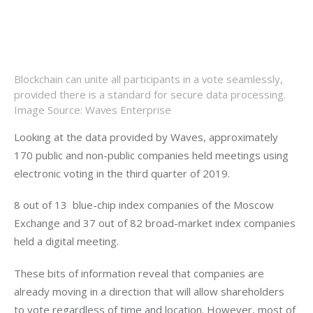
Blockchain can unite all participants in a vote seamlessly,
provided there is a standard for secure data processing.
Image Source: Waves Enterprise
Looking at the data provided by Waves, approximately 
170 public and non-public companies held meetings using 
electronic voting in the third quarter of 2019.
8 out of 13  blue-chip index companies of the Moscow 
Exchange and 37 out of 82 broad-market index companies 
held a digital meeting.
These bits of information reveal that companies are 
already moving in a direction that will allow shareholders 
to vote regardless of time and location. However, most of 