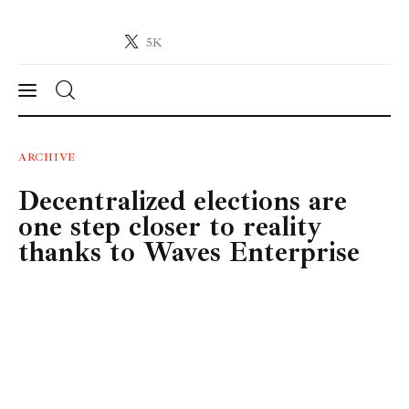
5K
Crypto-News.net
News from the world of cryptocurrencies
News
ARCHIVE
Decentralized elections are
Technology
one step closer to reality
Markets
thanks to Waves Enterprise
Learn
Press Release
Contact