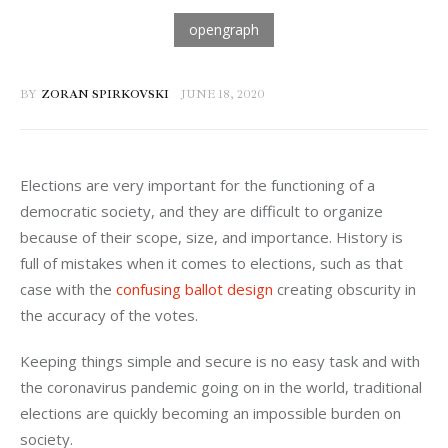
BY
ZORAN SPIRKOVSKI
JUNE 18, 2020
Elections are very important for the functioning of a 
democratic society, and they are difficult to organize 
because of their scope, size, and importance. History is 
full of mistakes when it comes to elections, such as that 
case with the 
confusing ballot design
 creating obscurity in 
the accuracy of the votes.
Keeping things simple and secure is no easy task and with 
the coronavirus pandemic going on in the world, traditional 
elections are quickly becoming an impossible burden on 
society.