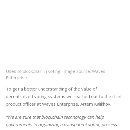
Uses of blockchain in voting. Image Source: Waves
Enterprise
To get a better understanding of the value of 
decentralized voting systems we reached out to the chief 
product officer at Waves Enterprise, Artem Kalikhov.
“We are sure that blockchain technology can help 
governments in organizing a transparent voting process 