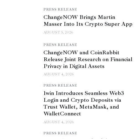
PRESS RELEASE
ChangeNOW Brings Martin
Masser Into Its Crypto Super App
AUGUST 5, 2026
PRESS RELEASE
ChangeNOW and CoinRabbit
Release Joint Research on Financial
Privacy in Digital Assets
AUGUST 4, 2026
PRESS RELEASE
1win Introduces Seamless Web3
Login and Crypto Deposits via
Trust Wallet, MetaMask, and
WalletConnect
AUGUST 4, 2026
PRESS RELEASE