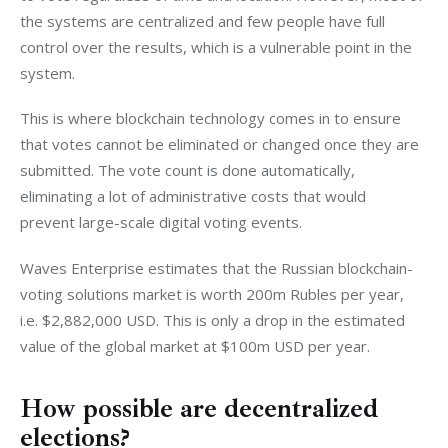
the systems are centralized and few people have full 
control over the results, which is a vulnerable point in the 
system.
This is where blockchain technology comes in to ensure 
that votes cannot be eliminated or changed once they are 
submitted. The vote count is done automatically, 
eliminating a lot of administrative costs that would 
prevent large-scale digital voting events.
Waves Enterprise estimates that the Russian blockchain-
voting solutions market is worth 200m Rubles per year, 
i.e. $
2,882,000
USD. This is only a drop in the estimated 
value of the global market at $100m USD per year. 
How possible are decentralized
elections?