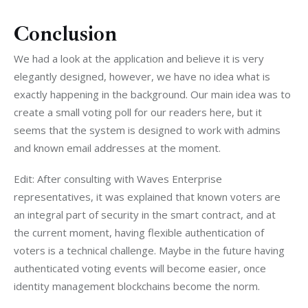
Conclusion
We had a look at the application and believe it is very 
elegantly designed, however, we have no idea what is 
exactly happening in the background. Our main idea was to 
create a small voting poll for our readers here, but it 
seems that the system is designed to work with admins 
and known email addresses at the moment.
Edit: After consulting with Waves Enterprise 
representatives, it was explained that known voters are 
an integral part of security in the smart contract, and at 
the current moment, having flexible authentication of 
voters is a technical challenge. Maybe in the future having 
authenticated voting events will become easier, once 
identity management blockchains become the norm.