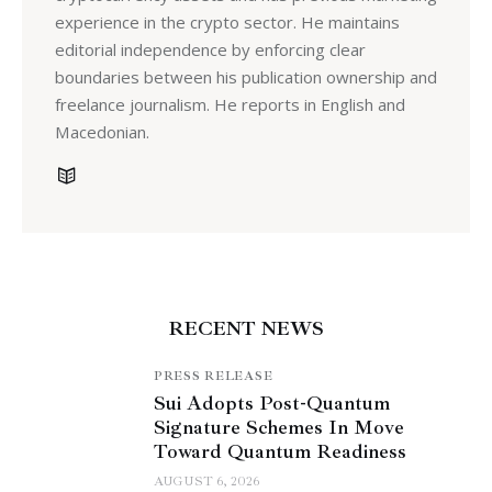
experience in the crypto sector. He maintains
editorial independence by enforcing clear
boundaries between his publication ownership and
freelance journalism. He reports in English and
Macedonian.
RECENT NEWS
PRESS RELEASE
Sui Adopts Post-Quantum
Signature Schemes In Move
Toward Quantum Readiness
AUGUST 6, 2026