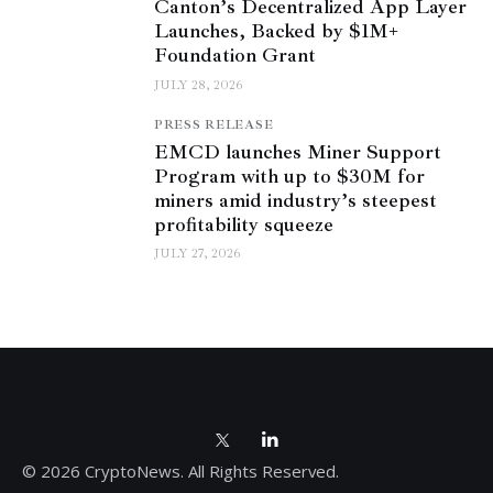
Canton’s Decentralized App Layer
Launches, Backed by $1M+
Foundation Grant
JULY 28, 2026
PRESS RELEASE
EMCD launches Miner Support
Program with up to $30M for
miners amid industry’s steepest
profitability squeeze
JULY 27, 2026
© 2026 CryptoNews. All Rights Reserved.