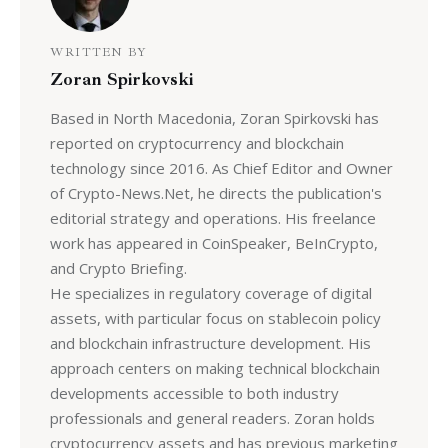
WRITTEN BY
Zoran Spirkovski
Based in North Macedonia, Zoran Spirkovski has
reported on cryptocurrency and blockchain
technology since 2016. As Chief Editor and Owner
of Crypto-News.Net, he directs the publication's
editorial strategy and operations. His freelance
work has appeared in CoinSpeaker, BeInCrypto,
and Crypto Briefing.
He specializes in regulatory coverage of digital
assets, with particular focus on stablecoin policy
and blockchain infrastructure development. His
approach centers on making technical blockchain
developments accessible to both industry
professionals and general readers. Zoran holds
cryptocurrency assets and has previous marketing