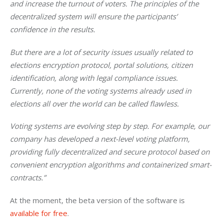
and increase the turnout of voters. The principles of the 
decentralized system will ensure the participants’ 
confidence in the results. 
But there are a lot of security issues usually related to 
elections encryption protocol, portal solutions, citizen 
identification, along with legal compliance issues. 
Currently, none of the voting systems already used in 
elections all over the world can be called flawless. 
Voting systems are evolving step by step. For example, our 
company has developed a next-level voting platform, 
providing fully decentralized and secure protocol based on 
convenient encryption algorithms and containerized smart-
contracts.” 
At the moment, the beta version of the software is 
available for free
.