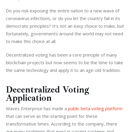
Do you risk exposing the entire nation to a new wave of 
coronavirus infections, or do you let the country fail in its 
democratic principles? It’s not an easy choice to make, but 
fortunately, governments around the world may not need 
to make this choice at all.
Decentralized voting has been a core principle of many 
blockchain projects but now seems to be the time to take 
the same technology and apply it to an age-old tradition.
Decentralized Voting
Application
Waves Enterprise has made a 
public beta voting platform
that can serve as the starting point for these 
transformative times. According to the company, there 
are many problems that exist in current systems and 