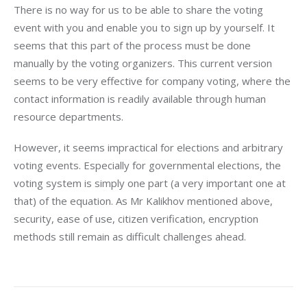
There is no way for us to be able to share the voting 
event with you and enable you to sign up by yourself. It 
seems that this part of the process must be done 
manually by the voting organizers. This current version 
seems to be very effective for company voting, where the 
contact information is readily available through human 
resource departments.
However, it seems impractical for elections and arbitrary 
voting events. Especially for governmental elections, the 
voting system is simply one part (a very important one at 
that) of the equation. As Mr Kalikhov mentioned above, 
security, ease of use, citizen verification, encryption 
methods still remain as difficult challenges ahead.