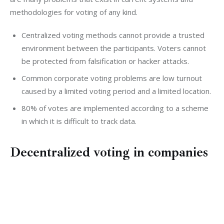
methodologies for voting of any kind.
Centralized voting methods cannot provide a trusted
environment between the participants. Voters cannot
be protected from falsification or hacker attacks.
Common corporate voting problems are low turnout
caused by a limited voting period and a limited location.
80% of votes are implemented according to a scheme
in which it is difficult to track data.
Decentralized voting in companies