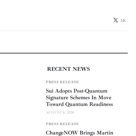
5K
RECENT NEWS
PRESS RELEASE
Sui Adopts Post-Quantum
Signature Schemes In Move
Toward Quantum Readiness
AUGUST 6, 2026
PRESS RELEASE
ChangeNOW Brings Martin