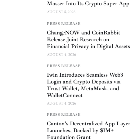
Masser Into Its Crypto Super App
AUGUST 5, 2026
PRESS RELEASE
ChangeNOW and CoinRabbit
Release Joint Research on
Financial Privacy in Digital Assets
AUGUST 4, 2026
PRESS RELEASE
1win Introduces Seamless Web3
Login and Crypto Deposits via
Trust Wallet, MetaMask, and
WalletConnect
AUGUST 4, 2026
PRESS RELEASE
Canton’s Decentralized App Layer
Launches, Backed by $1M+
Foundation Grant