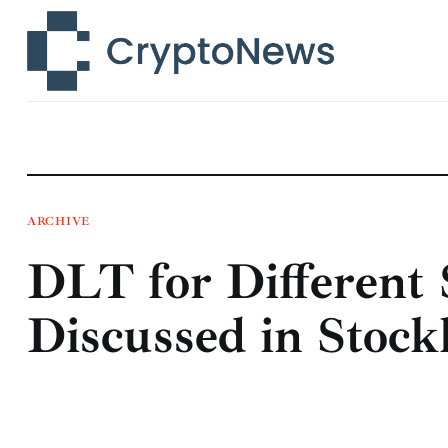
News
Technology
Markets
Learn
Press Release
ARCHIVE
DLT for Different 
Contact
Discussed in Stoc