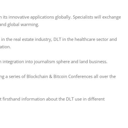
its innovative applications globally. Specialists will exchange 
 and global warming.
in the real estate industry, DLT in the healthcare sector and 
ation.
in integration into journalism sphere and land business.
g a series of Blockchain & Bitcoin Conferences all over the 
t firsthand information about the DLT use in different 