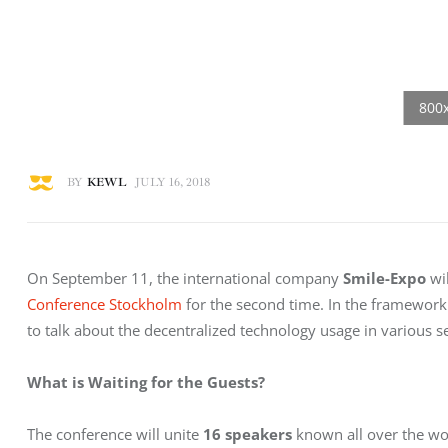
BY
KEWL
JULY 16, 2018
On September 11, the international company 
Smile-Expo
 wi
Conference Stockholm
 for the second time. In the framework 
to talk about the decentralized technology usage in various s
What is Waiting for the Guests?
The conference will unite 
16 speakers
 known all over the wo