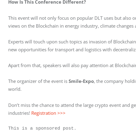
How Is This Conference Different?
This event will not only focus on popular DLT uses but also on 
views on the Blockchain in energy industry, climate changes
Experts will touch upon such topics as invasion of Blockchain 
new opportunities for transport and logistics with decentraliz
Apart from that, speakers will also pay attention at Blockcha
The organizer of the event is 
Smile-Expo
, the company holdin
world.
Don’t miss the chance to attend the large crypto event and ge
industries! 
Registration >>>
This is a sponsored post.