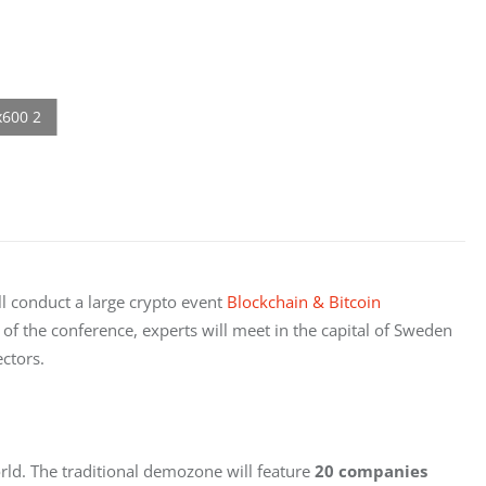
ll conduct a large crypto event 
Blockchain & Bitcoin 
of the conference, experts will meet in the capital of Sweden 
ectors.
rld. The traditional demozone will feature 
20 companies 