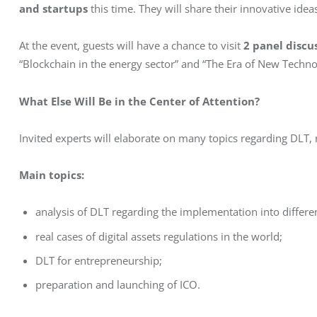
and startups
 this time. They will share their innovative ide
At the event, guests will have a chance to visit 
2 panel discu
“Blockchain in the energy sector” and “The Era of New Techno
What Else Will Be in the Center of Attention?
Invited experts will elaborate on many topics regarding DLT, m
Main topics: 
analysis of DLT regarding the implementation into differe
real cases of digital assets regulations in the world;
DLT for entrepreneurship;
preparation and launching of ICO.