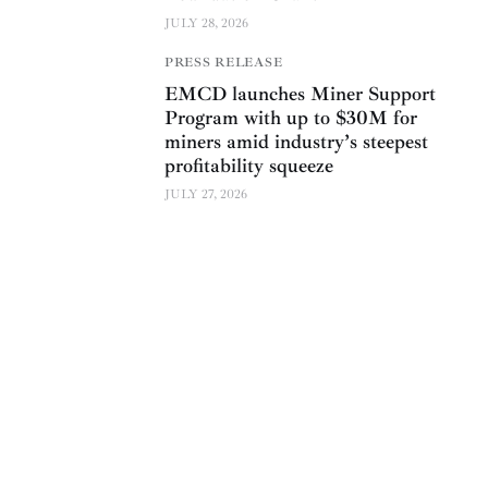
JULY 28, 2026
PRESS RELEASE
EMCD launches Miner Support
Program with up to $30M for
miners amid industry’s steepest
profitability squeeze
JULY 27, 2026