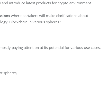
as and introduce latest products for crypto environment.
ssions
 where partakers will make clarifications about 
logy: Blockchain in various spheres.”
ostly paying attention at its potential for various use cases.
nt spheres;