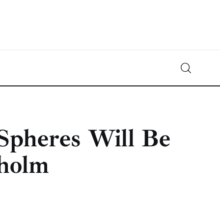
Crypto-News.net
News from the world of cryptocurrencies
Spheres Will Be
kholm