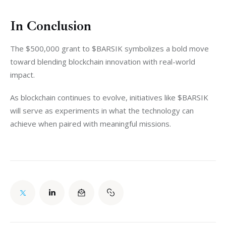
In Conclusion
The $500,000 grant to $BARSIK symbolizes a bold move 
toward blending blockchain innovation with real-world 
impact.
As blockchain continues to evolve, initiatives like $BARSIK 
will serve as experiments in what the technology can 
achieve when paired with meaningful missions.