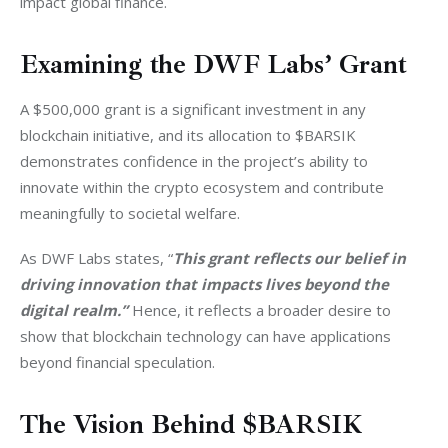
impact global finance.
Examining the DWF Labs’ Grant
A $500,000 grant is a significant investment in any 
blockchain initiative, and its allocation to $BARSIK 
demonstrates confidence in the project’s ability to 
innovate within the crypto ecosystem and contribute 
meaningfully to societal welfare.
As DWF Labs states, “
This grant reflects our belief in 
driving innovation that impacts lives beyond the 
digital realm.”
 Hence, it reflects a broader desire to 
show that blockchain technology can have applications 
beyond financial speculation.
The Vision Behind $BARSIK