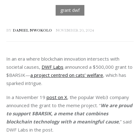
BY
DANIEL NWOKOLO
NOVEMBER 20, 2024
In an era where blockchain innovation intersects with 
societal causes, 
DWF Labs
 announced a $500,000 grant to 
$BARSIK—
a project centred on cats’ welfare
, which has 
sparked intrigue.
In a November 19 
post on X
, the popular Web3 company 
announced the grant to the meme project. “
We are proud 
to support $BARSIK, a meme that combines 
blockchain technology with a meaningful cause
,” said 
DWF Labs in the post.