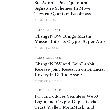
Sui Adopts Post-Quantum
Signature Schemes In Move
Toward Quantum Readiness
AUGUST 6, 2026
PRESS RELEASE
ChangeNOW Brings Martin
Masser Into Its Crypto Super App
AUGUST 5, 2026
PRESS RELEASE
ChangeNOW and CoinRabbit
Release Joint Research on Financial
Privacy in Digital Assets
AUGUST 4, 2026
PRESS RELEASE
1win Introduces Seamless Web3
Login and Crypto Deposits via
Trust Wallet, MetaMask, and