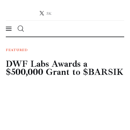
5K
Crypto-News.net
News from the world of cryptocurrencies
News
FEATURED
DWF Labs Awards a
Technology
$500,000 Grant to $BARSIK
Markets
Learn
Press Release
Contact