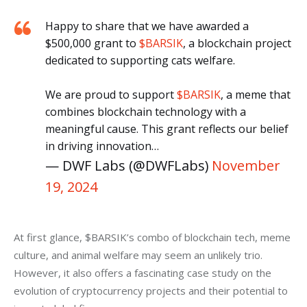
Happy to share that we have awarded a
$500,000 grant to
$BARSIK
, a blockchain project
dedicated to supporting cats welfare.
We are proud to support
$BARSIK
, a meme that
combines blockchain technology with a
meaningful cause. This grant reflects our belief
in driving innovation…
— DWF Labs (@DWFLabs)
November
19, 2024
At first glance, $BARSIK’s combo of blockchain tech, meme 
culture, and animal welfare may seem an unlikely trio. 
However, it also offers a fascinating case study on the 
evolution of cryptocurrency projects and their potential to 