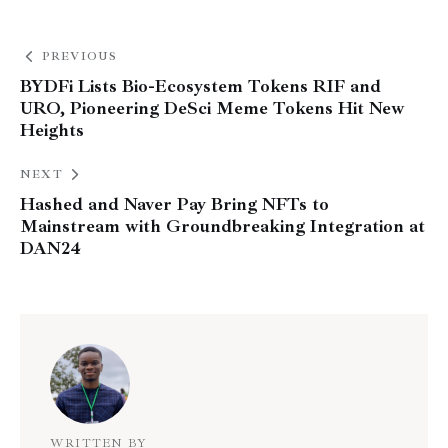
PREVIOUS
BYDFi Lists Bio-Ecosystem Tokens RIF and
URO, Pioneering DeSci Meme Tokens Hit New
Heights
NEXT
Hashed and Naver Pay Bring NFTs to
Mainstream with Groundbreaking Integration at
DAN24
WRITTEN BY