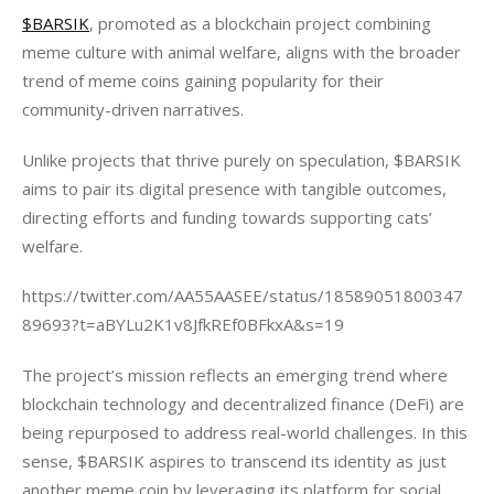
$BARSIK
, promoted as a blockchain project combining 
meme culture with animal welfare, aligns with the broader 
trend of meme coins gaining popularity for their 
community-driven narratives.
Unlike projects that thrive purely on speculation, $BARSIK 
aims to pair its digital presence with tangible outcomes, 
directing efforts and funding towards supporting cats’ 
welfare.
https://twitter.com/AA55AASEE/status/18589051800347
89693?t=aBYLu2K1v8JfkREf0BFkxA&s=19
The project’s mission reflects an emerging trend where 
blockchain technology and decentralized finance (DeFi) are 
being repurposed to address real-world challenges. In this 
sense, $BARSIK aspires to transcend its identity as just 
another meme coin by leveraging its platform for social 