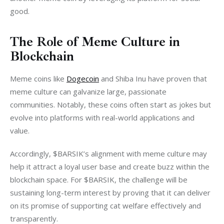
good.
The Role of Meme Culture in
Blockchain
Meme coins like 
Dogecoin
 and Shiba Inu have proven that 
meme culture can galvanize large, passionate 
communities. Notably, these coins often start as jokes but 
evolve into platforms with real-world applications and 
value.
Accordingly, $BARSIK’s alignment with meme culture may 
help it attract a loyal user base and create buzz within the 
blockchain space. For $BARSIK, the challenge will be 
sustaining long-term interest by proving that it can deliver 
on its promise of supporting cat welfare effectively and 
transparently.