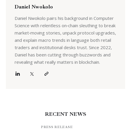
Daniel Nwokolo
Daniel Nwokolo pairs his background in Computer
Science with relentless on‑chain sleuthing to break
market‑moving stories, unpack protocol upgrades,
and explain macro trends in language both retail
traders and institutional desks trust. Since 2022,
Daniel has been cutting through buzzwords and
revealing what really matters in blockchain.
RECENT NEWS
PRESS RELEASE