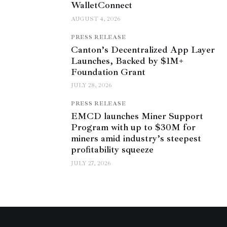
WalletConnect
AUGUST 4, 2026
PRESS RELEASE
Canton’s Decentralized App Layer
Launches, Backed by $1M+
Foundation Grant
JULY 28, 2026
PRESS RELEASE
EMCD launches Miner Support
Program with up to $30M for
miners amid industry’s steepest
profitability squeeze
JULY 27, 2026