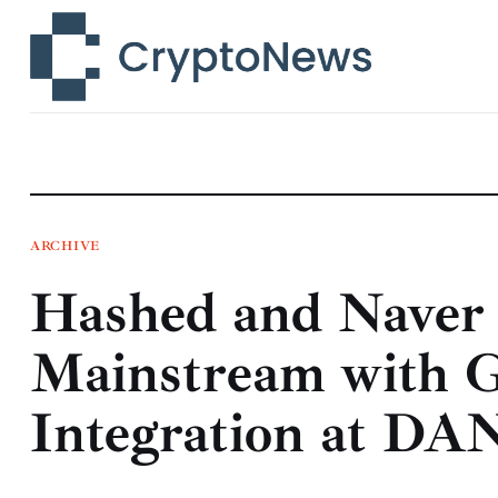
News
Technology
Markets
Learn
Press Release
ARCHIVE
Hashed and Naver
Contact
Mainstream with 
Integration at DA