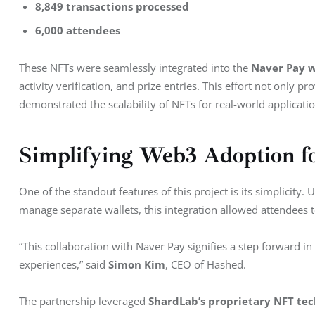
8,849 transactions processed
6,000 attendees
These NFTs were seamlessly integrated into the 
Naver Pay w
activity verification, and prize entries. This effort not only 
demonstrated the scalability of NFTs for real-world applicatio
Simplifying Web3 Adoption f
One of the standout features of this project is its simplicity.
manage separate wallets, this integration allowed attendees t
“This collaboration with Naver Pay signifies a step forward in
experiences,” said 
Simon Kim
, CEO of Hashed.
The partnership leveraged 
ShardLab’s proprietary NFT te