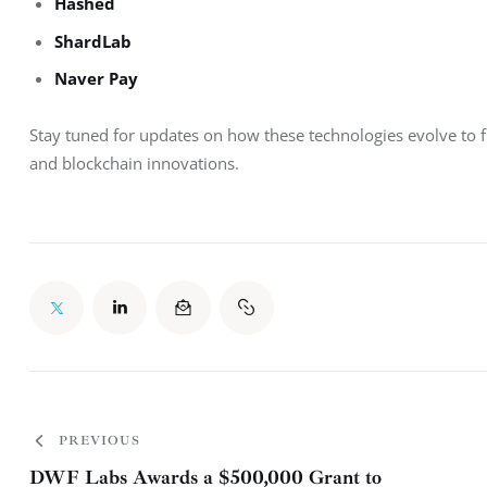
Hashed
ShardLab
Naver Pay
Stay tuned for updates on how these technologies evolve to fu
and blockchain innovations.
PREVIOUS
DWF Labs Awards a $500,000 Grant to