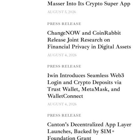
Masser Into Its Crypto Super App
AUGUST 5, 2026
PRESS RELEASE
ChangeNOW and CoinRabbit
Release Joint Research on
Financial Privacy in Digital Assets
AUGUST 4, 2026
PRESS RELEASE
1win Introduces Seamless Web3
Login and Crypto Deposits via
Trust Wallet, MetaMask, and
WalletConnect
AUGUST 4, 2026
PRESS RELEASE
Canton’s Decentralized App Layer
Launches, Backed by $1M+
Foundation Grant