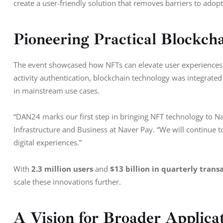
create a user-friendly solution that removes barriers to adopt
Pioneering Practical Blockcha
The event showcased how NFTs can elevate user experiences w
activity authentication, blockchain technology was integrat
in mainstream use cases.
“DAN24 marks our first step in bringing NFT technology to Na
Infrastructure and Business at Naver Pay. “We will continue
digital experiences.”
With 
2.3 million users
 and 
$13 billion in quarterly trans
scale these innovations further.
A Vision for Broader Applica