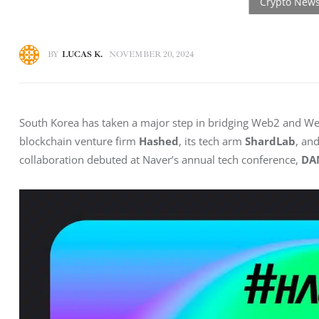
BY
LUCAS K.
NOVEMBER 20, 2024
South Korea has taken a major step in bridging Web2 and Web3
blockchain venture firm 
Hashed
, its tech arm 
ShardLab
, an
collaboration debuted at Naver’s annual tech conference, 
DA