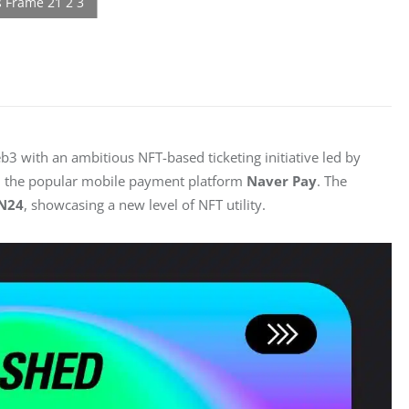
 with an ambitious NFT-based ticketing initiative led by 
d the popular mobile payment platform 
Naver Pay
. The 
N24
, showcasing a new level of NFT utility.