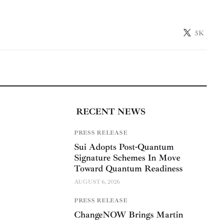
5K
RECENT NEWS
PRESS RELEASE
Sui Adopts Post-Quantum
Signature Schemes In Move
Toward Quantum Readiness
AUGUST 6, 2026
PRESS RELEASE
ChangeNOW Brings Martin