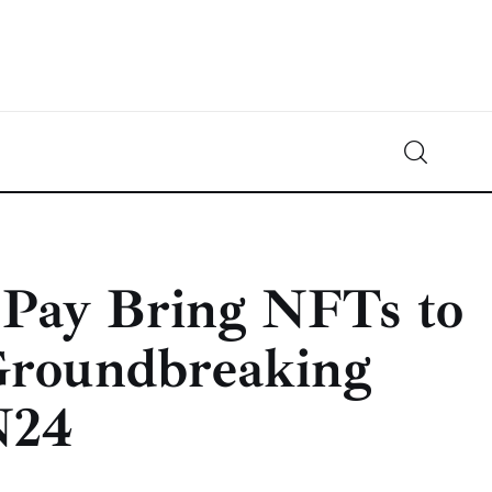
Crypto-News.net
News from the world of cryptocurrencies
 Pay Bring NFTs to
Groundbreaking
N24