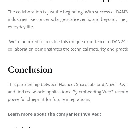
The collaboration is just the beginning. With success at DAN24
industries like concerts, large-scale events, and beyond. The 
everyday life.
“We’re honored to provide this unique experience to DAN24 a
collaboration demonstrates the technical maturity and practic
Conclusion
This partnership between Hashed, ShardLab, and Naver Pay 
and find real-world applications. By embedding Web3 technol
powerful blueprint for future integrations.
Learn more about the companies involved: