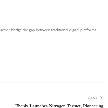
rther bridge the gap between traditional digital platforms 
NEXT
Fhenix Launches Nitrogen Testnet, Pioneering