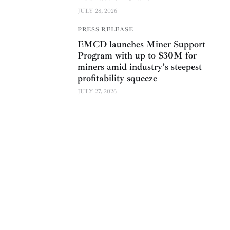
JULY 28, 2026
PRESS RELEASE
EMCD launches Miner Support
Program with up to $30M for
miners amid industry’s steepest
profitability squeeze
JULY 27, 2026