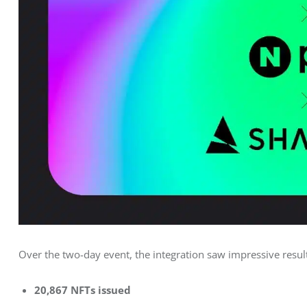
Over the two-day event, the integration saw impressive resul
20,867 NFTs issued