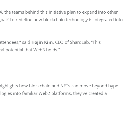
, the teams behind this initiative plan to expand into other 
goal? To redefine how blockchain technology is integrated into 
ttendees,” said 
Hojin Kim
, CEO of ShardLab. “This 
al potential that Web3 holds.”
highlights how blockchain and NFTs can move beyond hype 
ogies into familiar Web2 platforms, they’ve created a 