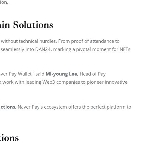
ion.
in Solutions
ithout technical hurdles. From proof of attendance to 
ed seamlessly into DAN24, marking a pivotal moment for NFTs 
ver Pay Wallet,” said 
Mi-young Lee
, Head of Pay 
 to work with leading Web3 companies to pioneer innovative 
actions
, Naver Pay’s ecosystem offers the perfect platform to 
tions