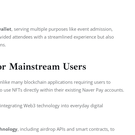
allet
, serving multiple purposes like event admission, 
provided attendees with a streamlined experience but also 
ns.
or Mainstream Users
 Unlike many blockchain applications requiring users to 
o use NFTs directly within their existing Naver Pay accounts.
 integrating Web3 technology into everyday digital 
chnology
, including airdrop APIs and smart contracts, to 