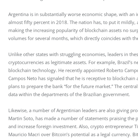
Argentina is in substantially worse economic shape, with an i
almost fifty percent in 2018. The nation has, to put it mildly
making the increasing popularity of blockchain assets no sur
volumes for several months, which directly coincides with the
Unlike other states with struggling economies, leaders in th
cryptocurrencies as legitimate assets. For example, Brazil’s n
blockchain technology. He recently appointed Roberto Campos
Campos Neto has signaled that he is receptive to blockchain a
plans to prepare the bank “for the future market.” The central
data within the departments of the Brazilian government. 
Likewise, a number of Argentinian leaders are also giving pro-
Martin Soto, has made a number of statements praising the po
and increase foreign investment. Also, crypto entrepreneur T
Mauricio Macri over Bitcoin’s potential as a legal currency. B