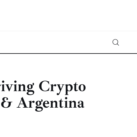
Crypto-News.net
News from the world of cryptocurrencies
iving Crypto
 & Argentina