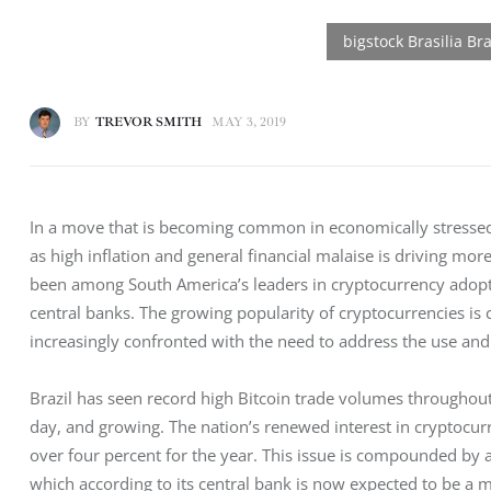
BY
TREVOR SMITH
MAY 3, 2019
In a move that is becoming common in economically stressed n
as high inflation and general financial malaise is driving mor
been among South America’s leaders in cryptocurrency adoption
central banks. The growing popularity of cryptocurrencies is c
increasingly confronted with the need to address the use and l
Brazil has seen record high Bitcoin trade volumes throughou
day, and growing. The nation’s renewed interest in cryptocurre
over four percent for the year. This issue is compounded by
which according to its central bank is now expected to be a 