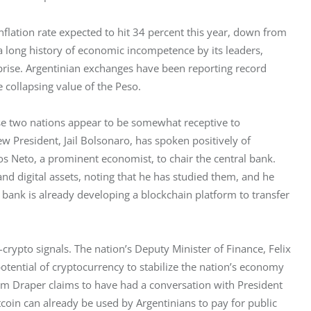
nflation rate expected to hit 34 percent this year, down from 
, a long history of economic incompetence by its leaders, 
prise. Argentinian exchanges have been reporting record 
 collapsing value of the Peso.
ese two nations appear to be somewhat receptive to 
ew President, Jail Bolsonaro, has spoken positively of 
 Neto, a prominent economist, to chair the central bank. 
nd digital assets, noting that he has studied them, and he 
 bank is already developing a blockchain platform to transfer 
crypto signals. The nation’s Deputy Minister of Finance, Felix 
tential of cryptocurrency to stabilize the nation’s economy 
im Draper claims to have had a conversation with President 
itcoin can already be used by Argentinians to pay for public 