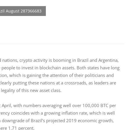
ations, crypto activity is booming in Brazil and Argentina, 
e people to invest in blockchain assets. Both states have long 
, which is gaining the attention of their politicians and 
learly putting these nations at a crossroads, as leaders are 
egality of this new asset class.
t April, with numbers averaging well over 100,000 BTC per 
ncy coincides with a growing inflation rate, which is well 
 a downgrade of Brazil’s projected 2019 economic growth, 
mere 1.71 percent.