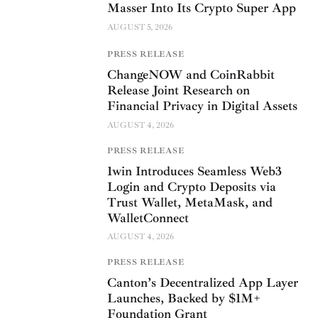
Masser Into Its Crypto Super App
AUGUST 5, 2026
PRESS RELEASE
ChangeNOW and CoinRabbit
Release Joint Research on
Financial Privacy in Digital Assets
AUGUST 4, 2026
PRESS RELEASE
1win Introduces Seamless Web3
Login and Crypto Deposits via
Trust Wallet, MetaMask, and
WalletConnect
AUGUST 4, 2026
PRESS RELEASE
Canton’s Decentralized App Layer
Launches, Backed by $1M+
Foundation Grant