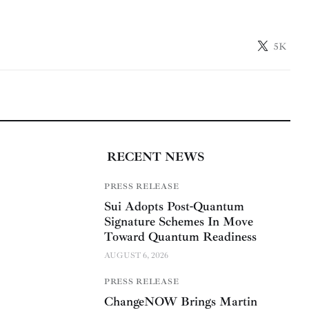
5K
RECENT NEWS
PRESS RELEASE
Sui Adopts Post-Quantum
Signature Schemes In Move
Toward Quantum Readiness
AUGUST 6, 2026
PRESS RELEASE
ChangeNOW Brings Martin