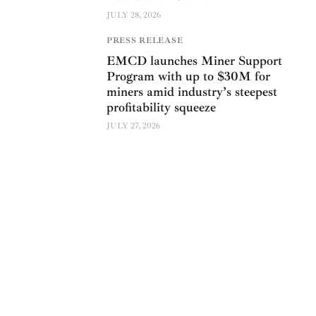
JULY 28, 2026
PRESS RELEASE
EMCD launches Miner Support
Program with up to $30M for
miners amid industry’s steepest
profitability squeeze
JULY 27, 2026