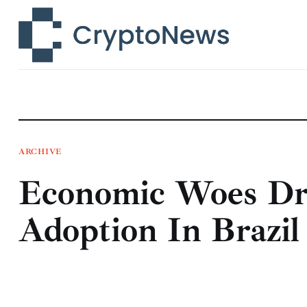
News
Technology
Markets
Learn
Press Release
ARCHIVE
Economic Woes Dr
Contact
Adoption In Brazil