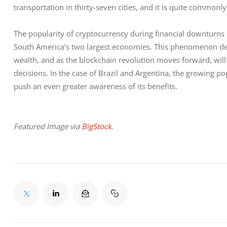
transportation in thirty-seven cities, and it is quite common
The popularity of cryptocurrency during financial downturns is
South America’s two largest economies. This phenomenon demo
wealth, and as the blockchain revolution moves forward, will
decisions. In the case of Brazil and Argentina, the growing pop
push an even greater awareness of its benefits.
Featured Image via 
BigStock
.