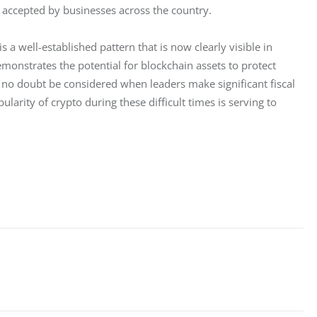
ly accepted by businesses across the country.
 a well-established pattern that is now clearly visible in 
nstrates the potential for blockchain assets to protect 
 no doubt be considered when leaders make significant fiscal 
ularity of crypto during these difficult times is serving to 