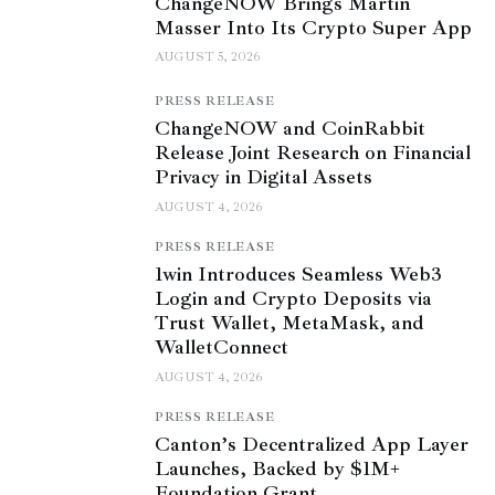
ChangeNOW Brings Martin
Masser Into Its Crypto Super App
AUGUST 5, 2026
PRESS RELEASE
ChangeNOW and CoinRabbit
Release Joint Research on Financial
Privacy in Digital Assets
AUGUST 4, 2026
PRESS RELEASE
1win Introduces Seamless Web3
Login and Crypto Deposits via
Trust Wallet, MetaMask, and
WalletConnect
AUGUST 4, 2026
PRESS RELEASE
Canton’s Decentralized App Layer
Launches, Backed by $1M+
Foundation Grant