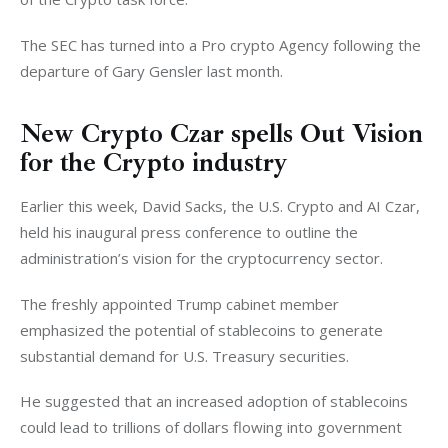
The SEC has turned into a Pro crypto Agency following the 
departure of Gary Gensler last month. 
New Crypto Czar spells Out Vision
for the Crypto industry
Earlier this week, David Sacks, the U.S. Crypto and AI Czar, 
held his inaugural press conference to outline the 
administration’s vision for the cryptocurrency sector.
The freshly appointed Trump cabinet member 
emphasized the potential of stablecoins to generate 
substantial demand for U.S. Treasury securities. 
He suggested that an increased adoption of stablecoins 
could lead to trillions of dollars flowing into government 