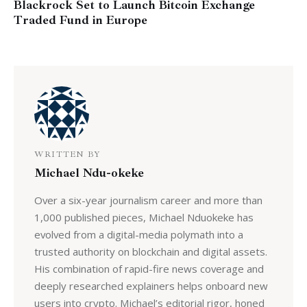
Blackrock Set to Launch Bitcoin Exchange
Traded Fund in Europe
WRITTEN BY
Michael Ndu-okeke
Over a six-year journalism career and more than
1,000 published pieces, Michael Nduokeke has
evolved from a digital-media polymath into a
trusted authority on blockchain and digital assets.
His combination of rapid-fire news coverage and
deeply researched explainers helps onboard new
users into crypto. Michael’s editorial rigor, honed