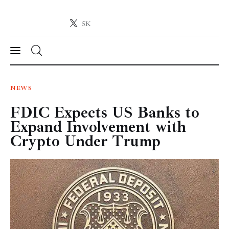
5K
Crypto-News.net
News from the world of cryptocurrencies
News
NEWS
FDIC Expects US Banks to
Technology
Expand Involvement with
Markets
Crypto Under Trump
Learn
Press Release
Contact