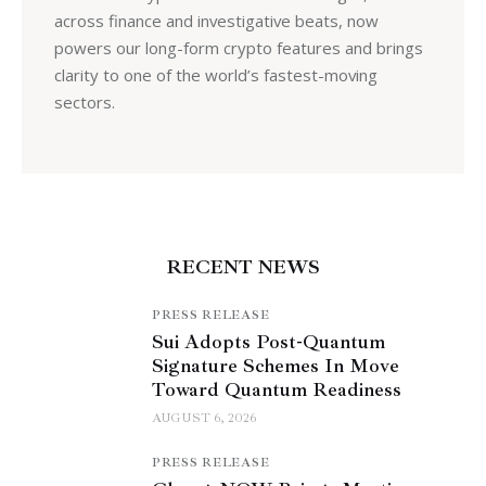
across finance and investigative beats, now
powers our long-form crypto features and brings
clarity to one of the world’s fastest-moving
sectors.
RECENT NEWS
PRESS RELEASE
Sui Adopts Post-Quantum
Signature Schemes In Move
Toward Quantum Readiness
AUGUST 6, 2026
PRESS RELEASE