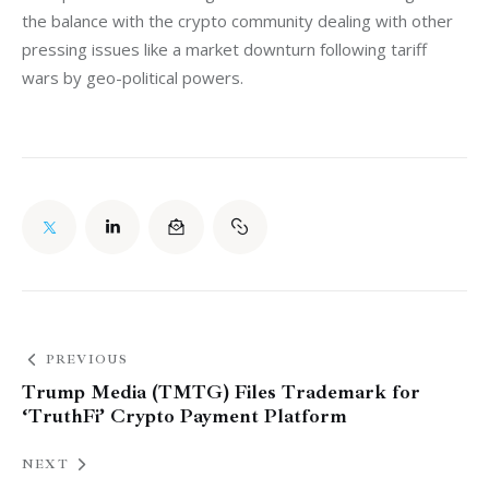
the balance with the crypto community dealing with other 
pressing issues like a market downturn following tariff 
wars by geo-political powers. 
PREVIOUS
Trump Media (TMTG) Files Trademark for
‘TruthFi’ Crypto Payment Platform
NEXT