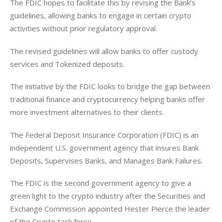
The FDIC hopes to facilitate this by revising the Bank’s 
guidelines, allowing banks to engage in certain crypto 
activities without prior regulatory approval. 
The revised guidelines will allow banks to offer custody 
services and Tokenized deposits. 
The initiative by the FDIC looks to bridge the gap between 
traditional finance and cryptocurrency helping banks offer 
more investment alternatives to their clients. 
The Federal Deposit Insurance Corporation (FDIC) is an 
independent U.S. government agency that insures Bank 
Deposits, Supervises Banks, and Manages Bank Failures. 
The FDIC is the second government agency to give a 
green light to the crypto industry after the Securities and 
Exchange Commission appointed Hester Pierce the leader 
of the Crypto task force. 