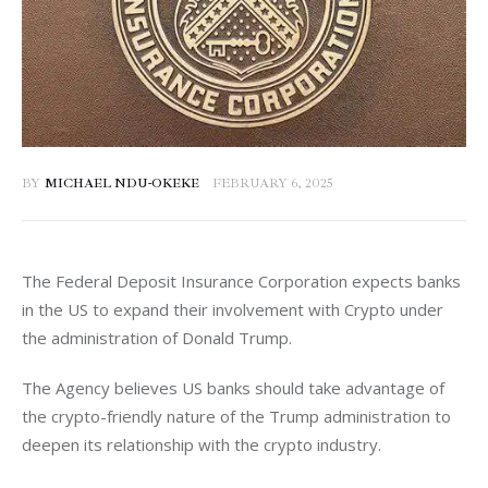
BY
MICHAEL NDU-OKEKE
FEBRUARY 6, 2025
The Federal Deposit Insurance Corporation expects banks 
in the US to expand their involvement with Crypto under 
the administration of Donald Trump. 
The Agency believes US banks should take advantage of 
the crypto-friendly nature of the Trump administration to 
deepen its relationship with the crypto industry. 