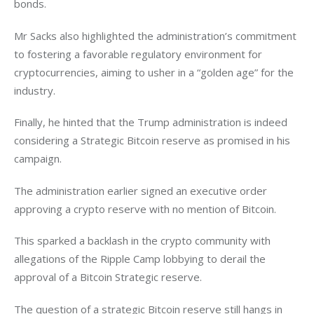
bonds. 
Mr Sacks also highlighted the administration’s commitment 
to fostering a favorable regulatory environment for 
cryptocurrencies, aiming to usher in a “golden age” for the 
industry. 
Finally, he hinted that the Trump administration is indeed 
considering a Strategic Bitcoin reserve as promised in his 
campaign. 
The administration earlier signed an executive order 
approving a crypto reserve with no mention of Bitcoin. 
This sparked a backlash in the crypto community with 
allegations of the Ripple Camp lobbying to derail the 
approval of a Bitcoin Strategic reserve. 
The question of a strategic Bitcoin reserve still hangs in 