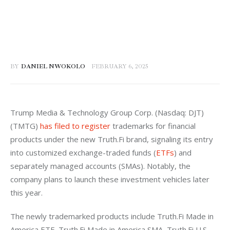
BY
DANIEL NWOKOLO
FEBRUARY 6, 2025
Trump Media & Technology Group Corp. (Nasdaq: DJT) 
(TMTG) 
has filed to register
 trademarks for financial 
products under the new Truth.Fi brand, signaling its entry 
into customized exchange-traded funds (
ETFs
) and 
separately managed accounts (SMAs). Notably, the 
company plans to launch these investment vehicles later 
this year.
The newly trademarked products include Truth.Fi Made in 
America ETF, Truth.Fi Made in America SMA, Truth.Fi U.S. 