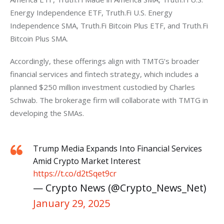
Energy Independence ETF, Truth.Fi U.S. Energy 
Independence SMA, Truth.Fi Bitcoin Plus ETF, and Truth.Fi 
Bitcoin Plus SMA. 
Accordingly, these offerings align with TMTG’s broader 
financial services and fintech strategy, which includes a 
planned $250 million investment custodied by Charles 
Schwab. The brokerage firm will collaborate with TMTG in 
developing the SMAs.
Trump Media Expands Into Financial Services
Amid Crypto Market Interest
https://t.co/d2tSqet9cr
— Crypto News (@Crypto_News_Net)
January 29, 2025