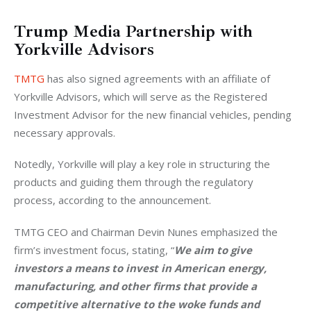
Trump Media
Partnership with
Yorkville Advisors
TMTG
 has also signed agreements with an affiliate of 
Yorkville Advisors, which will serve as the Registered 
Investment Advisor for the new financial vehicles, pending 
necessary approvals. 
Notedly, Yorkville will play a key role in structuring the 
products and guiding them through the regulatory 
process, according to the announcement.
TMTG CEO and Chairman Devin Nunes emphasized the 
firm’s investment focus, stating, “
We aim to give 
investors a means to invest in American energy, 
manufacturing, and other firms that provide a 
competitive alternative to the woke funds and 