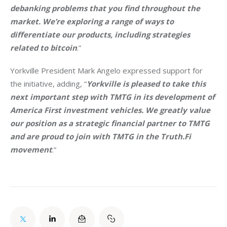
debanking problems that you find throughout the 
market. We’re exploring a range of ways to 
differentiate our products, including strategies 
related to bitcoin
.”
Yorkville President Mark Angelo expressed support for 
the initiative, adding, “
Yorkville is pleased to take this 
next important step with TMTG in its development of 
America First investment vehicles. We greatly value 
our position as a strategic financial partner to TMTG 
and are proud to join with TMTG in the Truth.Fi 
movement
.”