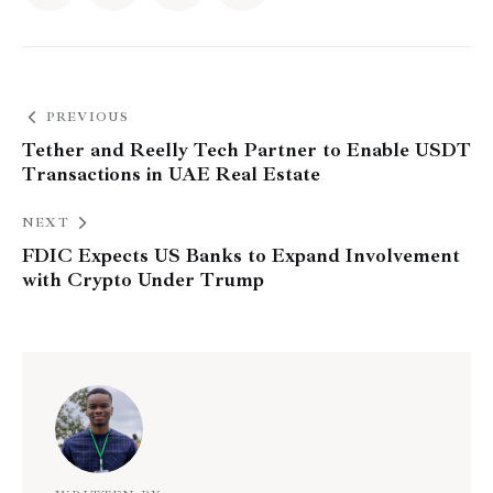
PREVIOUS
Tether and Reelly Tech Partner to Enable USDT
Transactions in UAE Real Estate
NEXT
FDIC Expects US Banks to Expand Involvement
with Crypto Under Trump