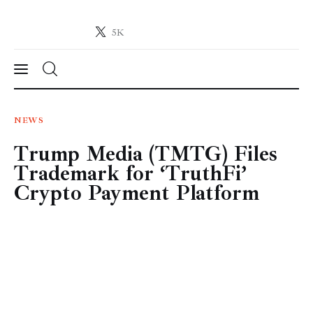
5K
Crypto-News.net
News from the world of cryptocurrencies
News
NEWS
Trump Media (TMTG) Files
Technology
Trademark for ‘TruthFi’
Markets
Crypto Payment Platform
Learn
Press Release
Contact