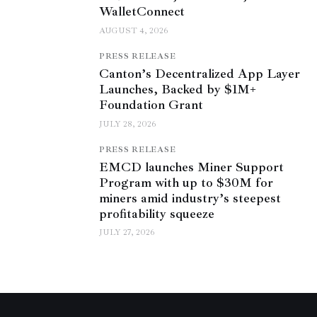
WalletConnect
AUGUST 4, 2026
PRESS RELEASE
Canton’s Decentralized App Layer
Launches, Backed by $1M+
Foundation Grant
JULY 28, 2026
PRESS RELEASE
EMCD launches Miner Support
Program with up to $30M for
miners amid industry’s steepest
profitability squeeze
JULY 27, 2026