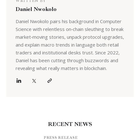
WRITTEN BY
Daniel Nwokolo
Daniel Nwokolo pairs his background in Computer
Science with relentless on‑chain sleuthing to break
market‑moving stories, unpack protocol upgrades,
and explain macro trends in language both retail
traders and institutional desks trust. Since 2022,
Daniel has been cutting through buzzwords and
revealing what really matters in blockchain.
RECENT NEWS
PRESS RELEASE