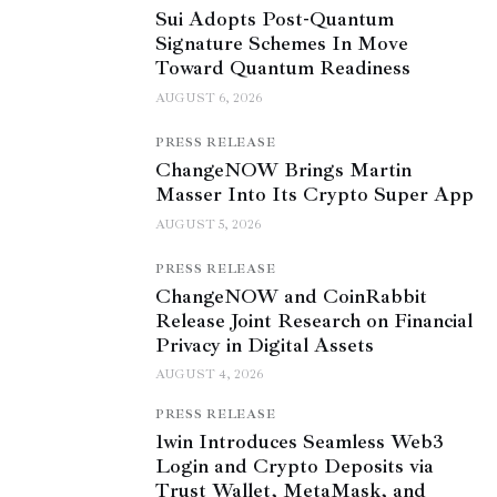
Sui Adopts Post-Quantum
Signature Schemes In Move
Toward Quantum Readiness
AUGUST 6, 2026
PRESS RELEASE
ChangeNOW Brings Martin
Masser Into Its Crypto Super App
AUGUST 5, 2026
PRESS RELEASE
ChangeNOW and CoinRabbit
Release Joint Research on Financial
Privacy in Digital Assets
AUGUST 4, 2026
PRESS RELEASE
1win Introduces Seamless Web3
Login and Crypto Deposits via
Trust Wallet, MetaMask, and