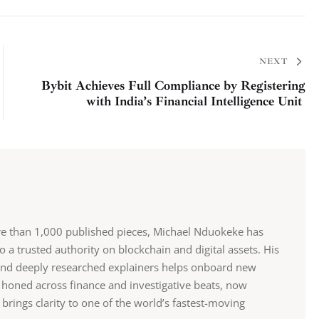
NEXT
Bybit Achieves Full Compliance by Registering
with India’s Financial Intelligence Unit
re than 1,000 published pieces, Michael Nduokeke has
 a trusted authority on blockchain and digital assets. His
and deeply researched explainers helps onboard new
r, honed across finance and investigative beats, now
rings clarity to one of the world’s fastest-moving