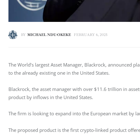
BY
MICHAEL NDU-OKEKE
FEBRUARY 6, 2025
The World’s largest Asset Manager, Blackrock, announced pla
to the already existing one in the United States. 
Blackrock, the asset manager with over $11.6 trillion in asse
product by inflows in the United States. 
The firm is looking to expand into the European market by l
The proposed product is the first crypto-linked product offe