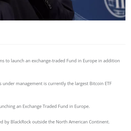
ns to launch an exchange-traded Fund in Europe in addition 
ts under management is currently the largest Bitcoin ETF 
aunching an Exchange Traded Fund in Europe. 
red by BlackRock outside the North American Continent. 