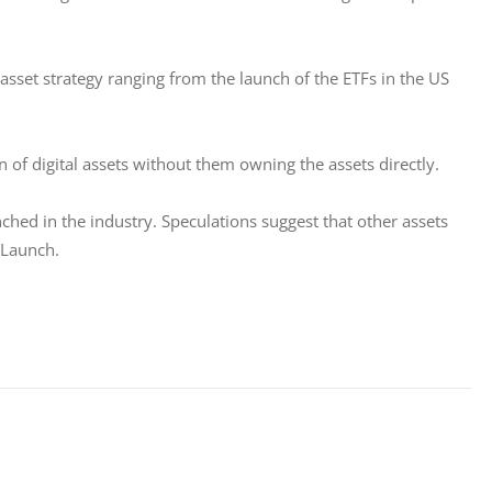
 asset strategy ranging from the launch of the ETFs in the US 
 of digital assets without them owning the assets directly. 
ched in the industry. Speculations suggest that other assets 
 Launch. 