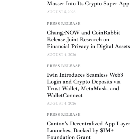
Masser Into Its Crypto Super App
AUGUST 5, 2026
PRESS RELEASE
ChangeNOW and CoinRabbit
Release Joint Research on
Financial Privacy in Digital Assets
AUGUST 4, 2026
PRESS RELEASE
1win Introduces Seamless Web3
Login and Crypto Deposits via
Trust Wallet, MetaMask, and
WalletConnect
AUGUST 4, 2026
PRESS RELEASE
Canton’s Decentralized App Layer
Launches, Backed by $1M+
Foundation Grant