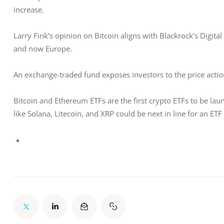
increase. 
Larry Fink’s opinion on Bitcoin aligns with Blackrock’s Digital
and now Europe. 
An exchange-traded fund exposes investors to the price action
Bitcoin and Ethereum ETFs are the first crypto ETFs to be laun
like Solana, Litecoin, and XRP could be next in line for an ETF