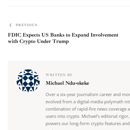
PREVIOUS
FDIC Expects US Banks to Expand Involvement
with Crypto Under Trump
WRITTEN BY
Michael Ndu-okeke
Over a six-year journalism career and mo
evolved from a digital-media polymath into
combination of rapid-fire news coverage 
users into crypto. Michael’s editorial rigo
powers our long-form crypto features and b