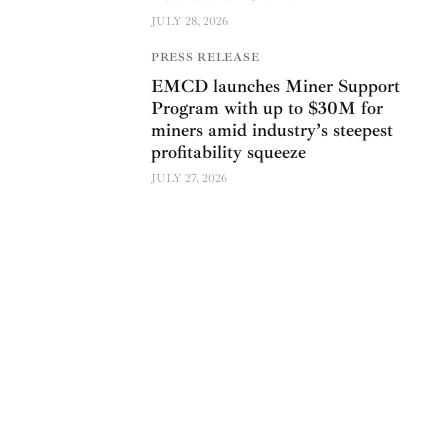
JULY 28, 2026
PRESS RELEASE
EMCD launches Miner Support
Program with up to $30M for
miners amid industry’s steepest
profitability squeeze
JULY 27, 2026