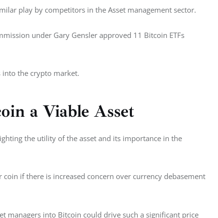
similar play by competitors in the Asset management sector. 
ommission under Gary Gensler approved 11 Bitcoin ETFs 
s into the crypto market. 
oin a Viable Asset
hting the utility of the asset and its importance in the 
r coin if there is increased concern over currency debasement 
t managers into Bitcoin could drive such a significant price 