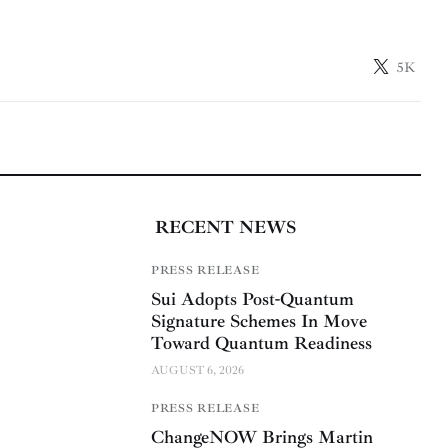
5K
RECENT NEWS
PRESS RELEASE
Sui Adopts Post-Quantum
Signature Schemes In Move
Toward Quantum Readiness
AUGUST 6, 2026
PRESS RELEASE
ChangeNOW Brings Martin