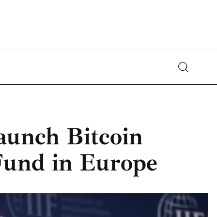
Crypto-News.net
News from the world of cryptocurrencies
aunch Bitcoin
Fund in Europe