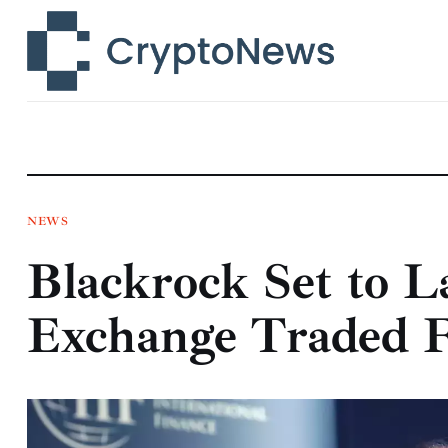
News
Technology
Markets
Learn
Press Release
NEWS
Blackrock Set to L
Contact
Exchange Traded 