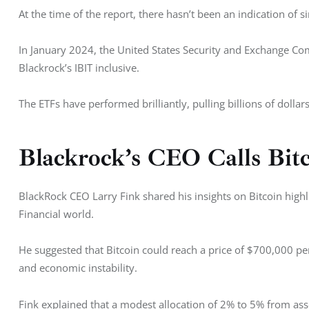
At the time of the report, there hasn’t been an indication of 
In January 2024, the United States Security and Exchange C
Blackrock’s IBIT inclusive. 
The ETFs have performed brilliantly, pulling billions of dollar
Blackrock’s CEO Calls Bitc
BlackRock CEO Larry Fink shared his insights on Bitcoin highlig
Financial world. 
He suggested that Bitcoin could reach a price of $700,000 pe
and economic instability. 
Fink explained that a modest allocation of 2% to 5% from asse