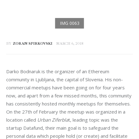
BY
ZORAN SPIRKOVSKI
MARCH 6, 2018
Darko Bodnaruk is the organizer of an Ethereum 
community in Ljubljana, the capital of Slovenia. His non-
commercial meetups have been going on for four years 
now, and apart from a few missed months, this community 
has consistently hosted monthly meetups for themselves. 
On the 27th of February the meetup was organized in a 
location called 
Urban Ziferbla
t, leading topic was the 
startup Datafund, their main goal is to safeguard the 
personal data which people hold (or create) and facilitate 