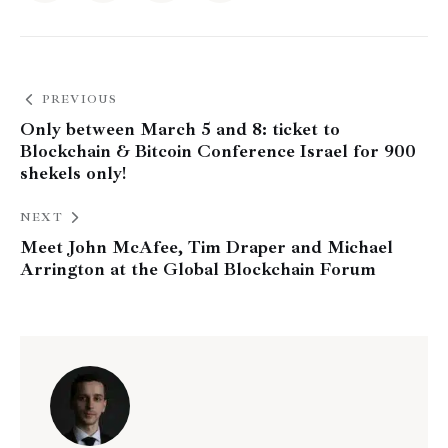
PREVIOUS
Only between March 5 and 8: ticket to
Blockchain & Bitcoin Conference Israel for 900
shekels only!
NEXT
Meet John McAfee, Tim Draper and Michael
Arrington at the Global Blockchain Forum