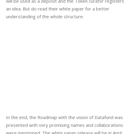
will be used as a deposit and the Token curator registers 
an idea. But do read their white paper for a better 
understanding of the whole structure.
In the end, the Roadmap with the vision of Datafund was 
presented with very promising names and collaborations 
were mentioned. The white paper release will be in April 