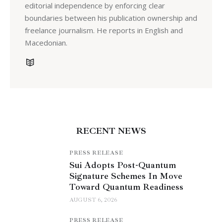
editorial independence by enforcing clear
boundaries between his publication ownership and
freelance journalism. He reports in English and
Macedonian.
RECENT NEWS
PRESS RELEASE
Sui Adopts Post-Quantum
Signature Schemes In Move
Toward Quantum Readiness
AUGUST 6, 2026
PRESS RELEASE