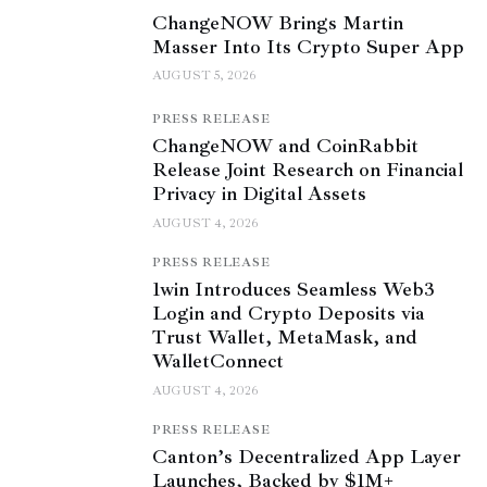
ChangeNOW Brings Martin
Masser Into Its Crypto Super App
AUGUST 5, 2026
PRESS RELEASE
ChangeNOW and CoinRabbit
Release Joint Research on Financial
Privacy in Digital Assets
AUGUST 4, 2026
PRESS RELEASE
1win Introduces Seamless Web3
Login and Crypto Deposits via
Trust Wallet, MetaMask, and
WalletConnect
AUGUST 4, 2026
PRESS RELEASE
Canton’s Decentralized App Layer
Launches, Backed by $1M+