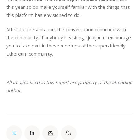
this year so do make yourself familiar with the things that 
this platform has envisioned to do.
After the presentation, the conversation continued with 
the community. If anybody is visiting Ljubljana I encourage 
you to take part in these meetups of the super-friendly 
Ethereum community.
All images used in this report are property of the attending 
author. 