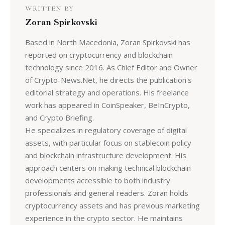
WRITTEN BY
Zoran Spirkovski
Based in North Macedonia, Zoran Spirkovski has
reported on cryptocurrency and blockchain
technology since 2016. As Chief Editor and Owner
of Crypto-News.Net, he directs the publication's
editorial strategy and operations. His freelance
work has appeared in CoinSpeaker, BeInCrypto,
and Crypto Briefing.
He specializes in regulatory coverage of digital
assets, with particular focus on stablecoin policy
and blockchain infrastructure development. His
approach centers on making technical blockchain
developments accessible to both industry
professionals and general readers. Zoran holds
cryptocurrency assets and has previous marketing
experience in the crypto sector. He maintains