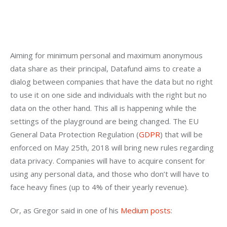
Aiming for minimum personal and maximum anonymous 
data share as their principal, Datafund aims to create a 
dialog between companies that have the data but no right 
to use it on one side and individuals with the right but no 
data on the other hand. This all is happening while the 
settings of the playground are being changed. The EU 
General Data Protection Regulation (
GDPR
) that will be 
enforced on May 25th, 2018 will bring new rules regarding 
data privacy. Companies will have to acquire consent for 
using any personal data, and those who don’t will have to 
face heavy fines (up to 4% of their yearly revenue).
Or, as Gregor said in one of his 
Medium posts
: