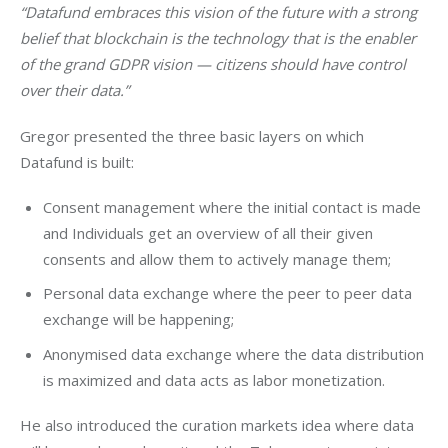
“Datafund embraces this vision of the future with a strong 
belief that blockchain is the technology that is the enabler 
of the grand GDPR vision — citizens should have control 
over their data.”
Gregor presented the three basic layers on which 
Datafund is built:
Consent management where the initial contact is made
and Individuals get an overview of all their given
consents and allow them to actively manage them;
Personal data exchange where the peer to peer data
exchange will be happening;
Anonymised data exchange where the data distribution
is maximized and data acts as labor monetization.
He also introduced the curation markets idea where data 