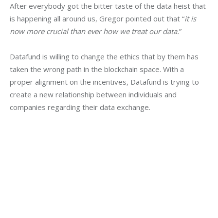
After everybody got the bitter taste of the data heist that 
is happening all around us, Gregor pointed out that “
it is 
now more crucial than ever how we treat our data.
”
Datafund is willing to change the ethics that by them has 
taken the wrong path in the blockchain space. With a 
proper alignment on the incentives, Datafund is trying to 
create a new relationship between individuals and 
companies regarding their data exchange.