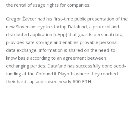
the rental of usage rights for companies.
Gregor Žavcer had his first-time public presentation of the 
new Slovenian crypto startup Datafund, a protocol and 
distributed application (dApp) that guards personal data, 
provides safe storage and enables provable personal 
data exchange. Information is shared on the need-to-
know basis according to an agreement between 
exchanging parties. Datafund has successfully done seed-
funding at the Cofound.it Playoffs where they reached 
their hard cap and raised nearly 600 ETH.