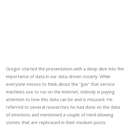
Gregor started the presentation with a deep dive into the 
importance of data in our data-driven society. While 
everyone misses to think about the “gas” that service 
machines use to run on the internet, nobody is paying 
attention to how this data can be and is misused. He 
referred to several researches he had done on the data 
of emotions and mentioned a couple of mind-blowing 
stories that are rephrased in their medium posts.