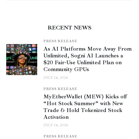
RECENT NEWS
PRESS RELEASE
As AI Platforms Move Away From
Unlimited, Sogni AI Launches a
$20 Fair-Use Unlimited Plan on
Community GPUs
JULY 14, 2026
PRESS RELEASE
MyEtherWallet (MEW) Kicks off
“Hot Stock Summer” with New
Trade & Hold Tokenized Stock
Activation
JULY 14, 2026
PRESS RELEASE