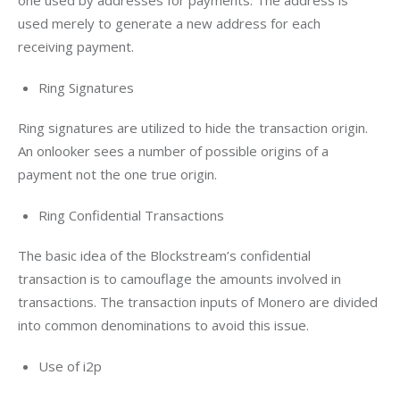
one used by addresses for payments. The address is 
used merely to generate a new address for each 
receiving payment.
Ring Signatures
Ring signatures are utilized to hide the transaction origin. 
An onlooker sees a number of possible origins of a 
payment not the one true origin.
Ring Confidential Transactions
The basic idea of the Blockstream’s confidential 
transaction is to camouflage the amounts involved in 
transactions. The transaction inputs of Monero are divided 
into common denominations to avoid this issue.
Use of i2p