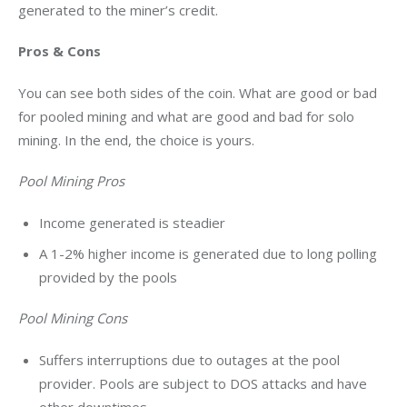
generated to the miner’s credit.
Pros & Cons
You can see both sides of the coin. What are good or bad 
for pooled mining and what are good and bad for solo 
mining. In the end, the choice is yours.
Pool Mining Pros
Income generated is steadier
A 1-2% higher income is generated due to long polling
provided by the pools
Pool Mining Cons
Suffers interruptions due to outages at the pool
provider. Pools are subject to DOS attacks and have
other downtimes