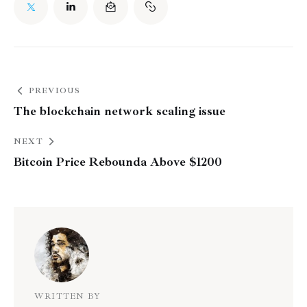
PREVIOUS
The blockchain network scaling issue
NEXT
Bitcoin Price Rebounda Above $1200
WRITTEN BY