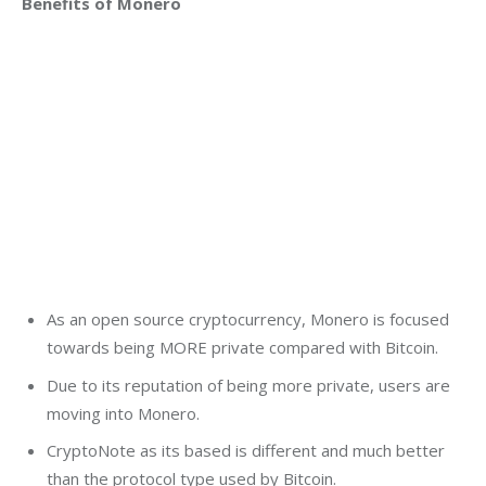
Benefits of Monero
As an open source cryptocurrency, Monero is focused
towards being MORE private compared with Bitcoin.
Due to its reputation of being more private, users are
moving into Monero.
CryptoNote as its based is different and much better
than the protocol type used by Bitcoin.