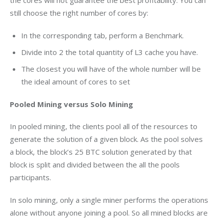
the cores will not guarantee the best profitability. You can 
still choose the right number of cores by:
In the corresponding tab, perform a Benchmark.
Divide into 2 the total quantity of L3 cache you have.
The closest you will have of the whole number will be
the ideal amount of cores to set
Pooled Mining versus Solo Mining
In pooled mining, the clients pool all of the resources to 
generate the solution of a given block. As the pool solves 
a block, the block’s 25 BTC solution generated by that 
block is split and divided between the all the pools 
participants.
In solo mining, only a single miner performs the operations 
alone without anyone joining a pool. So all mined blocks are 