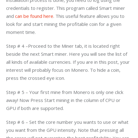
credentials to register. This program called Smart miner 
and 
can be found here
. This useful feature allows you to 
look for and start mining the profitable coin for a given 
moment time.
Step # 4 –Proceed to the Miner tab, it is located right 
beside the next Smart miner. Here you will see the list of 
all kinds of available currencies. If you are in this post, your 
interest will probably focus on Monero. To hide a coin, 
press the crossed eye icon.
Step # 5 – Your first mine from Monero is only one click 
away! Now Press Start mining in the column of CPU or 
GPU if both are supported.
Step # 6 – Set the core number you wants to use or what 
you want from the GPU intensity. Note that pressing all 