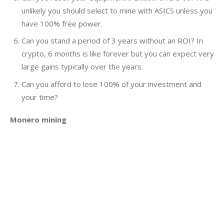
unlikely you should select to mine with ASICS unless you
have 100% free power.
Can you stand a period of 3 years without an ROI? In
crypto, 6 months is like forever but you can expect very
large gains typically over the years.
Can you afford to lose 100% of your investment and
your time?
Monero mining