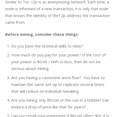
Similar to Tor, I2p is an anonymizing network. Each time, a 
node is informed of a new transaction, it is only that node 
that knows the identity of the12p address the transaction 
came from.
Before mining, consider these things
Do you have the technical skills to mine?
How much do you pay for your power? If the cost of
your power is $0.06 / kWh or less, then do not be
serious about mining.
Are you having a consistent work flow? You have to
maintain the same set-up to replicate several times
that will reduce on individual tweaking.
Are you mining only Bitcoin or the coin in a bubble? Can
endure a drop of price like that for years?
Can you resell your equipment if Bitcoin offers $0? It is