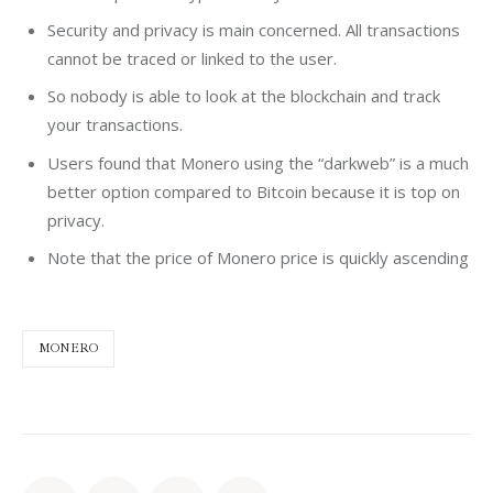
Security and privacy is main concerned. All transactions
cannot be traced or linked to the user.
So nobody is able to look at the blockchain and track
your transactions.
Users found that Monero using the “darkweb” is a much
better option compared to Bitcoin because it is top on
privacy.
Note that the price of Monero price is quickly ascending
MONERO