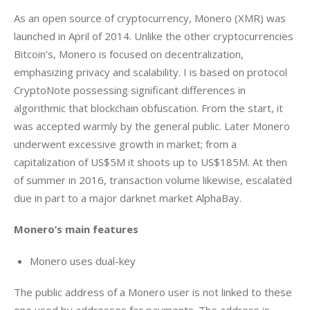
As an open source of cryptocurrency, Monero (XMR) was 
launched in April of 2014. Unlike the other cryptocurrencies 
Bitcoin’s, Monero is focused on decentralization, 
emphasizing privacy and scalability. I is based on protocol 
CryptoNote possessing significant differences in 
algorithmic that blockchain obfuscation. From the start, it 
was accepted warmly by the general public. Later Monero 
underwent excessive growth in market; from a 
capitalization of US$5M it shoots up to US$185M. At then 
of summer in 2016, transaction volume likewise, escalated 
due in part to a major darknet market AlphaBay.
Monero’s main features
Monero uses dual-key
The public address of a Monero user is not linked to these 