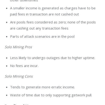
A smaller income is generated as charges have to be
paid fees in transaction are not cashed out
Are pools fees considered as zero; none of the pools
are cashing out any transaction fees
Parts of attack scenarios are in the pool
Solo Mining Pros
Less likely to undergo outages due to higher uptime.
No fees are incur.
Solo Mining Cons
Tends to generate more erratic income.
Waste of time due to only supporting getwork pull.