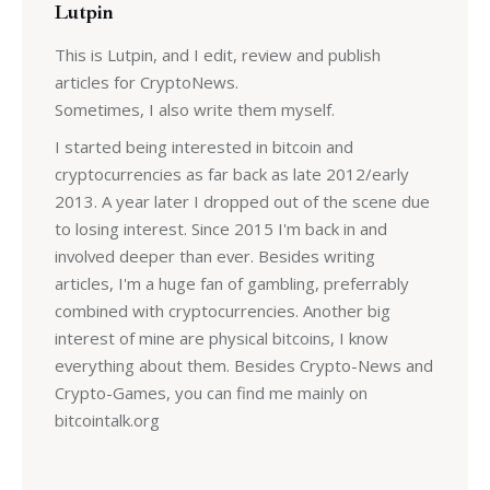
Lutpin
This is Lutpin, and I edit, review and publish
articles for CryptoNews.
Sometimes, I also write them myself.
I started being interested in bitcoin and
cryptocurrencies as far back as late 2012/early
2013. A year later I dropped out of the scene due
to losing interest. Since 2015 I'm back in and
involved deeper than ever. Besides writing
articles, I'm a huge fan of gambling, preferrably
combined with cryptocurrencies. Another big
interest of mine are physical bitcoins, I know
everything about them. Besides Crypto-News and
Crypto-Games, you can find me mainly on
bitcointalk.org