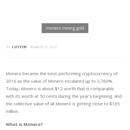
BY
LUTPIN
MARCH 12, 2017
Monero became the best-performing cryptocurrency of 
2016 as the value of Monero escalated up to 2,760%. 
Today, Monero is about $12 worth that is comparable 
with its worth at 50 cents during the year’s beginning. And 
the collective value of all Monero is getting close to $165 
million.
What is Monero?