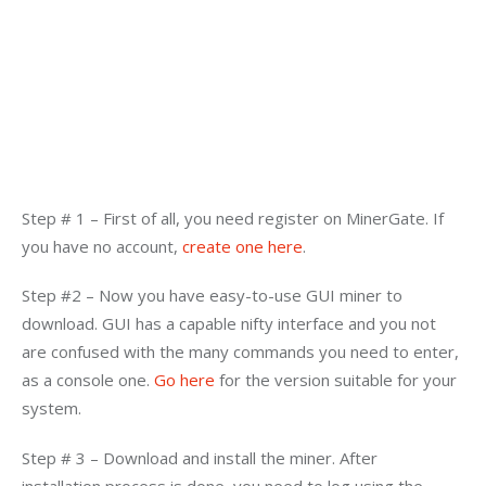
Step # 1 – First of all, you need register on MinerGate. If 
you have no account, 
create one here
.
Step #2 – Now you have easy-to-use GUI miner to 
download. GUI has a capable nifty interface and you not 
are confused with the many commands you need to enter, 
as a console one. 
Go here 
for the version suitable for your 
system.
Step # 3 – Download and install the miner. After 
installation process is done, you need to log using the 