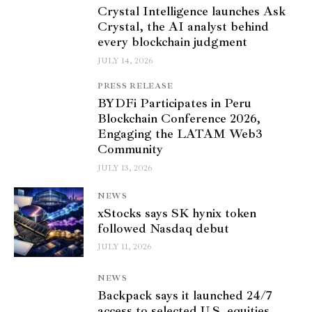
Crystal Intelligence launches Ask
Crystal, the AI analyst behind
every blockchain judgment
JULY 14, 2026
PRESS RELEASE
BYDFi Participates in Peru
Blockchain Conference 2026,
Engaging the LATAM Web3
Community
JULY 13, 2026
NEWS
xStocks says SK hynix token
followed Nasdaq debut
JULY 11, 2026
NEWS
Backpack says it launched 24/7
access to selected U.S. equities