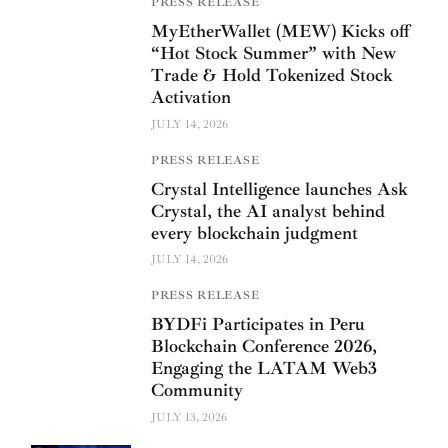
PRESS RELEASE
MyEtherWallet (MEW) Kicks off
“Hot Stock Summer” with New
Trade & Hold Tokenized Stock
Activation
JULY 14, 2026
PRESS RELEASE
Crystal Intelligence launches Ask
Crystal, the AI analyst behind
every blockchain judgment
JULY 14, 2026
PRESS RELEASE
BYDFi Participates in Peru
Blockchain Conference 2026,
Engaging the LATAM Web3
Community
JULY 13, 2026