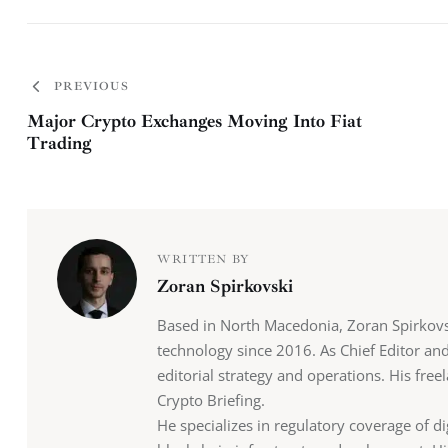
PREVIOUS
Major Crypto Exchanges Moving Into Fiat
Trading
WRITTEN BY
Zoran Spirkovski
Based in North Macedonia, Zoran Spirkovs
technology since 2016. As Chief Editor an
editorial strategy and operations. His fr
Crypto Briefing.
He specializes in regulatory coverage of di