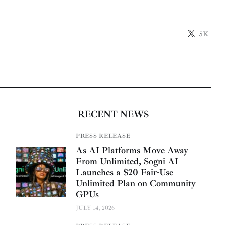
5K
RECENT NEWS
PRESS RELEASE
As AI Platforms Move Away
From Unlimited, Sogni AI
Launches a $20 Fair-Use
Unlimited Plan on Community
GPUs
JULY 14, 2026