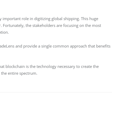
 important role in digitizing global shipping. This huge 
ar. Fortunately, the stakeholders are focusing on the most 
ption.
radeLens and provide a single common approach that benefits 
hat blockchain is the technology necessary to create the 
s the entire spectrum.