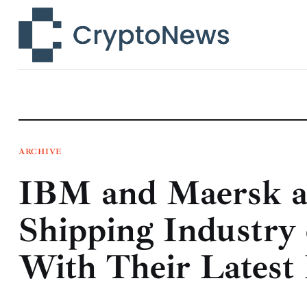
News
Technology
Markets
Learn
Press Release
ARCHIVE
IBM and Maersk a
Contact
Shipping Industry 
With Their Latest 