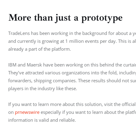
More than just a prototype
TradeLens has been working in the background for about a ye
and currently is growing at 1 million events per day. This is a
already a part of the platform.
IBM and Maersk have been working on this behind the curtain
They’ve attracted various organizations into the fold, includi
forwarders, shipping companies. These results should not su
players in the industry like these.
If you want to learn more about this solution, visit the official
on 
prnewswire
 especially if you want to learn about the pla
information is valid and reliable.