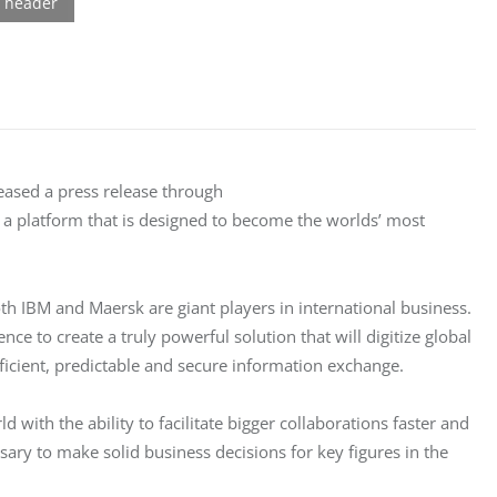
eased a press release through 
 a platform that is designed to become the worlds’ most 
h IBM and Maersk are giant players in international business. 
ce to create a truly powerful solution that will digitize global 
icient, predictable and secure information exchange.
d with the ability to facilitate bigger collaborations faster and 
ssary to make solid business decisions for key figures in the 