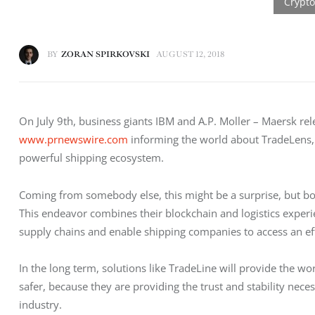
BY
ZORAN SPIRKOVSKI
AUGUST 12, 2018
On July 9th, business giants IBM and A.P. Moller – Maersk rel
www.prnewswire.com
 informing the world about TradeLens,
powerful shipping ecosystem.
Coming from somebody else, this might be a surprise, but bot
This endeavor combines their blockchain and logistics experien
supply chains and enable shipping companies to access an eff
In the long term, solutions like TradeLine will provide the worl
safer, because they are providing the trust and stability nece
industry.