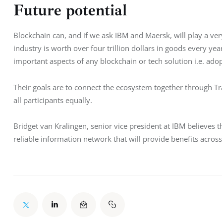
Future potential
Blockchain can, and if we ask IBM and Maersk, will play a very
industry is worth over four trillion dollars in goods every ye
important aspects of any blockchain or tech solution i.e. ado
Their goals are to connect the ecosystem together through T
all participants equally.
Bridget van Kralingen, senior vice president at IBM believes t
reliable information network that will provide benefits acros