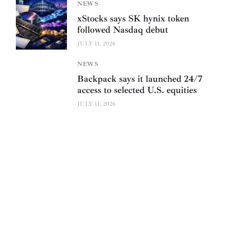
NEWS
xStocks says SK hynix token
followed Nasdaq debut
JULY 11, 2026
NEWS
Backpack says it launched 24/7
access to selected U.S. equities
JULY 11, 2026