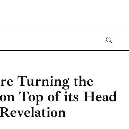
Crypto-News.net
News from the world of cryptocurrencies
re Turning the
on Top of its Head
Revelation