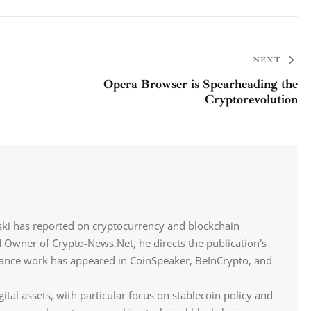
NEXT
Opera Browser is Spearheading the
Cryptorevolution
ki has reported on cryptocurrency and blockchain
d Owner of Crypto-News.Net, he directs the publication's
eelance work has appeared in CoinSpeaker, BeInCrypto, and
gital assets, with particular focus on stablecoin policy and