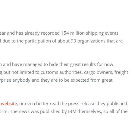
ar and has already recorded 154 million shipping events, 
ll due to the participation of about 90 organizations that are 
 and have managed to hide their great results for now. 
ng but not limited to customs authorities, cargo owners, freight 
rprise anybody and they are to be expected from great 
 
website
, or even better read the press release they published 
tform. The news was published by IBM themselves, so all of the 