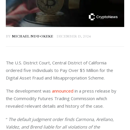
BY
MICHAEL NDU-OKEKE
DECEMBER 13, 2024
The U.S. District Court, Central District of California 
ordered five Individuals to Pay Over $5 Million for the 
Digital Asset Fraud and Misappropriation Scheme. 
The development was 
announced
 in a press release by 
the Commodity Futures Trading Commission which 
revealed relevant details and history of the case. 
“
 The default judgment order finds Carmona, Arellano, 
Valdez, and Brend liable for all violations of the 