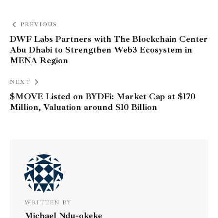
PREVIOUS
DWF Labs Partners with The Blockchain Center
Abu Dhabi to Strengthen Web3 Ecosystem in
MENA Region
NEXT
$MOVE Listed on BYDFi: Market Cap at $170
Million, Valuation around $10 Billion
WRITTEN BY
Michael Ndu-okeke