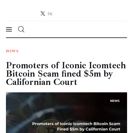
5K
Crypto-News.net
News from the world of cryptocurrencies
News
NEWS
Promoters of Iconic Icomtech
Technology
Bitcoin Scam fined $5m by
Markets
Californian Court
Learn
Press Release
Contact