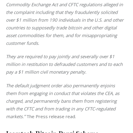
Commodity Exchange Act and CFTC regulations alleged in 
the complaint including that they fraudulently solicited 
over $1 million from 190 individuals in the U.S. and other 
countries to supposedly trade bitcoin and other digital 
asset commodities for them, and for misappropriating 
customer funds. 
They are required to pay jointly and severally over $1 
million in restitution to defrauded customers and to each 
pay a $1 million civil monetary penalty. 
The default judgment order also permanently enjoins 
them from engaging in conduct that violates the CEA, as 
charged, and permanently bans them from registering 
with the CFTC and from trading in any CFTC-regulated 
markets.” 
The Press release read. 