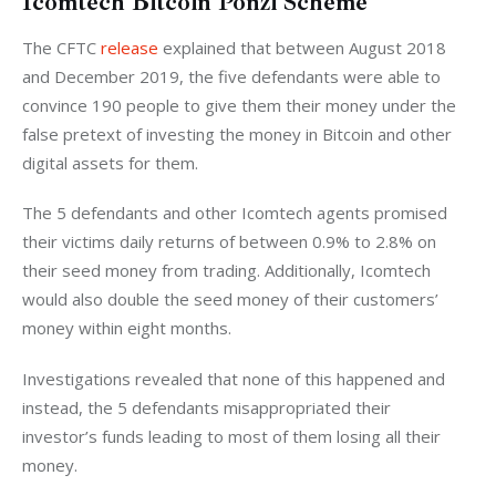
Icomtech Bitcoin Ponzi Scheme
The CFTC 
release
 explained that between August 2018 
and December 2019, the five defendants were able to 
convince 190 people to give them their money under the 
false pretext of investing the money in Bitcoin and other 
digital assets for them. 
The 5 defendants and other Icomtech agents promised 
their victims daily returns of between 0.9% to 2.8% on 
their seed money from trading. Additionally, Icomtech 
would also double the seed money of their customers’ 
money within eight months. 
Investigations revealed that none of this happened and 
instead, the 5 defendants misappropriated their 
investor’s funds leading to most of them losing all their 
money. 