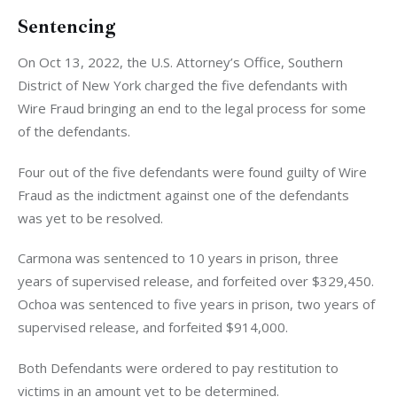
Sentencing
On Oct 13, 2022, the U.S. Attorney’s Office, Southern 
District of New York charged the five defendants with 
Wire Fraud bringing an end to the legal process for some 
of the defendants. 
Four out of the five defendants were found guilty of Wire 
Fraud as the indictment against one of the defendants 
was yet to be resolved. 
Carmona was sentenced to 10 years in prison, three 
years of supervised release, and forfeited over $329,450. 
Ochoa was sentenced to five years in prison, two years of 
supervised release, and forfeited $914,000. 
Both Defendants were ordered to pay restitution to 
victims in an amount yet to be determined.