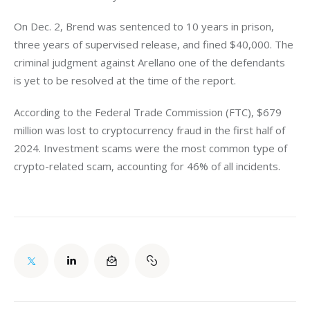
On Dec. 2, Brend was sentenced to 10 years in prison, 
three years of supervised release, and fined $40,000. The 
criminal judgment against Arellano one of the defendants 
is yet to be resolved at the time of the report. 
According to the Federal Trade Commission (FTC), $679 
million was lost to cryptocurrency fraud in the first half of 
2024. Investment scams were the most common type of 
crypto-related scam, accounting for 46% of all incidents.