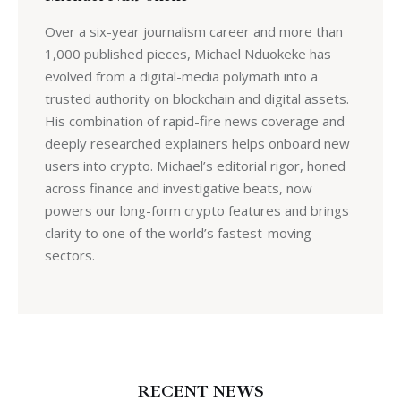
Over a six-year journalism career and more than
1,000 published pieces, Michael Nduokeke has
evolved from a digital-media polymath into a
trusted authority on blockchain and digital assets.
His combination of rapid-fire news coverage and
deeply researched explainers helps onboard new
users into crypto. Michael’s editorial rigor, honed
across finance and investigative beats, now
powers our long-form crypto features and brings
clarity to one of the world’s fastest-moving
sectors.
RECENT NEWS