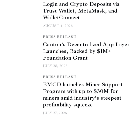
Login and Crypto Deposits via
Trust Wallet, MetaMask, and
WalletConnect
AUGUST 4, 2026
PRESS RELEASE
Canton’s Decentralized App Layer
Launches, Backed by $1M+
Foundation Grant
JULY 28, 2026
PRESS RELEASE
EMCD launches Miner Support
Program with up to $30M for
miners amid industry’s steepest
profitability squeeze
JULY 27, 2026