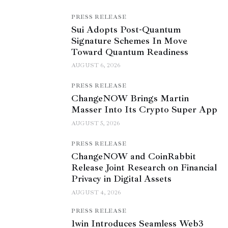
PRESS RELEASE
Sui Adopts Post-Quantum
Signature Schemes In Move
Toward Quantum Readiness
AUGUST 6, 2026
PRESS RELEASE
ChangeNOW Brings Martin
Masser Into Its Crypto Super App
AUGUST 5, 2026
PRESS RELEASE
ChangeNOW and CoinRabbit
Release Joint Research on Financial
Privacy in Digital Assets
AUGUST 4, 2026
PRESS RELEASE
1win Introduces Seamless Web3