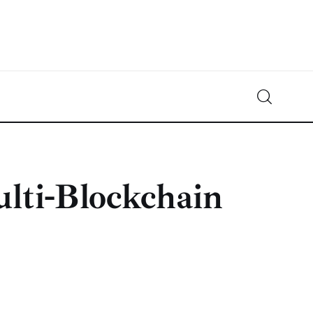
Crypto-News.net
News from the world of cryptocurrencies
lti-Blockchain