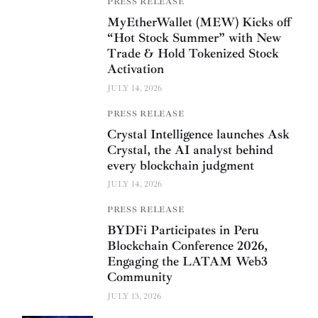
PRESS RELEASE
MyEtherWallet (MEW) Kicks off
“Hot Stock Summer” with New
Trade & Hold Tokenized Stock
Activation
JULY 14, 2026
PRESS RELEASE
Crystal Intelligence launches Ask
Crystal, the AI analyst behind
every blockchain judgment
JULY 14, 2026
PRESS RELEASE
BYDFi Participates in Peru
Blockchain Conference 2026,
Engaging the LATAM Web3
Community
JULY 13, 2026