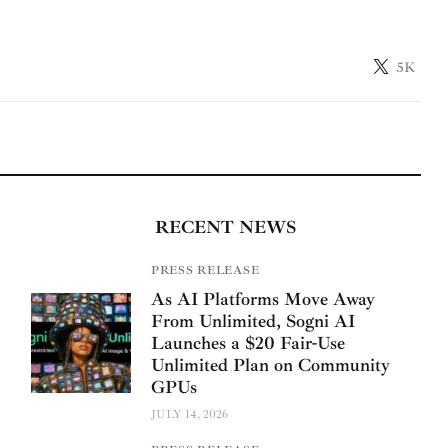
5K
RECENT NEWS
PRESS RELEASE
As AI Platforms Move Away
From Unlimited, Sogni AI
Launches a $20 Fair-Use
Unlimited Plan on Community
GPUs
JULY 14, 2026