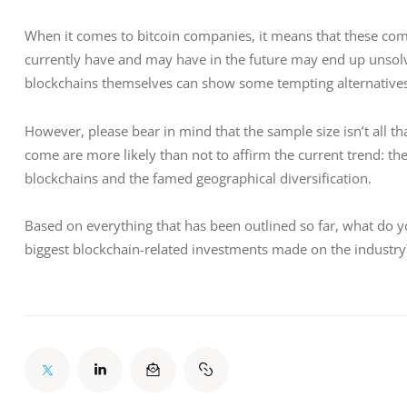
When it comes to bitcoin companies, it means that these comp
currently have and may have in the future may end up unsolv
blockchains themselves can show some tempting alternatives
However, please bear in mind that the sample size isn’t all th
come are more likely than not to affirm the current trend: th
blockchains and the famed geographical diversification.
Based on everything that has been outlined so far, what do yo
biggest blockchain-related investments made on the industr