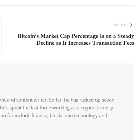
NEXT
Bitcoin’s Market Cap Percentage Is on a Steady
Decline as It Increases Transaction Fees
tant and content writer. So far, he has racked up seven
 he’s spent the last three working as a cryptocurrency
sion for include finance, blockchain technology and