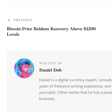
PREVIOUS
Bitcoin Price Boldens Recovery Above $1200
Levels
WRITTEN BY
Daniel Dob
Daniel is a digital currency expert, consul
years of freelance writing experience, and
journalist. Other niches that he has a pas
business.