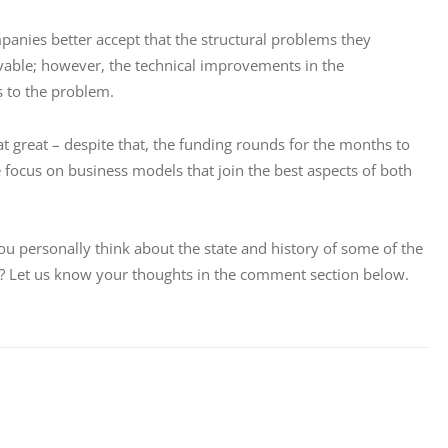
anies better accept that the structural problems they 
able; however, the technical improvements in the 
 to the problem.
at great – despite that, the funding rounds for the months to 
e focus on business models that join the best aspects of both 
u personally think about the state and history of some of the 
y? Let us know your thoughts in the comment section below.