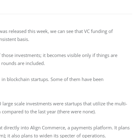
h was released this week, we can see that VC funding of 
nsistent basis.
those investments; it becomes visible only if things are 
 rounds are included.
all in blockchain startups. Some of them have been 
0 large scale investments were startups that utilize the multi-
 compared to the last year (there were none).
t directly into Align Commerce, a payments platform. It plans 
); it also plans to widen its specter of operations.