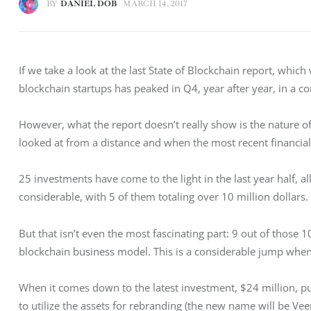
BY
DANIEL DOB
MARCH 14, 2017
If we take a look at the last State of Blockchain report, whic
blockchain startups has peaked in Q4, year after year, in a co
However, what the report doesn’t really show is the nature of 
looked at from a distance and when the most recent financial
25 investments have come to the light in the last year half, 
considerable, with 5 of them totaling over 10 million dollars.
But that isn’t even the most fascinating part: 9 out of those 1
blockchain business model. This is a considerable jump when
When it comes down to the latest investment, $24 million, pu
to utilize the assets for rebranding (the new name will be Veem