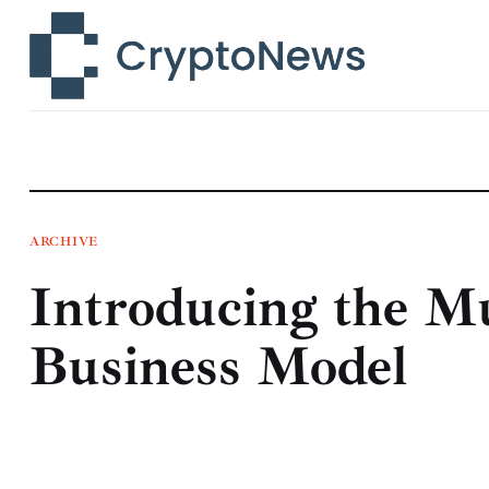
News
Technology
Markets
Learn
Press Release
ARCHIVE
Introducing the Mu
Contact
Business Model