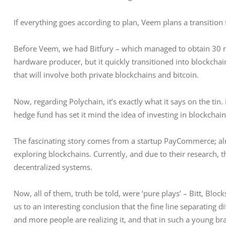
If everything goes according to plan, Veem plans a transition f
Before Veem, we had Bitfury – which managed to obtain 30 milli
hardware producer, but it quickly transitioned into blockchain
that will involve both private blockchains and bitcoin.
Now, regarding Polychain, it’s exactly what it says on the tin.
hedge fund has set it mind the idea of investing in blockchain
The fascinating story comes from a startup PayCommerce; alrea
exploring blockchains. Currently, and due to their research,
decentralized systems.
Now, all of them, truth be told, were ‘pure plays’ – Bitt, Blo
us to an interesting conclusion that the fine line separating d
and more people are realizing it, and that in such a young br