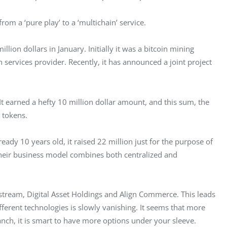
rom a ‘pure play’ to a ‘multichain’ service.
on dollars in January. Initially it was a bitcoin mining 
 services provider. Recently, it has announced a joint project 
 It earned a hefty 10 million dollar amount, and this sum, the 
 tokens.
dy 10 years old, it raised 22 million just for the purpose of 
 their business model combines both centralized and 
ckstream, Digital Asset Holdings and Align Commerce. This leads 
ifferent technologies is slowly vanishing. It seems that more 
anch, it is smart to have more options under your sleeve.