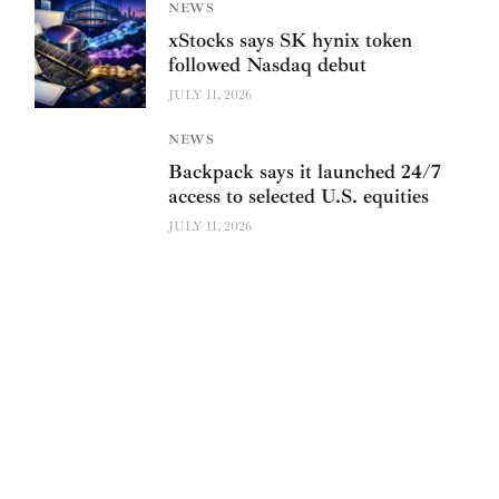
NEWS
xStocks says SK hynix token
followed Nasdaq debut
JULY 11, 2026
NEWS
Backpack says it launched 24/7
access to selected U.S. equities
JULY 11, 2026