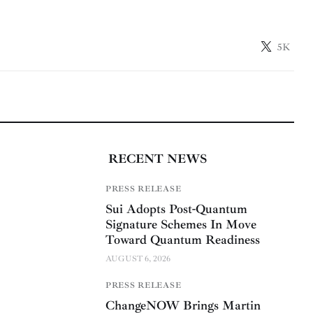
5K
RECENT NEWS
PRESS RELEASE
Sui Adopts Post-Quantum
Signature Schemes In Move
Toward Quantum Readiness
AUGUST 6, 2026
PRESS RELEASE
ChangeNOW Brings Martin