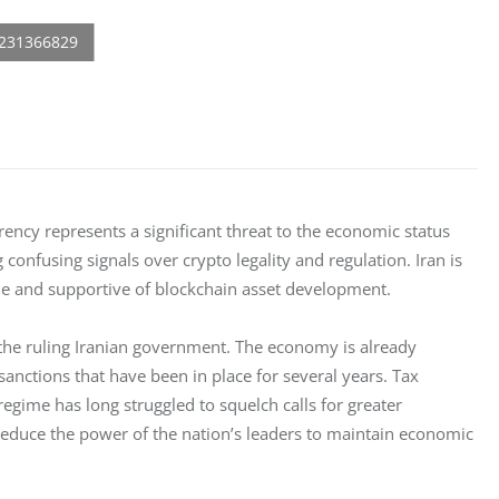
rency represents a significant threat to the economic status 
nfusing signals over crypto legality and regulation. Iran is 
ile and supportive of blockchain asset development. 
 the ruling Iranian government. The economy is already 
sanctions that have been in place for several years. Tax 
 regime has long struggled to squelch calls for greater 
reduce the power of the nation’s leaders to maintain economic 