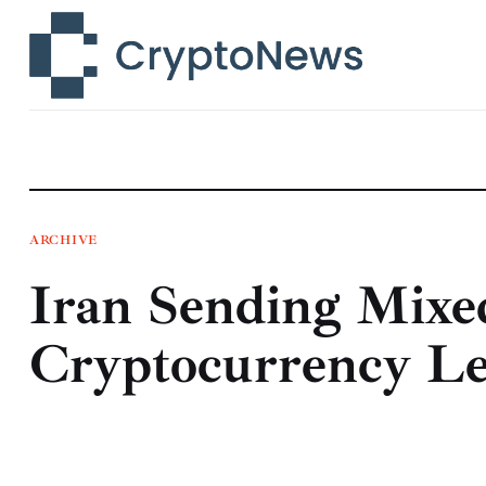
News
Technology
Markets
Learn
Press Release
ARCHIVE
Iran Sending Mixe
Contact
Cryptocurrency Le