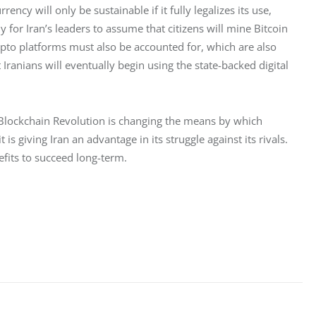
ncy will only be sustainable if it fully legalizes its use, 
lly for Iran’s leaders to assume that citizens will mine Bitcoin 
ypto platforms must also be accounted for, which are also 
Iranians will eventually begin using the state-backed digital 
e Blockchain Revolution is changing the means by which 
is giving Iran an advantage in its struggle against its rivals. 
nefits to succeed long-term.