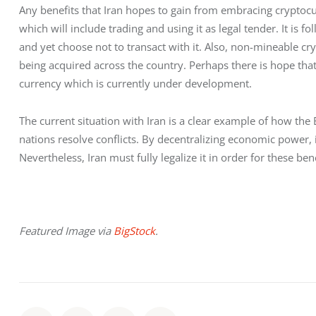
Any benefits that Iran hopes to gain from embracing cryptocurre
which will include trading and using it as legal tender. It is fo
and yet choose not to transact with it. Also, non-mineable cr
being acquired across the country. Perhaps there is hope that 
currency which is currently under development. 
The current situation with Iran is a clear example of how th
nations resolve conflicts. By decentralizing economic power, it 
Nevertheless, Iran must fully legalize it in order for these be
Featured Image via 
BigStock
.