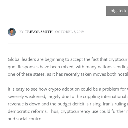
BY
TREVOR SMITH
OCTOBER 5, 2019
Global leaders are beginning to accept the fact that cryptocur
quo. Responses have been mixed, with many nations sending co
one of these states, as it has recently taken moves both host
It is easy to see how crypto adoption could be a problem for
severely weakened, largely due to the crippling international 
revenue is down and the budget deficit is rising. Iran’s ruling
democratic reforms. Thus, cryptocurrency use could further 
and social control. 