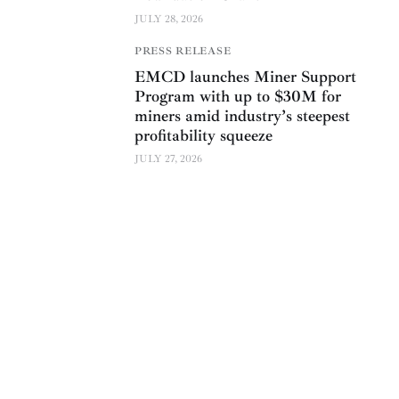
JULY 28, 2026
PRESS RELEASE
EMCD launches Miner Support
Program with up to $30M for
miners amid industry’s steepest
profitability squeeze
JULY 27, 2026