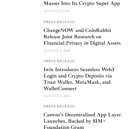
Masser Into Its Crypto Super App
AUGUST 5, 2026
PRESS RELEASE
ChangeNOW and CoinRabbit
Release Joint Research on
Financial Privacy in Digital Assets
AUGUST 4, 2026
PRESS RELEASE
1win Introduces Seamless Web3
Login and Crypto Deposits via
Trust Wallet, MetaMask, and
WalletConnect
AUGUST 4, 2026
PRESS RELEASE
Canton’s Decentralized App Layer
Launches, Backed by $1M+
Foundation Grant