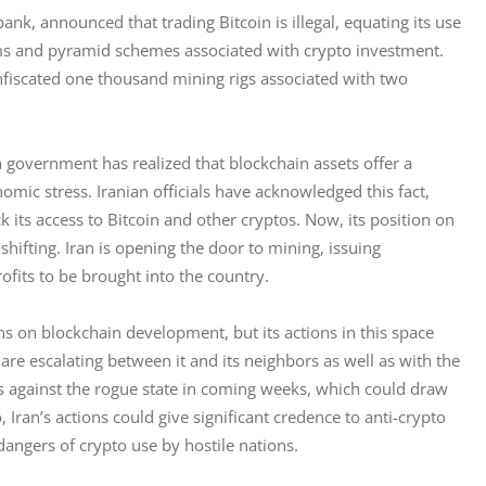
 bank, announced that trading Bitcoin is illegal, equating its use 
ms and pyramid schemes associated with crypto investment. 
nfiscated one thousand mining rigs associated with two 
n government has realized that blockchain assets offer a 
ic stress. Iranian officials have acknowledged this fact, 
k its access to Bitcoin and other cryptos. Now, its position on 
shifting. Iran is opening the door to mining, issuing 
ofits to be brought into the country. 
ns on blockchain development, but its actions in this space 
 are escalating between it and its neighbors as well as with the 
ps against the rogue state in coming weeks, which could draw 
 Iran’s actions could give significant credence to anti-crypto 
ngers of crypto use by hostile nations. 