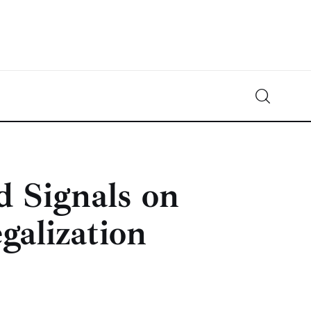
Crypto-News.net
News from the world of cryptocurrencies
d Signals on
galization