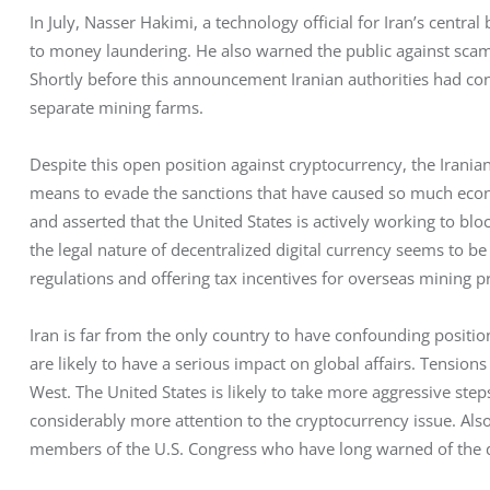
In July, Nasser Hakimi, a technology official for Iran’s central
to money laundering. He also warned the public against sca
Shortly before this announcement Iranian authorities had co
separate mining farms.
Despite this open position against cryptocurrency, the Irania
means to evade the sanctions that have caused so much econom
and asserted that the United States is actively working to bloc
the legal nature of decentralized digital currency seems to be 
regulations and offering tax incentives for overseas mining pr
Iran is far from the only country to have confounding positio
are likely to have a serious impact on global affairs. Tensions
West. The United States is likely to take more aggressive ste
considerably more attention to the cryptocurrency issue. Also,
members of the U.S. Congress who have long warned of the da