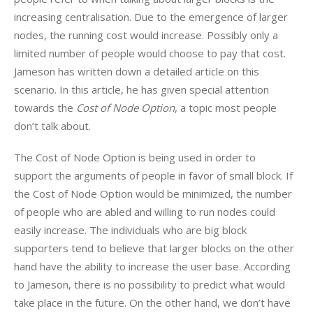
increasing centralisation. Due to the emergence of larger 
nodes, the running cost would increase. Possibly only a 
limited number of people would choose to pay that cost. 
Jameson has written down a detailed article on this 
scenario. In this article, he has given special attention 
towards the
 Cost of Node Option
, a topic most people 
don’t talk about.
The Cost of Node Option is being used in order to 
support the arguments of people in favor of small block. If 
the Cost of Node Option would be minimized, the number 
of people who are abled and willing to run nodes could 
easily increase. The individuals who are big block 
supporters tend to believe that larger blocks on the other 
hand have the ability to increase the user base. According 
to Jameson, there is no possibility to predict what would 
take place in the future. On the other hand, we don’t have 