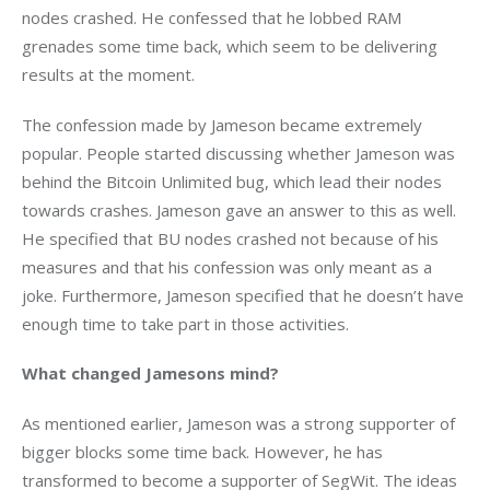
nodes crashed. He confessed that he lobbed RAM 
grenades some time back, which seem to be delivering 
results at the moment.
The confession made by Jameson became extremely 
popular. People started discussing whether Jameson was 
behind the Bitcoin Unlimited bug, which lead their nodes 
towards crashes. Jameson gave an answer to this as well. 
He specified that BU nodes crashed not because of his 
measures and that his confession was only meant as a 
joke. Furthermore, Jameson specified that he doesn’t have 
enough time to take part in those activities.
What changed Jamesons mind?
As mentioned earlier, Jameson was a strong supporter of 
bigger blocks some time back. However, he has 
transformed to become a supporter of SegWit. The ideas 