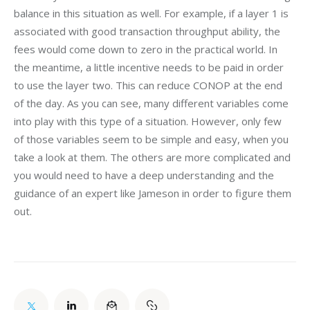
balance in this situation as well. For example, if a layer 1 is 
associated with good transaction throughput ability, the 
fees would come down to zero in the practical world. In 
the meantime, a little incentive needs to be paid in order 
to use the layer two. This can reduce CONOP at the end 
of the day. As you can see, many different variables come 
into play with this type of a situation. However, only few 
of those variables seem to be simple and easy, when you 
take a look at them. The others are more complicated and 
you would need to have a deep understanding and the 
guidance of an expert like Jameson in order to figure them 
out.