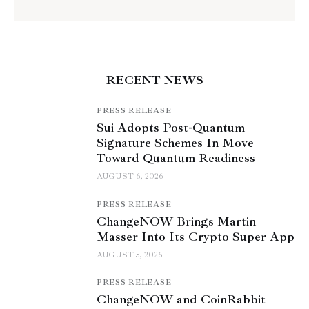
RECENT NEWS
PRESS RELEASE
Sui Adopts Post-Quantum
Signature Schemes In Move
Toward Quantum Readiness
AUGUST 6, 2026
PRESS RELEASE
ChangeNOW Brings Martin
Masser Into Its Crypto Super App
AUGUST 5, 2026
PRESS RELEASE
ChangeNOW and CoinRabbit