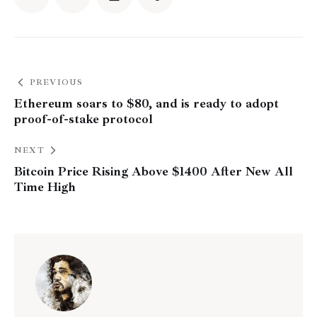
PREVIOUS
Ethereum soars to $80, and is ready to adopt
proof-of-stake protocol
NEXT
Bitcoin Price Rising Above $1400 After New All
Time High