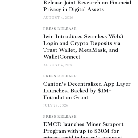
Release Joint Research on Financial
Privacy in Digital Assets
AUGUST 4, 2026
PRESS RELEASE
1win Introduces Seamless Web3
Login and Crypto Deposits via
Trust Wallet, MetaMask, and
WalletConnect
AUGUST 4, 2026
PRESS RELEASE
Canton’s Decentralized App Layer
Launches, Backed by $1M+
Foundation Grant
JULY 28, 2026
PRESS RELEASE
EMCD launches Miner Support
Program with up to $30M for
miners amid industry’s steepest