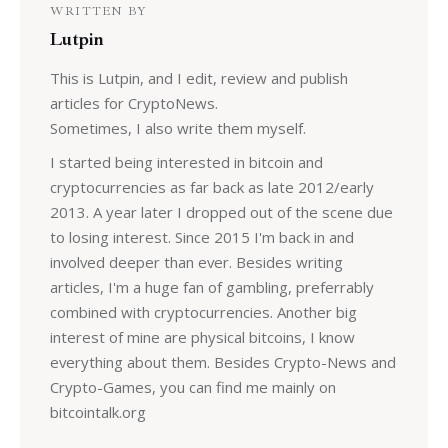
WRITTEN BY
Lutpin
This is Lutpin, and I edit, review and publish
articles for CryptoNews.
Sometimes, I also write them myself.
I started being interested in bitcoin and
cryptocurrencies as far back as late 2012/early
2013. A year later I dropped out of the scene due
to losing interest. Since 2015 I'm back in and
involved deeper than ever. Besides writing
articles, I'm a huge fan of gambling, preferrably
combined with cryptocurrencies. Another big
interest of mine are physical bitcoins, I know
everything about them. Besides Crypto-News and
Crypto-Games, you can find me mainly on
bitcointalk.org