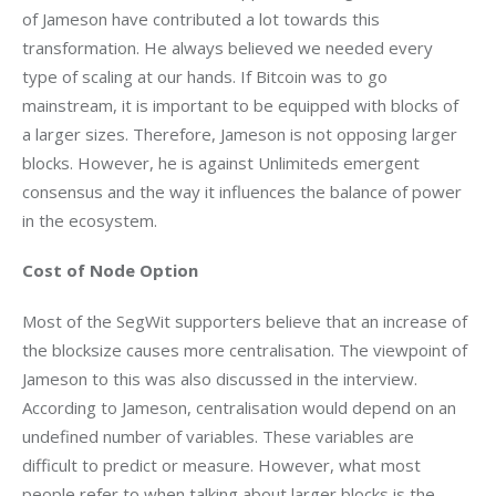
of Jameson have contributed a lot towards this 
transformation. He always believed we needed every 
type of scaling at our hands. If Bitcoin was to go 
mainstream, it is important to be equipped with blocks of 
a larger sizes. Therefore, Jameson is not opposing larger 
blocks. However, he is against Unlimiteds emergent 
consensus and the way it influences the balance of power 
in the ecosystem.
Cost of Node Option 
Most of the SegWit supporters believe that an increase of 
the blocksize causes more centralisation. The viewpoint of 
Jameson to this was also discussed in the interview. 
According to Jameson, centralisation would depend on an 
undefined number of variables. These variables are 
difficult to predict or measure. However, what most 
people refer to when talking about larger blocks is the 