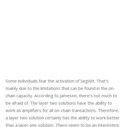
Some individuals fear the activation of SegWit. That’s 
mainly due to the limitations that can be found in the on-
chain capacity. According to Jameson, there’s not much to 
be afraid of. The layer two solutions have the ability to 
work as amplifiers for all on-chain transactions. Therefore, 
a layer two solution certainly has the ability to work better 
than a layer one solution. There seem to be an interesting 