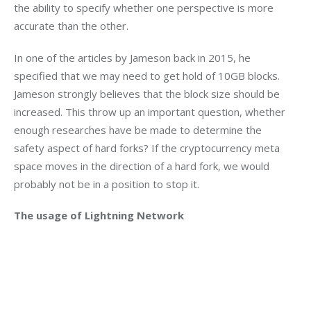
the ability to specify whether one perspective is more 
accurate than the other.
In one of the articles by Jameson back in 2015, he 
specified that we may need to get hold of 10GB blocks. 
Jameson strongly believes that the block size should be 
increased. This throw up an important question, whether 
enough researches have be made to determine the 
safety aspect of hard forks? If the cryptocurrency meta 
space moves in the direction of a hard fork, we would 
probably not be in a position to stop it.
The usage of Lightning Network