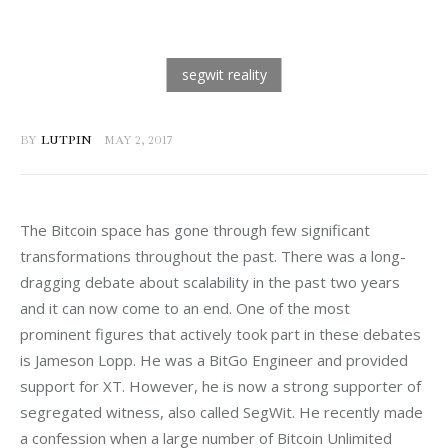
BY
LUTPIN
MAY 2, 2017
The Bitcoin space has gone through few significant 
transformations throughout the past. There was a long-
dragging debate about scalability in the past two years 
and it can now come to an end. One of the most 
prominent figures that actively took part in these debates 
is Jameson Lopp. He was a BitGo Engineer and provided 
support for XT. However, he is now a strong supporter of 
segregated witness, also called SegWit. He recently made 
a confession when a large number of Bitcoin Unlimited 