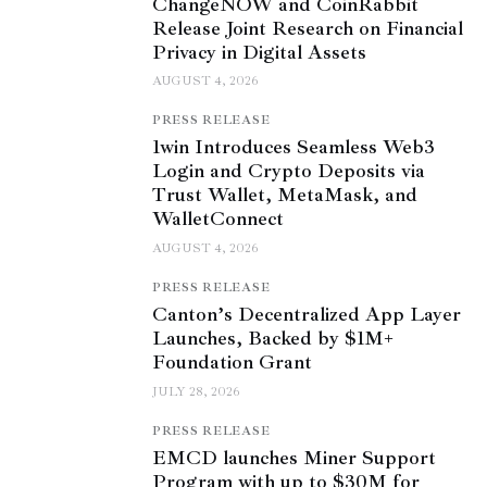
ChangeNOW and CoinRabbit
Release Joint Research on Financial
Privacy in Digital Assets
AUGUST 4, 2026
PRESS RELEASE
1win Introduces Seamless Web3
Login and Crypto Deposits via
Trust Wallet, MetaMask, and
WalletConnect
AUGUST 4, 2026
PRESS RELEASE
Canton’s Decentralized App Layer
Launches, Backed by $1M+
Foundation Grant
JULY 28, 2026
PRESS RELEASE
EMCD launches Miner Support
Program with up to $30M for