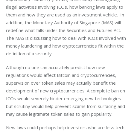
illegal activities involving ICOs, how banking laws apply to 
them and how they are used as an investment vehicle.  In 
addition, the Monetary Authority of Singapore (MAS) will 
redefine what falls under the Securities and Futures Act. 
The MAS is discussing how to deal with ICOs involved with 
money laundering and how cryptocurrencies fit within the 
definition of a security.
Although no one can accurately predict how new 
regulations would affect Bitcoin and cryptocurrencies, 
supervision over token sales may actually benefit the 
development of new cryptocurrencies. A complete ban on 
ICOs would severely hinder emerging new technologies 
but scrutiny would help prevent scams from surfacing and 
may cause legitimate token sales to gain popularity.
New laws could perhaps help investors who are less tech-