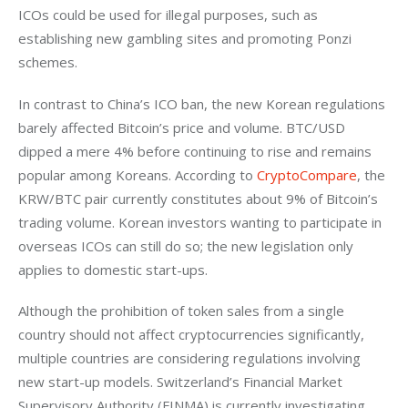
ICOs could be used for illegal purposes, such as 
establishing new gambling sites and promoting Ponzi 
schemes.
In contrast to China’s ICO ban, the new Korean regulations 
barely affected Bitcoin’s price and volume. BTC/USD 
dipped a mere 4% before continuing to rise and remains 
popular among Koreans. According to 
CryptoCompare
, the 
KRW/BTC pair currently constitutes about 9% of Bitcoin’s 
trading volume. Korean investors wanting to participate in 
overseas ICOs can still do so; the new legislation only 
applies to domestic start-ups.
Although the prohibition of token sales from a single 
country should not affect cryptocurrencies significantly, 
multiple countries are considering regulations involving 
new start-up models. Switzerland’s Financial Market 
Supervisory Authority (FINMA) is currently investigating 