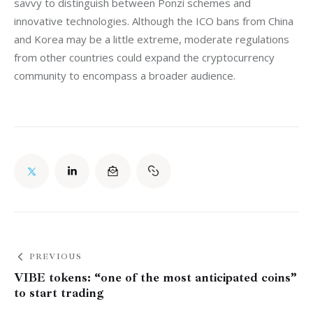
savvy to distinguish between Ponzi schemes and 
innovative technologies. Although the ICO bans from China 
and Korea may be a little extreme, moderate regulations 
from other countries could expand the cryptocurrency 
community to encompass a broader audience.
PREVIOUS
VIBE tokens: “one of the most anticipated coins”
to start trading