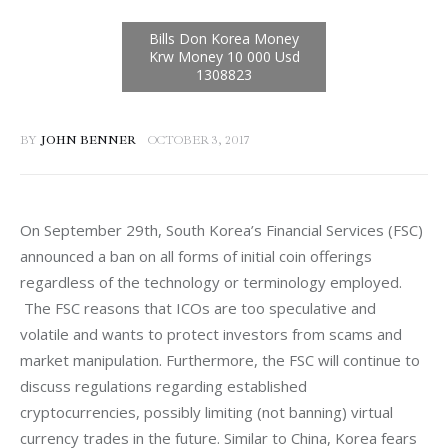
BY
JOHN BENNER
OCTOBER 3, 2017
On September 29th, South Korea’s Financial Services (FSC) 
announced a ban on all forms of initial coin offerings 
regardless of the technology or terminology employed. 
 The FSC reasons that ICOs are too speculative and 
volatile and wants to protect investors from scams and 
market manipulation. Furthermore, the FSC will continue to 
discuss regulations regarding established 
cryptocurrencies, possibly limiting (not banning) virtual 
currency trades in the future. Similar to China, Korea fears 