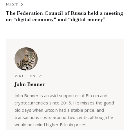
NEXT
The Federation Council of Russia held a meeting
on “digital economy” and “digital money”
WRITTEN BY
John Benner
John Benner is an avid supporter of Bitcoin and
cryptocurrencies since 2015. He misses the good
old days when Bitcoin had a stable price, and
transactions costs around two cents, although he
would not mind higher Bitcoin prices.