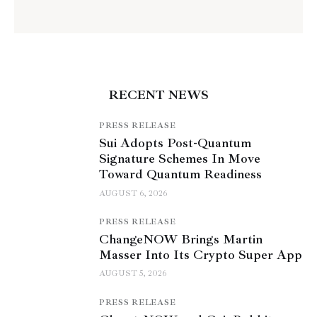
RECENT NEWS
PRESS RELEASE
Sui Adopts Post-Quantum
Signature Schemes In Move
Toward Quantum Readiness
AUGUST 6, 2026
PRESS RELEASE
ChangeNOW Brings Martin
Masser Into Its Crypto Super App
AUGUST 5, 2026
PRESS RELEASE