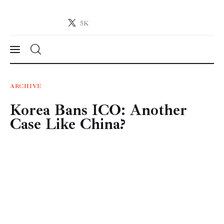
5K
Crypto-News.net
News from the world of cryptocurrencies
News
ARCHIVE
Korea Bans ICO: Another
Technology
Case Like China?
Markets
Learn
Press Release
Contact