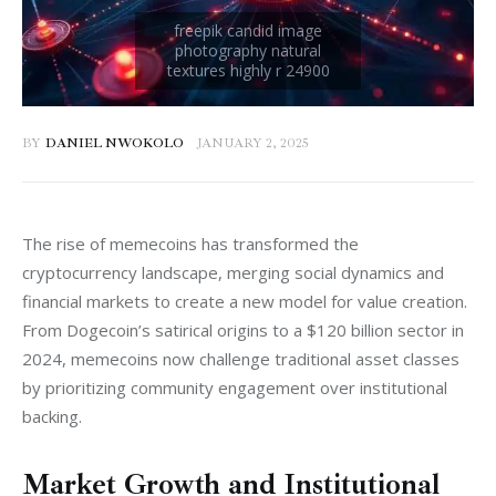
BY
DANIEL NWOKOLO
JANUARY 2, 2025
The rise of memecoins has transformed the 
cryptocurrency landscape, merging social dynamics and 
financial markets to create a new model for value creation. 
From Dogecoin’s satirical origins to a $120 billion sector in 
2024, memecoins now challenge traditional asset classes 
by prioritizing community engagement over institutional 
backing.
Market Growth and Institutional