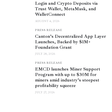
Login and Crypto Deposits via
Trust Wallet, MetaMask, and
WalletConnect
AUGUST 4, 2026
PRESS RELEASE
Canton’s Decentralized App Layer
Launches, Backed by $1M+
Foundation Grant
JULY 28, 2026
PRESS RELEASE
EMCD launches Miner Support
Program with up to $30M for
miners amid industry’s steepest
profitability squeeze
JULY 27, 2026