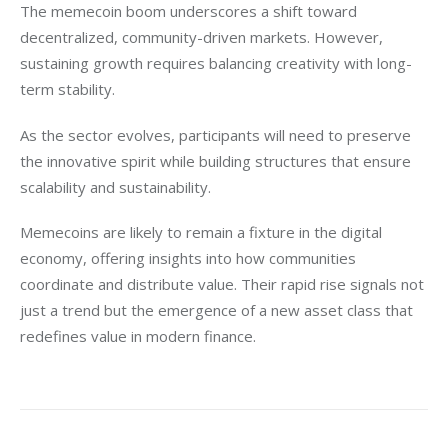
The memecoin boom underscores a shift toward 
decentralized, community-driven markets. However, 
sustaining growth requires balancing creativity with long-
term stability.
As the sector evolves, participants will need to preserve 
the innovative spirit while building structures that ensure 
scalability and sustainability.
Memecoins are likely to remain a fixture in the digital 
economy, offering insights into how communities 
coordinate and distribute value. Their rapid rise signals not 
just a trend but the emergence of a new asset class that 
redefines value in modern finance.