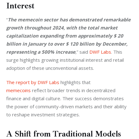
Interest
“
The memecoin sector has demonstrated remarkable 
growth throughout 2024, with the total market 
capitalization expanding from approximately $ 20 
billion in January to over $ 120 billion by December, 
representing a 500% increase
,” said 
DWF Labs
. This 
surge highlights growing institutional interest and retail 
adoption of these unconventional assets.
The report by DWF Labs
 highlights that 
memecoins
 reflect broader trends in decentralized 
finance and digital culture. Their success demonstrates 
the power of community-driven markets and their ability 
to reshape investment strategies.
A Shift from Traditional Models