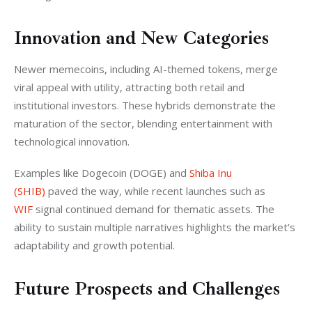
Innovation and New Categories
Newer memecoins, including AI-themed tokens, merge 
viral appeal with utility, attracting both retail and 
institutional investors. These hybrids demonstrate the 
maturation of the sector, blending entertainment with 
technological innovation.
Examples like Dogecoin (DOGE) and 
Shiba Inu 
(SHIB)
 paved the way, while recent launches such as 
WIF
 signal continued demand for thematic assets. The 
ability to sustain multiple narratives highlights the market’s 
adaptability and growth potential.
Future Prospects and Challenges