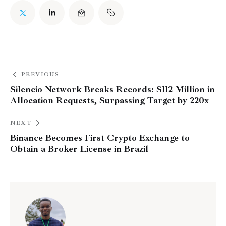
PREVIOUS
Silencio Network Breaks Records: $112 Million in
Allocation Requests, Surpassing Target by 220x
NEXT
Binance Becomes First Crypto Exchange to
Obtain a Broker License in Brazil