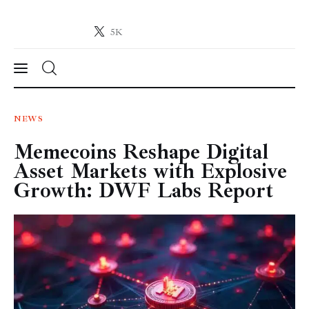
5K
Crypto-News.net
News from the world of cryptocurrencies
News
NEWS
Memecoins Reshape Digital
Technology
Asset Markets with Explosive
Markets
Growth: DWF Labs Report
Learn
Press Release
Contact