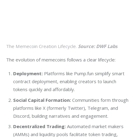
The Memecoin Creation Lifecycle.
Source: DWF Labs
The evolution of memecoins follows a clear lifecycle:
Deployment:
Platforms like Pump.fun simplify smart
contract deployment, enabling creators to launch
tokens quickly and affordably.
Social Capital Formation:
Communities form through
platforms like X (formerly Twitter), Telegram, and
Discord, building narratives and engagement.
Decentralized Trading:
Automated market makers
(AMMs) and liquidity pools facilitate token trading,