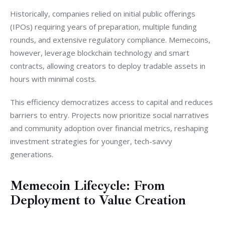
Historically, companies relied on initial public offerings 
(IPOs) requiring years of preparation, multiple funding 
rounds, and extensive regulatory compliance. Memecoins, 
however, leverage blockchain technology and smart 
contracts, allowing creators to deploy tradable assets in 
hours with minimal costs.
This efficiency democratizes access to capital and reduces 
barriers to entry. Projects now prioritize social narratives 
and community adoption over financial metrics, reshaping 
investment strategies for younger, tech-savvy 
generations.
Memecoin Lifecycle: From
Deployment to Value Creation