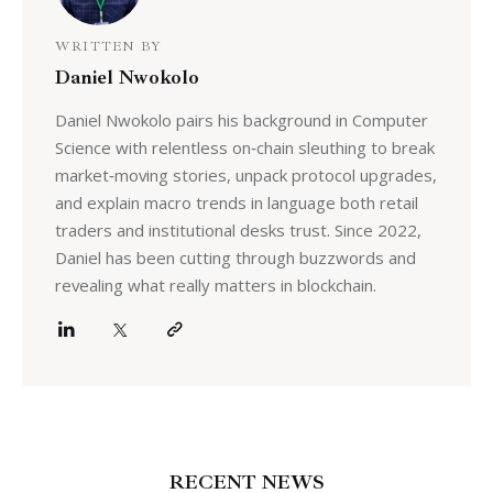
WRITTEN BY
Daniel Nwokolo
Daniel Nwokolo pairs his background in Computer
Science with relentless on‑chain sleuthing to break
market‑moving stories, unpack protocol upgrades,
and explain macro trends in language both retail
traders and institutional desks trust. Since 2022,
Daniel has been cutting through buzzwords and
revealing what really matters in blockchain.
RECENT NEWS