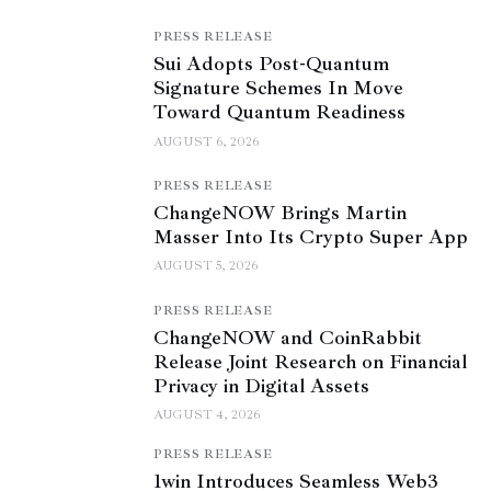
PRESS RELEASE
Sui Adopts Post-Quantum
Signature Schemes In Move
Toward Quantum Readiness
AUGUST 6, 2026
PRESS RELEASE
ChangeNOW Brings Martin
Masser Into Its Crypto Super App
AUGUST 5, 2026
PRESS RELEASE
ChangeNOW and CoinRabbit
Release Joint Research on Financial
Privacy in Digital Assets
AUGUST 4, 2026
PRESS RELEASE
1win Introduces Seamless Web3