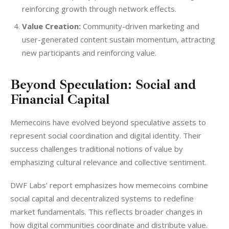
reinforcing growth through network effects.
Value Creation:
Community-driven marketing and
user-generated content sustain momentum, attracting
new participants and reinforcing value.
Beyond Speculation: Social and
Financial Capital
Memecoins have evolved beyond speculative assets to 
represent social coordination and digital identity. Their 
success challenges traditional notions of value by 
emphasizing cultural relevance and collective sentiment.
DWF Labs’ report emphasizes how memecoins combine 
social capital and decentralized systems to redefine 
market fundamentals. This reflects broader changes in 
how digital communities coordinate and distribute value.