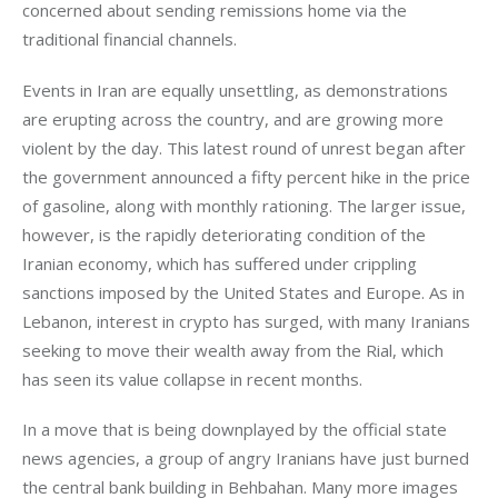
concerned about sending remissions home via the 
traditional financial channels.
Events in Iran are equally unsettling, as demonstrations 
are erupting across the country, and are growing more 
violent by the day. This latest round of unrest began after 
the government announced a fifty percent hike in the price 
of gasoline, along with monthly rationing. The larger issue, 
however, is the rapidly deteriorating condition of the 
Iranian economy, which has suffered under crippling 
sanctions imposed by the United States and Europe. As in 
Lebanon, interest in crypto has surged, with many Iranians 
seeking to move their wealth away from the Rial, which 
has seen its value collapse in recent months.
In a move that is being downplayed by the official state 
news agencies, a group of angry Iranians have just burned 
the central bank building in Behbahan. Many more images 