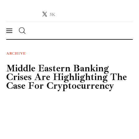
5K
Crypto-News.net
News from the world of cryptocurrencies
News
ARCHIVE
Middle Eastern Banking
Technology
Crises Are Highlighting The
Markets
Case For Cryptocurrency
Learn
Press Release
Contact