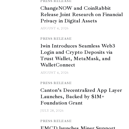
PRESS RELEASE
ChangeNOW and CoinRabbit
Release Joint Research on Financial
Privacy in Digital Assets
AUGUST 4, 2026
PRESS RELEASE
1win Introduces Seamless Web3
Login and Crypto Deposits via
Trust Wallet, MetaMask, and
WalletConnect
AUGUST 4, 2026
PRESS RELEASE
Canton’s Decentralized App Layer
Launches, Backed by $1M+
Foundation Grant
JULY 28, 2026
PRESS RELEASE
EMCD launches Miner Support