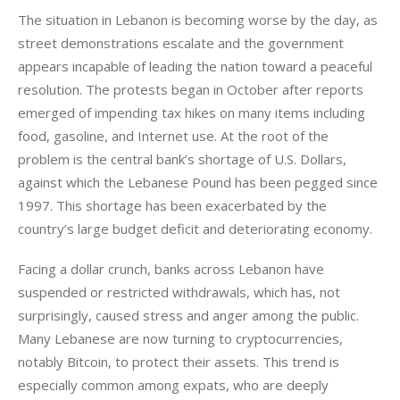
The situation in Lebanon is becoming worse by the day, as 
street demonstrations escalate and the government 
appears incapable of leading the nation toward a peaceful 
resolution. The protests began in October after reports 
emerged of impending tax hikes on many items including 
food, gasoline, and Internet use. At the root of the 
problem is the central bank’s shortage of U.S. Dollars, 
against which the Lebanese Pound has been pegged since 
1997. This shortage has been exacerbated by the 
country’s large budget deficit and deteriorating economy.
Facing a dollar crunch, banks across Lebanon have 
suspended or restricted withdrawals, which has, not 
surprisingly, caused stress and anger among the public. 
Many Lebanese are now turning to cryptocurrencies, 
notably Bitcoin, to protect their assets. This trend is 
especially common among expats, who are deeply 