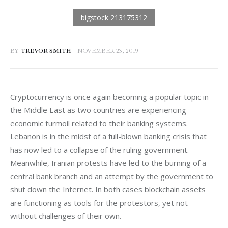
BY
TREVOR SMITH
NOVEMBER 23, 2019
Cryptocurrency is once again becoming a popular topic in 
the Middle East as two countries are experiencing 
economic turmoil related to their banking systems. 
Lebanon is in the midst of a full-blown banking crisis that 
has now led to a collapse of the ruling government. 
Meanwhile, Iranian protests have led to the burning of a 
central bank branch and an attempt by the government to 
shut down the Internet. In both cases blockchain assets 
are functioning as tools for the protestors, yet not 
without challenges of their own.