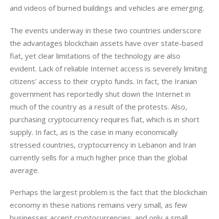
and videos of burned buildings and vehicles are emerging.
The events underway in these two countries underscore 
the advantages blockchain assets have over state-based 
fiat, yet clear limitations of the technology are also 
evident. Lack of reliable Internet access is severely limiting 
citizens’ access to their crypto funds. In fact, the Iranian 
government has reportedly shut down the Internet in 
much of the country as a result of the protests. Also, 
purchasing cryptocurrency requires fiat, which is in short 
supply. In fact, as is the case in many economically 
stressed countries, cryptocurrency in Lebanon and Iran 
currently sells for a much higher price than the global 
average.
Perhaps the largest problem is the fact that the blockchain 
economy in these nations remains very small, as few 
businesses accept cryptocurrencies, and only a small 