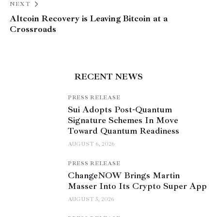
NEXT
Altcoin Recovery is Leaving Bitcoin at a
Crossroads
RECENT NEWS
PRESS RELEASE
Sui Adopts Post-Quantum
Signature Schemes In Move
Toward Quantum Readiness
AUGUST 6, 2026
PRESS RELEASE
ChangeNOW Brings Martin
Masser Into Its Crypto Super App
AUGUST 5, 2026