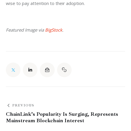
wise to pay attention to their adoption.
Featured Image via 
BigStock
.
PREVIOUS
ChainLink’s Popularity Is Surging, Represents
Mainstream Blockchain Interest