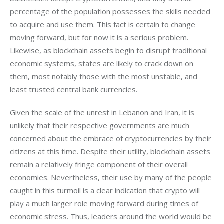
percentage of the population possesses the skills needed 
to acquire and use them. This fact is certain to change 
moving forward, but for now it is a serious problem. 
Likewise, as blockchain assets begin to disrupt traditional 
economic systems, states are likely to crack down on 
them, most notably those with the most unstable, and 
least trusted central bank currencies.
Given the scale of the unrest in Lebanon and Iran, it is 
unlikely that their respective governments are much 
concerned about the embrace of cryptocurrencies by their 
citizens at this time. Despite their utility, blockchain assets 
remain a relatively fringe component of their overall 
economies. Nevertheless, their use by many of the people 
caught in this turmoil is a clear indication that crypto will 
play a much larger role moving forward during times of 
economic stress. Thus, leaders around the world would be 