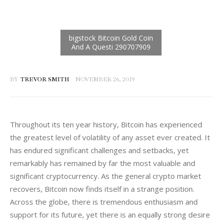
BY
TREVOR SMITH
NOVEMBER 26, 2019
Throughout its ten year history, Bitcoin has experienced 
the greatest level of volatility of any asset ever created. It 
has endured significant challenges and setbacks, yet 
remarkably has remained by far the most valuable and 
significant cryptocurrency. As the general crypto market 
recovers, Bitcoin now finds itself in a strange position. 
Across the globe, there is tremendous enthusiasm and 
support for its future, yet there is an equally strong desire 