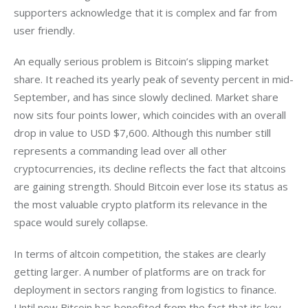
supporters acknowledge that it is complex and far from 
user friendly.
An equally serious problem is Bitcoin’s slipping market 
share. It reached its yearly peak of seventy percent in mid-
September, and has since slowly declined. Market share 
now sits four points lower, which coincides with an overall 
drop in value to USD $7,600. Although this number still 
represents a commanding lead over all other 
cryptocurrencies, its decline reflects the fact that altcoins 
are gaining strength. Should Bitcoin ever lose its status as 
the most valuable crypto platform its relevance in the 
space would surely collapse. 
In terms of altcoin competition, the stakes are clearly 
getting larger. A number of platforms are on track for 
deployment in sectors ranging from logistics to finance. 
Until now Bitcoin has benefited from the fact that its key 