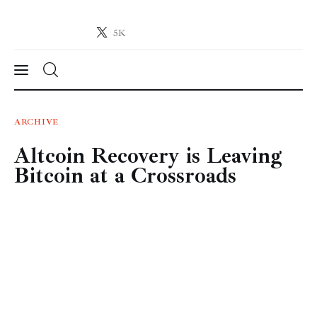
5K
Crypto-News.net
News from the world of cryptocurrencies
News
ARCHIVE
Altcoin Recovery is Leaving
Technology
Bitcoin at a Crossroads
Markets
Learn
Press Release
Contact