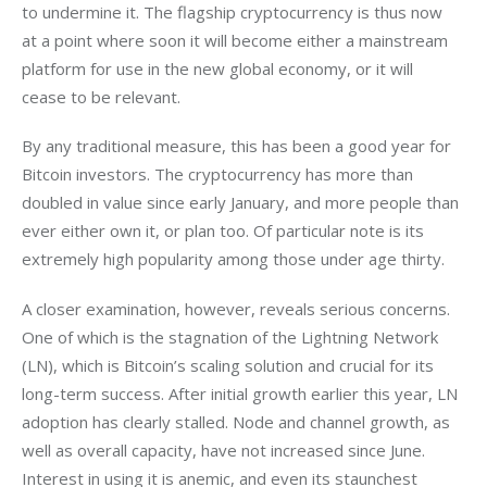
to undermine it. The flagship cryptocurrency is thus now 
at a point where soon it will become either a mainstream 
platform for use in the new global economy, or it will 
cease to be relevant.
By any traditional measure, this has been a good year for 
Bitcoin investors. The cryptocurrency has more than 
doubled in value since early January, and more people than 
ever either own it, or plan too. Of particular note is its 
extremely high popularity among those under age thirty. 
A closer examination, however, reveals serious concerns. 
One of which is the stagnation of the Lightning Network 
(LN), which is Bitcoin’s scaling solution and crucial for its 
long-term success. After initial growth earlier this year, LN 
adoption has clearly stalled. Node and channel growth, as 
well as overall capacity, have not increased since June. 
Interest in using it is anemic, and even its staunchest 