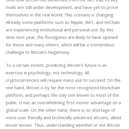
rivals are still under development, and have yet to prove 
themselves in the real world. This scenario is changing. 
Already some platforms such as Ripple, BAT, and VeChain 
are experiencing institutional and personal use. By this 
time next year, the floodgates are likely to have opened 
for these and many others, which will be a tremendous 
challenge to Bitcoin’s hegemony. 
To a certain extent, predicting Bitcoin’s future is an 
exercise in psychology, not technology. All 
cryptocurrencies will require mass use to succeed. On the 
one hand, Bitcoin is by far the most recognized blockchain 
platform, and perhaps the only one known to most of the 
public. It has an overwhelming first-mover advantage on a 
global scale. On the other hand, there is no shortage of 
more user friendly and technically advanced altcoins, albeit 
lesser known. Thus, understanding whether or not Bitcoin 