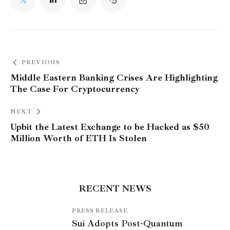
PREVIOUS
Middle Eastern Banking Crises Are Highlighting
The Case For Cryptocurrency
NEXT
Upbit the Latest Exchange to be Hacked as $50
Million Worth of ETH Is Stolen
RECENT NEWS
PRESS RELEASE
Sui Adopts Post-Quantum