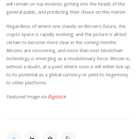
will remain on top involves getting into the heads of the 
general public, and predicting their choice on this matter. 
Regardless of where one stands on Bitcoin’s future, the 
crypto space is rapidly evolving, and the picture is all but 
certain to become more clear in the coming months. 
Altcoins are recovering, and more than ever blockchain 
technology is emerging as a revolutionary force. Bitcoin is, 
without a doubt, at a point where soon it will either live up 
to its potential as a global currency or yield its hegemony 
to other platforms. 
Featured Image via 
Bigstock