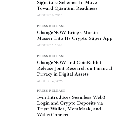
Signature Schemes In Move
Toward Quantum Readiness
AUGUST 6, 2026
PRESS RELEASE
ChangeNOW Brings Martin
Masser Into Its Crypto Super App
AUGUST 5, 2026
PRESS RELEASE
ChangeNOW and CoinRabbit
Release Joint Research on Financial
Privacy in Digital Assets
AUGUST 4, 2026
PRESS RELEASE
1win Introduces Seamless Web3
Login and Crypto Deposits via
Trust Wallet, MetaMask, and
WalletConnect