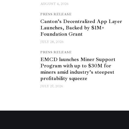
AUGUST 4, 2026
PRESS RELEASE
Canton’s Decentralized App Layer
Launches, Backed by $1M+
Foundation Grant
JULY 28, 2026
PRESS RELEASE
EMCD launches Miner Support
Program with up to $30M for
miners amid industry’s steepest
profitability squeeze
JULY 27, 2026