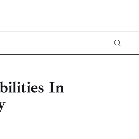
Crypto-News.net
News from the world of cryptocurrencies
ilities In
y