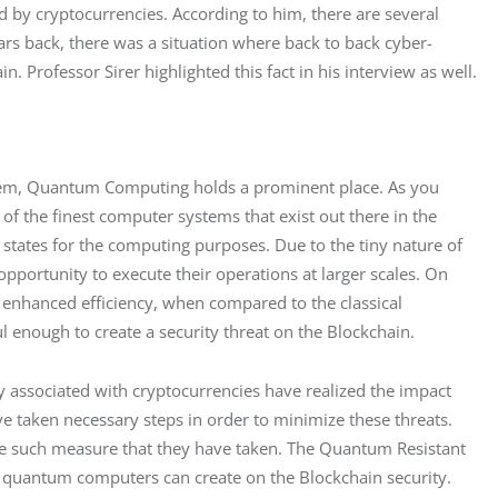
ed by cryptocurrencies. According to him, there are several 
ars back, there was a situation where back to back cyber-
in. Professor Sirer highlighted this fact in his interview as well.
ystem, Quantum Computing holds a prominent place. As you 
 the finest computer systems that exist out there in the 
 states for the computing purposes. Due to the tiny nature of 
portunity to execute their operations at larger scales. On 
 enhanced efficiency, when compared to the classical 
l enough to create a security threat on the Blockchain.
 associated with cryptocurrencies have realized the impact 
e taken necessary steps in order to minimize these threats. 
e such measure that they have taken. The Quantum Resistant 
t quantum computers can create on the Blockchain security. 