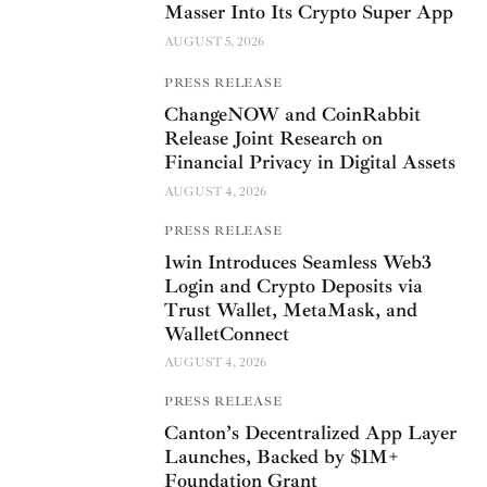
Masser Into Its Crypto Super App
AUGUST 5, 2026
PRESS RELEASE
ChangeNOW and CoinRabbit
Release Joint Research on
Financial Privacy in Digital Assets
AUGUST 4, 2026
PRESS RELEASE
1win Introduces Seamless Web3
Login and Crypto Deposits via
Trust Wallet, MetaMask, and
WalletConnect
AUGUST 4, 2026
PRESS RELEASE
Canton’s Decentralized App Layer
Launches, Backed by $1M+
Foundation Grant