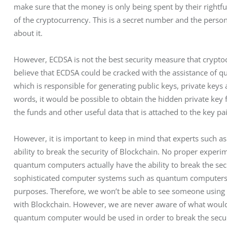
make sure that the money is only being spent by their rightfu
of the cryptocurrency. This is a secret number and the pers
about it.
However, ECDSA is not the best security measure that crypto
believe that ECDSA could be cracked with the assistance of q
which is responsible for generating public keys, private keys 
words, it would be possible to obtain the hidden private key
the funds and other useful data that is attached to the key pai
However, it is important to keep in mind that experts such as
ability to break the security of Blockchain. No proper exper
quantum computers actually have the ability to break the secur
sophisticated computer systems such as quantum computers ar
purposes. Therefore, we won’t be able to see someone using 
with Blockchain. However, we are never aware of what would 
quantum computer would be used in order to break the securit