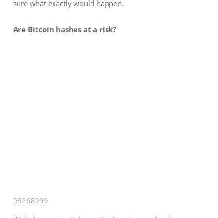
sure what exactly would happen.
Are Bitcoin hashes at a risk?
58268999