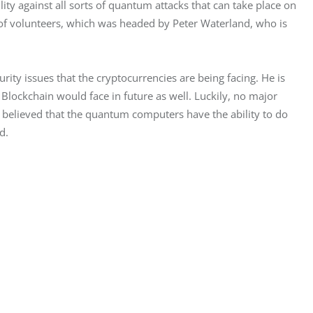
lity against all sorts of quantum attacks that can take place on 
 of volunteers, which was headed by Peter Waterland, who is 
ity issues that the cryptocurrencies are being facing. He is 
e Blockchain would face in future as well. Luckily, no major 
y believed that the quantum computers have the ability to do 
d.