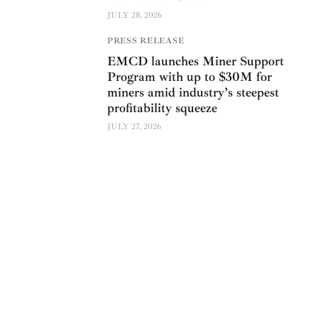
JULY 28, 2026
PRESS RELEASE
EMCD launches Miner Support
Program with up to $30M for
miners amid industry’s steepest
profitability squeeze
JULY 27, 2026