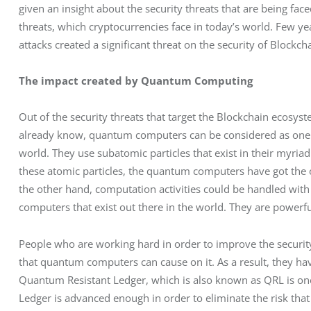
given an insight about the security threats that are being fac
threats, which cryptocurrencies face in today’s world. Few ye
attacks created a significant threat on the security of Blockcha
The impact created by Quantum Computing
Out of the security threats that target the Blockchain ecos
already know, quantum computers can be considered as one of
world. They use subatomic particles that exist in their myriad
these atomic particles, the quantum computers have got the op
the other hand, computation activities could be handled with
computers that exist out there in the world. They are powerfu
People who are working hard in order to improve the security
that quantum computers can cause on it. As a result, they hav
Quantum Resistant Ledger, which is also known as QRL is on
Ledger is advanced enough in order to eliminate the risk tha