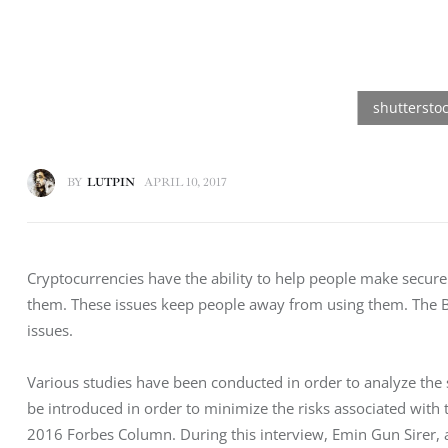
BY
LUTPIN
APRIL 10, 2017
Cryptocurrencies have the ability to help people make secure
them. These issues keep people away from using them. The Bl
issues.
Various studies have been conducted in order to analyze the 
be introduced in order to minimize the risks associated with 
2016 Forbes Column. During this interview, Emin Gun Sirer, 