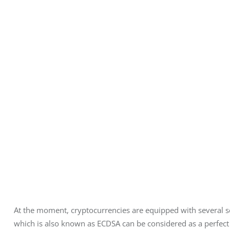
At the moment, cryptocurrencies are equipped with several sec
which is also known as ECDSA can be considered as a perfect e