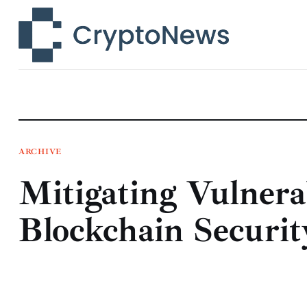
News
Technology
Markets
Learn
Press Release
ARCHIVE
Mitigating Vulnerab
Contact
Blockchain Securit