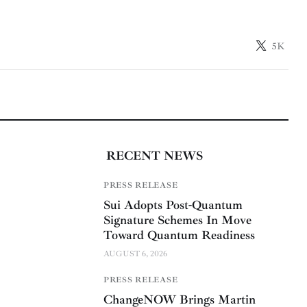
5K
RECENT NEWS
PRESS RELEASE
Sui Adopts Post-Quantum
Signature Schemes In Move
Toward Quantum Readiness
AUGUST 6, 2026
PRESS RELEASE
ChangeNOW Brings Martin