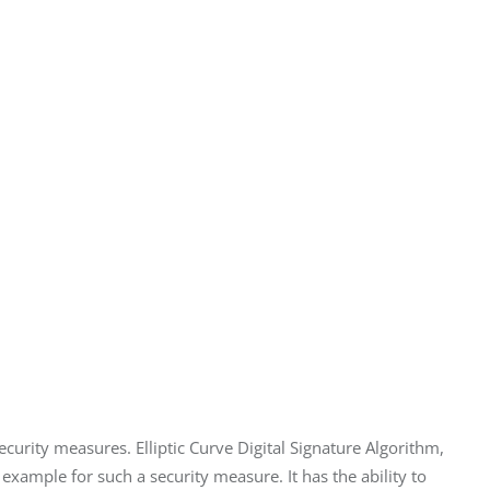
urity measures. Elliptic Curve Digital Signature Algorithm, 
xample for such a security measure. It has the ability to 