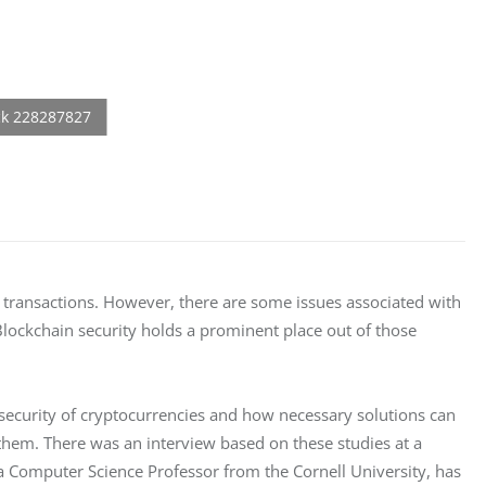
 transactions. However, there are some issues associated with 
ockchain security holds a prominent place out of those 
security of cryptocurrencies and how necessary solutions can 
them. There was an interview based on these studies at a 
a Computer Science Professor from the Cornell University, has 