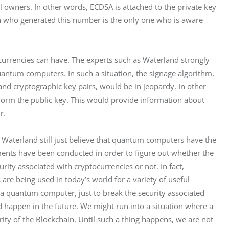
l owners. In other words, ECDSA is attached to the private key 
on who generated this number is the only one who is aware 
currencies can have. The experts such as Waterland strongly 
uantum computers. In such a situation, the signage algorithm, 
and cryptographic key pairs, would be in jeopardy. In other 
 form the public key. This would provide information about 
r.
 Waterland still just believe that quantum computers have the 
iments have been conducted in order to figure out whether the 
ity associated with cryptocurrencies or not. In fact, 
e being used in today’s world for a variety of useful 
a quantum computer, just to break the security associated 
happen in the future. We might run into a situation where a 
y of the Blockchain. Until such a thing happens, we are not 