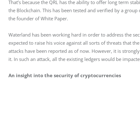
That’s because the QRL has the ability to offer long term stabi
the Blockchain. This has been tested and verified by a group
the founder of White Paper.
Waterland has been working hard in order to address the secur
expected to raise his voice against all sorts of threats that th
attacks have been reported as of now. However, it is strongl
it. In such an attack, all the existing ledgers would be impacte
An insight into the security of cryptocurrencies