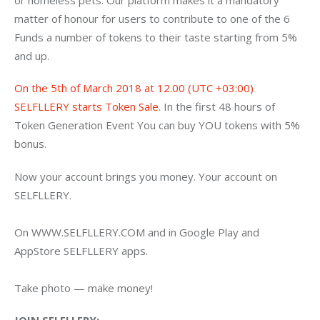
matter of honour for users to contribute to one of the 6 
Funds a number of tokens to their taste starting from 5% 
and up.
On the 5th of March 2018 at 12.00 (UTC +03:00) 
SELFLLERY starts Token Sale
. In the first 48 hours of 
Token Generation Event You can buy YOU tokens with 5% 
bonus.
Now your account brings you money. Your account on 
SELFLLERY.
On WWW.SELFLLERY.COM and in Google Play and 
AppStore SELFLLERY apps.
Take photo — make money!