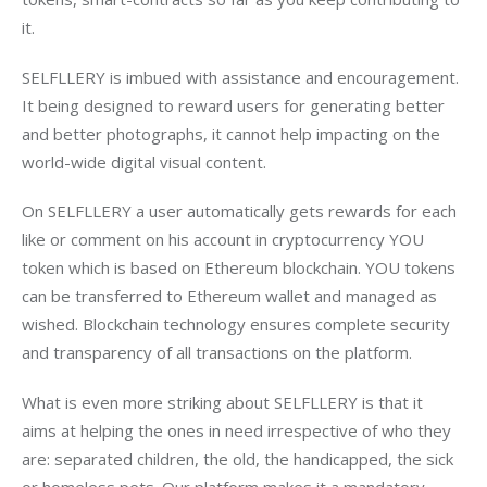
it.
SELFLLERY is imbued with assistance and encouragement. 
It being designed to reward users for generating better 
and better photographs, it cannot help impacting on the 
world-wide digital visual content.
On SELFLLERY a user automatically gets rewards for each 
like or comment on his account in cryptocurrency YOU 
token which is based on Ethereum blockchain. YOU tokens 
can be transferred to Ethereum wallet and managed as 
wished. Blockchain technology ensures complete security 
and transparency of all transactions on the platform.
What is even more striking about SELFLLERY is that it 
aims at helping the ones in need irrespective of who they 
are: separated children, the old, the handicapped, the sick 
or homeless pets. Our platform makes it a mandatory 