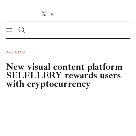
5K
Crypto-News.net
News from the world of cryptocurrencies
News
ARCHIVE
New visual content platform
Technology
SELFLLERY rewards users
Markets
with cryptocurrency
Learn
Press Release
Contact