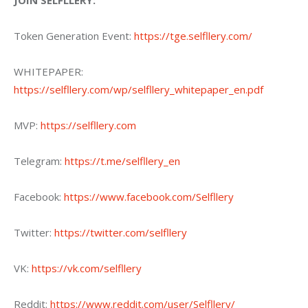
JOIN SELFLLERY:
Token Generation Event: 
https://tge.selfllery.com/
WHITEPAPER: 
https://selfllery.com/wp/selfllery_whitepaper_en.pdf
MVP: 
https://selfllery.com
Telegram: 
https://t.me/selfllery_en
Facebook: 
https://www.facebook.com/Selfllery
Twitter: 
https://twitter.com/selfllery
VK: 
https://vk.com/selfllery
Reddit: 
https://www.reddit.com/user/Selfllery/