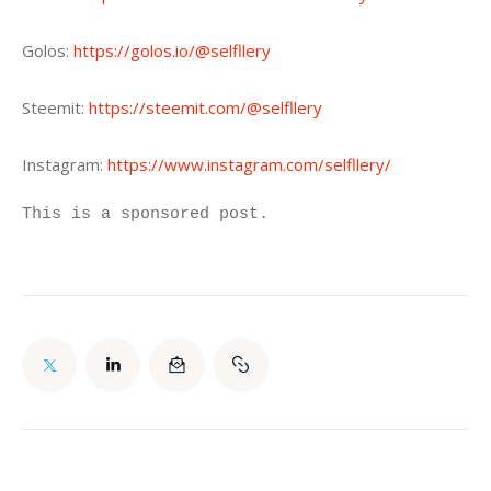
Golos: 
https://golos.io/@selfllery
Steemit: 
https://steemit.com/@selfllery
Instagram: 
https://www.instagram.com/selfllery/
This is a sponsored post.