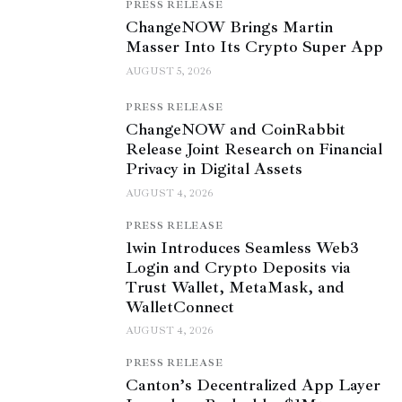
PRESS RELEASE
ChangeNOW Brings Martin
Masser Into Its Crypto Super App
AUGUST 5, 2026
PRESS RELEASE
ChangeNOW and CoinRabbit
Release Joint Research on Financial
Privacy in Digital Assets
AUGUST 4, 2026
PRESS RELEASE
1win Introduces Seamless Web3
Login and Crypto Deposits via
Trust Wallet, MetaMask, and
WalletConnect
AUGUST 4, 2026
PRESS RELEASE
Canton’s Decentralized App Layer