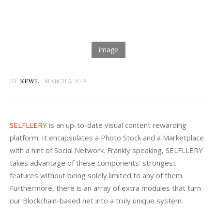
BY
KEWL
MARCH 5, 2018
SELFLLERY
 is an up-to-date visual content rewarding 
platform. It encapsulates a Photo Stock and a Marketplace 
with a hint of Social Network. Frankly speaking, SELFLLERY 
takes advantage of these components’ strongest 
features without being solely limited to any of them. 
Furthermore, there is an array of extra modules that turn 
our Blockchain-based net into a truly unique system.