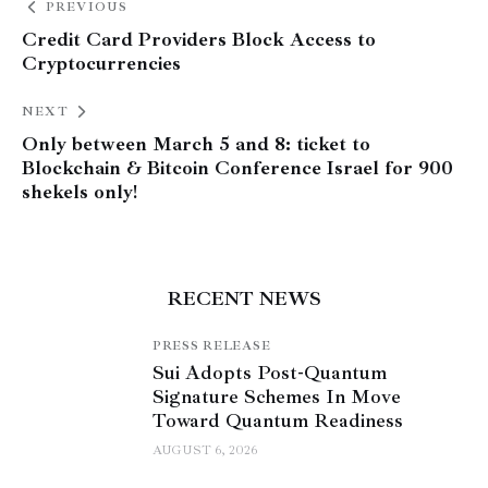
PREVIOUS
Credit Card Providers Block Access to
Cryptocurrencies
NEXT
Only between March 5 and 8: ticket to
Blockchain & Bitcoin Conference Israel for 900
shekels only!
RECENT NEWS
PRESS RELEASE
Sui Adopts Post-Quantum
Signature Schemes In Move
Toward Quantum Readiness
AUGUST 6, 2026