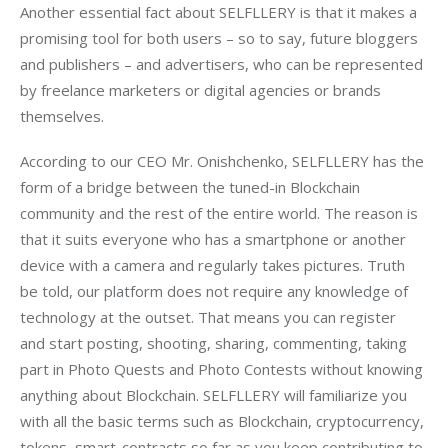
Another essential fact about SELFLLERY is that it makes a 
promising tool for both users – so to say, future bloggers 
and publishers – and advertisers, who can be represented 
by freelance marketers or digital agencies or brands 
themselves.
According to our CEO Mr. Onishchenko, SELFLLERY has the 
form of a bridge between the tuned-in Blockchain 
community and the rest of the entire world. The reason is 
that it suits everyone who has a smartphone or another 
device with a camera and regularly takes pictures. Truth 
be told, our platform does not require any knowledge of 
technology at the outset. That means you can register 
and start posting, shooting, sharing, commenting, taking 
part in Photo Quests and Photo Contests without knowing 
anything about Blockchain. SELFLLERY will familiarize you 
with all the basic terms such as Blockchain, cryptocurrency, 
tokens, smart-contracts so far as you keep contributing to 