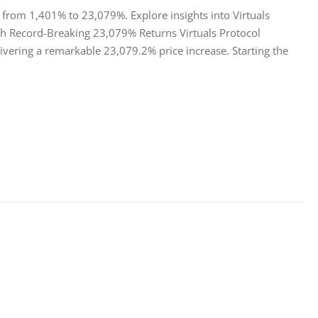
s from 1,401% to 23,079%. Explore insights into Virtuals
ith Record-Breaking 23,079% Returns Virtuals Protocol
ivering a remarkable 23,079.2% price increase. Starting the