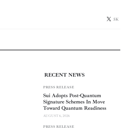
5K
RECENT NEWS
PRESS RELEASE
Sui Adopts Post-Quantum
Signature Schemes In Move
Toward Quantum Readiness
AUGUST 6, 2026
PRESS RELEASE