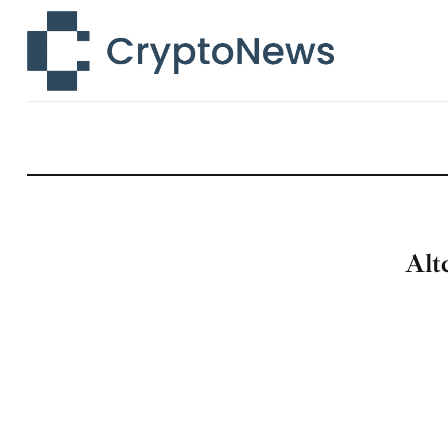
News
Technology
Markets
Learn
Press Release
Alt
Contact