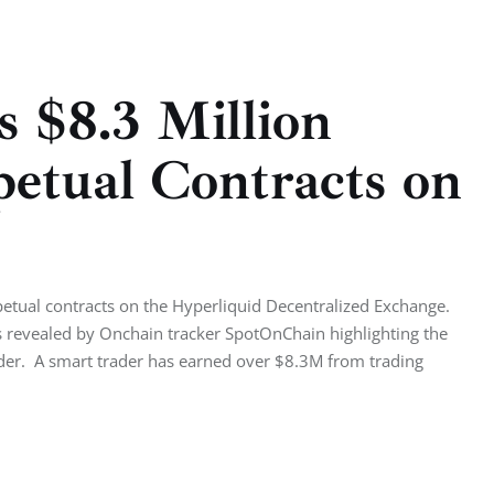
 $8.3 Million
petual Contracts on
rpetual contracts on the Hyperliquid Decentralized Exchange.
as revealed by Onchain tracker SpotOnChain highlighting the
rader. A smart trader has earned over $8.3M from trading