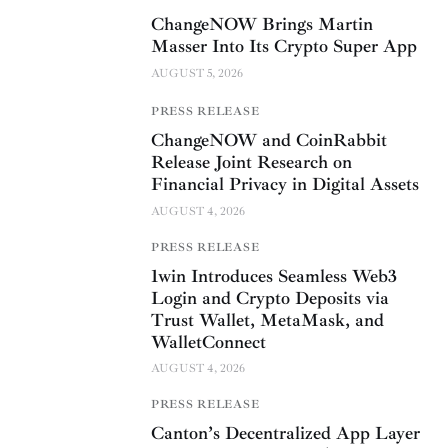
ChangeNOW Brings Martin
Masser Into Its Crypto Super App
AUGUST 5, 2026
PRESS RELEASE
ChangeNOW and CoinRabbit
Release Joint Research on
Financial Privacy in Digital Assets
AUGUST 4, 2026
PRESS RELEASE
1win Introduces Seamless Web3
Login and Crypto Deposits via
Trust Wallet, MetaMask, and
WalletConnect
AUGUST 4, 2026
PRESS RELEASE
Canton’s Decentralized App Layer