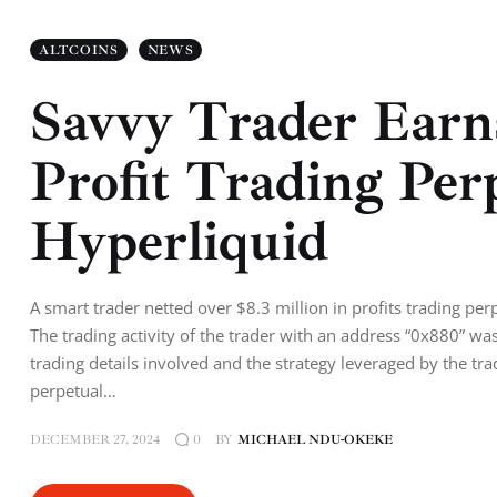
ALTCOINS
NEWS
Savvy Trader Earns
Profit Trading Per
Hyperliquid
A smart trader netted over $8.3 million in profits trading pe
The trading activity of the trader with an address “0x880” w
trading details involved and the strategy leveraged by the t
perpetual…
DECEMBER 27, 2024
BY
MICHAEL NDU-OKEKE
0