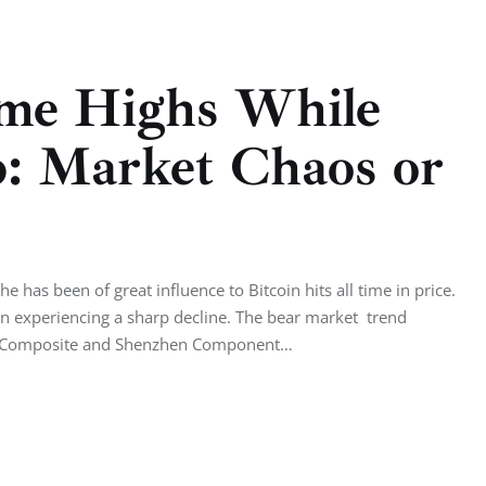
Time Highs While
p: Market Chaos or
has been of great influence to Bitcoin hits all time in price.
een experiencing a sharp decline. The bear market trend
hai Composite and Shenzhen Component…