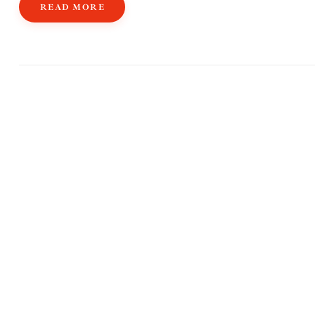
READ MORE