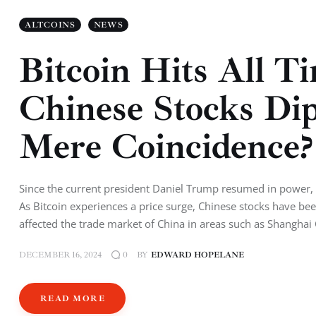
ALTCOINS
NEWS
Bitcoin Hits All 
Chinese Stocks Di
Mere Coincidence?
Since the current president Daniel Trump resumed in power, he 
As Bitcoin experiences a price surge, Chinese stocks have b
affected the trade market of China in areas such as Shang
DECEMBER 16, 2024
BY
EDWARD HOPELANE
0
READ MORE