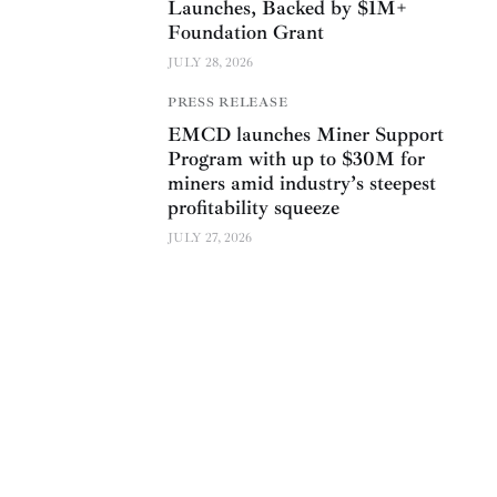
Launches, Backed by $1M+
Foundation Grant
JULY 28, 2026
PRESS RELEASE
EMCD launches Miner Support
Program with up to $30M for
miners amid industry’s steepest
profitability squeeze
JULY 27, 2026