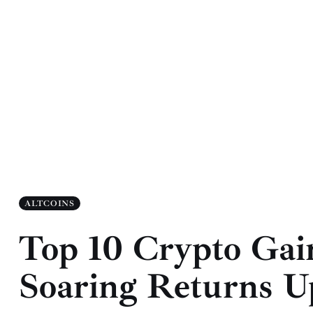
ALTCOINS
Top 10 Crypto Gai
Soaring Returns U