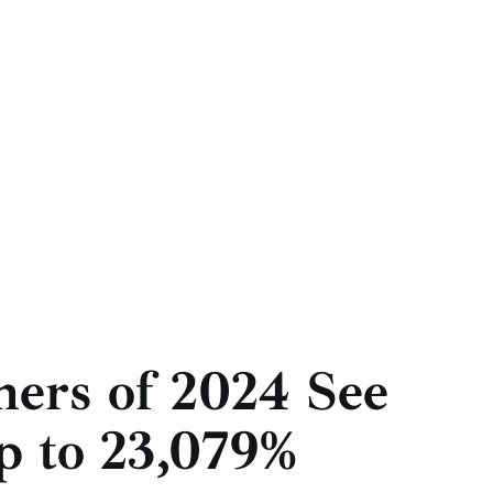
ners of 2024 See
p to 23,079%