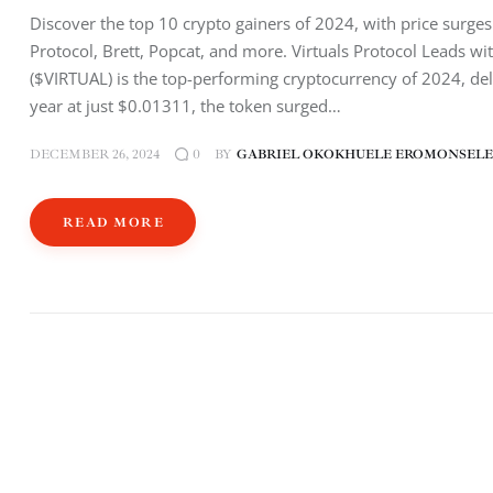
Discover the top 10 crypto gainers of 2024, with price surge
Protocol, Brett, Popcat, and more. Virtuals Protocol Leads w
($VIRTUAL) is the top-performing cryptocurrency of 2024, del
year at just $0.01311, the token surged…
DECEMBER 26, 2024
BY
GABRIEL OKOKHUELE EROMONSELE
0
READ MORE