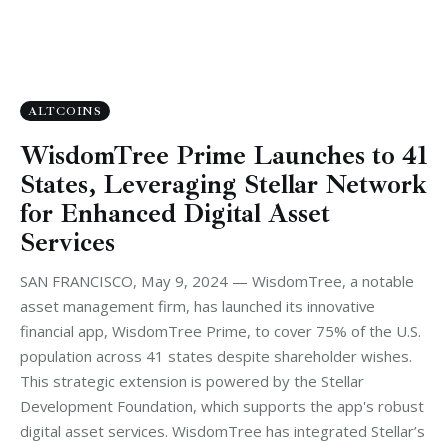
ALTCOINS
WisdomTree Prime Launches to 41
States, Leveraging Stellar Network
for Enhanced Digital Asset
Services
SAN FRANCISCO, May 9, 2024 — WisdomTree, a notable
asset management firm, has launched its innovative
financial app, WisdomTree Prime, to cover 75% of the U.S.
population across 41 states despite shareholder wishes.
This strategic extension is powered by the Stellar
Development Foundation, which supports the app's robust
digital asset services. WisdomTree has integrated Stellar’s