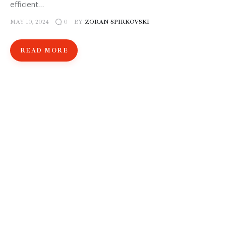
efficient…
MAY 10, 2024
BY
ZORAN SPIRKOVSKI
0
READ MORE