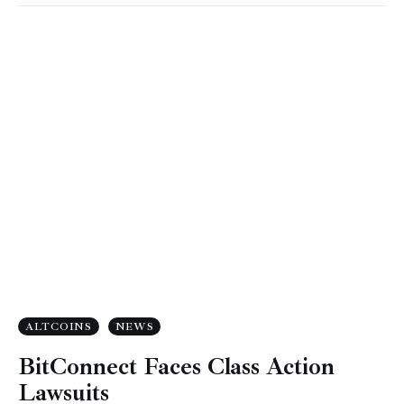
ALTCOINS
NEWS
BitConnect Faces Class Action
Lawsuits