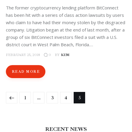
The former cryptocurrency lending platform BitConnect
has been hit with a series of class action lawsuits by users
who claim to have had their money stolen by the disgraced
company. Litigation began at the end of last month, after a
group of six BitConnect investors filed a suit with a U.S.
district court in West Palm Beach, Florida.…
FEBRUARY 25, 2018
BY
KEM
0
READ MORE
1
…
3
4
5
RECENT NEWS