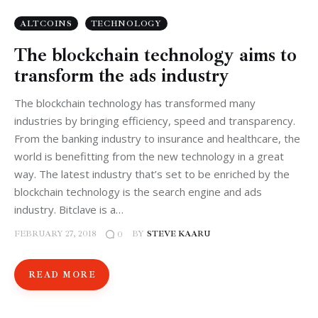
ALTCOINS
TECHNOLOGY
The blockchain technology aims to
transform the ads industry
The blockchain technology has transformed many
industries by bringing efficiency, speed and transparency.
From the banking industry to insurance and healthcare, the
world is benefitting from the new technology in a great
way. The latest industry that’s set to be enriched by the
blockchain technology is the search engine and ads
industry. Bitclave is a…
FEBRUARY 27, 2018
BY
STEVE KAARU
0
READ MORE