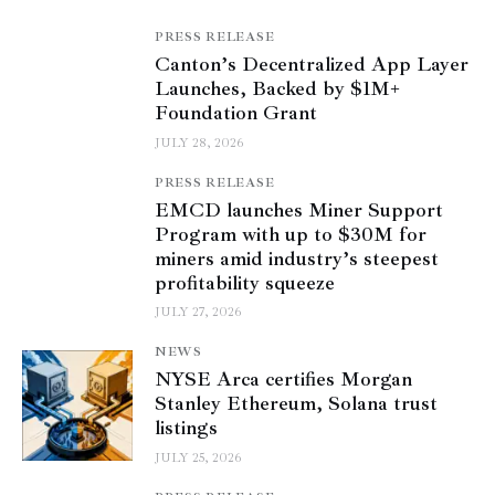
PRESS RELEASE
Canton’s Decentralized App Layer
Launches, Backed by $1M+
Foundation Grant
JULY 28, 2026
PRESS RELEASE
EMCD launches Miner Support
Program with up to $30M for
miners amid industry’s steepest
profitability squeeze
JULY 27, 2026
NEWS
NYSE Arca certifies Morgan
Stanley Ethereum, Solana trust
listings
JULY 25, 2026