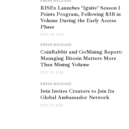
PRESS RELEASE
RISEx Launches ‘Ignite’ Season 1
Points Program, Following $3B in
Volume During the Early Access
Phase
JULY 24, 2026
PRESS RELEASE
CoinRabbit and GoMining Report:
Managing Bitcoin Matters More
Than Mining Volume
JULY 23, 2026
PRESS RELEASE
1win Invites Creators to Join Its
Global Ambassador Network
JULY 23, 2026