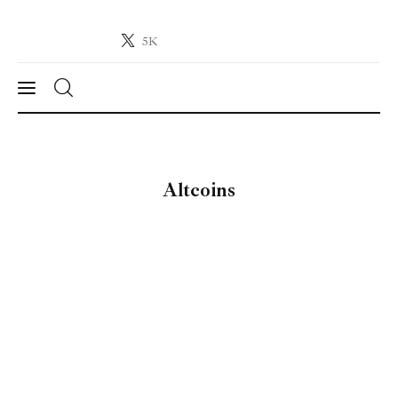
5K
Crypto-News.net
News from the world of cryptocurrencies
News
Altcoins
Technology
Markets
Learn
Press Release
Contact