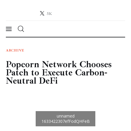
5K
Crypto-News.net
News from the world of cryptocurrencies
News
ARCHIVE
Popcorn Network Chooses
Technology
Patch to Execute Carbon-
Markets
Neutral DeFi
Learn
Press Release
Contact