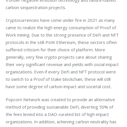
carbon sequestration projects.
Cryptocurrencies have come under fire in 2021 as many 
came to realize the high energy consumption of Proof of 
Work mining. Due to the strong presence of DeFi and NFT 
protocols in the still-PoW Ethereum, these sectors often 
suffered criticism for their choice of platform. More 
generally, very few crypto projects care about sharing 
their very significant revenue and yields with social impact 
organizations. Even if every DeFi and NFT protocol were 
to switch to a Proof of Stake blockchain, these will still 
have some degree of carbon impact and societal cost.
Popcorn Network was created to provide an alternative 
method of providing sustainable DeFi, diverting 50% of 
the fees levied into a DAO-curated list of high impact 
organizations. In addition, achieving carbon neutrality has 