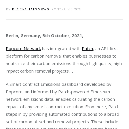
BY
BLOCKCHAINNEWS
OCTOBER 5, 2021
Berlin, Germany, 5th October, 2021, 
Popcorn Network
 has integrated with 
Patch
, an API-first 
platform for carbon removal that enables businesses to 
neutralize their carbon emissions through high quality, high 
impact carbon removal projects.  ,
A Smart Contract Emissions dashboard developed by 
Popcorn, and informed by Patch-powered Ethereum 
network emissions data, enables calculating the carbon 
impact of any smart contract execution. From here, Patch 
steps in by providing automated contributions to a broad 
set of carbon offset and removal projects. These include 
frontier negative emission technology and nature-based 