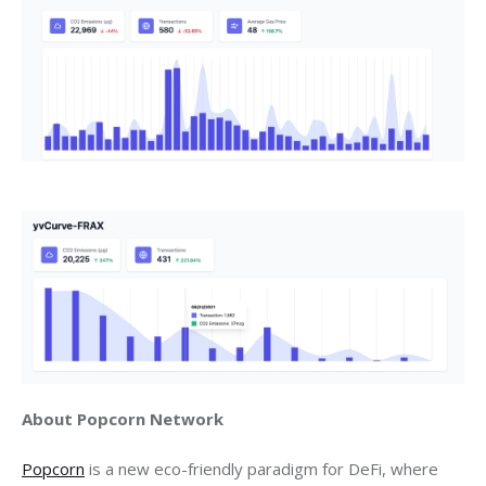
About Popcorn Network
Popcorn
 is a new eco-friendly paradigm for DeFi, where 