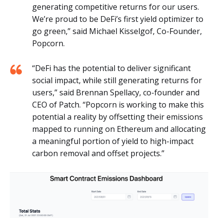
generating competitive returns for our users.
We’re proud to be DeFi’s first yield optimizer to
go green,” said Michael Kisselgof, Co-Founder,
Popcorn.
“DeFi has the potential to deliver significant
social impact, while still generating returns for
users,” said Brennan Spellacy, co-founder and
CEO of Patch. “Popcorn is working to make this
potential a reality by offsetting their emissions
mapped to running on Ethereum and allocating
a meaningful portion of yield to high-impact
carbon removal and offset projects.”