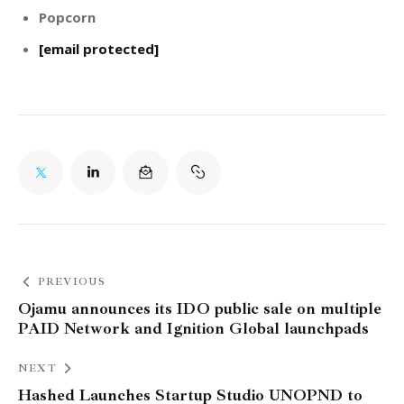
Popcorn
[email protected]
PREVIOUS
Ojamu announces its IDO public sale on multiple
PAID Network and Ignition Global launchpads
NEXT
Hashed Launches Startup Studio UNOPND to