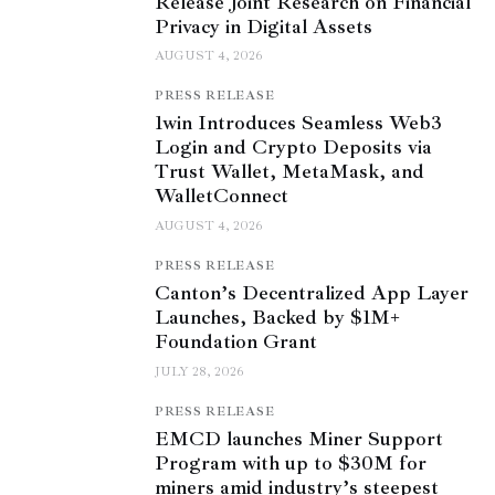
Release Joint Research on Financial
Privacy in Digital Assets
AUGUST 4, 2026
PRESS RELEASE
1win Introduces Seamless Web3
Login and Crypto Deposits via
Trust Wallet, MetaMask, and
WalletConnect
AUGUST 4, 2026
PRESS RELEASE
Canton’s Decentralized App Layer
Launches, Backed by $1M+
Foundation Grant
JULY 28, 2026
PRESS RELEASE
EMCD launches Miner Support
Program with up to $30M for
miners amid industry’s steepest