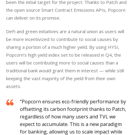
been the initial target for the project. Thanks to Patch and 
the open source Smart Contract Emissions APIs, Popcorn 
can deliver on its promise. 
DeFi and green initiatives are a natural union as users will 
be more incentivized to contribute to social causes by 
sharing a portion of a much higher yield. By using HYSI, 
Popcorn’s high yield index set to be released in Q4, the 
users will be contributing more to social causes than a 
traditional bank would grant them in interest — while still 
keeping the vast majority of the yield from their own 
assets.
“Popcorn ensures eco-friendly performance by
offsetting its carbon footprint thanks to Patch,
regardless of how many users and TVL we
expect to accumulate. This is a new paradigm
for banking, allowing us to scale impact while