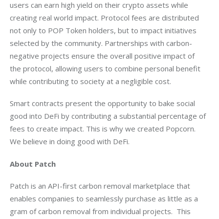
users can earn high yield on their crypto assets while 
creating real world impact. Protocol fees are distributed 
not only to POP Token holders, but to impact initiatives 
selected by the community. Partnerships with carbon-
negative projects ensure the overall positive impact of 
the protocol, allowing users to combine personal benefit 
while contributing to society at a negligible cost.
Smart contracts present the opportunity to bake social 
good into DeFi by contributing a substantial percentage of 
fees to create impact. This is why we created Popcorn. 
We believe in doing good with DeFi.
About Patch
Patch is an API-first carbon removal marketplace that 
enables companies to seamlessly purchase as little as a 
gram of carbon removal from individual projects.  This 