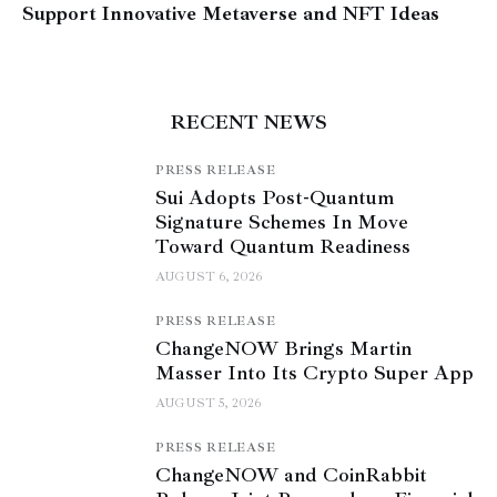
Support Innovative Metaverse and NFT Ideas
RECENT NEWS
PRESS RELEASE
Sui Adopts Post-Quantum
Signature Schemes In Move
Toward Quantum Readiness
AUGUST 6, 2026
PRESS RELEASE
ChangeNOW Brings Martin
Masser Into Its Crypto Super App
AUGUST 5, 2026
PRESS RELEASE
ChangeNOW and CoinRabbit