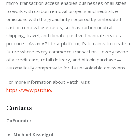
micro-transaction access enables businesses of all sizes 
to work with carbon removal projects and neutralize 
emissions with the granularity required by embedded 
carbon removal use cases, such as carbon neutral 
shipping, travel, and climate positive financial services 
products.  As an API-first platform, Patch aims to create a 
future where every commerce transaction—every swipe 
of a credit card, retail delivery, and bitcoin purchase—
automatically compensate for its unavoidable emissions.
For more information about Patch, visit 
https://www.patch.io/
.
Contacts
CoFounder
Michael Kisselgof