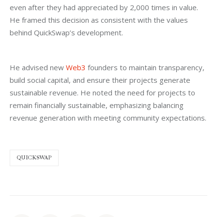
even after they had appreciated by 2,000 times in value. 
He framed this decision as consistent with the values 
behind QuickSwap’s development.
He advised new 
Web3
 founders to maintain transparency, 
build social capital, and ensure their projects generate 
sustainable revenue. He noted the need for projects to 
remain financially sustainable, emphasizing balancing 
revenue generation with meeting community expectations.
QUICKSWAP