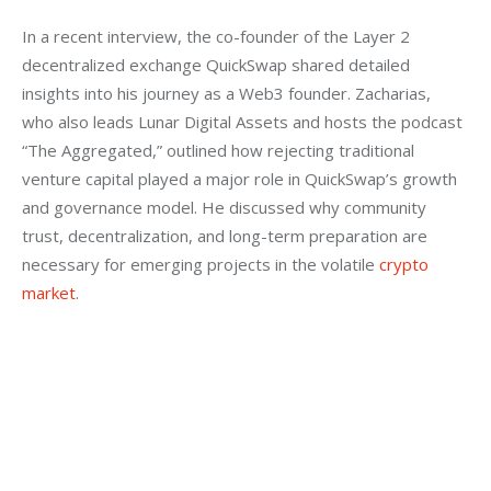
In a recent interview, the co-founder of the Layer 2 
decentralized exchange QuickSwap shared detailed 
insights into his journey as a Web3 founder. Zacharias, 
who also leads Lunar Digital Assets and hosts the podcast 
“The Aggregated,” outlined how rejecting traditional 
venture capital played a major role in QuickSwap’s growth 
and governance model. He discussed why community 
trust, decentralization, and long-term preparation are 
necessary for emerging projects in the volatile 
crypto 
market
.