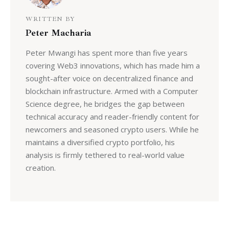
WRITTEN BY
Peter Macharia
Peter Mwangi has spent more than five years
covering Web3 innovations, which has made him a
sought-after voice on decentralized finance and
blockchain infrastructure. Armed with a Computer
Science degree, he bridges the gap between
technical accuracy and reader-friendly content for
newcomers and seasoned crypto users. While he
maintains a diversified crypto portfolio, his
analysis is firmly tethered to real-world value
creation.