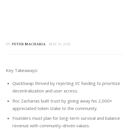
BY
PETER MACHARIA
MAY 13, 2025
Key Takeaways:
QuickSwap thrived by rejecting VC funding to prioritize
decentralization and user access.
Roc Zacharias built trust by giving away his 2,000×
appreciated token stake to the community.
Founders must plan for long-term survival and balance
revenue with community-driven values.