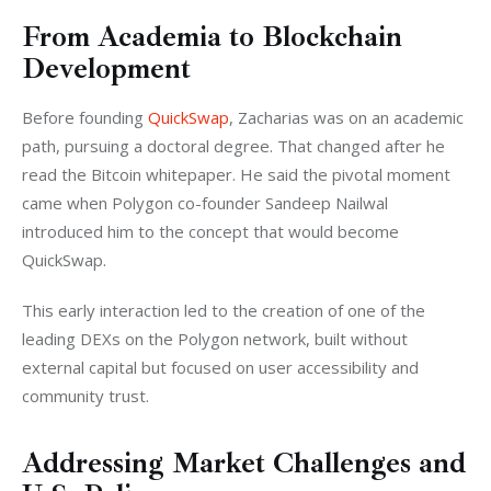
From Academia to Blockchain
Development
Before founding 
QuickSwap
, Zacharias was on an academic 
path, pursuing a doctoral degree. That changed after he 
read the Bitcoin whitepaper. He said the pivotal moment 
came when Polygon co-founder Sandeep Nailwal 
introduced him to the concept that would become 
QuickSwap.
This early interaction led to the creation of one of the 
leading DEXs on the Polygon network, built without 
external capital but focused on user accessibility and 
community trust.
Addressing Market Challenges and