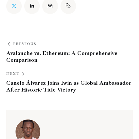
PREVIOUS
Avalanche vs. Ethereum: A Comprehensive
Comparison
NEXT
Canelo Álvarez Joins 1win as Global Ambassador
After Historic Title Victory