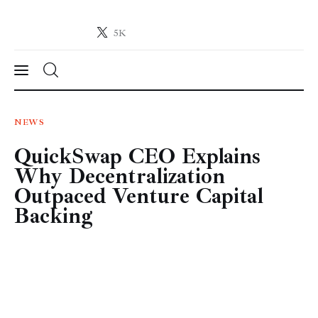
5K
Crypto-News.net
News from the world of cryptocurrencies
News
NEWS
QuickSwap CEO Explains
Technology
Why Decentralization
Markets
Outpaced Venture Capital
Backing
Learn
Press Release
Contact