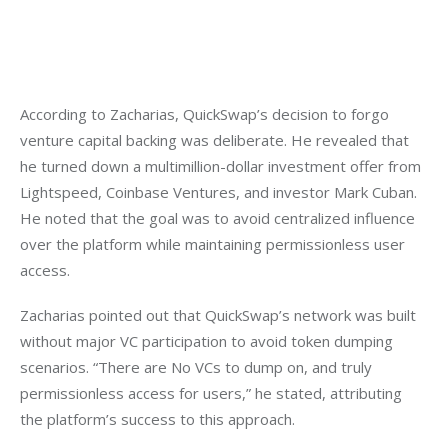
According to Zacharias, QuickSwap’s decision to forgo 
venture capital backing was deliberate. He revealed that 
he turned down a multimillion-dollar investment offer from 
Lightspeed, Coinbase Ventures, and investor Mark Cuban. 
He noted that the goal was to avoid centralized influence 
over the platform while maintaining permissionless user 
access.
Zacharias pointed out that QuickSwap’s network was built 
without major VC participation to avoid token dumping 
scenarios. “There are No VCs to dump on, and truly 
permissionless access for users,” he stated, attributing 
the platform’s success to this approach.