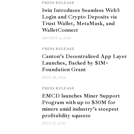
PRESS RELEASE
1win Introduces Seamless Web3
Login and Crypto Deposits via
Trust Wallet, MetaMask, and
WalletConnect
AUGUST 4, 2026
PRESS RELEASE
Canton’s Decentralized App Layer
Launches, Backed by $1M+
Foundation Grant
JULY 28, 2026
PRESS RELEASE
EMCD launches Miner Support
Program with up to $30M for
miners amid industry’s steepest
profitability squeeze
JULY 27, 2026