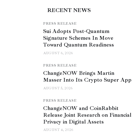
RECENT NEWS
PRESS RELEASE
Sui Adopts Post-Quantum
Signature Schemes In Move
Toward Quantum Readiness
AUGUST 6, 2026
PRESS RELEASE
ChangeNOW Brings Martin
Masser Into Its Crypto Super App
AUGUST 5, 2026
PRESS RELEASE
ChangeNOW and CoinRabbit
Release Joint Research on Financial
Privacy in Digital Assets
AUGUST 4, 2026