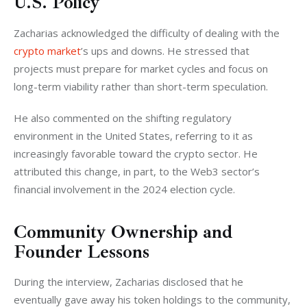
U.S. Policy
Zacharias acknowledged the difficulty of dealing with the
crypto market
’s ups and downs. He stressed that 
projects must prepare for market cycles and focus on 
long-term viability rather than short-term speculation.
He also commented on the shifting regulatory 
environment in the United States, referring to it as 
increasingly favorable toward the crypto sector. He 
attributed this change, in part, to the Web3 sector’s 
financial involvement in the 2024 election cycle.
Community Ownership and
Founder Lessons
During the interview, Zacharias disclosed that he 
eventually gave away his token holdings to the community, 