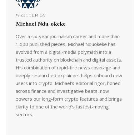
WRITTEN BY
Michael Ndu-okeke
Over a six-year journalism career and more than
1,000 published pieces, Michael Nduokeke has
evolved from a digital-media polymath into a
trusted authority on blockchain and digital assets.
His combination of rapid-fire news coverage and
deeply researched explainers helps onboard new
users into crypto. Michael’s editorial rigor, honed
across finance and investigative beats, now
powers our long-form crypto features and brings
clarity to one of the world’s fastest-moving
sectors.