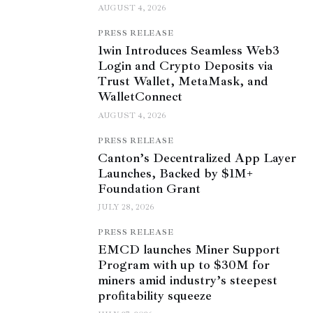
AUGUST 4, 2026
PRESS RELEASE
1win Introduces Seamless Web3
Login and Crypto Deposits via
Trust Wallet, MetaMask, and
WalletConnect
AUGUST 4, 2026
PRESS RELEASE
Canton’s Decentralized App Layer
Launches, Backed by $1M+
Foundation Grant
JULY 28, 2026
PRESS RELEASE
EMCD launches Miner Support
Program with up to $30M for
miners amid industry’s steepest
profitability squeeze