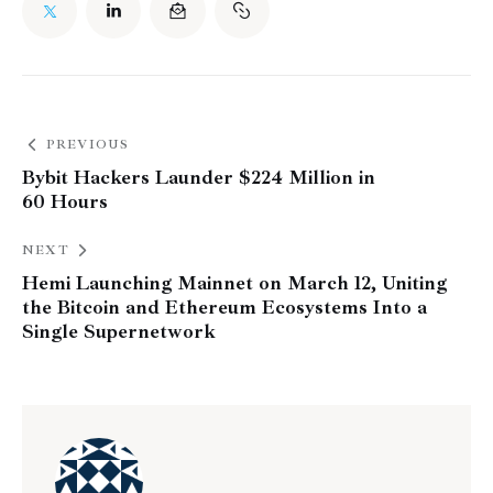
PREVIOUS
Bybit Hackers Launder $224 Million in
60 Hours
NEXT
Hemi Launching Mainnet on March 12, Uniting
the Bitcoin and Ethereum Ecosystems Into a
Single Supernetwork