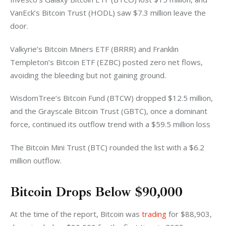
VanEck’s Bitcoin Trust (HODL) saw $7.3 million leave the 
door. 
Valkyrie’s Bitcoin Miners ETF (BRRR) and Franklin 
Templeton’s Bitcoin ETF (EZBC) posted zero net flows, 
avoiding the bleeding but not gaining ground. 
WisdomTree’s Bitcoin Fund (BTCW) dropped $12.5 million, 
and the Grayscale Bitcoin Trust (GBTC), once a dominant 
force, continued its outflow trend with a $59.5 million loss 
The Bitcoin Mini Trust (BTC) rounded the list with a $6.2 
million outflow.
Bitcoin Drops Below $90,000
At the time of the report, Bitcoin 
was 
trading
 for $88,903, 