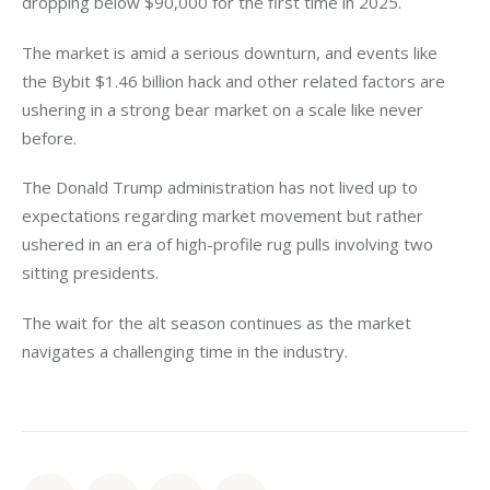
dropping below $90,000 for the first time in 2025. 
The market is amid a serious downturn, and events like 
the Bybit $1.46 billion hack and other related factors are 
ushering in a strong bear market on a scale like never 
before. 
The Donald Trump administration has not lived up to 
expectations regarding market movement but rather 
ushered in an era of high-profile rug pulls involving two 
sitting presidents. 
The wait for the alt season continues as the market 
navigates a challenging time in the industry. 