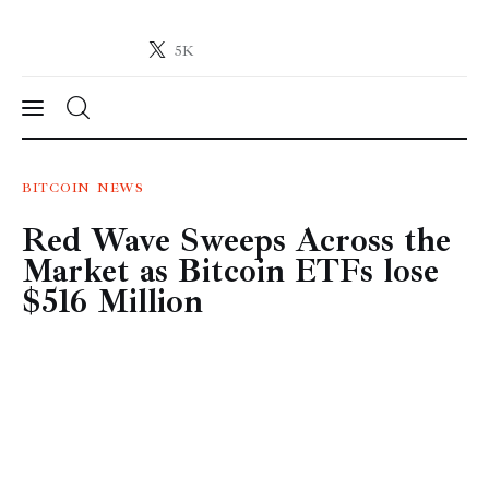
5K
Crypto-News.net
News from the world of cryptocurrencies
News
BITCOIN
NEWS
Red Wave Sweeps Across the
Technology
Market as Bitcoin ETFs lose
Markets
$516 Million
Learn
Press Release
Contact