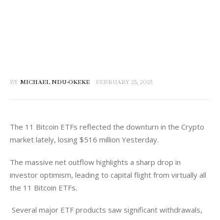
BY
MICHAEL NDU-OKEKE
FEBRUARY 25, 2025
The 11 Bitcoin ETFs reflected the downturn in the Crypto 
market lately, losing $516 million Yesterday. 
The massive net outflow highlights a sharp drop in 
investor optimism, leading to capital flight from virtually all 
the 11 Bitcoin ETFs. 
 Several major ETF products saw significant withdrawals, 