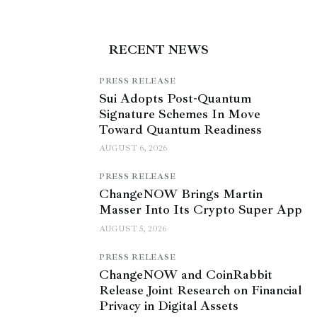
RECENT NEWS
PRESS RELEASE
Sui Adopts Post-Quantum
Signature Schemes In Move
Toward Quantum Readiness
AUGUST 6, 2026
PRESS RELEASE
ChangeNOW Brings Martin
Masser Into Its Crypto Super App
AUGUST 5, 2026
PRESS RELEASE
ChangeNOW and CoinRabbit
Release Joint Research on Financial
Privacy in Digital Assets