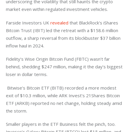
underscoring the volatility that still haunts the crypto 
market even within regulated investment vehicles.
Farside Investors UK 
revealed
 that BlackRock’s iShares 
Bitcoin Trust (IBIT) led the retreat with a $158.6 million 
outflow, a sharp reversal from its blockbuster $37 billion 
inflow haul in 2024. 
Fidelity’s Wise Origin Bitcoin Fund (FBTC) wasn’t far 
behind, shedding $247 million, making it the day’s biggest 
loser in dollar terms.
 Bitwise’s Bitcoin ETF (BITB) recorded a more modest 
exit of $10.3 million, while ARK Invest’s 21Shares Bitcoin 
ETF (ARKB) reported no net change, holding steady amid 
the storm.
Smaller players in the ETF Business felt the pinch, too. 
Invesco’s Galaxy Bitcoin ETF (BTCO) lost $15 million, and 