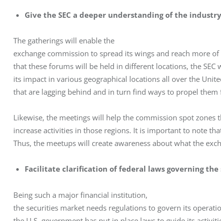
Give the SEC a deeper understanding of the industr
The gatherings will enable the

exchange commission to spread its wings and reach more of i
that these forums will be held in different locations, the SEC w
its impact in various geographical locations all over the United 
that are lagging behind and in turn find ways to propel them
Likewise, the meetings will help the commission spot zones tha
increase activities in those regions. It is important to note th
Thus, the meetups will create awareness about what the exch
Facilitate clarification of federal laws governing th
Being such a major financial institution,

the securities market needs regulations to govern its operatio
the U.S. government has put in place laws to guide its activiti