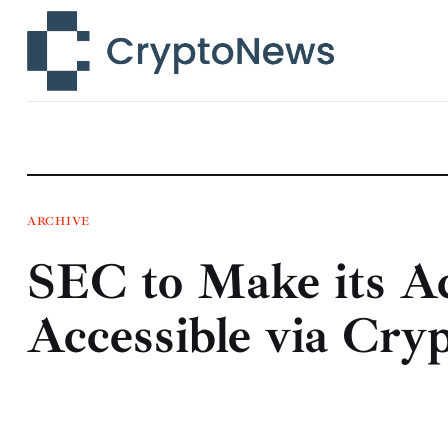
News
Technology
Markets
Learn
Press Release
ARCHIVE
SEC to Make its Ac
Contact
Accessible via Cry