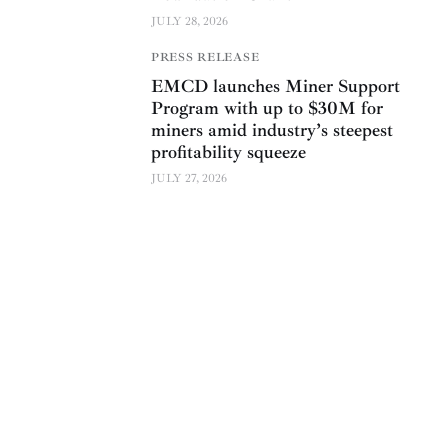
JULY 28, 2026
PRESS RELEASE
EMCD launches Miner Support
Program with up to $30M for
miners amid industry’s steepest
profitability squeeze
JULY 27, 2026