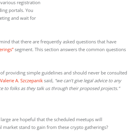
various registration

ing portals. You

ting and wait for

mind that there are frequently asked questions that have 
erings”
 segment. This section answers the common questions 
e of providing simple guidelines and should never be consulted 
Valerie A. Szczepanik
 said, 
“we can’t give legal advice to any 
 to folks as they talk us through their proposed projects.”
large are hopeful that the scheduled meetups will 
al market stand to gain from these crypto gatherings?