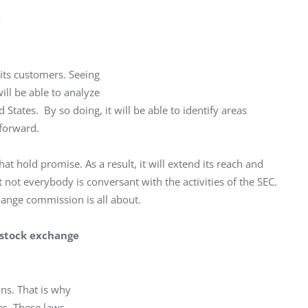
y
ts customers. Seeing

ill be able to analyze

States.  By so doing, it will be able to identify areas

 forward.
t hold promise. As a result, it will extend its reach and 
at not everybody is conversant with the activities of the SEC. 
ange commission is all about.
e stock exchange
ns. That is why

es. These laws
