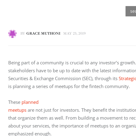
BY
GRACE MUTHONI
MAY 23, 2019
Being part of a community is crucial to any investor’s growth. 
stakeholders have to be up to date with the latest informati
Securities & Exchange Commission (SEC), through its 
Strategi
is planning a series of meetups for the fintech community.
These 
planned

meetups
 are not just for investors. They benefit the institution
that organize them as well. From building a movement to rec
about your services, the importance of meetups to an organiz
emphasized enough.