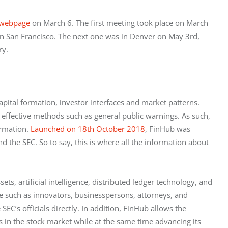
webpage
 on March 6. The first meeting took place on March 
in San Francisco. The next one was in Denver on May 3rd, 
ry.
apital formation, investor interfaces and market patterns. 
 effective methods such as general public warnings. As such, 
rmation. 
Launched on 18th October 2018
, FinHub was 
the SEC. So to say, this is where all the information about 
ts, artificial intelligence, distributed ledger technology, and 
e such as innovators, businesspersons, attorneys, and 
EC’s officials directly. In addition, FinHub allows the 
in the stock market while at the same time advancing its 