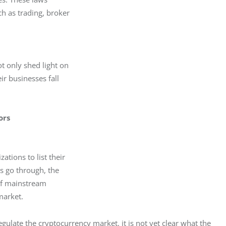
h as trading, broker

t only shed light on

r businesses fall

ors
tions to list their

 go through, the

of mainstream

market. 
ulate the cryptocurrency market, it is not yet clear what the 