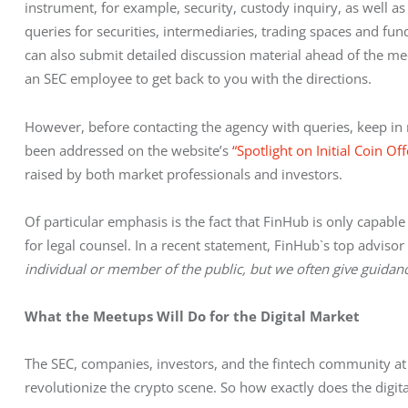
instrument, for example, security, custody inquiry, as well as 
queries for securities, intermediaries, trading spaces and fund
can also submit detailed discussion material ahead of the mee
an SEC employee to get back to you with the directions.
However, before contacting the agency with queries, keep in 
been addressed on the website’s 
“Spotlight on Initial Coin Off
raised by both market professionals and investors.
Of particular emphasis is the fact that FinHub is only capabl
for legal counsel. In a recent statement, FinHub`s top advisor 
individual or member of the public, but we often give guidance
What the Meetups Will Do for the Digital Market
The SEC, companies, investors, and the fintech community at 
revolutionize the crypto scene. So how exactly does the digit