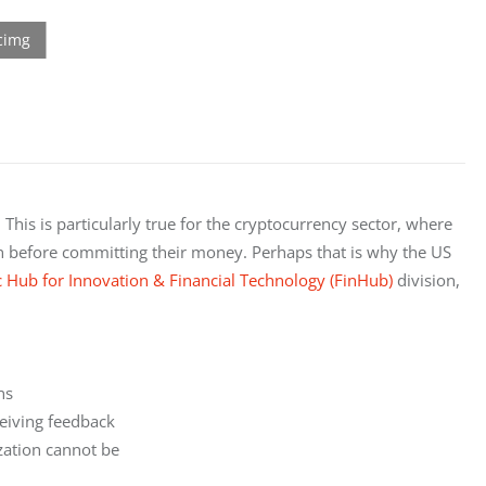
This is particularly true for the cryptocurrency sector, where 
on before committing their money. Perhaps that is why the US 
c Hub for Innovation & Financial Technology (FinHub)
 division, 
s

eiving feedback

ation cannot be
