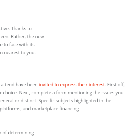
ive. Thanks to

reen. Rather, the new

to face with its

on nearest to you.
 attend have been 
invited to express their interest
. First off, 
ur choice. Next, complete a form mentioning the issues you 
neral or distinct. Specific subjects highlighted in the 
g platforms, and marketplace financing.
 of determining
