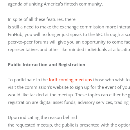
agenda of uniting America’s fintech community.
In spite of all these features, there

is still a need to make the exchange commission more interact
FinHub, you will no longer just speak to the SEC through a sc
peer-to-peer forums will give you an opportunity to come face 
representatives and other like-minded individuals at a locati
Public Interaction and Registration
To participate in the 
forthcoming meetups
 those who wish to
visit the commission’s website to sign up for the event of yo
would like tackled at the meetup. These topics can either be ge
registration are digital asset funds, advisory services, tradin
Upon indicating the reason behind

the requested meetup, the public is presented with the option