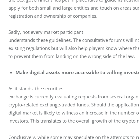
apply for both small and large entities and touch on areas suc
registration and ownership of companies.
Sadly, not every market participant

understands these guidelines. The consultative forums will no
existing regulations but will also help players know where thei
to prevent them from landing on the wrong side of the law.
Make digital assets more accessible to willing invest
As it stands, the securities

exchange is currently evaluating requests from several organiza
crypto-related exchange-traded funds. Should the applications
digital market is likely to witness an increase in the number 
investors. This translates to the overall growth of the crypto 
Conclusively, while some may speculate on the attempts to reg