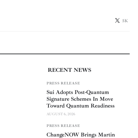
5K
RECENT NEWS
PRESS RELEASE
Sui Adopts Post-Quantum
Signature Schemes In Move
Toward Quantum Readiness
AUGUST 6, 2026
PRESS RELEASE
ChangeNOW Brings Martin