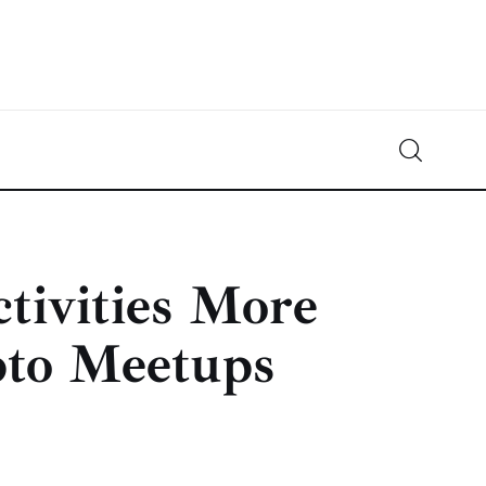
Crypto-News.net
News from the world of cryptocurrencies
tivities More
pto Meetups