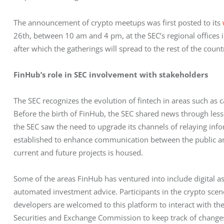
The announcement of crypto meetups was first posted to its 
26th, between 10 am and 4 pm, at the SEC’s regional offices 
after which the gatherings will spread to the rest of the count
FinHub’s role in SEC involvement with stakeholders
The SEC recognizes the evolution of fintech in areas such as c
Before the birth of FinHub, the SEC shared news through less
the SEC saw the need to upgrade its channels of relaying info
established to enhance communication between the public and 
current and future projects is housed.
Some of the areas FinHub has ventured into include digital asse
automated investment advice. Participants in the crypto scen
developers are welcomed to this platform to interact with the S
Securities and Exchange Commission to keep track of changes 