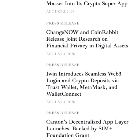
Masser Into Its Crypto Super App
AUGUST 5, 2026
PRESS RELEASE
ChangeNOW and CoinRabbit
Release Joint Research on
Financial Privacy in Digital Assets
AUGUST 4, 2026
PRESS RELEASE
1win Introduces Seamless Web3
Login and Crypto Deposits via
Trust Wallet, MetaMask, and
WalletConnect
AUGUST 4, 2026
PRESS RELEASE
Canton’s Decentralized App Layer
Launches, Backed by $1M+
Foundation Grant