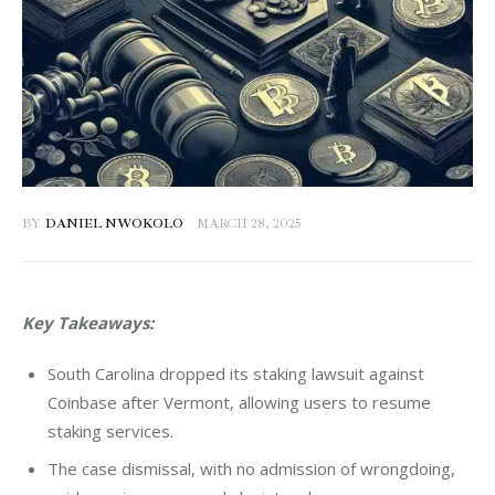
BY
DANIEL NWOKOLO
MARCH 28, 2025
Key Takeaways:
South Carolina dropped its staking lawsuit against
Coinbase after Vermont, allowing users to resume
staking services.
The case dismissal, with no admission of wrongdoing,