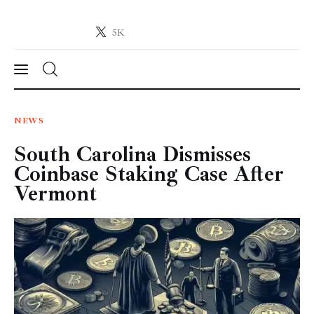
5K
Crypto-News.net
News from the world of cryptocurrencies
News
NEWS
South Carolina Dismisses
Technology
Coinbase Staking Case After
Markets
Vermont
Learn
Press Release
Contact