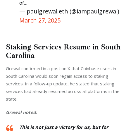
of…
— paulgrewal.eth (@iampaulgrewal)
March 27, 2025
Staking Services Resume in South
Carolina
Grewal confirmed in a post on X that Coinbase users in 
South Carolina would soon regain access to staking 
services. In a follow-up update, he stated that staking 
services had already resumed across all platforms in the 
state.
Grewal noted:
This is not just a victory for us, but for