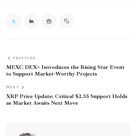
PREVIOUS
MEXC DEX+ Introduces the Rising Star Event
to Support Market-Worthy Projects
NEXT
XRP Price Update: Critical $2.35 Support Holds
as Market Awaits Next Move