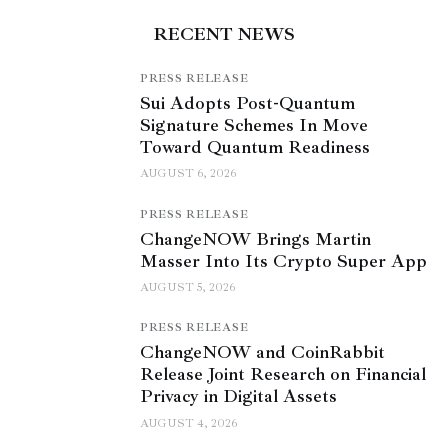
RECENT NEWS
PRESS RELEASE
Sui Adopts Post-Quantum
Signature Schemes In Move
Toward Quantum Readiness
AUGUST 6, 2026
PRESS RELEASE
ChangeNOW Brings Martin
Masser Into Its Crypto Super App
AUGUST 5, 2026
PRESS RELEASE
ChangeNOW and CoinRabbit
Release Joint Research on Financial
Privacy in Digital Assets
AUGUST 4, 2026