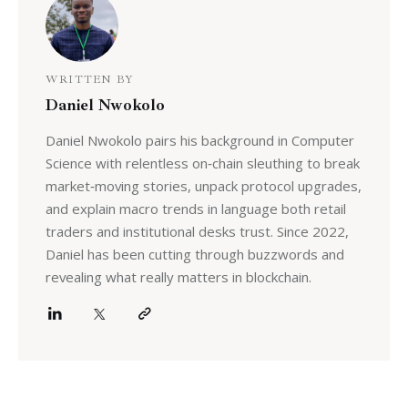
WRITTEN BY
Daniel Nwokolo
Daniel Nwokolo pairs his background in Computer
Science with relentless on‑chain sleuthing to break
market‑moving stories, unpack protocol upgrades,
and explain macro trends in language both retail
traders and institutional desks trust. Since 2022,
Daniel has been cutting through buzzwords and
revealing what really matters in blockchain.