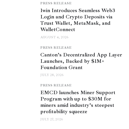
PRESS RELEASE
1win Introduces Seamless Web3
Login and Crypto Deposits via
Trust Wallet, MetaMask, and
WalletConnect
AUGUST 4, 2026
PRESS RELEASE
Canton’s Decentralized App Layer
Launches, Backed by $1M+
Foundation Grant
JULY 28, 2026
PRESS RELEASE
EMCD launches Miner Support
Program with up to $30M for
miners amid industry’s steepest
profitability squeeze
JULY 27, 2026