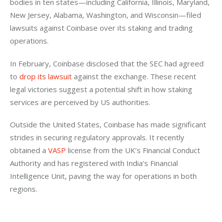
bodies in ten states—including California, Illinois, Maryland, 
New Jersey, Alabama, Washington, and Wisconsin—filed 
lawsuits against Coinbase over its staking and trading 
operations.
In February, Coinbase disclosed that the SEC had agreed 
to 
drop its lawsuit
 against the exchange. These recent 
legal victories suggest a potential shift in how staking 
services are perceived by US authorities.
Outside the United States, Coinbase has made significant 
strides in securing regulatory approvals. It recently 
obtained a 
VASP
 license from the UK’s Financial Conduct 
Authority and has registered with India’s Financial 
Intelligence Unit, paving the way for operations in both 
regions.