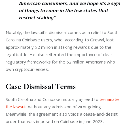
American consumers, and we hope it’s a sign
of things to come in the few states that
restrict staking
.”
Notably, the lawsuit’s dismissal comes as a relief to South 
Carolina Coinbase users, who, according to Grewal, lost 
approximately $2 million in staking rewards due to the 
legal battle. He also reiterated the importance of clear 
regulatory frameworks for the 52 million Americans who 
own cryptocurrencies.
Case Dismissal Terms
South Carolina and Coinbase mutually agreed to 
terminate 
the lawsuit
 without any admission of wrongdoing. 
Meanwhile, the agreement also voids a cease-and-desist 
order that was imposed on Coinbase in June 2023.