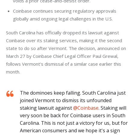
voids a prior cease-and-desist order.
Coinbase continues securing regulatory approvals
globally amid ongoing legal challenges in the U.S.
South Carolina has officially dropped its lawsuit against 
Coinbase over its staking services, making it the second 
state to do so after Vermont. The decision, announced on 
March 27 by Coinbase Chief Legal Officer Paul Grewal, 
follows Vermont’s dismissal of a similar case earlier this 
month.
The dominoes keep falling. South Carolina just
joined Vermont to dismiss its unfounded
staking lawsuit against
@Coinbase
. Staking will
very soon be back for Coinbase users in South
Carolina. This is not just a victory for us, but for
American consumers and we hope it's a sign