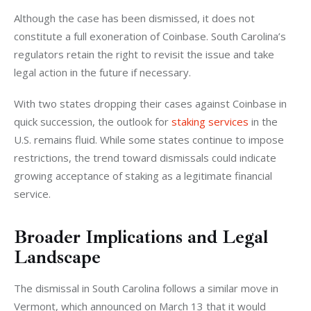
Although the case has been dismissed, it does not 
constitute a full exoneration of Coinbase. South Carolina’s 
regulators retain the right to revisit the issue and take 
legal action in the future if necessary.
With two states dropping their cases against Coinbase in 
quick succession, the outlook for 
staking services
 in the 
U.S. remains fluid. While some states continue to impose 
restrictions, the trend toward dismissals could indicate 
growing acceptance of staking as a legitimate financial 
service.
Broader Implications and Legal
Landscape
The dismissal in South Carolina follows a similar move in 
Vermont, which announced on March 13 that it would 