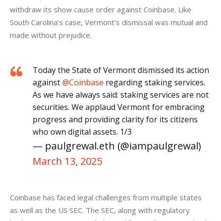
withdraw its show cause order against Coinbase. Like 
South Carolina’s case, Vermont’s dismissal was mutual and 
made without prejudice.
Today the State of Vermont dismissed its action
against
@Coinbase
regarding staking services.
As we have always said: staking services are not
securities. We applaud Vermont for embracing
progress and providing clarity for its citizens
who own digital assets. 1/3
— paulgrewal.eth (@iampaulgrewal)
March 13, 2025
Coinbase has faced legal challenges from multiple states 
as well as the US SEC. The SEC, along with regulatory 