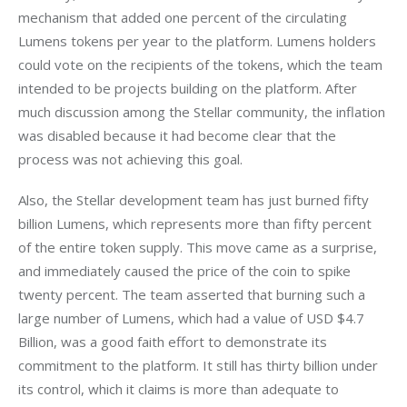
mechanism that added one percent of the circulating 
Lumens tokens per year to the platform. Lumens holders 
could vote on the recipients of the tokens, which the team 
intended to be projects building on the platform. After 
much discussion among the Stellar community, the inflation 
was disabled because it had become clear that the 
process was not achieving this goal.
Also, the Stellar development team has just burned fifty 
billion Lumens, which represents more than fifty percent 
of the entire token supply. This move came as a surprise, 
and immediately caused the price of the coin to spike 
twenty percent. The team asserted that burning such a 
large number of Lumens, which had a value of USD $4.7 
Billion, was a good faith effort to demonstrate its 
commitment to the platform. It still has thirty billion under 
its control, which it claims is more than adequate to 