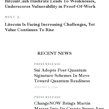
BitcoinCash Hashrate Leads To Weaknesses,
Underscores Vulnerability in Proof-Of-Work
NEXT
Litecoin Is Facing Increasing Challenges, Yet
Value Continues To Rise
RECENT NEWS
PRESS RELEASE
Sui Adopts Post-Quantum
Signature Schemes In Move
Toward Quantum Readiness
AUGUST 6, 2026
PRESS RELEASE
ChangeNOW Brings Martin
Masser Into Its Crypto Super App