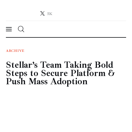
5K
Crypto-News.net
News from the world of cryptocurrencies
News
ARCHIVE
Stellar’s Team Taking Bold
Technology
Steps to Secure Platform &
Markets
Push Mass Adoption
Learn
Press Release
Contact