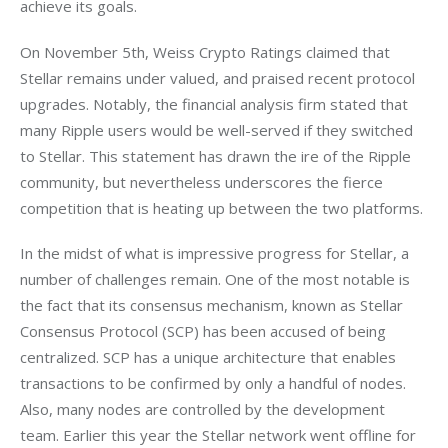
achieve its goals. 
On November 5th, Weiss Crypto Ratings claimed that 
Stellar remains under valued, and praised recent protocol 
upgrades. Notably, the financial analysis firm stated that 
many Ripple users would be well-served if they switched 
to Stellar. This statement has drawn the ire of the Ripple 
community, but nevertheless underscores the fierce 
competition that is heating up between the two platforms.
In the midst of what is impressive progress for Stellar, a 
number of challenges remain. One of the most notable is 
the fact that its consensus mechanism, known as Stellar 
Consensus Protocol (SCP) has been accused of being 
centralized. SCP has a unique architecture that enables 
transactions to be confirmed by only a handful of nodes. 
Also, many nodes are controlled by the development 
team. Earlier this year the Stellar network went offline for 