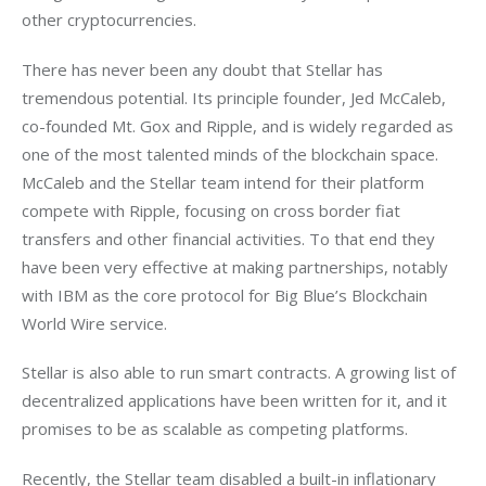
other cryptocurrencies.
There has never been any doubt that Stellar has 
tremendous potential. Its principle founder, Jed McCaleb, 
co-founded Mt. Gox and Ripple, and is widely regarded as 
one of the most talented minds of the blockchain space. 
McCaleb and the Stellar team intend for their platform 
compete with Ripple, focusing on cross border fiat 
transfers and other financial activities. To that end they 
have been very effective at making partnerships, notably 
with IBM as the core protocol for Big Blue’s Blockchain 
World Wire service. 
Stellar is also able to run smart contracts. A growing list of 
decentralized applications have been written for it, and it 
promises to be as scalable as competing platforms. 
Recently, the Stellar team disabled a built-in inflationary 