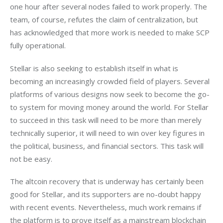
one hour after several nodes failed to work properly. The 
team, of course, refutes the claim of centralization, but 
has acknowledged that more work is needed to make SCP 
fully operational.
Stellar is also seeking to establish itself in what is 
becoming an increasingly crowded field of players. Several 
platforms of various designs now seek to become the go-
to system for moving money around the world. For Stellar 
to succeed in this task will need to be more than merely 
technically superior, it will need to win over key figures in 
the political, business, and financial sectors. This task will 
not be easy. 
The altcoin recovery that is underway has certainly been 
good for Stellar, and its supporters are no-doubt happy 
with recent events. Nevertheless, much work remains if 
the platform is to prove itself as a mainstream blockchain 