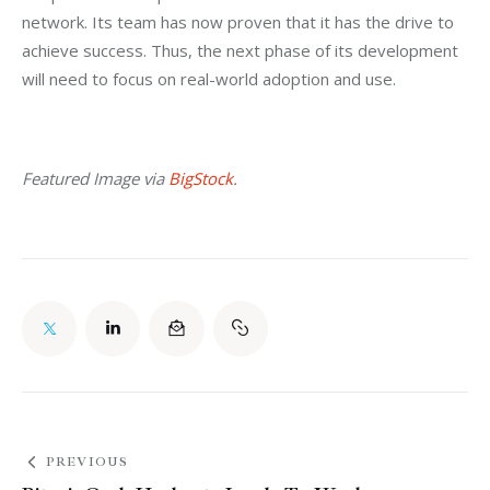
network. Its team has now proven that it has the drive to 
achieve success. Thus, the next phase of its development 
will need to focus on real-world adoption and use.
Featured Image via 
BigStock
.
PREVIOUS