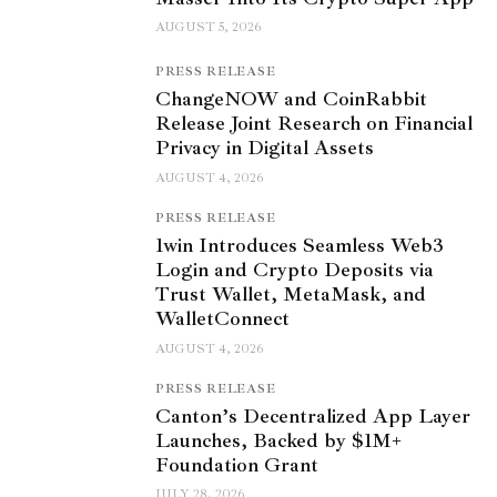
AUGUST 5, 2026
PRESS RELEASE
ChangeNOW and CoinRabbit
Release Joint Research on Financial
Privacy in Digital Assets
AUGUST 4, 2026
PRESS RELEASE
1win Introduces Seamless Web3
Login and Crypto Deposits via
Trust Wallet, MetaMask, and
WalletConnect
AUGUST 4, 2026
PRESS RELEASE
Canton’s Decentralized App Layer
Launches, Backed by $1M+
Foundation Grant
JULY 28, 2026