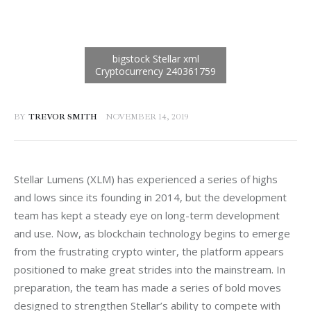
BY
TREVOR SMITH
NOVEMBER 14, 2019
Stellar Lumens (XLM) has experienced a series of highs 
and lows since its founding in 2014, but the development 
team has kept a steady eye on long-term development 
and use. Now, as blockchain technology begins to emerge 
from the frustrating crypto winter, the platform appears 
positioned to make great strides into the mainstream. In 
preparation, the team has made a series of bold moves 
designed to strengthen Stellar’s ability to compete with 