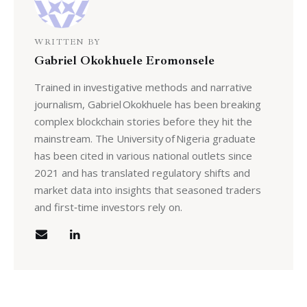
WRITTEN BY
Gabriel Okokhuele Eromonsele
Trained in investigative methods and narrative
journalism, Gabriel Okokhuele has been breaking
complex blockchain stories before they hit the
mainstream. The University of Nigeria graduate
has been cited in various national outlets since
2021 and has translated regulatory shifts and
market data into insights that seasoned traders
and first‑time investors rely on.