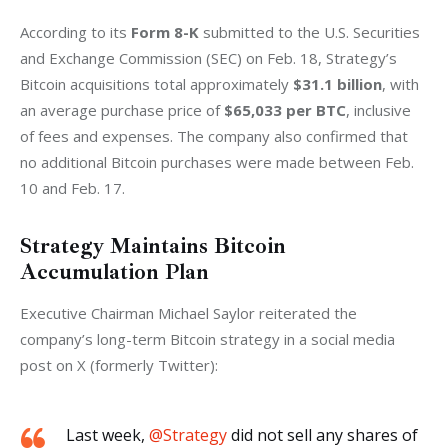
According to its
 Form 8-K
 submitted to the U.S. Securities 
and Exchange Commission (SEC) on Feb. 18, Strategy’s 
Bitcoin acquisitions total approximately 
$31.1 billion
, with 
an average purchase price of 
$65,033 per BTC
, inclusive 
of fees and expenses. The company also confirmed that 
no additional Bitcoin purchases were made between Feb. 
10 and Feb. 17.
Strategy Maintains Bitcoin
Accumulation Plan
Executive Chairman Michael Saylor reiterated the 
company’s long-term Bitcoin strategy in a social media 
post on X (formerly Twitter):
Last week,
@Strategy
did not sell any shares of