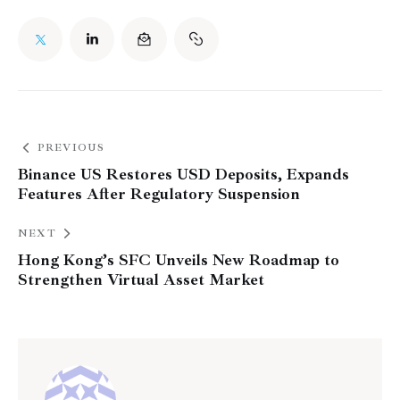
PREVIOUS
Binance US Restores USD Deposits, Expands
Features After Regulatory Suspension
NEXT
Hong Kong’s SFC Unveils New Roadmap to
Strengthen Virtual Asset Market