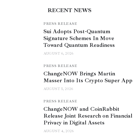
RECENT NEWS
PRESS RELEASE
Sui Adopts Post-Quantum
Signature Schemes In Move
Toward Quantum Readiness
AUGUST 6, 2026
PRESS RELEASE
ChangeNOW Brings Martin
Masser Into Its Crypto Super App
AUGUST 5, 2026
PRESS RELEASE
ChangeNOW and CoinRabbit
Release Joint Research on Financial
Privacy in Digital Assets
AUGUST 4, 2026