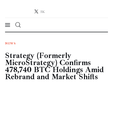
5K
Crypto-News.net
News from the world of cryptocurrencies
News
NEWS
Strategy (Formerly
Technology
MicroStrategy) Confirms
Markets
478,740 BTC Holdings Amid
Rebrand and Market Shifts
Learn
Press Release
Contact