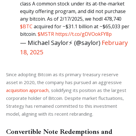
class A common stock under its at-the-market
equity offering program, and did not purchase
any bitcoin. As of 2/17/2025, we hodl 478,740
$BTC
acquired for ~$31.1 billion at ~$65,033 per
bitcoin.
$MSTR
https://t.co/gDVOokFY8p
— Michael Saylor⚡️ (@saylor)
February
18, 2025
Since adopting Bitcoin as its primary treasury reserve 
asset in 2020, the company has pursued an aggressive 
acquisition approach
, solidifying its position as the largest 
corporate holder of Bitcoin. Despite market fluctuations, 
Strategy has remained committed to this investment 
model, aligning with its recent rebranding.
Convertible Note Redemptions and