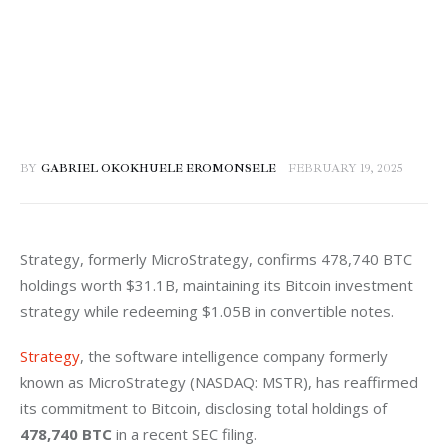
BY
GABRIEL OKOKHUELE EROMONSELE
FEBRUARY 19, 2025
Strategy, formerly MicroStrategy, confirms 478,740 BTC 
holdings worth $31.1B, maintaining its Bitcoin investment 
strategy while redeeming $1.05B in convertible notes.
Strategy
, the software intelligence company formerly 
known as MicroStrategy (NASDAQ: MSTR), has reaffirmed 
its commitment to Bitcoin, disclosing total holdings of 
478,740 BTC
 in a recent SEC filing.