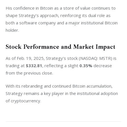
His confidence in Bitcoin as a store of value continues to 
shape Strategy’s approach, reinforcing its dual role as 
both a software company and a major institutional Bitcoin 
holder.
Stock Performance and Market Impact
As of Feb. 19, 2025, Strategy’s stock (NASDAQ: MSTR) is 
trading at 
$332.81
, reflecting a slight 
0.35%
 decrease 
from the previous close.
With its rebranding and continued Bitcoin accumulation, 
Strategy remains a key player in the institutional adoption 
of cryptocurrency.