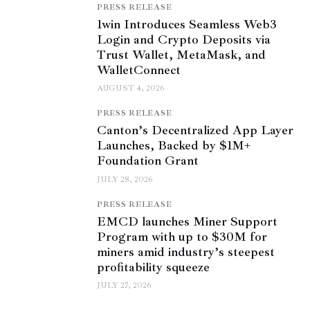
PRESS RELEASE
1win Introduces Seamless Web3
Login and Crypto Deposits via
Trust Wallet, MetaMask, and
WalletConnect
AUGUST 4, 2026
PRESS RELEASE
Canton’s Decentralized App Layer
Launches, Backed by $1M+
Foundation Grant
JULY 28, 2026
PRESS RELEASE
EMCD launches Miner Support
Program with up to $30M for
miners amid industry’s steepest
profitability squeeze
JULY 27, 2026