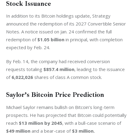
Stock Issuance
In addition to its Bitcoin holdings update, Strategy 
announced the redemption of its 2027 Convertible Senior 
Notes. A notice issued on Jan. 24 confirmed the full 
redemption of 
$1.05 billion
 in principal, with completion 
expected by Feb. 24.
By Feb. 14, the company had received conversion 
requests totaling 
$857.4 million
, leading to the issuance 
of 
6,022,026
 shares of class A common stock.
Saylor’s Bitcoin Price Prediction
Michael Saylor remains bullish on Bitcoin’s long-term 
prospects. He has projected that Bitcoin could potentially 
reach 
$13 million by 2045
, with a bull-case scenario of 
$49 million
 and a bear-case of 
$3 million.