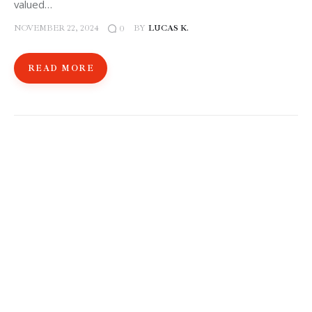
valued…
NOVEMBER 22, 2024
BY
LUCAS K.
0
READ MORE