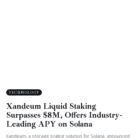
TECHNOLOGY
Xandeum Liquid Staking
Surpasses $8M, Offers Industry-
Leading APY on Solana
Xandeum, a storage scaling solution for Solana, announced