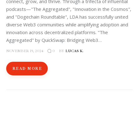
connect, grow, and thrive. Through a trifecta of influential
podcasts—"The Aggregated", "Innovation in the Cosmos",
and "Dogechain Roundtable", LDA has successfully united
diverse Web3 communities while amplifying adoption and
innovation across decentralized platforms. "The
Aggregated" by QuickSwap: Bridging Web3…
NOVEMBER 19, 2024
BY
LUCAS K.
0
READ MORE