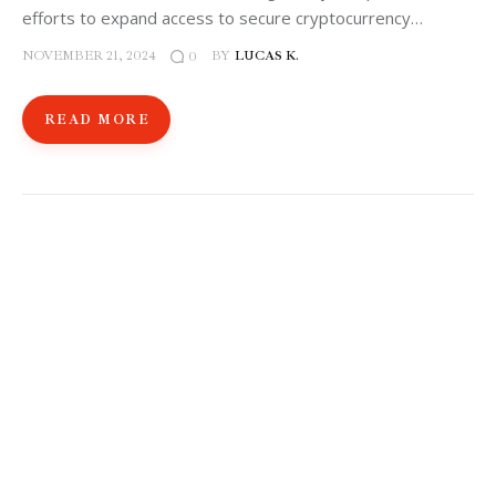
efforts to expand access to secure cryptocurrency…
NOVEMBER 21, 2024
BY
LUCAS K.
0
READ MORE