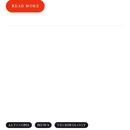
READ MORE
ALTCOINS
NEWS
TECHNOLOGY