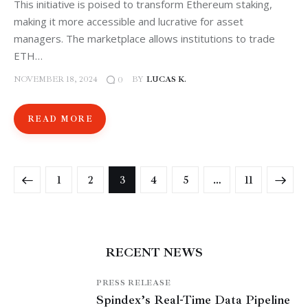
This initiative is poised to transform Ethereum staking,
making it more accessible and lucrative for asset
managers. The marketplace allows institutions to trade
ETH…
NOVEMBER 18, 2024
BY
LUCAS K.
0
READ MORE
1
2
3
4
5
>
…
11
RECENT NEWS
PRESS RELEASE
Spindex’s Real-Time Data Pipeline