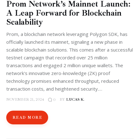
Prom Network’s Mainnet Launch:
A Leap Forward for Blockchain
Scalability
Prom, a blockchain network leveraging Polygon SDK, has
officially launched its mainnet, signaling a new phase in
scalable blockchain solutions. This comes after a successful
testnet campaign that recorded over 25 million
transactions and engaged 2 million unique wallets. The
network's innovative zero-knowledge (ZK) proof
technology promises enhanced throughput, reduced
transaction costs, and heightened security.…
NOVEMBER 21, 2024
BY
LUCAS K.
0
READ MORE