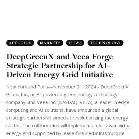
ALTCOINS
MARKETS
NEWS
TECHNOLOGY
DeepGreenX and Veea Forge
Strategic Partnership for AI-
Driven Energy Grid Initiative
New York and Paris—November 21, 2024 - DeepGreenX
Group Inc., an AI-powered green energy technology
company, and Veea Inc. (NASDAQ: VEEA), a leader in edge
computing and AI solutions, have announced a global
strategic partnership aimed at revolutionizing the energy
sector. The collaboration will implement an AI-driven virtual
energy grid supported by lease-financed infrastructure