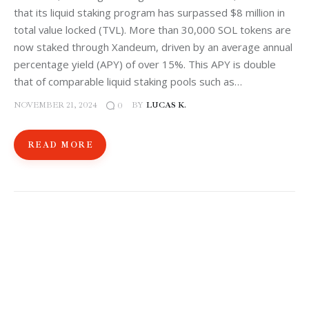
that its liquid staking program has surpassed $8 million in
total value locked (TVL). More than 30,000 SOL tokens are
now staked through Xandeum, driven by an average annual
percentage yield (APY) of over 15%. This APY is double
that of comparable liquid staking pools such as…
NOVEMBER 21, 2024
BY
LUCAS K.
0
READ MORE