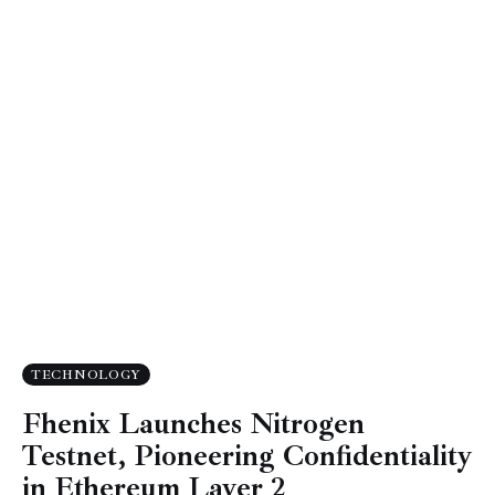
TECHNOLOGY
Fhenix Launches Nitrogen
Testnet, Pioneering Confidentiality
in Ethereum Layer 2