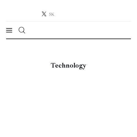
5K
Crypto-News.net
News from the world of cryptocurrencies
News
Technology
Technology
Markets
Learn
Press Release
Contact