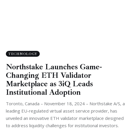
TECHNOLOGY
Northstake Launches Game-
Changing ETH Validator
Marketplace as 3iQ Leads
Institutional Adoption
Toronto, Canada – November 18, 2024 – Northstake A/S, a
leading EU-regulated virtual asset service provider, has
unveiled an innovative ETH validator marketplace designed
to address liquidity challenges for institutional investors.