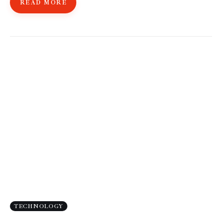
READ MORE
TECHNOLOGY