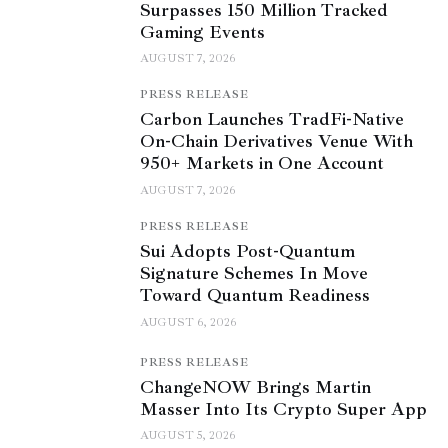
Surpasses 150 Million Tracked
Gaming Events
AUGUST 7, 2026
PRESS RELEASE
Carbon Launches TradFi-Native
On-Chain Derivatives Venue With
950+ Markets in One Account
AUGUST 7, 2026
PRESS RELEASE
Sui Adopts Post-Quantum
Signature Schemes In Move
Toward Quantum Readiness
AUGUST 6, 2026
PRESS RELEASE
ChangeNOW Brings Martin
Masser Into Its Crypto Super App
AUGUST 5, 2026