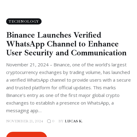
TECHNOLOGY
Binance Launches Verified
WhatsApp Channel to Enhance
User Security and Communication
November 21, 2024 – Binance, one of the world’s largest
cryptocurrency exchanges by trading volume, has launched
a verified WhatsApp channel to provide users with a secure
and trusted platform for official updates. This marks
Binance’s entry as one of the first major global crypto
exchanges to establish a presence on WhatsApp, a
messaging app…
NOVEMBER 21, 2024
BY
LUCAS K.
0