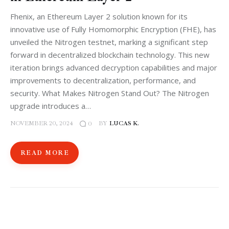
Fhenix, an Ethereum Layer 2 solution known for its
innovative use of Fully Homomorphic Encryption (FHE), has
unveiled the Nitrogen testnet, marking a significant step
forward in decentralized blockchain technology. This new
iteration brings advanced decryption capabilities and major
improvements to decentralization, performance, and
security. What Makes Nitrogen Stand Out? The Nitrogen
upgrade introduces a…
NOVEMBER 20, 2024
BY
LUCAS K.
0
READ MORE