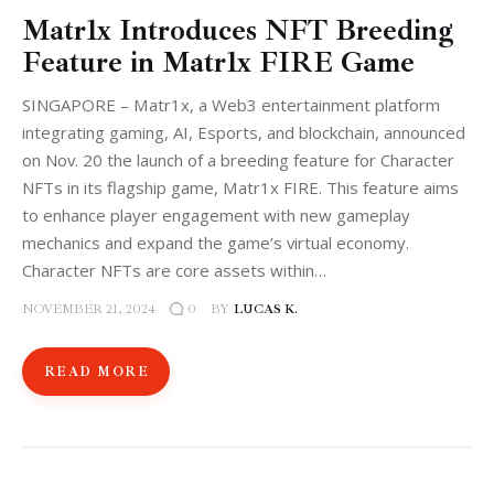
Matr1x Introduces NFT Breeding
Feature in Matr1x FIRE Game
SINGAPORE – Matr1x, a Web3 entertainment platform
integrating gaming, AI, Esports, and blockchain, announced
on Nov. 20 the launch of a breeding feature for Character
NFTs in its flagship game, Matr1x FIRE. This feature aims
to enhance player engagement with new gameplay
mechanics and expand the game’s virtual economy.
Character NFTs are core assets within…
NOVEMBER 21, 2024
BY
LUCAS K.
0
READ MORE