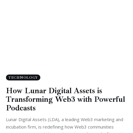
TECHNOLOGY
How Lunar Digital Assets is
Transforming Web3 with Powerful
Podcasts
Lunar Digital Assets (LDA), a leading Web3 marketing and
incubation firm, is redefining how Web3 communities