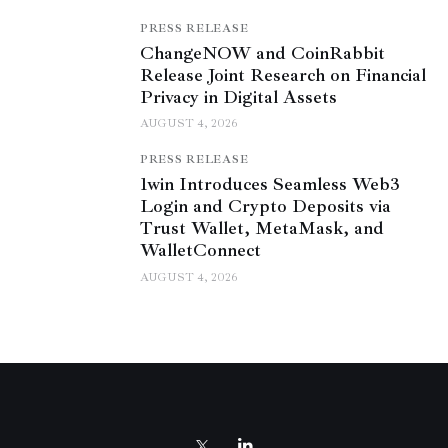
PRESS RELEASE
ChangeNOW and CoinRabbit
Release Joint Research on Financial
Privacy in Digital Assets
AUGUST 4, 2026
PRESS RELEASE
1win Introduces Seamless Web3
Login and Crypto Deposits via
Trust Wallet, MetaMask, and
WalletConnect
AUGUST 4, 2026