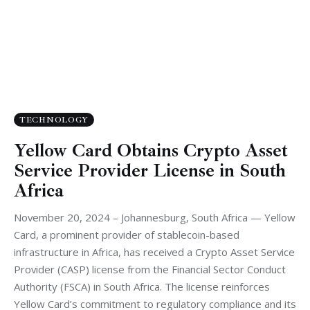
TECHNOLOGY
Yellow Card Obtains Crypto Asset
Service Provider License in South
Africa
November 20, 2024 – Johannesburg, South Africa — Yellow
Card, a prominent provider of stablecoin-based
infrastructure in Africa, has received a Crypto Asset Service
Provider (CASP) license from the Financial Sector Conduct
Authority (FSCA) in South Africa. The license reinforces
Yellow Card’s commitment to regulatory compliance and its