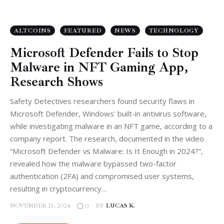
ALTCOINS
FEATURED
NEWS
TECHNOLOGY
Microsoft Defender Fails to Stop
Malware in NFT Gaming App,
Research Shows
Safety Detectives researchers found security flaws in
Microsoft Defender, Windows' built-in antivirus software,
while investigating malware in an NFT game, according to a
company report. The research, documented in the video
“Microsoft Defender vs Malware: Is It Enough in 2024?”,
revealed how the malware bypassed two-factor
authentication (2FA) and compromised user systems,
resulting in cryptocurrency…
NOVEMBER 21, 2024
BY
LUCAS K.
0