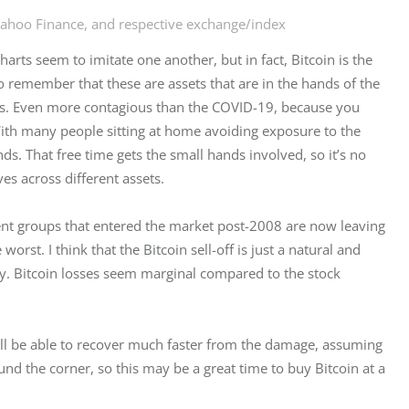
Yahoo Finance, and respective exchange/index
arts seem to imitate one another, but in fact, Bitcoin is the 
o remember that these are assets that are in the hands of the 
ous. Even more contagious than the COVID-19, because you 
With many people sitting at home avoiding exposure to the 
nds. That free time gets the small hands involved, so it’s no 
s across different assets.
ent groups that entered the market post-2008 are now leaving 
rst. I think that the Bitcoin sell-off is just a natural and 
y. Bitcoin losses seem marginal compared to the stock 
will be able to recover much faster from the damage, assuming 
und the corner, so this may be a great time to buy Bitcoin at a 