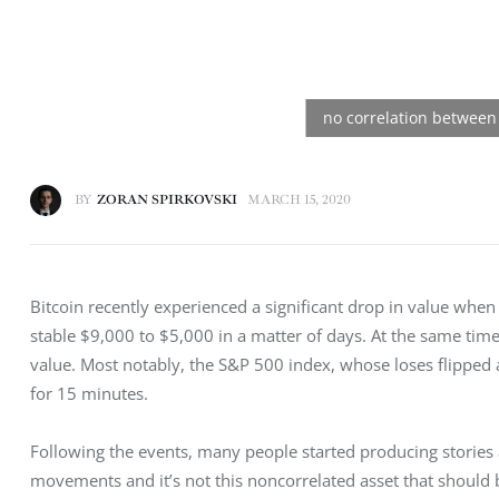
BY
ZORAN SPIRKOVSKI
MARCH 15, 2020
Bitcoin recently experienced a significant drop in value when 
stable $9,000 to $5,000 in a matter of days. At the same tim
value. Most notably, the S&P 500 index, whose loses flipped a 
for 15 minutes.
Following the events, many people started producing stories 
movements and it’s not this noncorrelated asset that should be