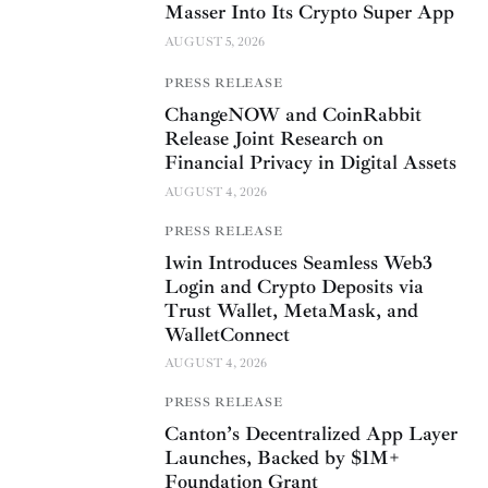
Masser Into Its Crypto Super App
AUGUST 5, 2026
PRESS RELEASE
ChangeNOW and CoinRabbit
Release Joint Research on
Financial Privacy in Digital Assets
AUGUST 4, 2026
PRESS RELEASE
1win Introduces Seamless Web3
Login and Crypto Deposits via
Trust Wallet, MetaMask, and
WalletConnect
AUGUST 4, 2026
PRESS RELEASE
Canton’s Decentralized App Layer
Launches, Backed by $1M+
Foundation Grant