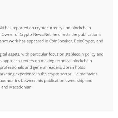
ki has reported on cryptocurrency and blockchain
d Owner of Crypto-News.Net, he directs the publication's
eelance work has appeared in CoinSpeaker, BeInCrypto, and
gital assets, with particular focus on stablecoin policy and
is approach centers on making technical blockchain
professionals and general readers. Zoran holds
rketing experience in the crypto sector. He maintains
r boundaries between his publication ownership and
sh and Macedonian.