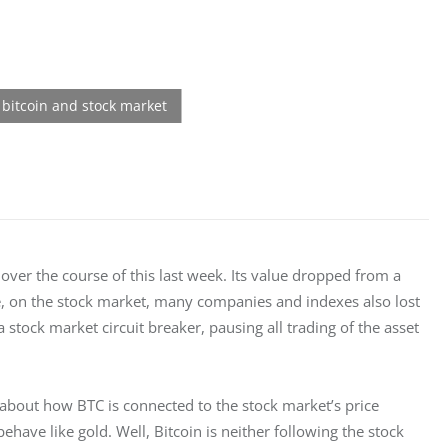
over the course of this last week. Its value dropped from a 
e, on the stock market, many companies and indexes also lost 
stock market circuit breaker, pausing all trading of the asset 
about how BTC is connected to the stock market’s price 
have like gold. Well, Bitcoin is neither following the stock 