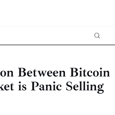
Crypto-News.net
News from the world of cryptocurrencies
ion Between Bitcoin
et is Panic Selling