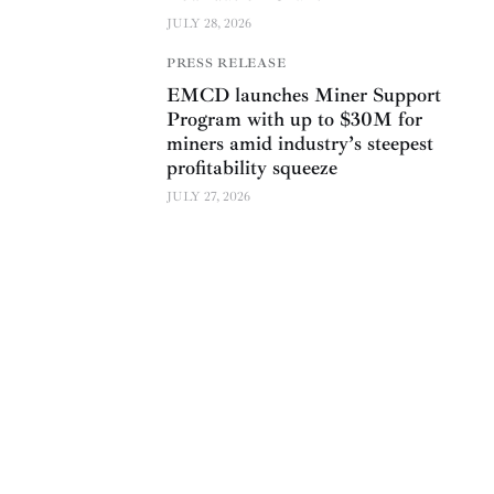
JULY 28, 2026
PRESS RELEASE
EMCD launches Miner Support
Program with up to $30M for
miners amid industry’s steepest
profitability squeeze
JULY 27, 2026