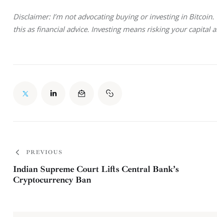
Disclaimer: I’m not advocating buying or investing in Bitcoin
this as financial advice. Investing means risking your capital 
PREVIOUS
Indian Supreme Court Lifts Central Bank’s
Cryptocurrency Ban