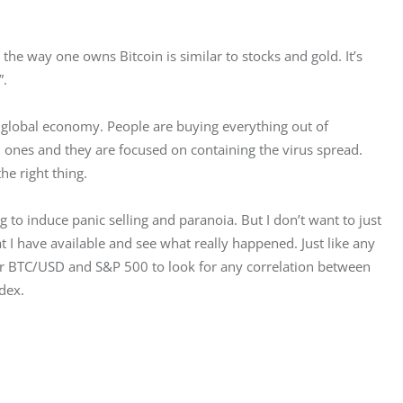
t the way one owns Bitcoin is similar to stocks and gold. It’s 
”.
 global economy. People are buying everything out of 
 ones and they are focused on containing the virus spread. 
he right thing.
ng to induce panic selling and paranoia. But I don’t want to just 
 I have available and see what really happened. Just like any 
 for BTC/USD and S&P 500 to look for any correlation between 
dex.