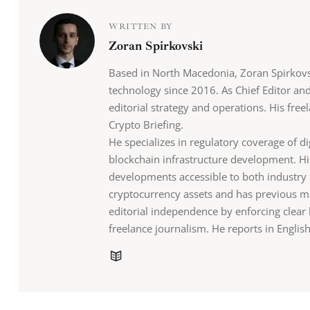
WRITTEN BY
Zoran Spirkovski
Based in North Macedonia, Zoran Spirkovs
technology since 2016. As Chief Editor an
editorial strategy and operations. His fr
Crypto Briefing.
He specializes in regulatory coverage of di
blockchain infrastructure development. H
developments accessible to both industry 
cryptocurrency assets and has previous ma
editorial independence by enforcing clea
freelance journalism. He reports in Engli