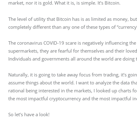
market, nor it is gold. What it is, is simple. It’s Bitcoin.
The level of utility that Bitcoin has is as limited as money, bu
completely different than any one of these types of “currency
The coronavirus COVID-19 scare is negatively influencing the
supermarkets, they are fearful for themselves and their loved
Individuals and governments all around the world are doing t
Naturally, it is going to take away focus from trading, it’s goi
assume things about the world. I want to analyze the data that
rational being interested in the markets, I looked up charts
the most impactful cryptocurrency and the most impactful in
So let’s have a look!