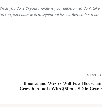
. What you do with your money is your decision, so don’t take 
and can potentially lead to significant losses. Remember that.
NEXT
Binance and Wazirx Will Fuel Blockchain
Growth in India With $50m USD in Grants