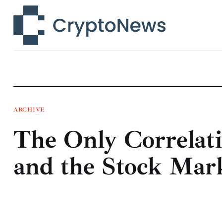
News
Technology
Markets
Learn
Press Release
ARCHIVE
The Only Correlat
Contact
and the Stock Mark