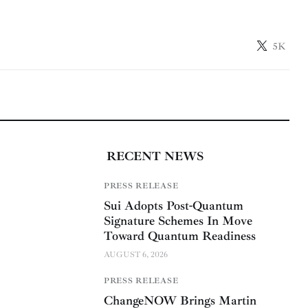
5K
RECENT NEWS
PRESS RELEASE
Sui Adopts Post-Quantum
Signature Schemes In Move
Toward Quantum Readiness
AUGUST 6, 2026
PRESS RELEASE
ChangeNOW Brings Martin