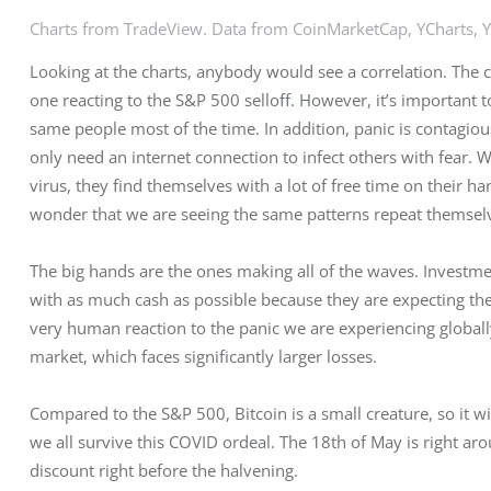
Charts from TradeView. Data from CoinMarketCap, YCharts, 
Looking at the charts, anybody would see a correlation. The ch
one reacting to the S&P 500 selloff. However, it’s important t
same people most of the time. In addition, panic is contagi
only need an internet connection to infect others with fear. 
virus, they find themselves with a lot of free time on their ha
wonder that we are seeing the same patterns repeat themselve
The big hands are the ones making all of the waves. Investm
with as much cash as possible because they are expecting the wo
very human reaction to the panic we are experiencing globall
market, which faces significantly larger losses.
Compared to the S&P 500, Bitcoin is a small creature, so it 
we all survive this COVID ordeal. The 18th of May is right aro
discount right before the halvening.