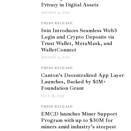
Privacy in Digital Assets
AUGUST 4, 2026
PRESS RELEASE
1win Introduces Seamless Web3
Login and Crypto Deposits via
Trust Wallet, MetaMask, and
WalletConnect
AUGUST 4, 2026
PRESS RELEASE
Canton’s Decentralized App Layer
Launches, Backed by $1M+
Foundation Grant
JULY 28, 2026
PRESS RELEASE
EMCD launches Miner Support
Program with up to $30M for
miners amid industry’s steepest