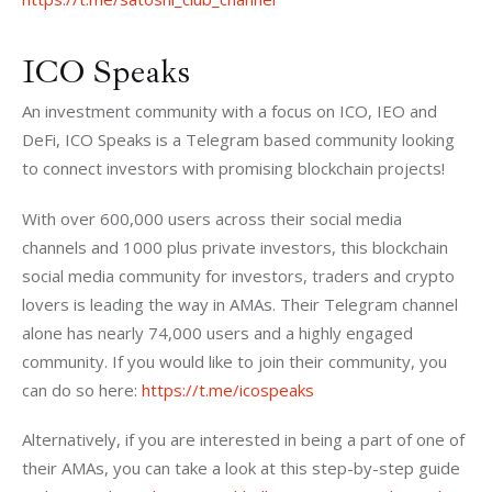
ICO Speaks
An investment community with a focus on ICO, IEO and 
DeFi, ICO Speaks is a Telegram based community looking 
to connect investors with promising blockchain projects!
With over 600,000 users across their social media 
channels and 1000 plus private investors, this blockchain 
social media community for investors, traders and crypto 
lovers is leading the way in AMAs. Their Telegram channel 
alone has nearly 74,000 users and a highly engaged 
community. If you would like to join their community, you 
can do so here: 
https://t.me/icospeaks
Alternatively, if you are interested in being a part of one of 
their AMAs, you can take a look at this step-by-step guide 