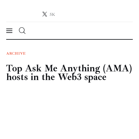
5K
Crypto-News.net
News from the world of cryptocurrencies
News
ARCHIVE
Top Ask Me Anything (AMA)
Technology
hosts in the Web3 space
Markets
Learn
Press Release
Contact