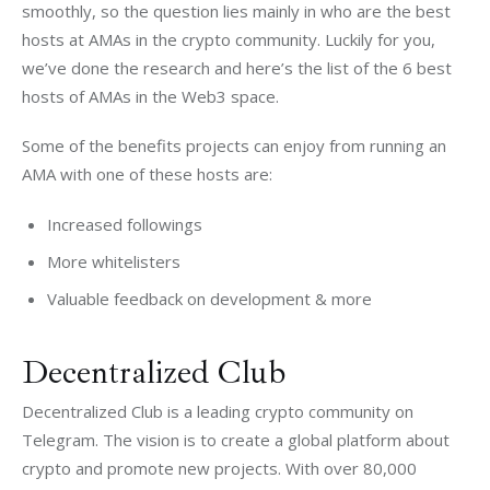
smoothly, so the question lies mainly in who are the best 
hosts at AMAs in the crypto community. Luckily for you, 
we’ve done the research and here’s the list of the 6 best 
hosts of AMAs in the Web3 space. 
Some of the benefits projects can enjoy from running an 
AMA with one of these hosts are:
Increased followings
More whitelisters
Valuable feedback on development & more
Decentralized Club
Decentralized Club is a leading crypto community on 
Telegram. The vision is to create a global platform about 
crypto and promote new projects. With over 80,000 