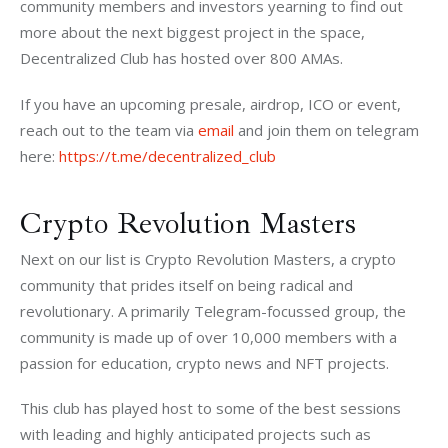
community members and investors yearning to find out 
more about the next biggest project in the space, 
Decentralized Club has hosted over 800 AMAs. 
If you have an upcoming presale, airdrop, ICO or event, 
reach out to the team via 
email 
and join them on telegram 
here: 
https://t.me/decentralized_club
Crypto Revolution Masters
Next on our list is Crypto Revolution Masters, a crypto 
community that prides itself on being radical and 
revolutionary. A primarily Telegram-focussed group, the 
community is made up of over 10,000 members with a 
passion for education, crypto news and NFT projects. 
This club has played host to some of the best sessions 
with leading and highly anticipated projects such as 