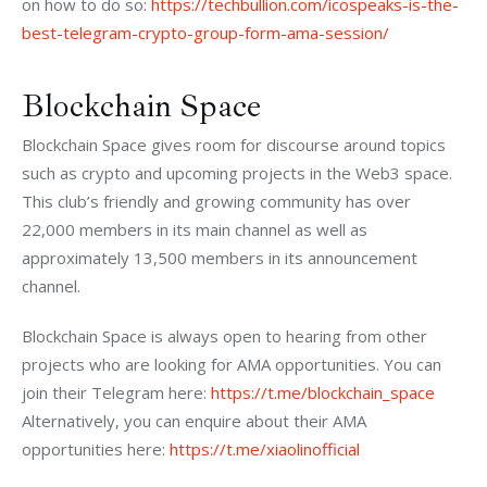
on how to do so: 
https://techbullion.com/icospeaks-is-the-
best-telegram-crypto-group-form-ama-session/
Blockchain Space
Blockchain Space gives room for discourse around topics 
such as crypto and upcoming projects in the Web3 space. 
This club’s friendly and growing community has over 
22,000 members in its main channel as well as 
approximately 13,500 members in its announcement 
channel. 
Blockchain Space is always open to hearing from other 
projects who are looking for AMA opportunities. You can 
join their Telegram here: 
https://t.me/blockchain_space
Alternatively, you can enquire about their AMA 
opportunities here: 
https://t.me/xiaolinofficial