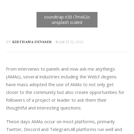
BY
KIRTHANA DEVASER
MARCH 22, 2022
From interviews to panels and now ask me anythings 
(AMAs), several industries including the Web3 degens 
have mass adopted the use of AMAs to not only get 
closer to the community but also create opportunities for 
followers of a project or leader to ask them their 
thoughtful and interesting questions.
These days AMAs occur on most platforms, primarily 
Twitter, Discord and Telegram.All platforms run well and 