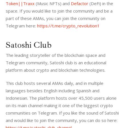
Token||Traxx
 (Music NFTs) and 
Defactor
 (DeFi) in the 
space. If you would like to join the community and be a 
part of these AMAs, you can join the community on 
Telegram here: 
https://t.me/crypto_revolution1
Satoshi Club
The leading storyteller of the blockchain space and 
Telegram community, Satoshi club is an educational 
platform about crypto and blockchain technologies. 
This club hosts several AMAs daily, and in multiple 
languages besides English including Spanish and 
Indonesian. The platform hosts over 45,500 users alone 
on its main channel making it one of the biggest crypto 
communities on Telegram. If you like the sound of Satoshi 
and would like to join the community, you can do so here: 
https://t.me/satoshi_club_channel