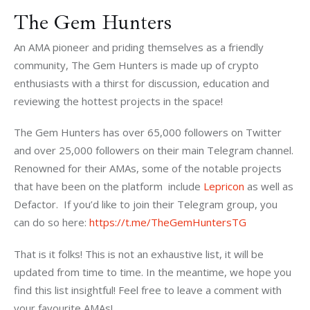
The Gem Hunters
An AMA pioneer and priding themselves as a friendly 
community, The Gem Hunters is made up of crypto 
enthusiasts with a thirst for discussion, education and 
reviewing the hottest projects in the space! 
The Gem Hunters has over 65,000 followers on Twitter 
and over 25,000 followers on their main Telegram channel. 
Renowned for their AMAs, some of the notable projects 
that have been on the platform  include 
Lepricon
 as well as 
Defactor.  If you’d like to join their Telegram group, you 
can do so here: 
https://t.me/TheGemHuntersTG
That is it folks! This is not an exhaustive list, it will be 
updated from time to time. In the meantime, we hope you 
find this list insightful! Feel free to leave a comment with 
your favourite AMAs! 