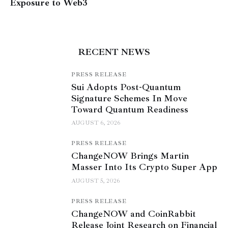
Exposure to Web3
RECENT NEWS
PRESS RELEASE
Sui Adopts Post-Quantum
Signature Schemes In Move
Toward Quantum Readiness
AUGUST 6, 2026
PRESS RELEASE
ChangeNOW Brings Martin
Masser Into Its Crypto Super App
AUGUST 5, 2026
PRESS RELEASE
ChangeNOW and CoinRabbit
Release Joint Research on Financial