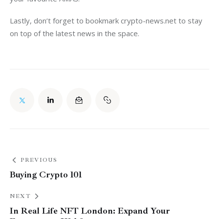
Lastly, don’t forget to bookmark 
crypto-news.net
 to stay 
on top of the latest news in the space. 
PREVIOUS
Buying Crypto 101
NEXT
In Real Life NFT London: Expand Your