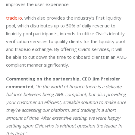
improves the user experience.
trade.io
, which also provides the industry’s first liquidity 
pool, which distributes up to 50% of daily revenue to 
liquidity pool participants, intends to utilize Civic’s identity 
verification services to qualify clients for the liquidity pool 
and trade.io exchange. By offering Civic’s services, it will 
be able to cut down the time to onboard clients in an AML-
compliant manner significantly.
Commenting on the partnership, CEO Jim Preissler 
commented, 
“
In the world of finance there is a delicate 
balance between being AML compliant, but also providing 
your customer an efficient, scalable solution to make sure 
they’re accessing our platform, and trading in a short 
amount of time. After extensive vetting, we were happy 
settling upon Civic who is without question the leader in 
this field.”