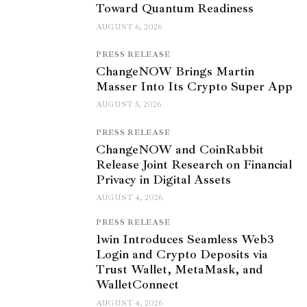
Toward Quantum Readiness
AUGUST 6, 2026
PRESS RELEASE
ChangeNOW Brings Martin
Masser Into Its Crypto Super App
AUGUST 5, 2026
PRESS RELEASE
ChangeNOW and CoinRabbit
Release Joint Research on Financial
Privacy in Digital Assets
AUGUST 4, 2026
PRESS RELEASE
1win Introduces Seamless Web3
Login and Crypto Deposits via
Trust Wallet, MetaMask, and
WalletConnect
AUGUST 4, 2026