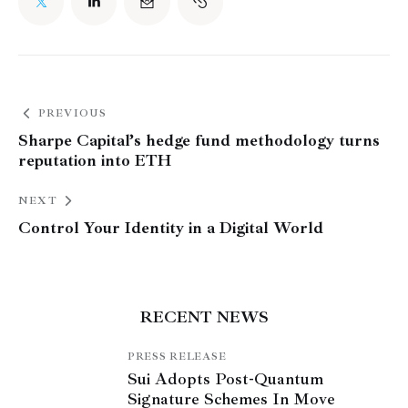
PREVIOUS
Sharpe Capital’s hedge fund methodology turns
reputation into ETH
NEXT
Control Your Identity in a Digital World
RECENT NEWS
PRESS RELEASE
Sui Adopts Post-Quantum
Signature Schemes In Move