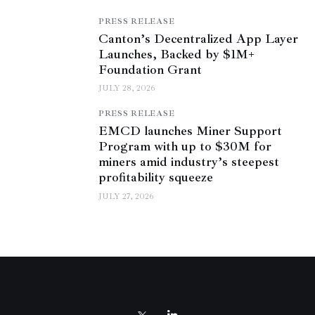
PRESS RELEASE
Canton’s Decentralized App Layer
Launches, Backed by $1M+
Foundation Grant
JULY 28, 2026
PRESS RELEASE
EMCD launches Miner Support
Program with up to $30M for
miners amid industry’s steepest
profitability squeeze
JULY 27, 2026