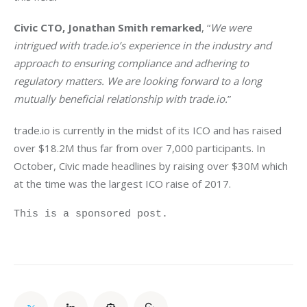
Civic CTO, Jonathan Smith remarked
, “
We were 
intrigued with trade.io’s experience in the industry and 
approach to ensuring compliance and adhering to 
regulatory matters. We are looking forward to a long 
mutually beneficial relationship with trade.io.
”
trade.io is currently in the midst of its ICO and has raised 
over $18.2M thus far from over 7,000 participants. In 
October, Civic made headlines by raising over $30M which 
at the time was the largest ICO raise of 2017.
This is a sponsored post.