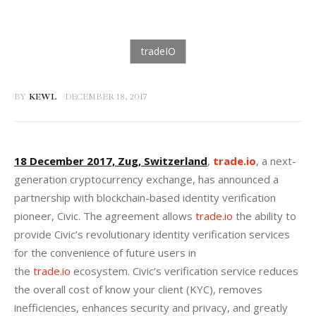
BY
KEWL
DECEMBER 18, 2017
18 December 2017, Zug, Switzerland
, 
trade.io
, a next-
generation cryptocurrency exchange, has announced a 
partnership with blockchain-based identity verification 
pioneer, Civic. The agreement allows 
trade.io
 the ability to 
provide Civic’s revolutionary identity verification services 
for the convenience of future users in 
the 
trade.io
 ecosystem. Civic’s verification service reduces 
the overall cost of know your client (KYC), removes 
inefficiencies, enhances security and privacy, and greatly 