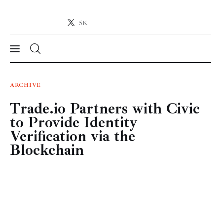
5K
Crypto-News.net
News from the world of cryptocurrencies
News
ARCHIVE
Trade.io Partners with Civic
Technology
to Provide Identity
Markets
Verification via the
Blockchain
Learn
Press Release
Contact