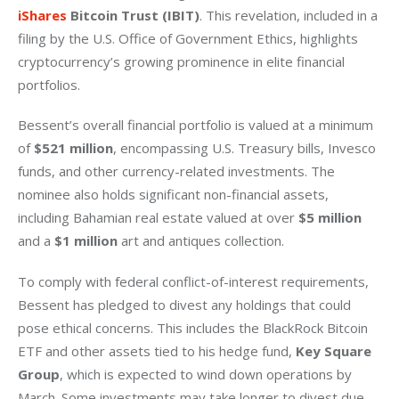
iShares
 Bitcoin Trust (IBIT)
. This revelation, included in a 
filing by the U.S. Office of Government Ethics, highlights 
cryptocurrency’s growing prominence in elite financial 
portfolios.
Bessent’s overall financial portfolio is valued at a minimum 
of 
$521 million
, encompassing U.S. Treasury bills, Invesco 
funds, and other currency-related investments. The 
nominee also holds significant non-financial assets, 
including Bahamian real estate valued at over 
$5 million
and a 
$1 million
 art and antiques collection.
To comply with federal conflict-of-interest requirements, 
Bessent has pledged to divest any holdings that could 
pose ethical concerns. This includes the BlackRock Bitcoin 
ETF and other assets tied to his hedge fund, 
Key Square 
Group
, which is expected to wind down operations by 
March. Some investments may take longer to divest due 