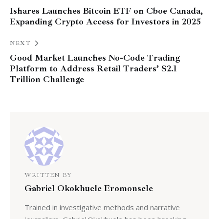
Ishares Launches Bitcoin ETF on Cboe Canada,
Expanding Crypto Access for Investors in 2025
NEXT
Good Market Launches No-Code Trading
Platform to Address Retail Traders’ $2.1
Trillion Challenge
WRITTEN BY
Gabriel Okokhuele Eromonsele
Trained in investigative methods and narrative