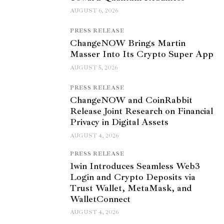
AUGUST 6, 2026
PRESS RELEASE
ChangeNOW Brings Martin
Masser Into Its Crypto Super App
AUGUST 5, 2026
PRESS RELEASE
ChangeNOW and CoinRabbit
Release Joint Research on Financial
Privacy in Digital Assets
AUGUST 4, 2026
PRESS RELEASE
1win Introduces Seamless Web3
Login and Crypto Deposits via
Trust Wallet, MetaMask, and
WalletConnect
AUGUST 4, 2026