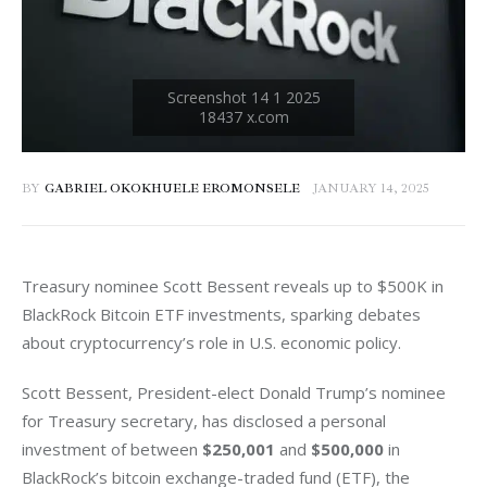
BY
GABRIEL OKOKHUELE EROMONSELE
JANUARY 14, 2025
Treasury nominee Scott Bessent reveals up to $500K in 
BlackRock Bitcoin ETF investments, sparking debates 
about cryptocurrency’s role in U.S. economic policy.
Scott Bessent, President-elect Donald Trump’s nominee 
for Treasury secretary, has disclosed a personal 
investment of between 
$250,001
 and 
$500,000
 in 
BlackRock’s bitcoin exchange-traded fund (ETF), the 