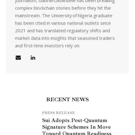
journalism, Gabriel Okokhuele has been breaking
complex blockchain stories before they hit the
mainstream. The University of Nigeria graduate
has been cited in various national outlets since
2021 and has translated regulatory shifts and
market data into insights that seasoned traders
and first‑time investors rely on.
RECENT NEWS
PRESS RELEASE
Sui Adopts Post-Quantum
Signature Schemes In Move
Toward Quantum Readiness