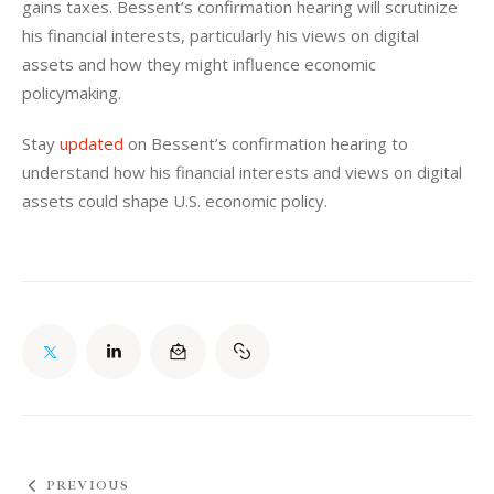
gains taxes. Bessent’s confirmation hearing will scrutinize 
his financial interests, particularly his views on digital 
assets and how they might influence economic 
policymaking.
Stay 
updated
 on Bessent’s confirmation hearing to 
understand how his financial interests and views on digital 
assets could shape U.S. economic policy.
PREVIOUS