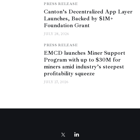
PRESS RELEASE
Canton’s Decentralized App Layer
Launches, Backed by $1M+
Foundation Grant
JULY 28, 2026
PRESS RELEASE
EMCD launches Miner Support
Program with up to $30M for
miners amid industry’s steepest
profitability squeeze
JULY 27, 2026