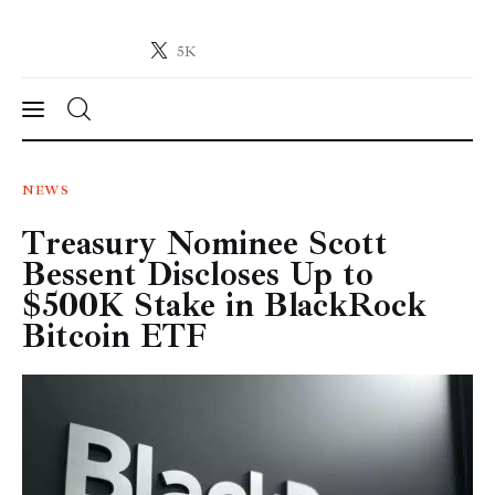
5K
Crypto-News.net
News from the world of cryptocurrencies
News
NEWS
Treasury Nominee Scott
Technology
Bessent Discloses Up to
Markets
$500K Stake in BlackRock
Bitcoin ETF
Learn
Press Release
Contact