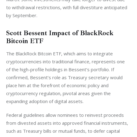
to withdrawal restrictions, with full divestiture anticipated 
by September.
Scott Bessent Impact of BlackRock
Bitcoin ETF
The BlackRock Bitcoin ETF, which aims to integrate 
cryptocurrencies into traditional finance, represents one 
of the high-profile holdings in Bessent’s portfolio. If 
confirmed, Bessent’s role as Treasury secretary would 
place him at the forefront of economic policy and 
cryptocurrency regulation, pivotal areas given the 
expanding adoption of digital assets.
Federal guidelines allow nominees to reinvest proceeds 
from divested assets into approved financial instruments, 
such as Treasury bills or mutual funds, to defer capital 