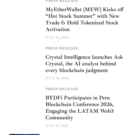
PRESS RELEASE
MyEtherWallet (MEW) Kicks off
“Hot Stock Summer” with New
Trade & Hold Tokenized Stock
Activation
JULY 14, 2026
PRESS RELEASE
Crystal Intelligence launches Ask
Crystal, the AI analyst behind
every blockchain judgment
JULY 14, 2026
PRESS RELEASE
BYDFi Participates in Peru
Blockchain Conference 2026,
Engaging the LATAM Web3
Community
JULY 13, 2026