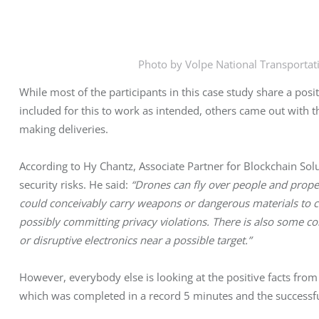
Photo by Volpe National Transportat
While most of the participants in this case study share a pos
included for this to work as intended, others came out with 
making deliveries.
According to Hy Chantz, Associate Partner for Blockchain Solu
security risks. He said:
“Drones can fly over people and propert
could conceivably carry weapons or dangerous materials to cr
possibly committing privacy violations. There is also some co
or disruptive electronics near a possible target.”
However, everybody else is looking at the positive facts from
which was completed in a record 5 minutes and the successf