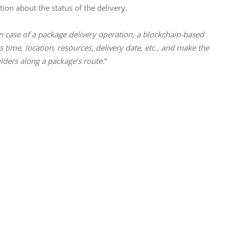
ion about the status of the delivery.
n case of a package delivery operation, a blockchain-based
 time, location, resources, delivery date, etc., and make the
lders along a package’s route.
”