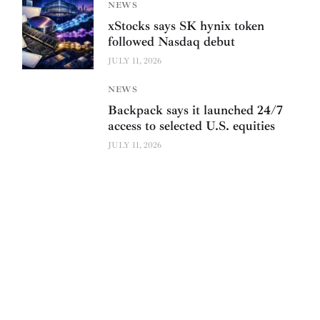
NEWS
xStocks says SK hynix token
followed Nasdaq debut
JULY 11, 2026
NEWS
Backpack says it launched 24/7
access to selected U.S. equities
JULY 11, 2026