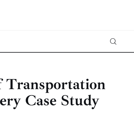
Crypto-News.net
News from the world of cryptocurrencies
f Transportation
ery Case Study