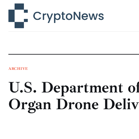
News
Technology
Markets
Learn
Press Release
ARCHIVE
U.S. Department o
Contact
Organ Drone Deliv