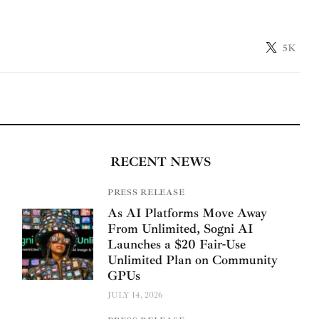
5K
RECENT NEWS
PRESS RELEASE
As AI Platforms Move Away
From Unlimited, Sogni AI
Launches a $20 Fair-Use
Unlimited Plan on Community
GPUs
JULY 14, 2026