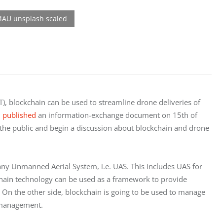
), blockchain can be used to streamline drone deliveries of
n
published
an information-exchange document on 15th of
 the public and begin a discussion about blockchain and drone
any Unmanned Aerial System, i.e. UAS. This includes UAS for
chain technology can be used as a framework to provide
 On the other side, blockchain is going to be used to manage
ic management.