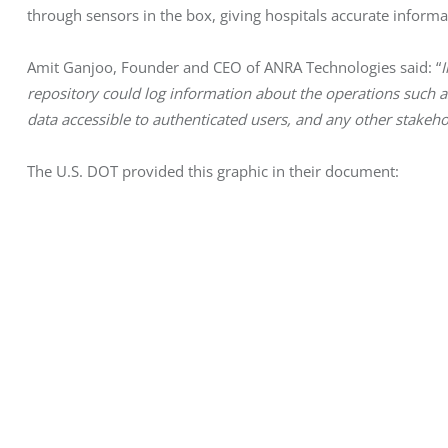
through sensors in the box, giving hospitals accurate informat
Amit Ganjoo, Founder and CEO of ANRA Technologies said: “
I
repository could log information about the operations such as
data accessible to authenticated users, and any other stakeho
The U.S. DOT provided this graphic in their document: