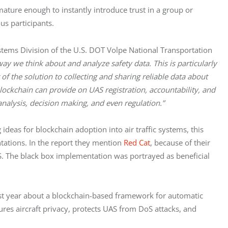
ature enough to instantly introduce trust in a group or
us participants.
tems Division of the U.S. DOT Volpe National Transportation
ay we think about and analyze safety data. This is particularly
of the solution to collecting and sharing reliable data about
ckchain can provide on UAS registration, accountability, and
analysis, decision making, and even regulation.”
deas for blockchain adoption into air traffic systems, this
tations. In the report they mention
Red Cat
, because of their
. The black box implementation was portrayed as beneficial
st year about a blockchain-based framework for automatic
res aircraft privacy, protects UAS from DoS attacks, and