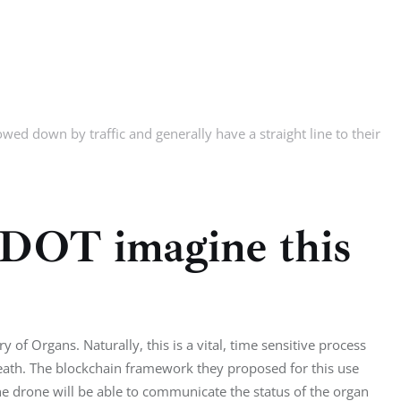
wed down by traffic and generally have a straight line to their
 DOT imagine this
 of Organs. Naturally, this is a vital, time sensitive process
eath. The blockchain framework they proposed for this use
The drone will be able to communicate the status of the organ