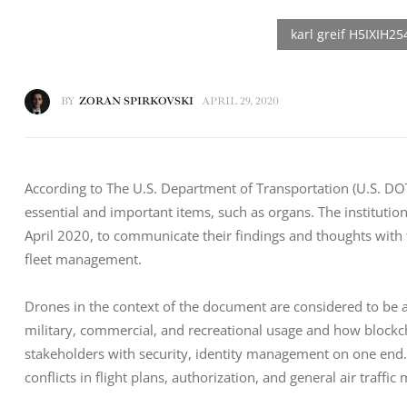
BY
ZORAN SPIRKOVSKI
APRIL 29, 2020
According to The U.S. Department of Transportation (U.S. DOT
essential and important items, such as organs. The institutio
April 2020, to communicate their findings and thoughts with
fleet management.
Drones in the context of the document are considered to be 
military, commercial, and recreational usage and how block
stakeholders with security, identity management on one end.
conflicts in flight plans, authorization, and general air traff