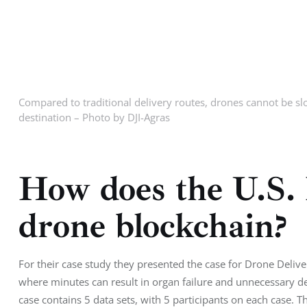
Compared to traditional delivery routes, drones cannot be slo
destination – Photo by DJI-Agras
How does the U.S.
drone blockchain?
For their case study they presented the case for Drone Delivery
where minutes can result in organ failure and unnecessary d
case contains 5 data sets, with 5 participants on each case. 