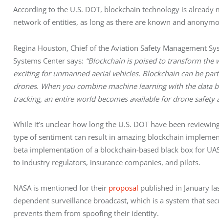
According to the U.S. DOT, blockchain technology is already m
network of entities, as long as there are known and anonymo
Regina Houston, Chief of the Aviation Safety Management Sys
Systems Center says:
“Blockchain is poised to transform the w
exciting for unmanned aerial vehicles. Blockchain can be part 
drones. When you combine machine learning with the data blo
tracking, an entire world becomes available for drone safety 
While it’s unclear how long the U.S. DOT have been reviewing i
type of sentiment can result in amazing blockchain implemen
beta implementation of a blockchain-based black box for UAS
to industry regulators, insurance companies, and pilots.
NASA is mentioned for their
proposal
published in January la
dependent surveillance broadcast, which is a system that secu
prevents them from spoofing their identity.