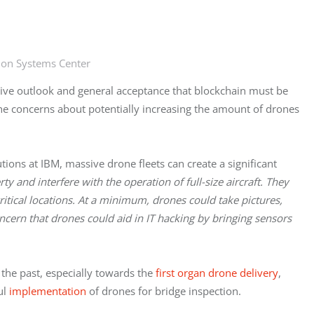
ion Systems Center
itive outlook and general acceptance that blockchain must be
the concerns about potentially increasing the amount of drones
tions at IBM, massive drone fleets can create a significant
y and interfere with the operation of full-size aircraft. They
itical locations. At a minimum, drones could take pictures,
ncern that drones could aid in IT hacking by bringing sensors
 the past, especially towards the
first organ drone delivery
,
ul
implementation
of drones for bridge inspection.