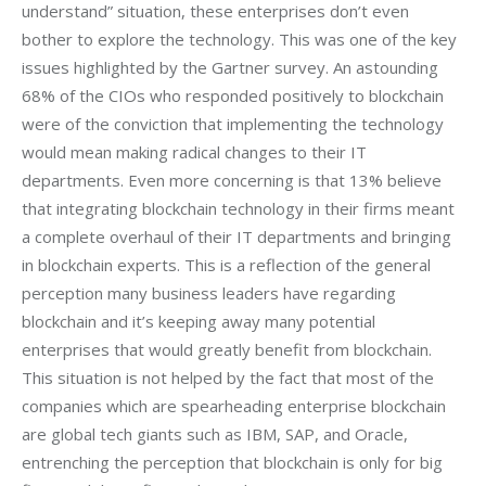
understand” situation, these enterprises don’t even 
bother to explore the technology. This was one of the key 
issues highlighted by the Gartner survey. An astounding 
68% of the CIOs who responded positively to blockchain 
were of the conviction that implementing the technology 
would mean making radical changes to their IT 
departments. Even more concerning is that 13% believe 
that integrating blockchain technology in their firms meant 
a complete overhaul of their IT departments and bringing 
in blockchain experts. This is a reflection of the general 
perception many business leaders have regarding 
blockchain and it’s keeping away many potential 
enterprises that would greatly benefit from blockchain. 
This situation is not helped by the fact that most of the 
companies which are spearheading enterprise blockchain 
are global tech giants such as IBM, SAP, and Oracle, 
entrenching the perception that blockchain is only for big 