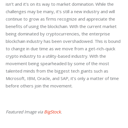
isn’t and it’s on its way to market domination. While the 
challenges may be many, it’s still a new industry and will 
continue to grow as firms recognize and appreciate the 
benefits of using the blockchain. With the current market 
being dominated by cryptocurrencies, the enterprise 
blockchain industry has been overshadowed. This is bound 
to change in due time as we move from a get-rich-quick 
crypto industry to a utility-based industry. With the 
movement being spearheaded by some of the most 
talented minds from the biggest tech giants such as 
Microsoft, IBM, Oracle, and SAP, it’s only a matter of time 
before others join the movement.
Featured Image via 
BigStock
.