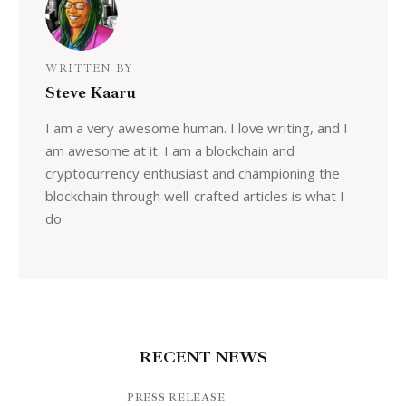
WRITTEN BY
Steve Kaaru
I am a very awesome human. I love writing, and I
am awesome at it. I am a blockchain and
cryptocurrency enthusiast and championing the
blockchain through well-crafted articles is what I
do
RECENT NEWS
PRESS RELEASE