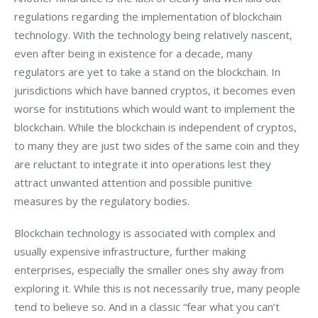
regulations regarding the implementation of blockchain 
technology. With the technology being relatively nascent, 
even after being in existence for a decade, many 
regulators are yet to take a stand on the blockchain. In 
jurisdictions which have banned cryptos, it becomes even 
worse for institutions which would want to implement the 
blockchain. While the blockchain is independent of cryptos, 
to many they are just two sides of the same coin and they 
are reluctant to integrate it into operations lest they 
attract unwanted attention and possible punitive 
measures by the regulatory bodies.
Blockchain technology is associated with complex and 
usually expensive infrastructure, further making 
enterprises, especially the smaller ones shy away from 
exploring it. While this is not necessarily true, many people 
tend to believe so. And in a classic “fear what you can’t 