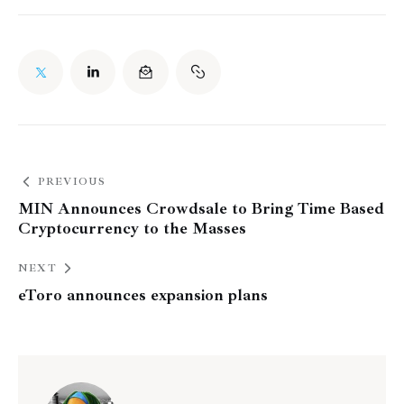
PREVIOUS
MIN Announces Crowdsale to Bring Time Based
Cryptocurrency to the Masses
NEXT
eToro announces expansion plans