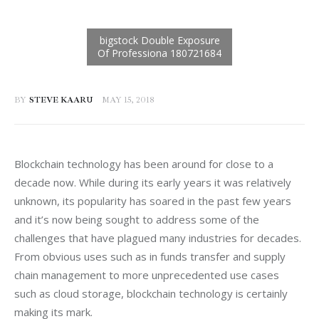
BY
STEVE KAARU
MAY 15, 2018
Blockchain technology has been around for close to a 
decade now. While during its early years it was relatively 
unknown, its popularity has soared in the past few years 
and it’s now being sought to address some of the 
challenges that have plagued many industries for decades. 
From obvious uses such as in funds transfer and supply 
chain management to more unprecedented use cases 
such as cloud storage, blockchain technology is certainly 
making its mark.