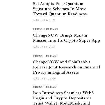
Sui Adopts Post-Quantum
Signature Schemes In Move
Toward Quantum Readiness
AUGUST 6, 2026
PRESS RELEASE
ChangeNOW Brings Martin
Masser Into Its Crypto Super App
AUGUST 5, 2026
PRESS RELEASE
ChangeNOW and CoinRabbit
Release Joint Research on Financial
Privacy in Digital Assets
AUGUST 4, 2026
PRESS RELEASE
1win Introduces Seamless Web3
Login and Crypto Deposits via
Trust Wallet, MetaMask, and