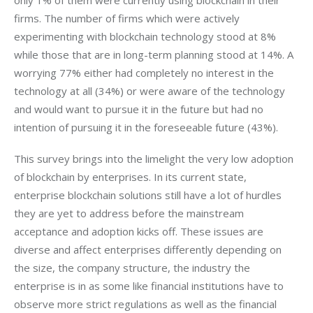
firms. The number of firms which were actively 
experimenting with blockchain technology stood at 8% 
while those that are in long-term planning stood at 14%. A 
worrying 77% either had completely no interest in the 
technology at all (34%) or were aware of the technology 
and would want to pursue it in the future but had no 
intention of pursuing it in the foreseeable future (43%).
This survey brings into the limelight the very low adoption 
of blockchain by enterprises. In its current state, 
enterprise blockchain solutions still have a lot of hurdles 
they are yet to address before the mainstream 
acceptance and adoption kicks off. These issues are 
diverse and affect enterprises differently depending on 
the size, the company structure, the industry the 
enterprise is in as some like financial institutions have to 
observe more strict regulations as well as the financial 