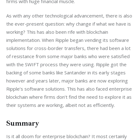
firms with huge financial muscle.
As with any other technological advancement, there is also 
the ever-present question: why change if what we have is 
working? This has also been rife with blockchain 
implementation. When Ripple began vending its software 
solutions for cross-border transfers, there had been a lot 
of resistance from some major banks who were satisfied 
with the SWIFT process they were using. Ripple got the 
backing of some banks like Santander in its early stages 
however and years later, major banks are now exploring 
Ripple’s software solutions. This has also faced enterprise 
blockchain where firms don’t find the need to explore it as 
their systems are working, albeit not as efficiently.
Summary
Is it all doom for enterprise blockchain? It most certainly 