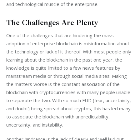
and technological muscle of the enterprise.
The Challenges Are Plenty
One of the challenges that are hindering the mass 
adoption of enterprise blockchain is misinformation about 
the technology or lack of it thereof. With most people only 
learning about the blockchain in the past one year, the 
knowledge is quite limited to a few news features by 
mainstream media or through social media sites. Making 
the matters worse is the constant association of the 
blockchain with cryptocurrencies with many people unable 
to separate the two. With so much FUD (fear, uncertainty, 
and doubt) being spread about cryptos, this has led many 
to associate the blockchain with unpredictability, 
uncertainty, and instability.
Another hindrance is the lack of clearly and well laid out 