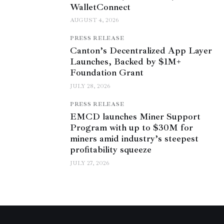
WalletConnect
AUGUST 4, 2026
PRESS RELEASE
Canton’s Decentralized App Layer
Launches, Backed by $1M+
Foundation Grant
JULY 28, 2026
PRESS RELEASE
EMCD launches Miner Support
Program with up to $30M for
miners amid industry’s steepest
profitability squeeze
JULY 27, 2026