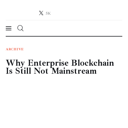
5K
Crypto-News.net
News from the world of cryptocurrencies
News
ARCHIVE
Why Enterprise Blockchain
Technology
Is Still Not Mainstream
Markets
Learn
Press Release
Contact