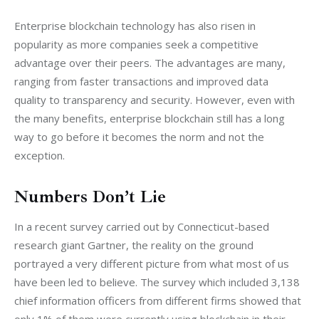
Enterprise blockchain technology has also risen in 
popularity as more companies seek a competitive 
advantage over their peers. The advantages are many, 
ranging from faster transactions and improved data 
quality to transparency and security. However, even with 
the many benefits, enterprise blockchain still has a long 
way to go before it becomes the norm and not the 
exception.
Numbers Don’t Lie
In a recent survey carried out by Connecticut-based 
research giant Gartner, the reality on the ground 
portrayed a very different picture from what most of us 
have been led to believe. The survey which included 3,138 
chief information officers from different firms showed that 
only 1% of them were currently using blockchain in their 