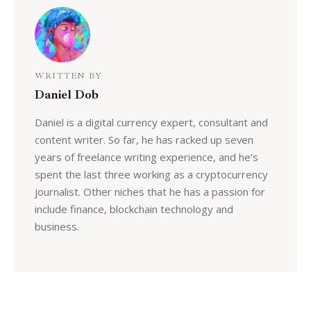
WRITTEN BY
Daniel Dob
Daniel is a digital currency expert, consultant and
content writer. So far, he has racked up seven
years of freelance writing experience, and he’s
spent the last three working as a cryptocurrency
journalist. Other niches that he has a passion for
include finance, blockchain technology and
business.