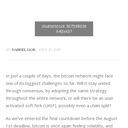
BY
DANIEL DOB
JULY 21, 2017
In just a couple of days, the bitcoin network might face 
one of its biggest challenges so far. Will it stay united 
through consensus, by adopting the same strategy 
throughout the entire network, or will there be an user 
activated soft fork (UASF), possibly even a chain split?
As we’ve entered the final countdown before the August 
1st deadline, bitcoin is once again feeling volatility, and 