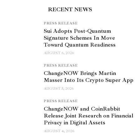
RECENT NEWS
PRESS RELEASE
Sui Adopts Post-Quantum
Signature Schemes In Move
Toward Quantum Readiness
AUGUST 6, 2026
PRESS RELEASE
ChangeNOW Brings Martin
Masser Into Its Crypto Super App
AUGUST 5, 2026
PRESS RELEASE
ChangeNOW and CoinRabbit
Release Joint Research on Financial
Privacy in Digital Assets
AUGUST 4, 2026