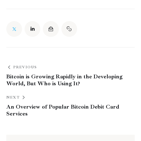
PREVIOUS
Bitcoin is Growing Rapidly in the Developing
World, But Who is Using It?
NEXT
An Overview of Popular Bitcoin Debit Card
Services