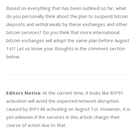
Based on everything that has been outlined so far, what 
do you personally think about the plan to suspend bitcoin 
deposits and withdrawals by these exchanges and other 
bitcoin services? Do you think that more international 
bitcoin exchanges will adopt the same plan before August 
1st? Let us know your thoughts in the comment section 
below.
Editors Notice
: At the current time, it looks like BIP91 
activation will avoid the expected network disruption 
caused by BIP148 activating on August 1st. However, it is 
yet unknown if the services in this article change their 
course of action due to that.