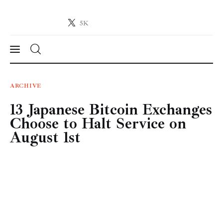
5K
Crypto-News.net
News from the world of cryptocurrencies
News
ARCHIVE
13 Japanese Bitcoin Exchanges
Technology
Choose to Halt Service on
Markets
August 1st
Learn
Press Release
Contact