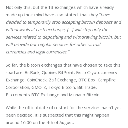
Not only this, but the 13 exchanges which have already 
made up their mind have also stated, that they “
have 
decided to temporarily stop accepting bitcoin deposits and 
withdrawals at each exchange, […] will stop only the 
services related to depositing and withdrawing bitcoin, but 
will provide our regular services for other virtual 
currencies and legal currencies.”
So far, the bitcoin exchanges that have chosen to take this 
road are: BitBank, Quoine, BitPoint, Fisco Cryptocurrency 
Exchange, CoinCheck, Zaif Exchange, BTC Box, Campfire 
Corporation, GMO-Z, Tokyo Bitcoin, Bit Trade, 
Bitcrements BTC Exchange and Minnano Bitcoin.
While the official date of restart for the services hasn’t yet 
been decided, it is suspected that this might happen 
around 16:00 on the 4th of August.