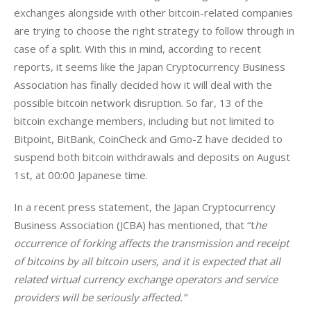
exchanges alongside with other bitcoin-related companies 
are trying to choose the right strategy to follow through in 
case of a split. With this in mind, according to recent 
reports, it seems like the Japan Cryptocurrency Business 
Association has finally decided how it will deal with the 
possible bitcoin network disruption. So far, 13 of the 
bitcoin exchange members, including but not limited to 
Bitpoint, BitBank, CoinCheck and Gmo-Z have decided to 
suspend both bitcoin withdrawals and deposits on August 
1st, at 00:00 Japanese time.
In a recent press statement, the Japan Cryptocurrency 
Business Association (JCBA) has mentioned, that “t
he 
occurrence of forking affects the transmission and receipt 
of bitcoins by all bitcoin users, and it is expected that all 
related virtual currency exchange operators and service 
providers will be seriously affected.”