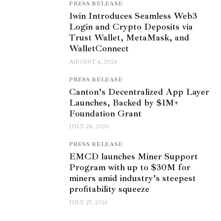
PRESS RELEASE
1win Introduces Seamless Web3
Login and Crypto Deposits via
Trust Wallet, MetaMask, and
WalletConnect
AUGUST 4, 2026
PRESS RELEASE
Canton’s Decentralized App Layer
Launches, Backed by $1M+
Foundation Grant
JULY 28, 2026
PRESS RELEASE
EMCD launches Miner Support
Program with up to $30M for
miners amid industry’s steepest
profitability squeeze
JULY 27, 2026