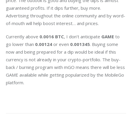
price. The outlook is good and buying the dips is almost 
guaranteed profits. If it dips further, buy more. 
Advertising throughout the online community and by word-
of-mouth will help boost interest… and prices.
Currently above 
0.0016 BTC
, I don’t anticipate 
GAME
 to 
go lower than 
0.00124
 or even 
0.001345
. Buying some 
now and being prepared for a dip would be ideal if this 
currency is not already in your crypto-portfolio. The buy-
back / burning program with mGO means there will be less 
GAME available while getting popularized by the MobileGo 
platform.