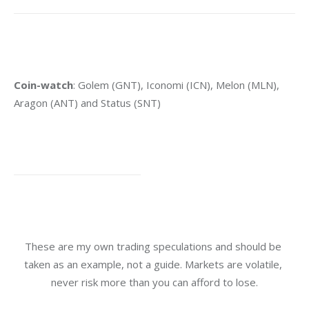
Coin-watch
: Golem (GNT), Iconomi (ICN), Melon (MLN), 
Aragon (ANT) and Status (SNT)
These are my own trading speculations and should be 
taken as an example, not a guide. Markets are volatile, 
never risk more than you can afford to lose.