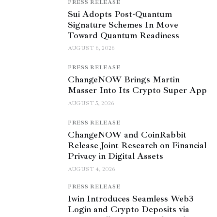
PRESS RELEASE
Sui Adopts Post-Quantum
Signature Schemes In Move
Toward Quantum Readiness
AUGUST 6, 2026
PRESS RELEASE
ChangeNOW Brings Martin
Masser Into Its Crypto Super App
AUGUST 5, 2026
PRESS RELEASE
ChangeNOW and CoinRabbit
Release Joint Research on Financial
Privacy in Digital Assets
AUGUST 4, 2026
PRESS RELEASE
1win Introduces Seamless Web3
Login and Crypto Deposits via