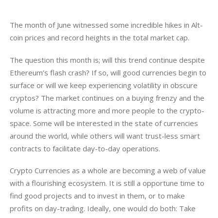
The month of June witnessed some incredible hikes in Alt-
coin prices and record heights in the total market cap.
The question this month is; will this trend continue despite 
Ethereum’s flash crash? If so, will good currencies begin to 
surface or will we keep experiencing volatility in obscure 
cryptos? The market continues on a buying frenzy and the 
volume is attracting more and more people to the crypto-
space. Some will be interested in the state of currencies 
around the world, while others will want trust-less smart 
contracts to facilitate day-to-day operations.
Crypto Currencies as a whole are becoming a web of value 
with a flourishing ecosystem. It is still a opportune time to 
find good projects and to invest in them, or to make 
profits on day-trading. Ideally, one would do both: Take 