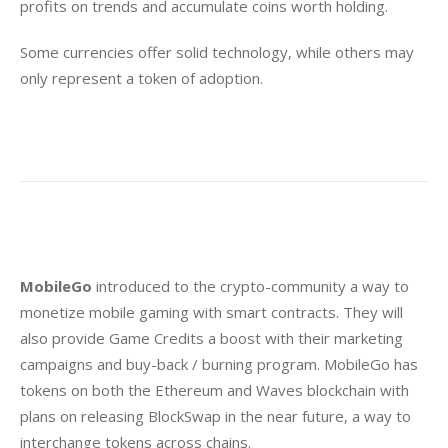
profits on trends and accumulate coins worth holding.
Some currencies offer solid technology, while others may 
only represent a token of adoption.
MobileGo
 introduced to the crypto-community a way to 
monetize mobile gaming with smart contracts. They will 
also provide Game Credits a boost with their marketing 
campaigns and buy-back / burning program. MobileGo has 
tokens on both the Ethereum and Waves blockchain with 
plans on releasing BlockSwap in the near future, a way to 
interchange tokens across chains.