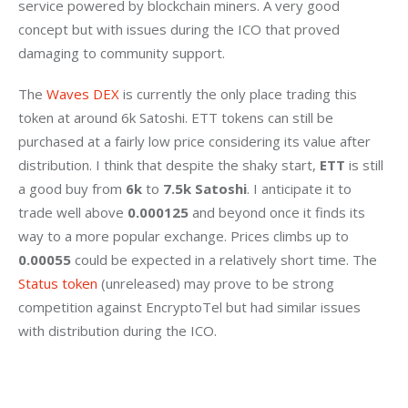
service powered by blockchain miners. A very good 
concept but with issues during the ICO that proved 
damaging to community support.
The 
Waves DEX
 is currently the only place trading this 
token at around 6k Satoshi. ETT tokens can still be 
purchased at a fairly low price considering its value after 
distribution. I think that despite the shaky start, 
ETT
 is still 
a good buy from
 6k 
to
 7.5k Satoshi
. I anticipate it to 
trade well above 
0.000125
 and beyond once it finds its 
way to a more popular exchange. Prices climbs up to 
0.00055
 could be expected in a relatively short time. The 
Status token
 (unreleased) may prove to be strong 
competition against EncryptoTel but had similar issues 
with distribution during the ICO.