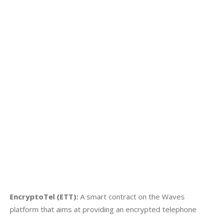
EncryptoTel (ETT):
 A smart contract on the Waves 
platform that aims at providing an encrypted telephone 