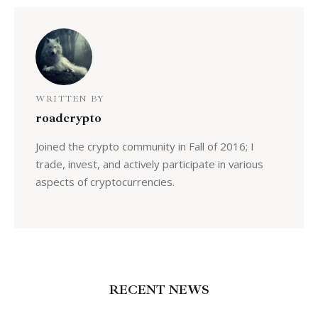
WRITTEN BY
roadcrypto
Joined the crypto community in Fall of 2016; I
trade, invest, and actively participate in various
aspects of cryptocurrencies.
RECENT NEWS