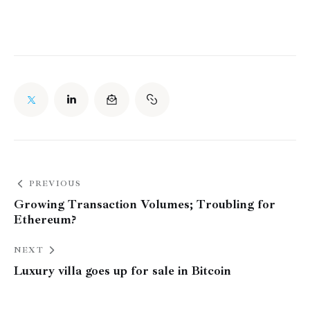
PREVIOUS
Growing Transaction Volumes; Troubling for
Ethereum?
NEXT
Luxury villa goes up for sale in Bitcoin