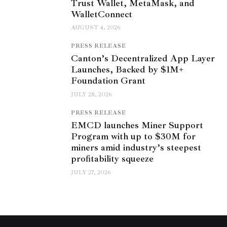
Trust Wallet, MetaMask, and
WalletConnect
AUGUST 4, 2026
PRESS RELEASE
Canton’s Decentralized App Layer
Launches, Backed by $1M+
Foundation Grant
JULY 28, 2026
PRESS RELEASE
EMCD launches Miner Support
Program with up to $30M for
miners amid industry’s steepest
profitability squeeze
JULY 27, 2026