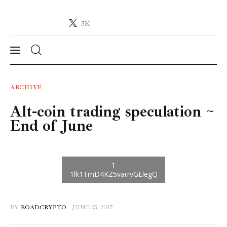
5K
Crypto-News.net
News from the world of cryptocurrencies
News
ARCHIVE
Alt-coin trading speculation ~
Technology
End of June
Markets
Learn
Press Release
BY
ROADCRYPTO
JUNE 25, 2017
Contact