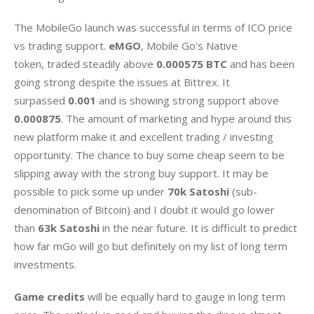
The MobileGo launch was successful in terms of ICO price 
vs trading support. 
eMGO
, Mobile Go’s Native 
token, traded steadily above 
0.000575 BTC
 and has been 
going strong despite the issues at Bittrex. It 
surpassed 
0.001
 and is showing strong support above 
0.000875
. The amount of marketing and hype around this 
new platform make it and excellent trading / investing 
opportunity. The chance to buy some cheap seem to be 
slipping away with the strong buy support. It may be 
possible to pick some up under 
70k Satoshi
 (sub-
denomination of Bitcoin) and I doubt it would go lower 
than 
63k Satoshi
 in the near future. It is difficult to predict 
how far mGo will go but definitely on my list of long term 
investments.
Game credits
 will be equally hard to gauge in long term 