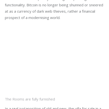
functionality. Bitcoin is no longer being shunned or sneered 
at as a currency of dark web thieves, rather a financial 
prospect of a modernising world.
The Rooms are fully furnished
In a real juxtaposition of old and new, the villa for sale in a 