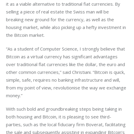
it as a viable alternative to traditional fiat currencies. By 
selling a piece of real estate the Swiss man will be 
breaking new ground for the currency, as well as the 
housing market, while also picking up a hefty investment in 
the Bitcoin market.
“As a student of Computer Science, I strongly believe that 
Bitcoin as a virtual currency has significant advantages 
over traditional flat currencies like the dollar, the euro and 
other common currencies,” said Christiani. “Bitcoin is quick, 
simple, safe, requires no banking infrastructure and will, 
from my point of view, revolutionise the way we exchange 
money.”
With such bold and groundbreaking steps being taking in 
both housing and Bitcoin, it is pleasing to see third-
parties, such as the local fiduciary firm Boverat, facilitating 
the sale and subsequently assisting in expanding Bitcoin’s 