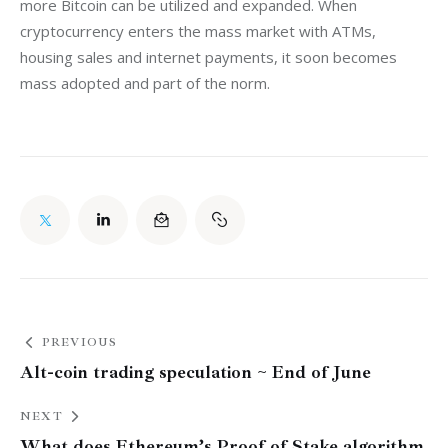
more Bitcoin can be utilized and expanded. When 
cryptocurrency enters the mass market with ATMs, 
housing sales and internet payments, it soon becomes 
mass adopted and part of the norm.
PREVIOUS
Alt-coin trading speculation ~ End of June
NEXT
What does Ethereum’s Proof of Stake algorithm