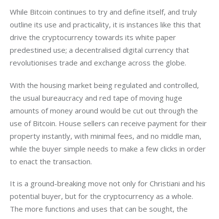
While Bitcoin continues to try and define itself, and truly 
outline its use and practicality, it is instances like this that 
drive the cryptocurrency towards its white paper 
predestined use; a decentralised digital currency that 
revolutionises trade and exchange across the globe.
With the housing market being regulated and controlled, 
the usual bureaucracy and red tape of moving huge 
amounts of money around would be cut out through the 
use of Bitcoin. House sellers can receive payment for their 
property instantly, with minimal fees, and no middle man, 
while the buyer simple needs to make a few clicks in order 
to enact the transaction.
It is a ground-breaking move not only for Christiani and his 
potential buyer, but for the cryptocurrency as a whole. 
The more functions and uses that can be sought, the 