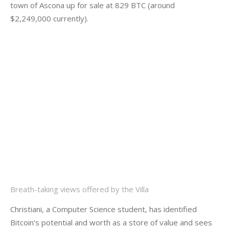
town of Ascona up for sale at 829 BTC (around 
$2,249,000 currently).
Breath-taking views offered by the Villa
Christiani, a Computer Science student, has identified 
Bitcoin’s potential and worth as a store of value and sees 