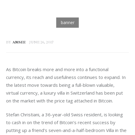
BY
AMSEE
JUNE 26, 2017
As Bitcoin breaks more and more into a functional 
currency, its reach and usefulness continues to expand. In 
the latest move towards being a full-blown valuable, 
virtual currency, a luxury villa in Switzerland has been put 
on the market with the price tag attached in Bitcoin.
Stefan Christiani, a 36-year-old Swiss resident, is looking 
to cash in on the trend of Bitcoin’s recent success by 
putting up a friend’s seven-and-a-half-bedroom Villa in the 