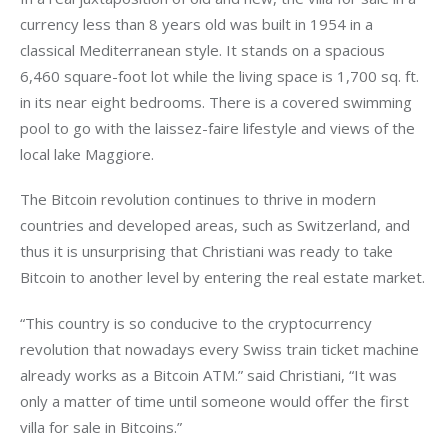
currency less than 8 years old was built in 1954 in a 
classical Mediterranean style. It stands on a spacious 
6,460 square-foot lot while the living space is 1,700 sq. ft. 
in its near eight bedrooms. There is a covered swimming 
pool to go with the laissez-faire lifestyle and views of the 
local lake Maggiore.
The Bitcoin revolution continues to thrive in modern 
countries and developed areas, such as Switzerland, and 
thus it is unsurprising that Christiani was ready to take 
Bitcoin to another level by entering the real estate market.
“This country is so conducive to the cryptocurrency 
revolution that nowadays every Swiss train ticket machine 
already works as a Bitcoin ATM.” said Christiani, “It was 
only a matter of time until someone would offer the first 
villa for sale in Bitcoins.”