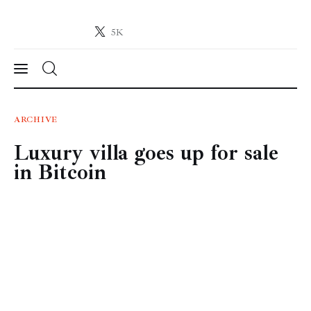
5K
Crypto-News.net
News from the world of cryptocurrencies
News
ARCHIVE
Luxury villa goes up for sale
Technology
in Bitcoin
Markets
Learn
Press Release
Contact