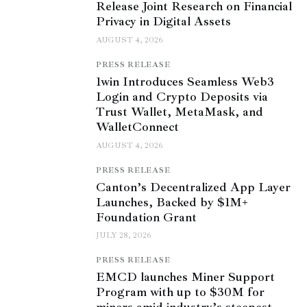
Release Joint Research on Financial
Privacy in Digital Assets
AUGUST 4, 2026
PRESS RELEASE
1win Introduces Seamless Web3
Login and Crypto Deposits via
Trust Wallet, MetaMask, and
WalletConnect
AUGUST 4, 2026
PRESS RELEASE
Canton’s Decentralized App Layer
Launches, Backed by $1M+
Foundation Grant
JULY 28, 2026
PRESS RELEASE
EMCD launches Miner Support
Program with up to $30M for