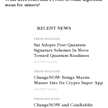
mean for miners?
RECENT NEWS
PRESS RELEASE
Sui Adopts Post-Quantum
Signature Schemes In Move
Toward Quantum Readiness
AUGUST 6, 2026
PRESS RELEASE
ChangeNOW Brings Martin
Masser Into Its Crypto Super App
AUGUST 5, 2026
PRESS RELEASE
ChangeNOW and CoinRabbit