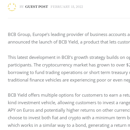
BY
GUEST POST
FEBRUARY 15, 2022
BCB Group, Europe’s leading provider of business accounts an
announced the launch of BCB Yield, a product that lets custom
This latest development in BCB’s growth strategy builds on opp
participants. The cryptocurrency market has grown to over $2
borrowing to fund trading operations or short term treasury
traditional finance vehicles are experiencing poor or even neg
BCB Yield offers multiple options for customers to earn a retu
kind investment vehicle, allowing customers to invest a range
APY on Euros and potentially higher returns on other curren
choose to invest both fiat and crypto with a minimum term b
which works in a similar way to a bond, generating a return m