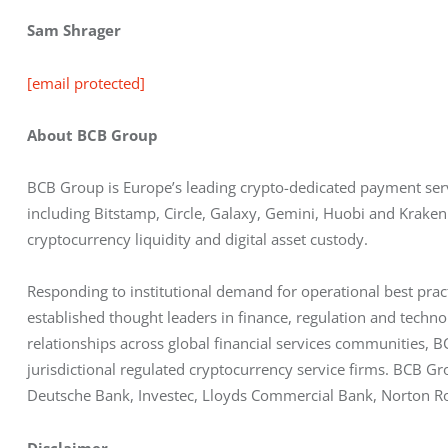
Sam Shrager
[email protected]
About BCB Group
BCB Group is Europe’s leading crypto-dedicated payment servic
including Bitstamp, Circle, Galaxy, Gemini, Huobi and Kraken
cryptocurrency liquidity and digital asset custody.
Responding to institutional demand for operational best prac
established thought leaders in finance, regulation and tech
relationships across global financial services communities, BC
jurisdictional regulated cryptocurrency service firms. BCB Gr
Deutsche Bank, Investec, Lloyds Commercial Bank, Norton Ros
Disclaimer