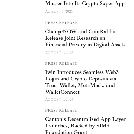
Masser Into Its Crypto Super App
AUGUST 5, 2026
PRESS RELEASE
ChangeNOW and CoinRabbit
Release Joint Research on
Financial Privacy in Digital Assets
AUGUST 4, 2026
PRESS RELEASE
1win Introduces Seamless Web3
Login and Crypto Deposits via
Trust Wallet, MetaMask, and
WalletConnect
AUGUST 4, 2026
PRESS RELEASE
Canton’s Decentralized App Layer
Launches, Backed by $1M+
Foundation Grant