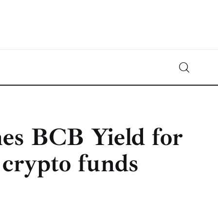
Crypto-News.net
News from the world of cryptocurrencies
es BCB Yield for
 crypto funds