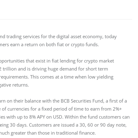
d trading services for the digital asset economy, today 
ers earn a return on both fiat or crypto funds.
ortunities that exist in fiat lending for crypto market 
 trillion and is driving huge demand for short term 
 requirements. This comes at a time when low yielding 
ative returns.
rn on their balance with the BCB Securities Fund, a first of a 
 of currencies for a fixed period of time to earn from 2%+ 
cies with up to 8% APY on USD. Within the fund customers can 
eing 30 days. Customers are issued a 30, 60 or 90 day note, 
uch greater than those in traditional finance.