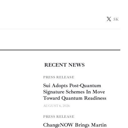
5K
RECENT NEWS
PRESS RELEASE
Sui Adopts Post-Quantum
Signature Schemes In Move
Toward Quantum Readiness
AUGUST 6, 2026
PRESS RELEASE
ChangeNOW Brings Martin