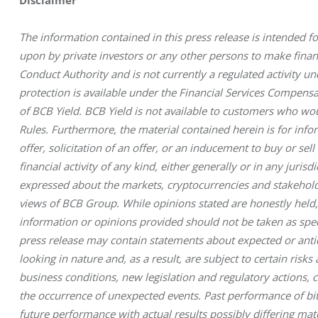
The information contained in this press release is intended fo
upon by private investors or any other persons to make financi
Conduct Authority and is not currently a regulated activity u
protection is available under the Financial Services Compen
of BCB Yield. BCB Yield is not available to customers who wo
Rules. Furthermore, the material contained herein is for inf
offer, solicitation of an offer, or an inducement to buy or sel
financial activity of any kind, either generally or in any jurisd
expressed about the markets, cryptocurrencies and stakeholde
views of BCB Group. While opinions stated are honestly held,
information or opinions provided should not be taken as speci
press release may contain statements about expected or antici
looking in nature and, as a result, are subject to certain ris
business conditions, new legislation and regulatory actions,
the occurrence of unexpected events. Past performance of bitc
future performance with actual results possibly differing mate