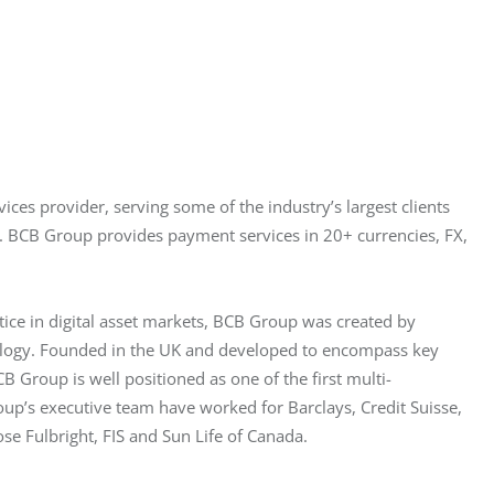
es provider, serving some of the industry’s largest clients 
. BCB Group provides payment services in 20+ currencies, FX, 
tice in digital asset markets, BCB Group was created by 
nology. Founded in the UK and developed to encompass key 
B Group is well positioned as one of the first multi-
oup’s executive team have worked for Barclays, Credit Suisse, 
e Fulbright, FIS and Sun Life of Canada.