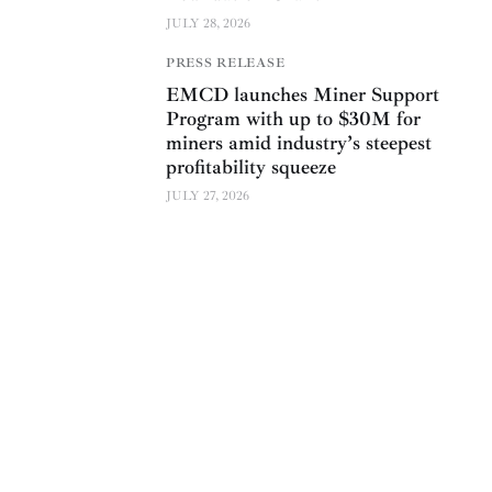
JULY 28, 2026
PRESS RELEASE
EMCD launches Miner Support
Program with up to $30M for
miners amid industry’s steepest
profitability squeeze
JULY 27, 2026