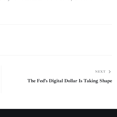
NEXT
The Fed’s Digital Dollar Is Taking Shape