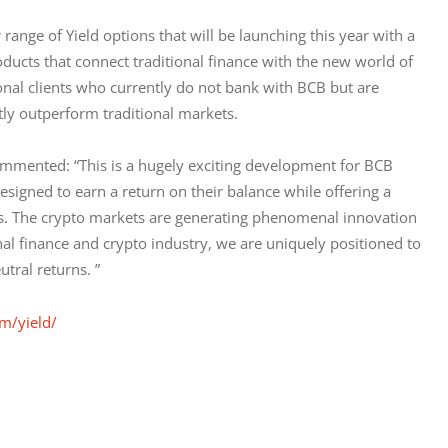
range of Yield options that will be launching this year with a 
oducts that connect traditional finance with the new world of 
ional clients who currently do not bank with BCB but are 
ntly outperform traditional markets.
mented: “This is a hugely exciting development for BCB 
igned to earn a return on their balance while offering a 
les. The crypto markets are generating phenomenal innovation 
onal finance and crypto industry, we are uniquely positioned to 
tral returns. ”
m/yield/