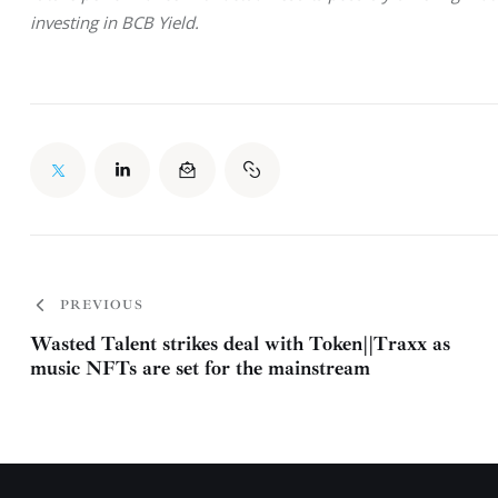
investing in BCB Yield.
PREVIOUS
Wasted Talent strikes deal with Token||Traxx as
music NFTs are set for the mainstream