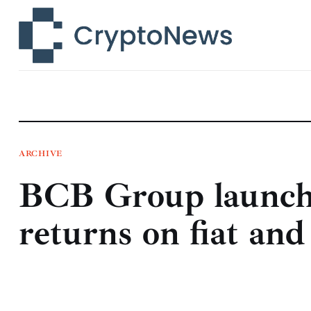
News
Technology
Markets
Learn
Press Release
ARCHIVE
BCB Group launch
Contact
returns on fiat and