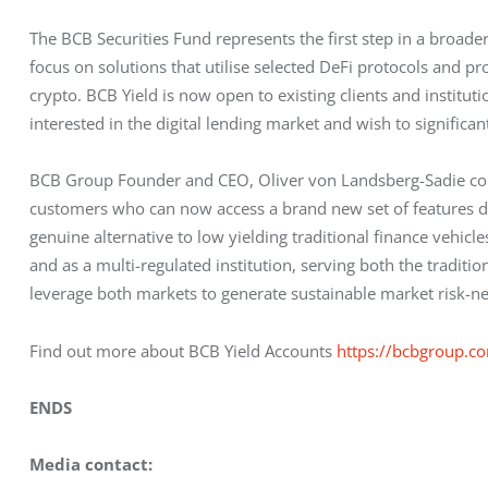
The BCB Securities Fund represents the first step in a broader 
focus on solutions that utilise selected DeFi protocols and pr
crypto. BCB Yield is now open to existing clients and institut
interested in the digital lending market and wish to significa
BCB Group Founder and CEO, Oliver von Landsberg-Sadie com
customers who can now access a brand new set of features des
genuine alternative to low yielding traditional finance vehic
and as a multi-regulated institution, serving both the traditi
leverage both markets to generate sustainable market risk-neu
Find out more about BCB Yield Accounts 
https://bcbgroup.co
ENDS
Media contact: