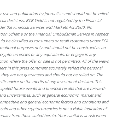
r use and publication by journalists and should not be relied 
al decisions. BCB Yield is not regulated by the Financial 
nder the Financial Services and Markets Act 2000. No 
sation Scheme or the Financial Ombudsman Service in respect 
uld be classified as consumers or retail customers under FCA 
ormational purposes only and should not be construed as an 
l cryptocurrencies or any equivalents, or engage in any 
iction where the offer or sale is not permitted. All of the views 
rs in this press comment accurately reflect the personal 
 they are not guarantees and should not be relied on. The 
fic advice on the merits of any investment decision. This 
pated future events and financial results that are forward-
ks and uncertainties, such as general economic, market and 
 competitive and general economic factors and conditions and 
oin and other cryptocurrencies is not a viable indication of 
rially from those stated herein. Your capital is at risk when 