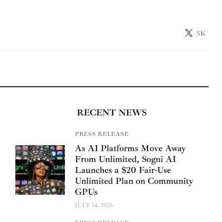
5K
RECENT NEWS
PRESS RELEASE
As AI Platforms Move Away
From Unlimited, Sogni AI
Launches a $20 Fair-Use
Unlimited Plan on Community
GPUs
JULY 14, 2026