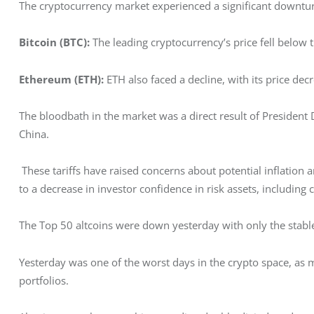
The cryptocurrency market experienced a significant downtur
Bitcoin (BTC):
 The leading cryptocurrency’s price fell belo
Ethereum (ETH):
 ETH also faced a decline, with its price d
The bloodbath in the market was a direct result of President
China.
 These tariffs have raised concerns about potential inflation a
to a decrease in investor confidence in risk assets, including 
The Top 50 altcoins were down yesterday with only the stable
Yesterday was one of the worst days in the crypto space, as 
portfolios. 