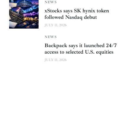
NEWS
xStocks says SK hynix token
followed Nasdaq debut
JULY 11, 2026
NEWS
Backpack says it launched 24/7
access to selected U.S. equities
JULY 11, 2026