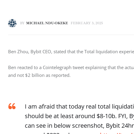
BY
MICHAEL NDU-OKEKE
FEBRUARY 3, 2025
Ben Zhou, Bybit CEO, stated that the Total liquidation experi
Ben reacted to a Cointelegraph tweet explaining that the actua
and not $2 billion as reported. 
I am afraid that today real total liquida
should be at least around $8-10b. FYI, B
can see in below screenshot, Bybit 24h