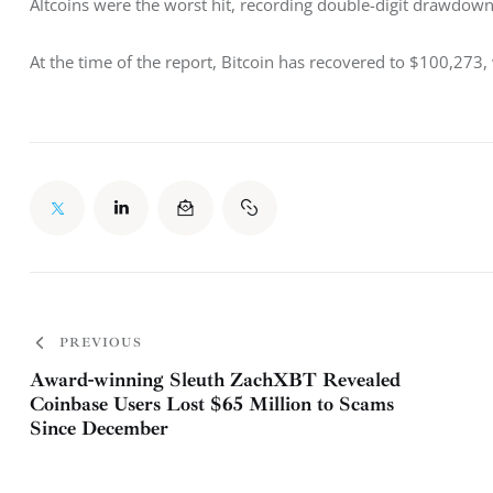
Altcoins were the worst hit, recording double-digit drawdowns
At the time of the report, Bitcoin has recovered to $100,273,
PREVIOUS
Award-winning Sleuth ZachXBT Revealed
Coinbase Users Lost $65 Million to Scams
Since December