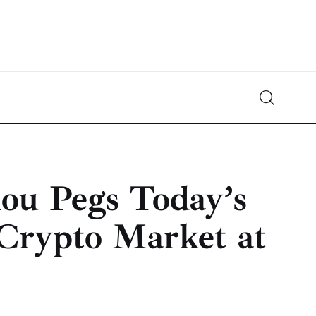
Crypto-News.net
News from the world of cryptocurrencies
ou Pegs Today’s
 Crypto Market at