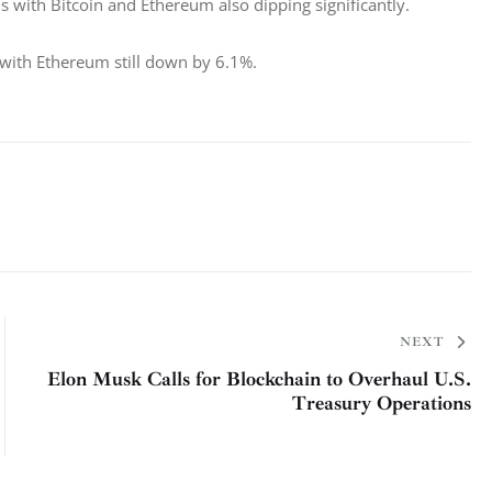
 with Bitcoin and Ethereum also dipping significantly. 
 with Ethereum still down by 6.1%. 
NEXT
Elon Musk Calls for Blockchain to Overhaul U.S.
Treasury Operations