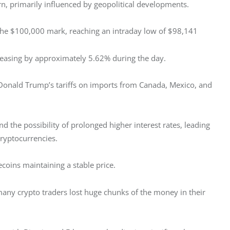
n, primarily influenced by geopolitical developments.
w the $100,000 mark, reaching an intraday low of $98,141
ecreasing by approximately 5.62% during the day.
 Donald Trump’s tariffs on imports from Canada, Mexico, and 
nd the possibility of prolonged higher interest rates, leading 
cryptocurrencies.
coins maintaining a stable price. 
many crypto traders lost huge chunks of the money in their 