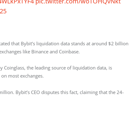
o/4WLkPxTYF4
pic.twitter.com/woTOHQvNkt
025
ated that Bybit’s liquidation data stands at around $2 billion 
 exchanges like Binance and Coinbase. 
 Coinglass, the leading source of liquidation data, is 
re on most exchanges. 
llion. Bybit’s CEO disputes this fact, claiming that the 24-