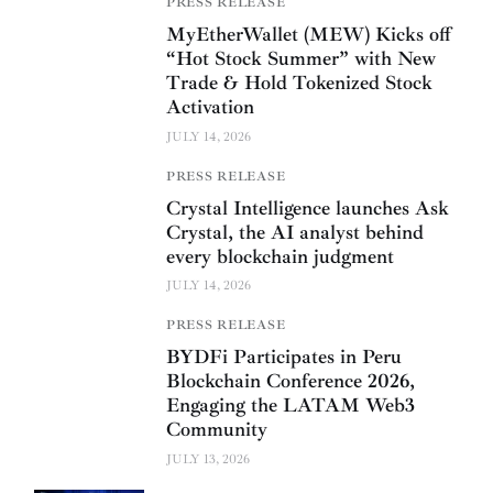
PRESS RELEASE
MyEtherWallet (MEW) Kicks off
“Hot Stock Summer” with New
Trade & Hold Tokenized Stock
Activation
JULY 14, 2026
PRESS RELEASE
Crystal Intelligence launches Ask
Crystal, the AI analyst behind
every blockchain judgment
JULY 14, 2026
PRESS RELEASE
BYDFi Participates in Peru
Blockchain Conference 2026,
Engaging the LATAM Web3
Community
JULY 13, 2026