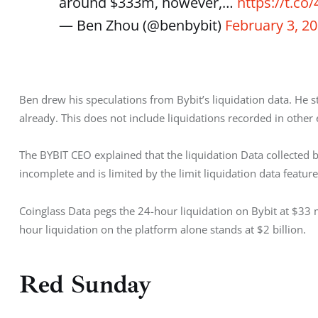
around $333m, however,…
https://t.c
— Ben Zhou (@benbybit)
February 3, 2
Ben drew his speculations from Bybit’s liquidation data. He st
already. This does not include liquidations recorded in other
The BYBIT CEO explained that the liquidation Data collected by
incomplete and is limited by the limit liquidation data featu
Coinglass Data pegs the 24-hour liquidation on Bybit at $33 mi
hour liquidation on the platform alone stands at $2 billion. 
Red Sunday