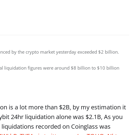
enced by the crypto market yesterday exceeded $2 billion. 
l liquidation figures were around $8 billion to $10 billion 
tion is a lot more than $2B, by my estimation it
ybit 24hr liquidation alone was $2.1B, As you
r liquidations recorded on Coinglass was