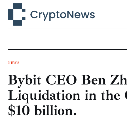
News
Technology
Markets
Learn
Press Release
NEWS
Bybit CEO Ben Zh
Contact
Liquidation in the
$10 billion.