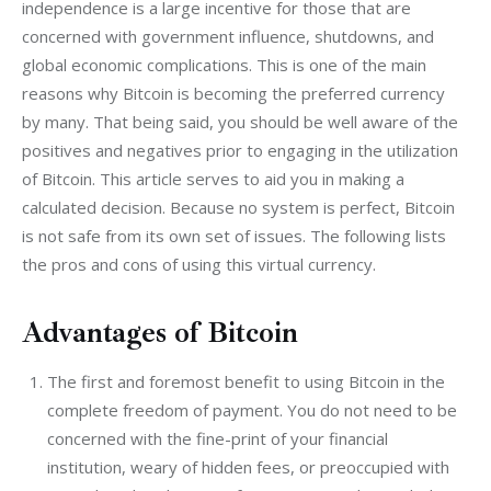
independence is a large incentive for those that are 
concerned with government influence, shutdowns, and 
global economic complications. This is one of the main 
reasons why Bitcoin is becoming the preferred currency 
by many. That being said, you should be well aware of the 
positives and negatives prior to engaging in the utilization 
of Bitcoin. This article serves to aid you in making a 
calculated decision. Because no system is perfect, Bitcoin 
is not safe from its own set of issues. The following lists 
the pros and cons of using this virtual currency.
Advantages of Bitcoin
The first and foremost benefit to using Bitcoin in the
complete freedom of payment. You do not need to be
concerned with the fine-print of your financial
institution, weary of hidden fees, or preoccupied with