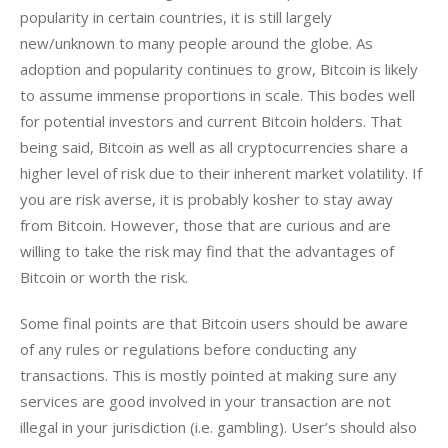
popularity in certain countries, it is still largely 
new/unknown to many people around the globe. As 
adoption and popularity continues to grow, Bitcoin is likely 
to assume immense proportions in scale. This bodes well 
for potential investors and current Bitcoin holders. That 
being said, Bitcoin as well as all cryptocurrencies share a 
higher level of risk due to their inherent market volatility. If 
you are risk averse, it is probably kosher to stay away 
from Bitcoin. However, those that are curious and are 
willing to take the risk may find that the advantages of 
Bitcoin or worth the risk.
Some final points are that Bitcoin users should be aware 
of any rules or regulations before conducting any 
transactions. This is mostly pointed at making sure any 
services are good involved in your transaction are not 
illegal in your jurisdiction (i.e. gambling). User’s should also 