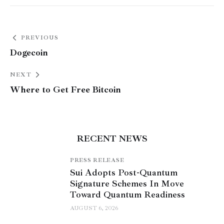
PREVIOUS
Dogecoin
NEXT
Where to Get Free Bitcoin
RECENT NEWS
PRESS RELEASE
Sui Adopts Post-Quantum
Signature Schemes In Move
Toward Quantum Readiness
AUGUST 6, 2026