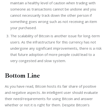
maintain a healthy level of caution when trading with
someone as transactions cannot be undone and you
cannot necessarily track down the other person if
something goes wrong such as not receiving an item
your purchased.
The scalability of Bitcoin is another issue for long-term
users. As the infrastructure for this currency has not
undergone any significant improvements, there is a risk
that future adoption of more people could lead to a
very congested and slow system.
Bottom Line
As you have read, Bitcoin hosts its fair share of positive 
and negative aspects. An intelligent user should evaluate 
their need/requirements for using Bitcoin and answer 
whether or not it is right for them. Despite Bitcoin’s 