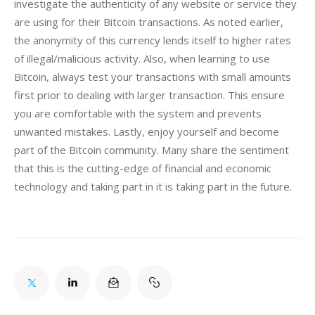
investigate the authenticity of any website or service they 
are using for their Bitcoin transactions. As noted earlier, 
the anonymity of this currency lends itself to higher rates 
of illegal/malicious activity. Also, when learning to use 
Bitcoin, always test your transactions with small amounts 
first prior to dealing with larger transaction. This ensure 
you are comfortable with the system and prevents 
unwanted mistakes. Lastly, enjoy yourself and become 
part of the Bitcoin community. Many share the sentiment 
that this is the cutting-edge of financial and economic 
technology and taking part in it is taking part in the future.