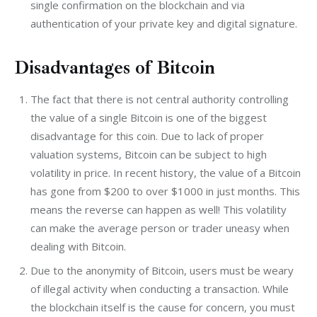
single confirmation on the blockchain and via
authentication of your private key and digital signature.
Disadvantages of Bitcoin
The fact that there is not central authority controlling
the value of a single Bitcoin is one of the biggest
disadvantage for this coin. Due to lack of proper
valuation systems, Bitcoin can be subject to high
volatility in price. In recent history, the value of a Bitcoin
has gone from $200 to over $1000 in just months. This
means the reverse can happen as well! This volatility
can make the average person or trader uneasy when
dealing with Bitcoin.
Due to the anonymity of Bitcoin, users must be weary
of illegal activity when conducting a transaction. While
the blockchain itself is the cause for concern, you must