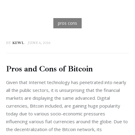
BY
KEWL
JUNE 6, 2016
Pros and Cons of Bitcoin
Given that Internet technology has penetrated into nearly 
all the public sectors, it is unsurprising that the financial 
markets are displaying the same advanced. Digital 
currencies, Bitcoin included, are gaining huge popularity 
today due to various socio-economic pressures 
influencing various fiat currencies around the globe. Due to 
the decentralization of the Bitcoin network, its 