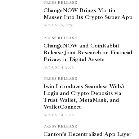
PRESS RELEASE
ChangeNOW Brings Martin
Masser Into Its Crypto Super App
AUGUST 5, 2026
PRESS RELEASE
ChangeNOW and CoinRabbit
Release Joint Research on Financial
Privacy in Digital Assets
AUGUST 4, 2026
PRESS RELEASE
1win Introduces Seamless Web3
Login and Crypto Deposits via
Trust Wallet, MetaMask, and
WalletConnect
AUGUST 4, 2026
PRESS RELEASE
Canton’s Decentralized App Layer