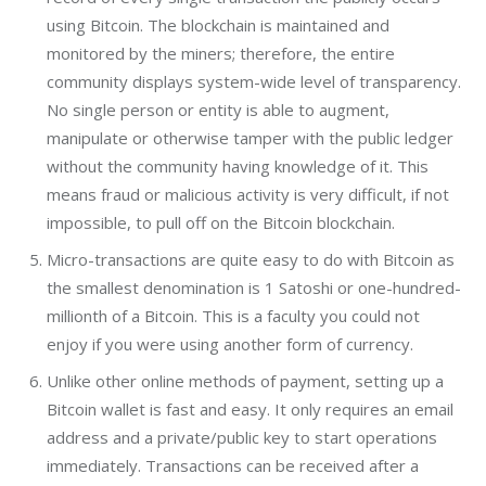
using Bitcoin. The blockchain is maintained and
monitored by the miners; therefore, the entire
community displays system-wide level of transparency.
No single person or entity is able to augment,
manipulate or otherwise tamper with the public ledger
without the community having knowledge of it. This
means fraud or malicious activity is very difficult, if not
impossible, to pull off on the Bitcoin blockchain.
Micro-transactions are quite easy to do with Bitcoin as
the smallest denomination is 1 Satoshi or one-hundred-
millionth of a Bitcoin. This is a faculty you could not
enjoy if you were using another form of currency.
Unlike other online methods of payment, setting up a
Bitcoin wallet is fast and easy. It only requires an email
address and a private/public key to start operations
immediately. Transactions can be received after a