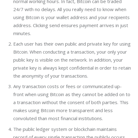
normal working hours. In fact, Bitcoin can be traded
24/7 with no delays. All you really need to know when
using Bitcoin is your wallet address and your recipients
address. Clicking send ensures payment arrives in just
minutes.
Each user has their own public and private key for using
Bitcoin. When conducting a transaction, your only your
public key is visible on the network. In addition, your
private key is always kept confidential in order to retain
the anonymity of your transactions.
Any transaction costs or fees or communicated up-
front when using Bitcoin as they cannot be added on to
a transaction without the consent of both parties. This
makes using Bitcoin more transparent and less
convoluted than most financial institutions.
The public ledger system or blockchain maintains
record of every single transaction the publicly occurs